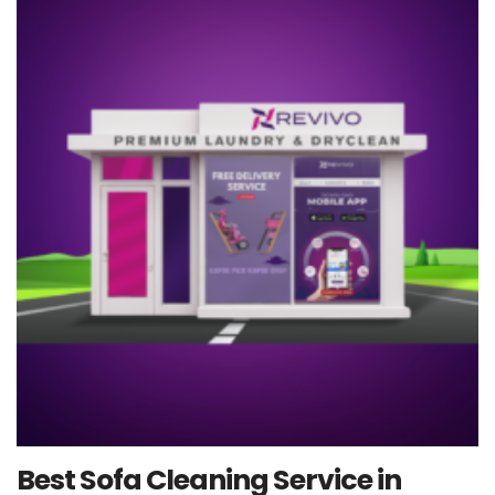
Best Sofa Cleaning Service in