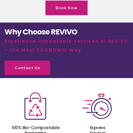
Book Now
Why Choose REVIVO
Experience Unbeatable services of REVIVO
– the Most ECONOMIC Way
Contact Us
100% Bio-Compostable
Express
Packaging
Services