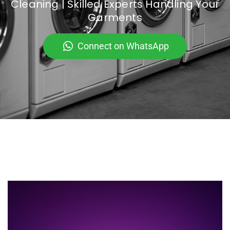
Cleaning | Skilled Experts Handling Your
Garments
Connect on WhatsApp