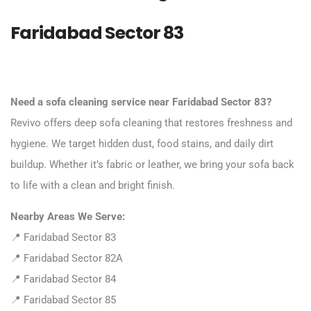
Faridabad Sector 83
Need a sofa cleaning service near Faridabad Sector 83?
Revivo offers deep sofa cleaning that restores freshness and
hygiene. We target hidden dust, food stains, and daily dirt
buildup. Whether it’s fabric or leather, we bring your sofa back
to life with a clean and bright finish.
Nearby Areas We Serve:
📍 Faridabad Sector 83
📍 Faridabad Sector 82A
📍 Faridabad Sector 84
📍 Faridabad Sector 85