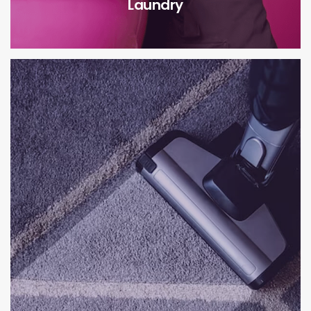
Laundry