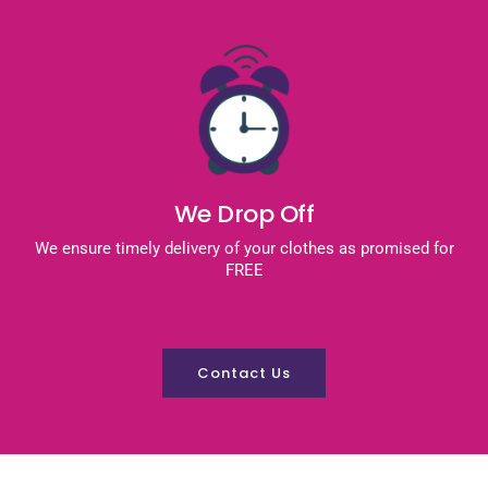
We Drop Off
We ensure timely delivery of your clothes as promised for
FREE
Contact Us