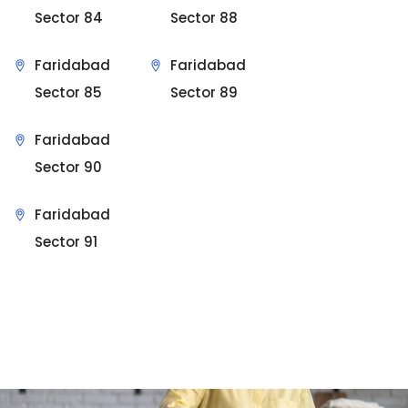
Sector 84
Sector 88
Faridabad
Faridabad
Sector 85
Sector 89
Faridabad
Sector 90
Faridabad
Sector 91
Sit Back & Relax.