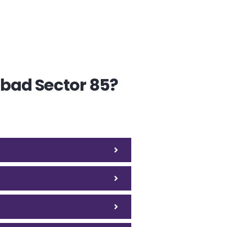
abad Sector 85?