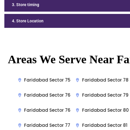
3. Store timing
4. Store Location
Areas We Serve Near Fa
Faridabad Sector 75
Faridabad Sector 78
Faridabad Sector 76
Faridabad Sector 79
Faridabad Sector 76
Faridabad Sector 80
Faridabad Sector 77
Faridabad Sector 81