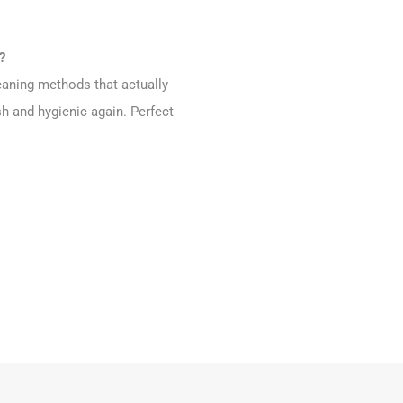
?
eaning methods that actually
h and hygienic again. Perfect