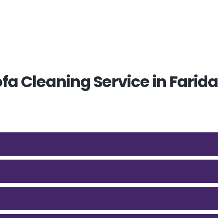
a Cleaning Service in Farid