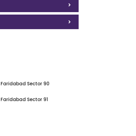
Faridabad Sector 90
Faridabad Sector 91