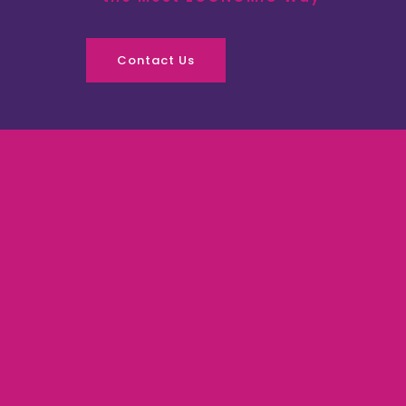
Contact Us