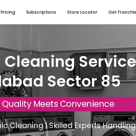
Pricing
Subscriptions
Store Locator
Get Franchi
 Cleaning Service
dabad Sector 85
 Quality Meets Convenience
c Cleaning | Skilled Experts Handli