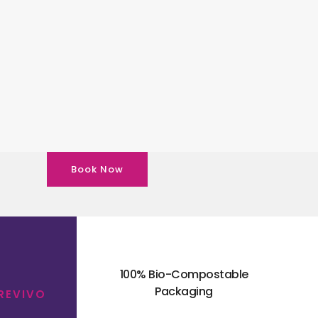
Book Now
100% Bio-Compostable
Packaging
 REVIVO