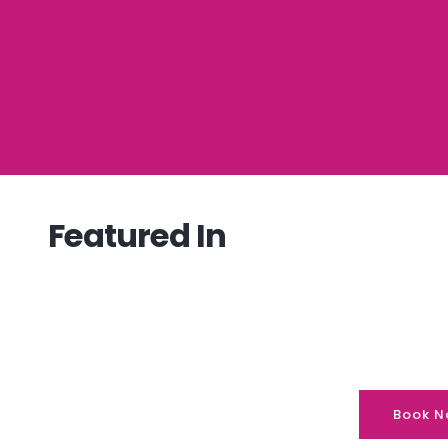
Featured In
Book N