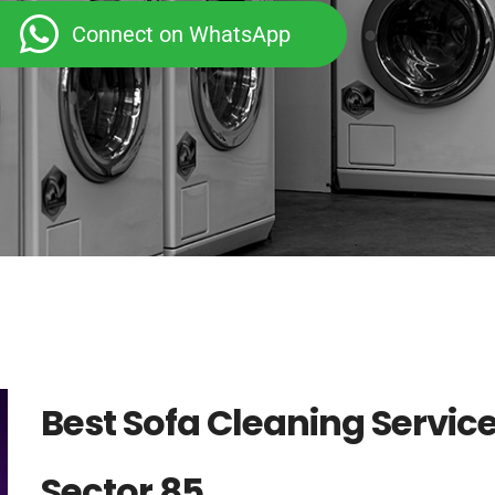
Connect on WhatsApp
Best Sofa Cleaning Servic
Sector 85