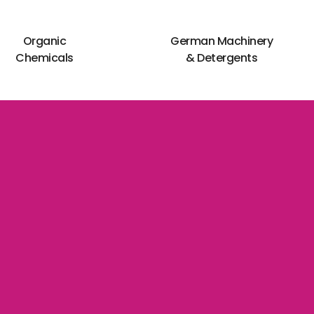
Organic
German Machinery
Chemicals
& Detergents