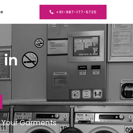
se
+91-987-177-5725
 in
ng Your Garments