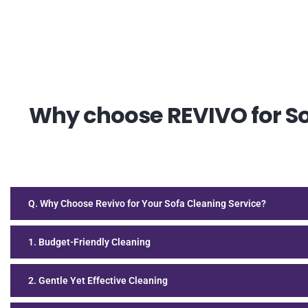
Why choose REVIVO for Sof
Q. Why Choose Revivo for Your Sofa Cleaning Service?
1. Budget-Friendly Cleaning
2. Gentle Yet Effective Cleaning