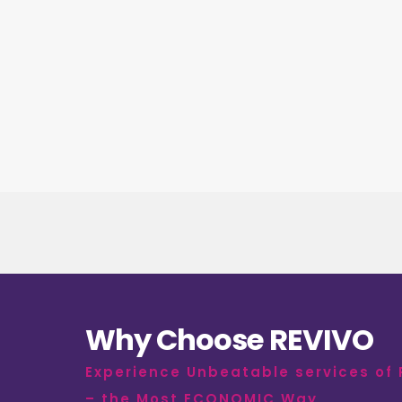
Why Choose REVIVO
Experience Unbeatable services of
– the Most ECONOMIC Way