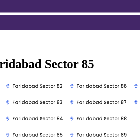
ridabad Sector 85
Faridabad Sector 82
Faridabad Sector 86
Faridabad Sector 83
Faridabad Sector 87
Faridabad Sector 84
Faridabad Sector 88
Faridabad Sector 85
Faridabad Sector 89