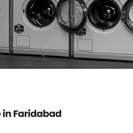
e in Faridabad