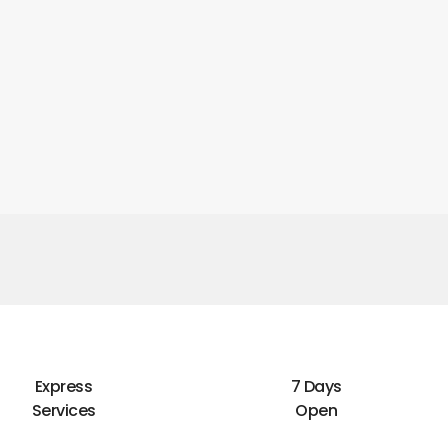
Express
7 Days
Services
Open