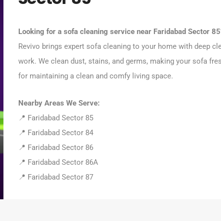
Looking for a sofa cleaning service near Faridabad Sector 85
Revivo brings expert sofa cleaning to your home with deep cl
work. We clean dust, stains, and germs, making your sofa fres
for maintaining a clean and comfy living space.
Nearby Areas We Serve:
📍 Faridabad Sector 85
📍 Faridabad Sector 84
📍 Faridabad Sector 86
📍 Faridabad Sector 86A
📍 Faridabad Sector 87