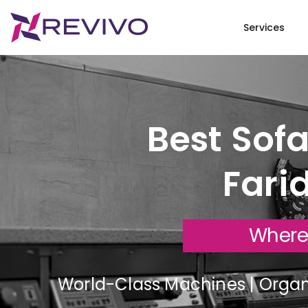
Services
Best Sofa
Fari
Where
World-Class Machines | Organi