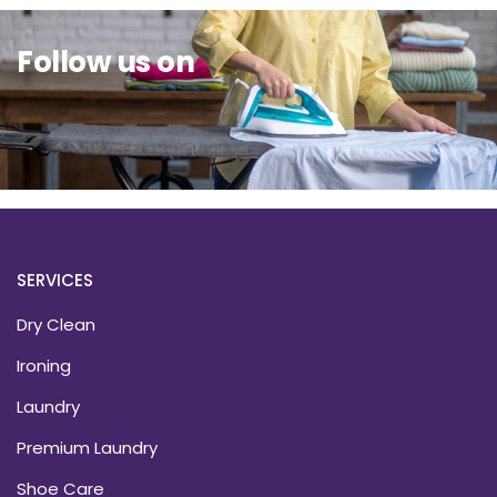
Follow us on
SERVICES
Dry Clean
Ironing
Laundry
Premium Laundry
Shoe Care