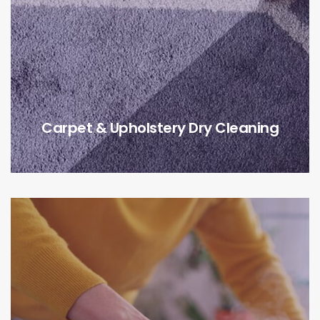
Carpet & Upholstery Dry Cleaning