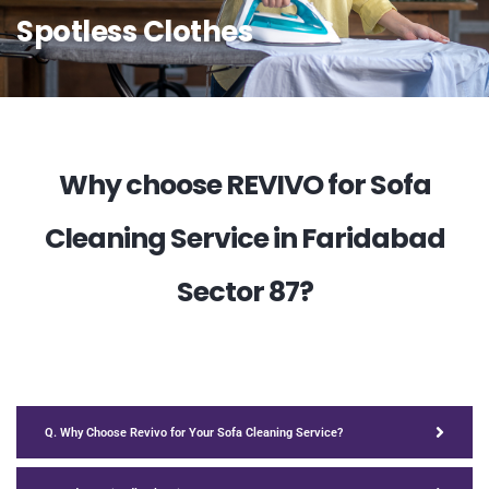
Spotless Clothes
Why choose REVIVO for Sofa
Cleaning Service in Faridabad
Sector 87?
Q. Why Choose Revivo for Your Sofa Cleaning Service?