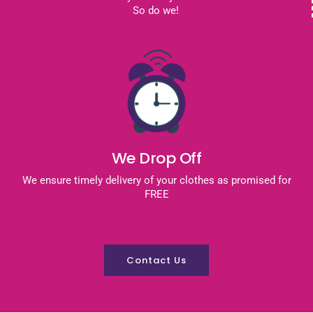
So do we!
We Drop Off
We ensure timely delivery of your clothes as promised for
FREE
Contact Us