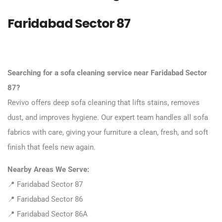
Faridabad Sector 87
Searching for a sofa cleaning service near Faridabad Sector
87?
Revivo offers deep sofa cleaning that lifts stains, removes
dust, and improves hygiene. Our expert team handles all sofa
fabrics with care, giving your furniture a clean, fresh, and soft
finish that feels new again.
Nearby Areas We Serve:
📍 Faridabad Sector 87
📍 Faridabad Sector 86
📍 Faridabad Sector 86A