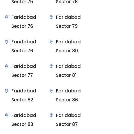
Sector 75
Sector 78
Faridabad
Faridabad
Sector 76
Sector 79
Faridabad
Faridabad
Sector 76
Sector 80
Faridabad
Faridabad
Sector 77
Sector 81
Faridabad
Faridabad
Sector 82
Sector 86
Faridabad
Faridabad
Sector 83
Sector 87