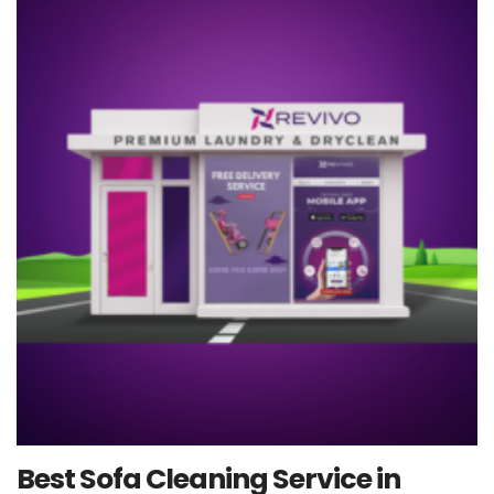
Best Sofa Cleaning Service in