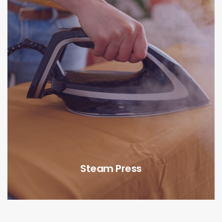
Steam Press