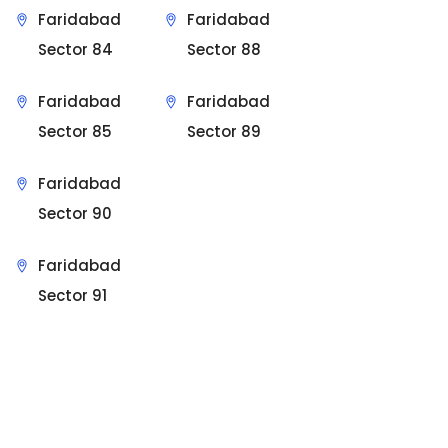
Faridabad
Faridabad
Sector 84
Sector 88
Faridabad
Faridabad
Sector 85
Sector 89
Faridabad
Sector 90
Faridabad
Sector 91
Sit Back & Relax.