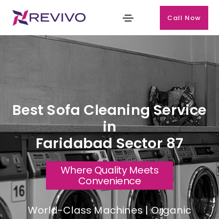
Call Now
Best Sofa Cleaning Service
in
Faridabad Sector 87
Where Quality Meets
Convenience
World-Class Machines | Organic