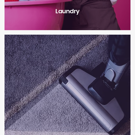
Laundry