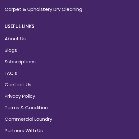
Carpet & Upholstery Dry Cleaning
USEFUL LINKS
About Us
Blogs
Subscriptions
FAQ’s
Contact Us
Privacy Policy
Terms & Condition
Commercial Laundry
Partners With Us