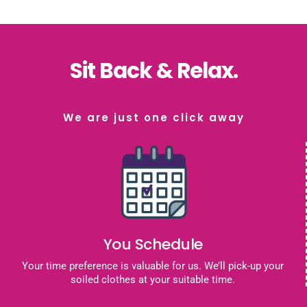
Sit Back & Relax.
We are just one click away
You Schedule
Your time preference is valuable for us. We’ll pick-up your
soiled clothes at your suitable time.