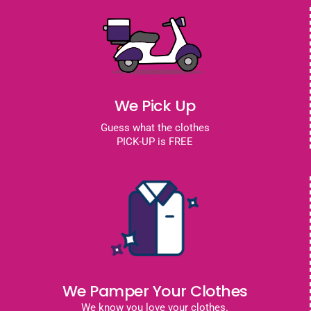
We Pick Up
Guess what the clothes
PICK-UP is FREE
We Pamper Your Clothes
We know you love your clothes.