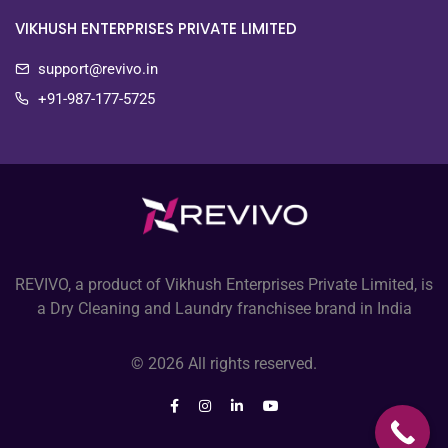
VIKHUSH ENTERPRISES PRIVATE LIMITED
support@revivo.in
+91-987-177-5725
REVIVO, a product of Vikhush Enterprises Private Limited, is
a Dry Cleaning and Laundry franchisee brand in India
© 2026 All rights reserved.