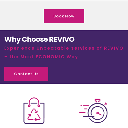
Book Now
Why Choose REVIVO
Experience Unbeatable services of REVIVO
– the Most ECONOMIC Way
Contact Us