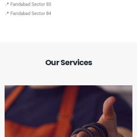
📍 Faridabad Sector 85
📍 Faridabad Sector 84
Our Services