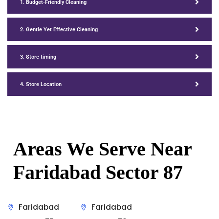
1. Budget-Friendly Cleaning
2. Gentle Yet Effective Cleaning
3. Store timing
4. Store Location
Areas We Serve Near
Faridabad Sector 87
Faridabad
Faridabad