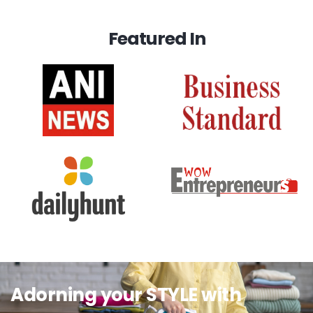
Featured In
Adorning your STYLE with