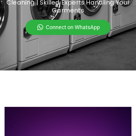
Cleaning | Skilled Experts Handling Your
Garments
Connect on WhatsApp