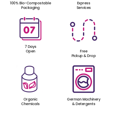
100% Bio-Compostable
Express
Packaging
Services
7 Days
Open
Free
Pickup & Drop
Organic
German Machinery
Chemicals
& Detergents