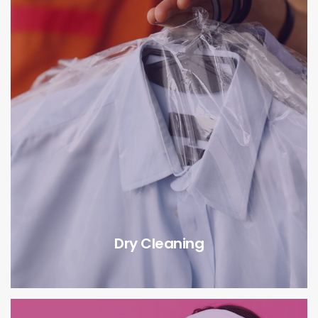
Dry Cleaning