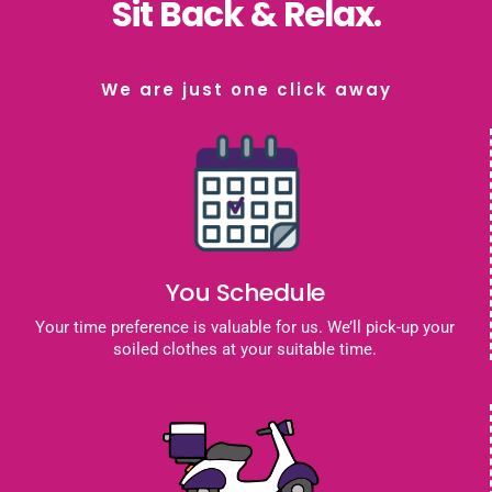
Sit Back & Relax.
We are just one click away
You Schedule
Your time preference is valuable for us. We’ll pick-up your
soiled clothes at your suitable time.