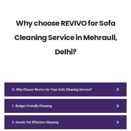
Why choose REVIVO for Sofa
Cleaning Service in Mehrauli,
Delhi?
Q. Why Choose Revivo for Your Sofa Cleaning Service?
1. Budget-Friendly Cleaning
2. Gentle Yet Effective Cleaning