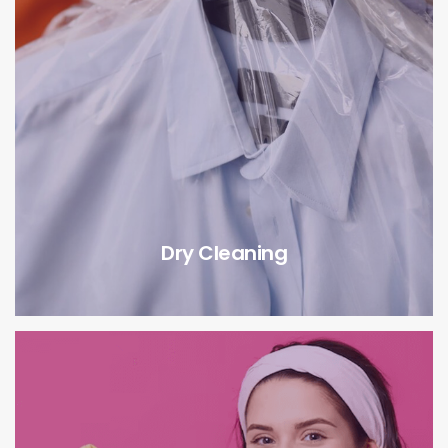
Dry Cleaning