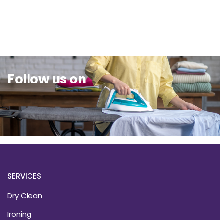
Sit Back & Relax.
Follow us on
SERVICES
Dry Clean
Ironing