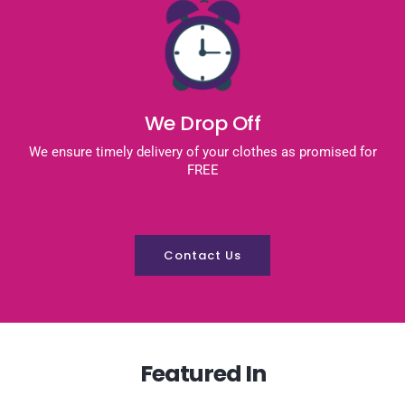
We Drop Off
We ensure timely delivery of your clothes as promised for
FREE
Contact Us
Featured In