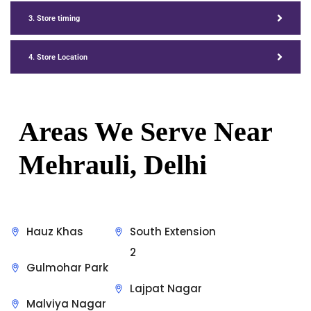
3. Store timing
4. Store Location
Areas We Serve Near
Mehrauli, Delhi
Hauz Khas
South Extension
2
Gulmohar Park
Lajpat Nagar
Malviya Nagar