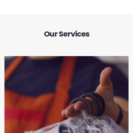
Our Services