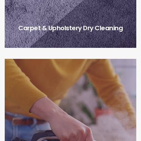
Carpet & Upholstery Dry Cleaning