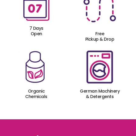
7 Days
Open
Free
Pickup & Drop
Organic
German Machinery
Chemicals
& Detergents