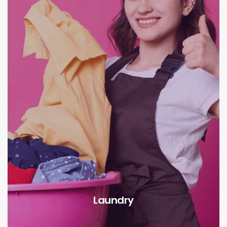
Laundry