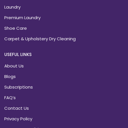
Laundry
Premium Laundry
Shoe Care
Carpet & Upholstery Dry Cleaning
USEFUL LINKS
About Us
Blogs
Subscriptions
FAQ’s
Contact Us
Privacy Policy