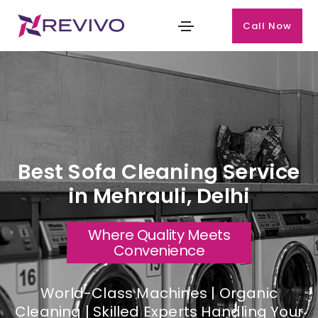
Call Now
Best Sofa Cleaning Service
in Mehrauli, Delhi
Where Quality Meets
Convenience
World-Class Machines | Organic
Cleaning | Skilled Experts Handling Your