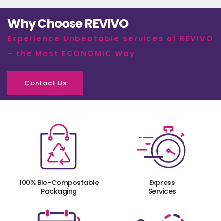
Why Choose REVIVO
Experience Unbeatable services of REVIVO
– the Most ECONOMIC Way
Contact Us
100% Bio-Compostable
Express
Packaging
Services