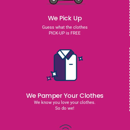
We Pick Up
Guess what the clothes
PICK-UP is FREE
We Pamper Your Clothes
We know you love your clothes.
So do we!