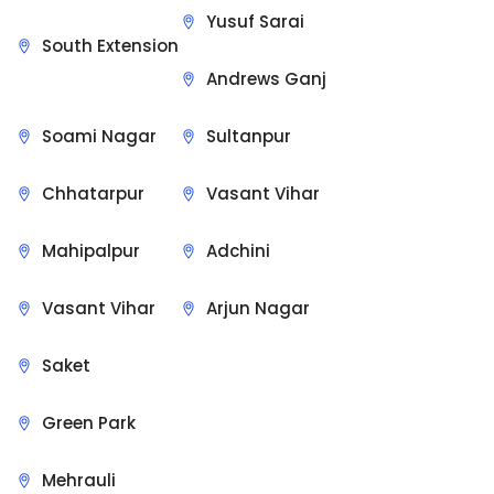
Yusuf Sarai
South Extension
Andrews Ganj
Soami Nagar
Sultanpur
Chhatarpur
Vasant Vihar
Mahipalpur
Adchini
Vasant Vihar
Arjun Nagar
Saket
Green Park
Mehrauli