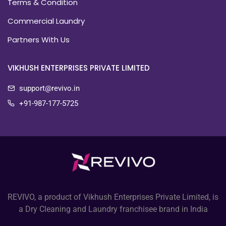
Terms & Condition
Commercial Laundry
Partners With Us
VIKHUSH ENTERPRISES PRIVATE LIMITED
support@revivo.in
+91-987-177-5725
REVIVO, a product of Vikhush Enterprises Private Limited, is
a Dry Cleaning and Laundry franchisee brand in India