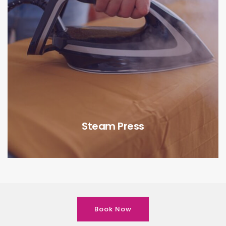
Steam Press
Book Now