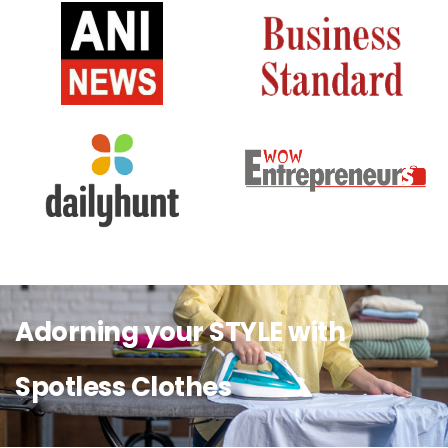
Adorning your STYLE with
Spotless Clothes