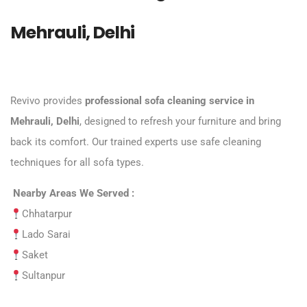
Mehrauli, Delhi
Revivo provides
professional sofa cleaning service in
Mehrauli, Delhi
, designed to refresh your furniture and bring
back its comfort. Our trained experts use safe cleaning
techniques for all sofa types.
Nearby Areas We Served :
Chhatarpur
Lado Sarai
Saket
Sultanpur