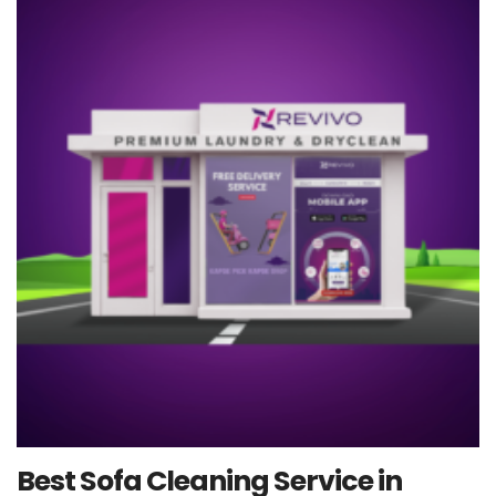
Best Sofa Cleaning Service in