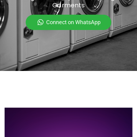
Garments
Connect on WhatsApp