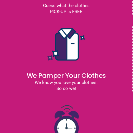
Guess what the clothes
PICK-UP is FREE
We Pamper Your Clothes
We know you love your clothes.
So do we!