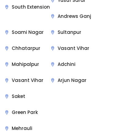
Yusuf Sarai
South Extension
Andrews Ganj
Soami Nagar
Sultanpur
Chhatarpur
Vasant Vihar
Mahipalpur
Adchini
Vasant Vihar
Arjun Nagar
Saket
Green Park
Mehrauli