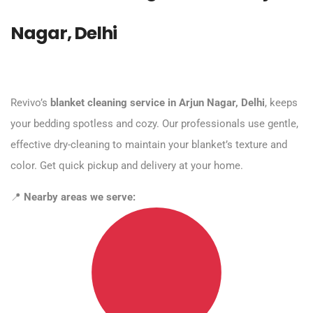
Nagar, Delhi
Revivo’s
blanket cleaning service in Arjun Nagar, Delhi
, keeps
your bedding spotless and cozy. Our professionals use gentle,
effective dry-cleaning to maintain your blanket’s texture and
color. Get quick pickup and delivery at your home.
📍
Nearby areas we serve: