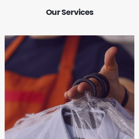
Our Services