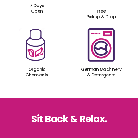
7 Days
Open
Free
Pickup & Drop
Organic
German Machinery
Chemicals
& Detergents
Sit Back & Relax.