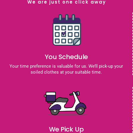
We are just one click away
You Schedule
Your time preference is valuable for us. We’ll pick-up your
soiled clothes at your suitable time.
We Pick Up