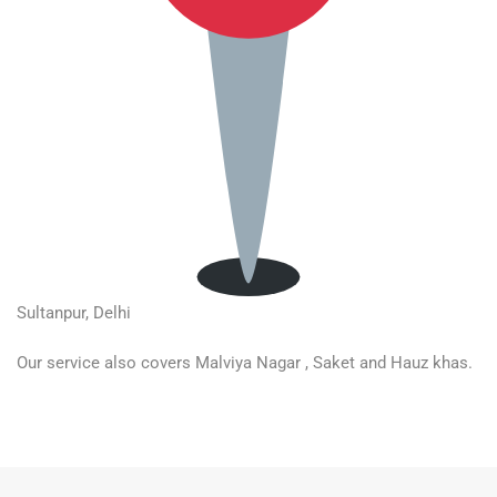
Sultanpur, Delhi
Our service also covers Malviya Nagar , Saket and Hauz khas.