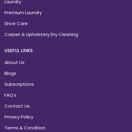
Laundry
Premium Laundry
Shoe Care
Carpet & Upholstery Dry Cleaning
USEFUL LINKS
About Us
Blogs
Subscriptions
FAQ’s
Contact Us
Privacy Policy
Terms & Condition