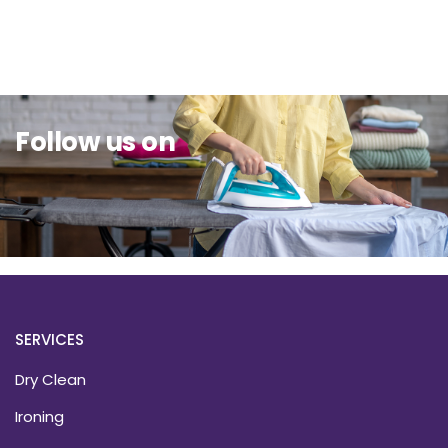
Sit Back & Relax.
Follow us on
SERVICES
Dry Clean
Ironing