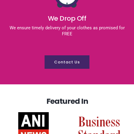
We Drop Off
We ensure timely delivery of your clothes as promised for
FREE
Contact Us
Featured In