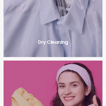
Dry Cleaning