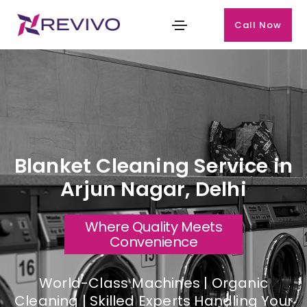
Call Now
Blanket Cleaning Service in
Arjun Nagar, Delhi
Where Quality Meets
Convenience
World-Class Machines | Organic
Cleaning | Skilled Experts Handling Your