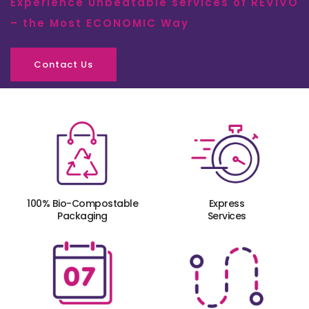
Experience Unbeatable services of REVIVO
– the Most ECONOMIC Way
Contact Us
100% Bio-Compostable
Express
Packaging
Services