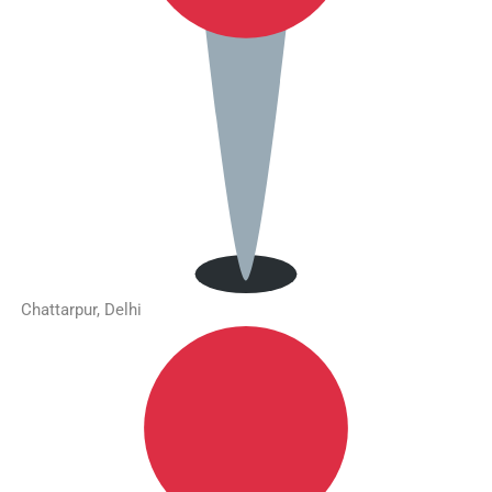
Chattarpur, Delhi