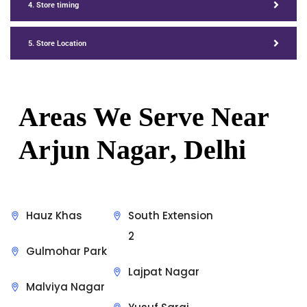
4. Store timing
5. Store Location
Areas We Serve Near
Arjun Nagar
, Delhi
Hauz Khas
South Extension
2
Gulmohar Park
Lajpat Nagar
Malviya Nagar