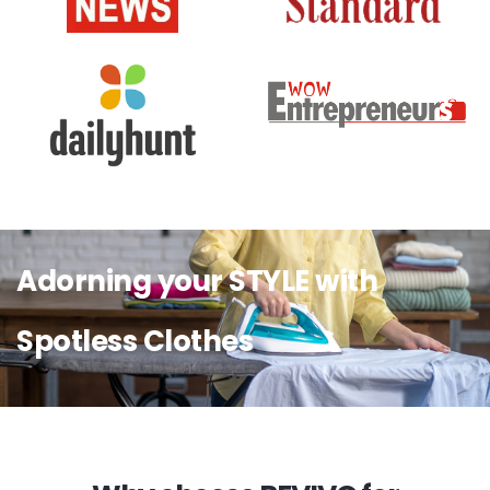
Adorning your STYLE with
Spotless Clothes