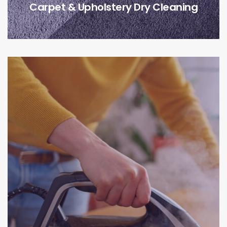
Carpet & Upholstery Dry Cleaning