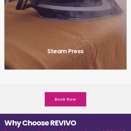
Steam Press
Book Now
Why Choose REVIVO