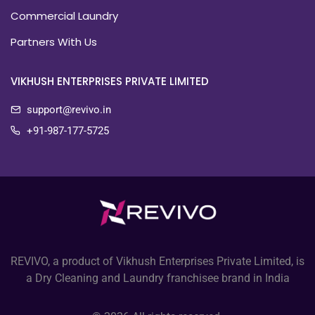
Commercial Laundry
Partners With Us
VIKHUSH ENTERPRISES PRIVATE LIMITED
support@revivo.in
+91-987-177-5725
REVIVO, a product of Vikhush Enterprises Private Limited, is
a Dry Cleaning and Laundry franchisee brand in India