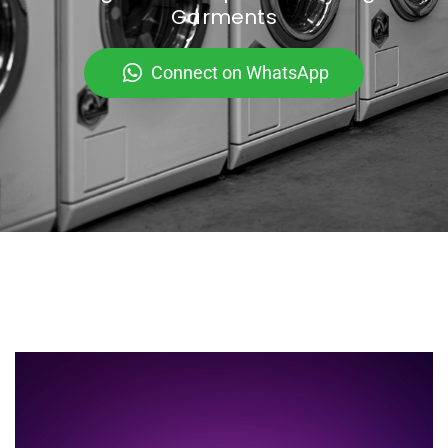
Garments
Connect on WhatsApp