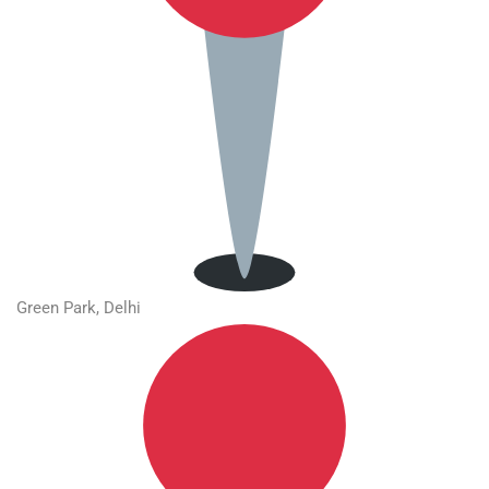
Green Park, Delhi