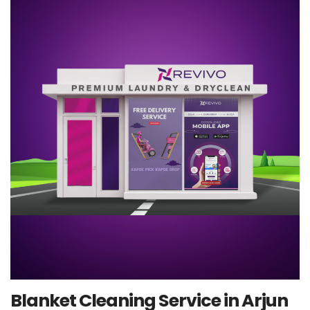
Blanket Cleaning Service in Arjun