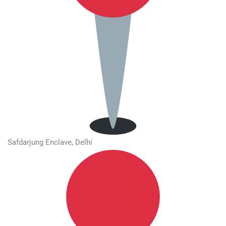
Safdarjung Enclave, Delhi