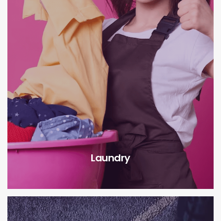
Laundry