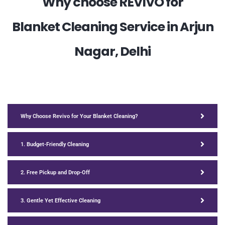
Why choose REVIVO for
Blanket Cleaning Service in Arjun
Nagar, Delhi
Why Choose Revivo for Your Blanket Cleaning?
1. Budget-Friendly Cleaning
2. Free Pickup and Drop-Off
3. Gentle Yet Effective Cleaning