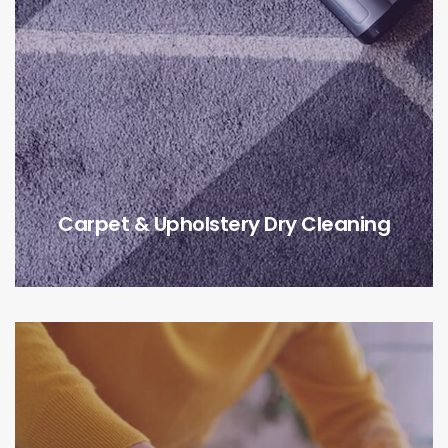
Carpet & Upholstery Dry Cleaning