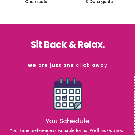
Chemicals
& Detergents
Sit Back & Relax.
We are just one click away
You Schedule
Your time preference is valuable for us. We’ll pick-up your