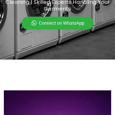
Cleaning | Skilled Experts Handling Your
Garments
Connect on WhatsApp