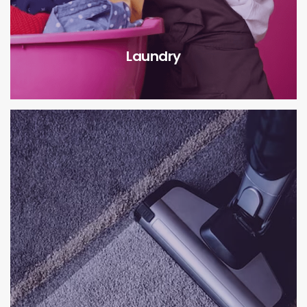
Laundry