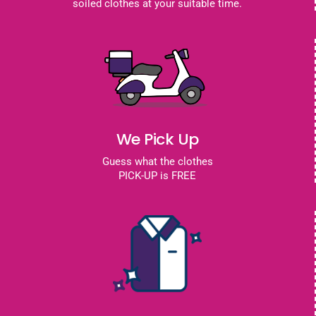
soiled clothes at your suitable time.
We Pick Up
Guess what the clothes
PICK-UP is FREE