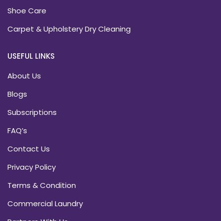
Shoe Care
Carpet & Upholstery Dry Cleaning
USEFUL LINKS
About Us
Blogs
Subscriptions
FAQ’s
Contact Us
Privacy Policy
Terms & Condition
Commercial Laundry