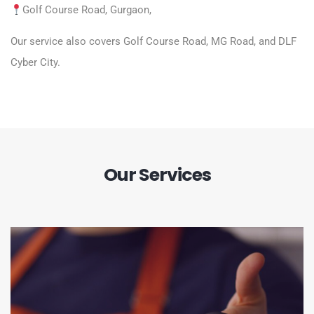
Golf Course Road
, Gurgaon,
Our service also covers Golf Course Road, MG Road, and DLF
Cyber City.
Our Services