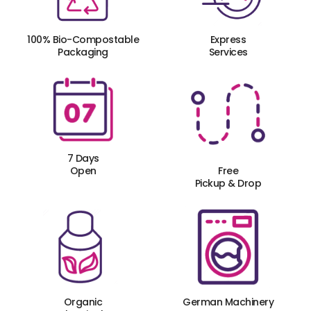
100% Bio-Compostable
Express
Packaging
Services
7 Days
Open
Free
Pickup & Drop
Organic
German Machinery