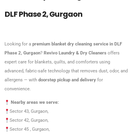
DLF Phase 2, Gurgaon
Looking for a
premium blanket dry cleaning service in DLF
Phase 2, Gurgaon
?
Revivo Laundry & Dry Cleaners
offers
expert care for blankets, quilts, and comforters using
advanced, fabric-safe technology that removes dust, odor, and
allergens — with
doorstep pickup and delivery
for
convenience.
Nearby areas we serve:
Sector 43, Gurgaon,
Sector 42, Gurgaon,
Sector 45 , Gurgaon,