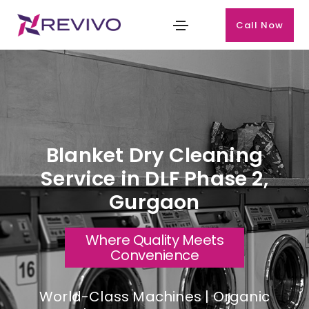
Call Now
Blanket Dry Cleaning
Service in DLF Phase 2,
Gurgaon
Where Quality Meets
Convenience
World-Class Machines | Organic