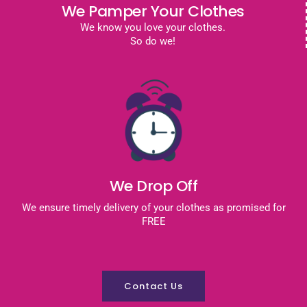
We Pamper Your Clothes
We know you love your clothes.
So do we!
We Drop Off
We ensure timely delivery of your clothes as promised for
FREE
Contact Us