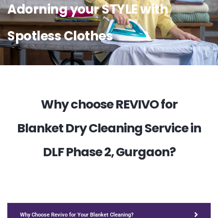
Adorning your STYLE with
Spotless Clothes
Why choose REVIVO for
Blanket Dry Cleaning Service in
DLF Phase 2, Gurgaon?
Why Choose Revivo for Your Blanket Cleaning?