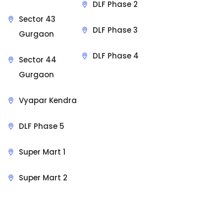
DLF Phase 2
Sector 43
DLF Phase 3
Gurgaon
DLF Phase 4
Sector 44
Gurgaon
Vyapar Kendra
DLF Phase 5
Super Mart 1
Super Mart 2
Sit Back & Relax.