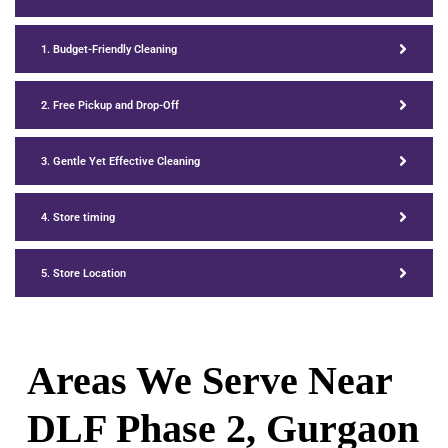
1. Budget-Friendly Cleaning
2. Free Pickup and Drop-Off
3. Gentle Yet Effective Cleaning
4. Store timing
5. Store Location
Areas We Serve Near
DLF Phase 2, Gurgaon