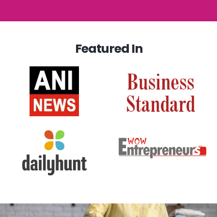
Featured In