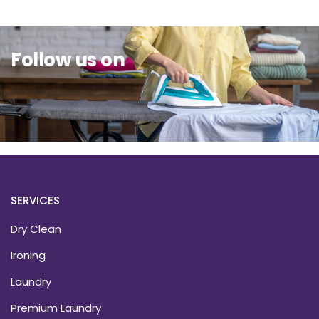
Follow us on
SERVICES
Dry Clean
Ironing
Laundry
Premium Laundry