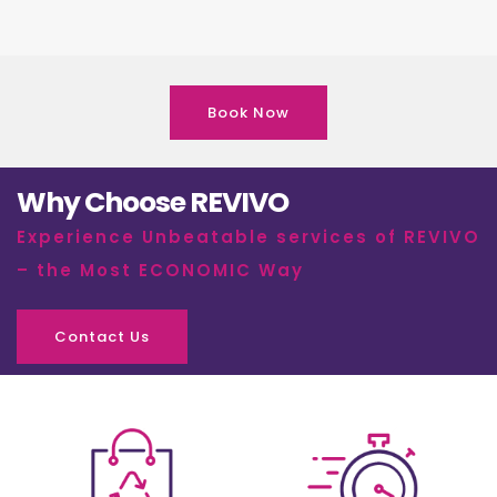
Book Now
Why Choose REVIVO
Experience Unbeatable services of REVIVO
– the Most ECONOMIC Way
Contact Us