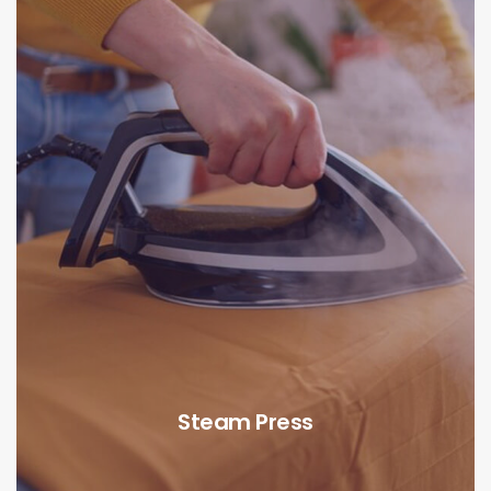
Steam Press