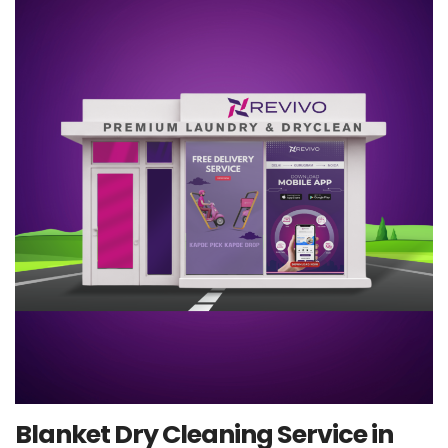
Blanket Dry Cleaning Service in