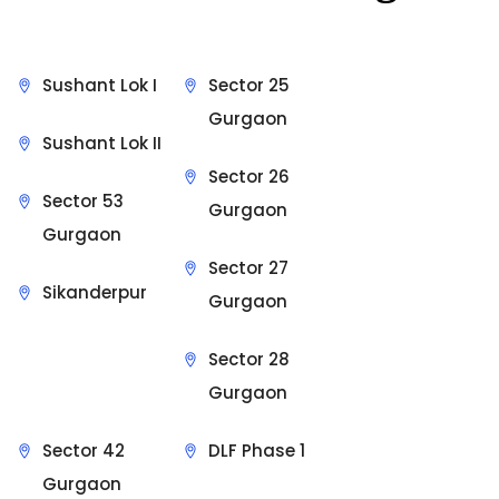
Sushant Lok I
Sector 25
Gurgaon
Sushant Lok II
Sector 26
Sector 53
Gurgaon
Gurgaon
Sector 27
Sikanderpur
Gurgaon
Sector 28
Gurgaon
Sector 42
DLF Phase 1
Gurgaon