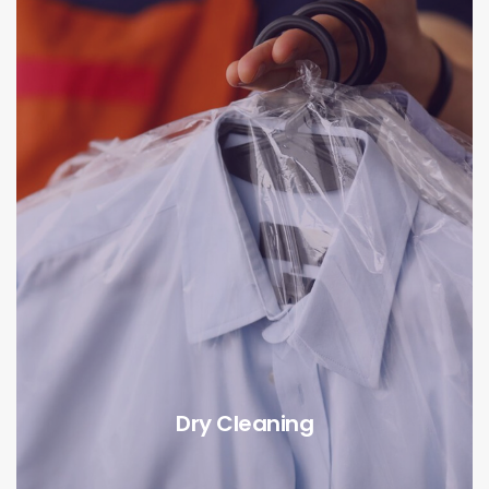
Dry Cleaning