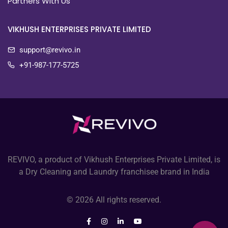
Partners With Us
VIKHUSH ENTERPRISES PRIVATE LIMITED
support@revivo.in
+91-987-177-5725
REVIVO, a product of Vikhush Enterprises Private Limited, is
a Dry Cleaning and Laundry franchisee brand in India
© 2026 All rights reserved.