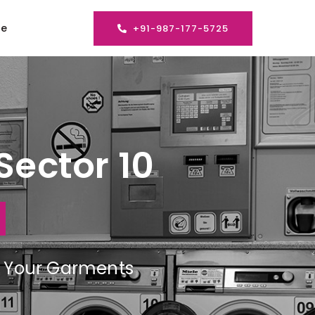
se
+91-987-177-5725
Sector 10
ng Your Garments