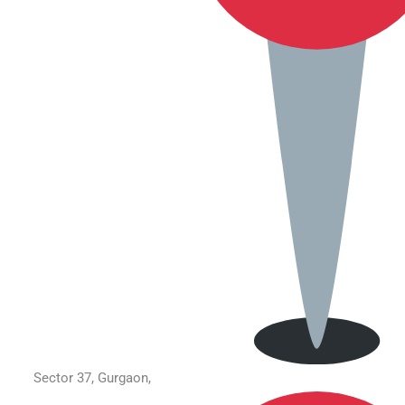
Sector 37, Gurgaon,