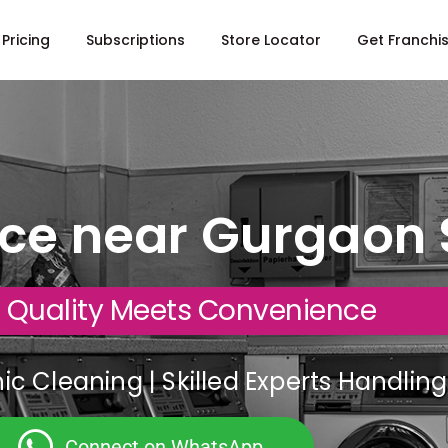
Pricing
Subscriptions
Store Locator
Get Franchi
ice near Gurgaon 
 Quality Meets Convenience
c Cleaning | Skilled Experts Handli
Connect on WhatsApp