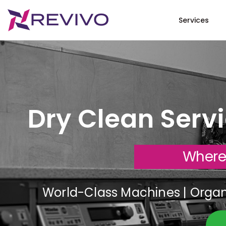
Services
Dry Clean Serv
Where
World-Class Machines | Organi