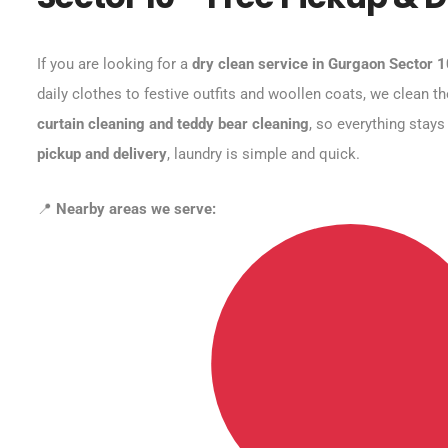
If you are looking for a
dry clean service in Gurgaon Sector 
daily clothes to festive outfits and woollen coats, we clean t
curtain cleaning and teddy bear cleaning
, so everything stays
pickup and delivery
, laundry is simple and quick.
📍
Nearby areas we serve: