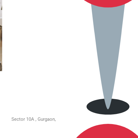
Sector 10A , Gurgaon,