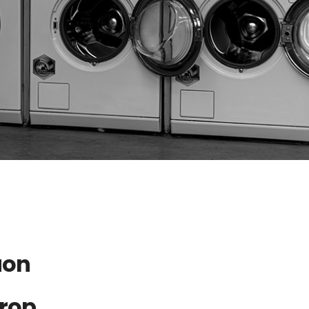
aon
Drop