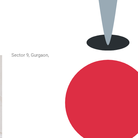
Sector 9, Gurgaon,