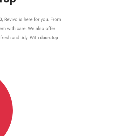
10
, Revivo is here for you. From
hem with care. We also offer
 fresh and tidy. With
doorstep