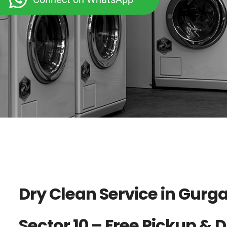
Dry Clean Service in Gurg
Sector 10 – Free Pickup & 