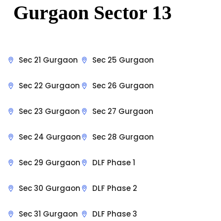
Gurgaon Sector 13
Sec 21 Gurgaon
Sec 25 Gurgaon
Sec 22 Gurgaon
Sec 26 Gurgaon
Sec 23 Gurgaon
Sec 27 Gurgaon
Sec 24 Gurgaon
Sec 28 Gurgaon
Sec 29 Gurgaon
DLF Phase 1
Sec 30 Gurgaon
DLF Phase 2
Sec 31 Gurgaon
DLF Phase 3