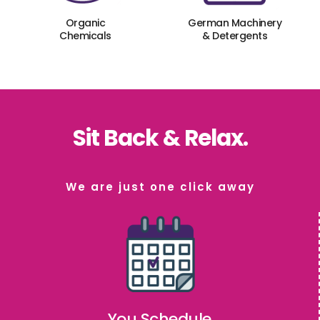
Organic
German Machinery
Chemicals
& Detergents
Sit Back & Relax.
We are just one click away
You Schedule