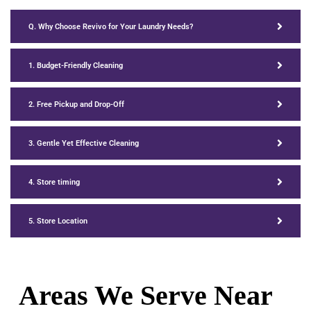
Q. Why Choose Revivo for Your Laundry Needs?
1. Budget-Friendly Cleaning
2. Free Pickup and Drop-Off
3. Gentle Yet Effective Cleaning
4. Store timing
5. Store Location
Areas We Serve Near