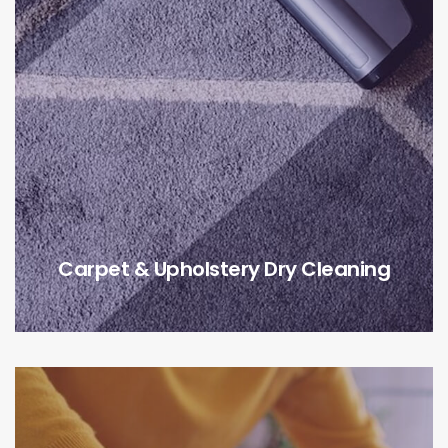
Carpet & Upholstery Dry Cleaning