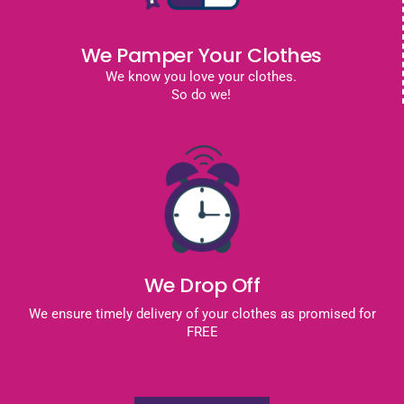
We Pamper Your Clothes
We know you love your clothes.
So do we!
We Drop Off
We ensure timely delivery of your clothes as promised for
FREE