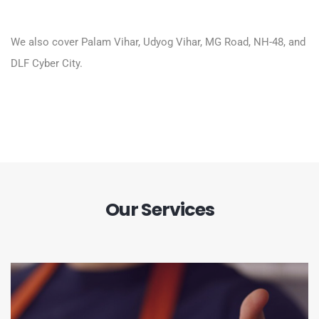
We also cover Palam Vihar, Udyog Vihar, MG Road, NH-48, and
DLF Cyber City.
Our Services