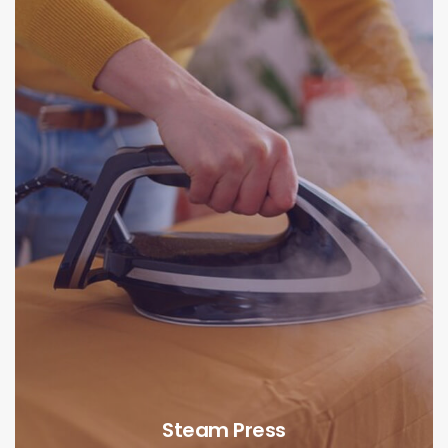
Steam Press