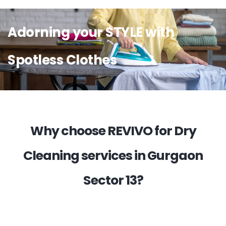
Adorning your STYLE with
Spotless Clothes
Why choose REVIVO for Dry
Cleaning services in Gurgaon
Sector 13?