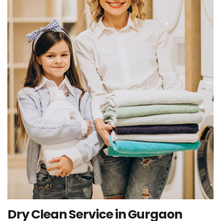
Dry Clean Service in Gurgaon