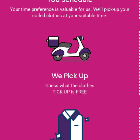
Your time preference is valuable for us. We’ll pick-up your
soiled clothes at your suitable time.
We Pick Up
Guess what the clothes
PICK-UP is FREE