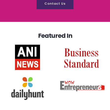
Contact Us
Featured In