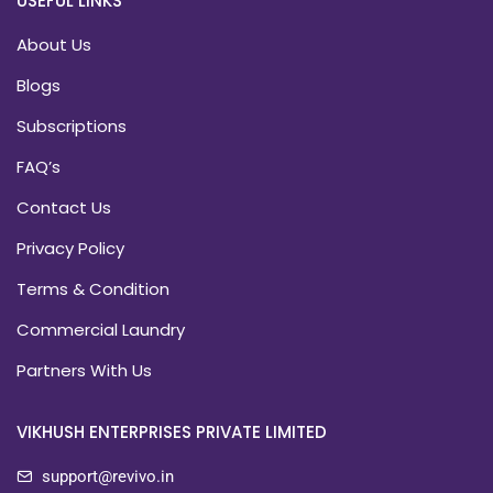
USEFUL LINKS
About Us
Blogs
Subscriptions
FAQ’s
Contact Us
Privacy Policy
Terms & Condition
Commercial Laundry
Partners With Us
VIKHUSH ENTERPRISES PRIVATE LIMITED
support@revivo.in