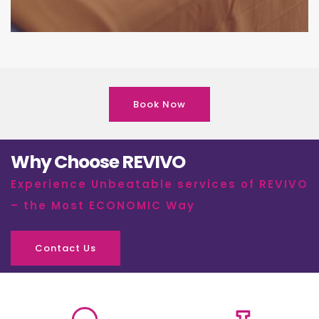
Book Now
Why Choose REVIVO
Experience Unbeatable services of REVIVO
– the Most ECONOMIC Way
Contact Us