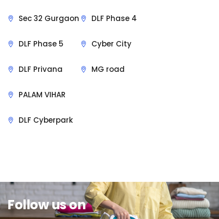
Sec 32 Gurgaon
DLF Phase 4
DLF Phase 5
Cyber City
DLF Privana
MG road
PALAM VIHAR
DLF Cyberpark
Sit Back & Relax.
Follow us on