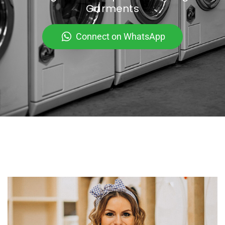
Garments
Connect on WhatsApp