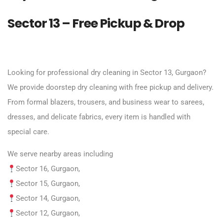
Sector 13 – Free Pickup & Drop
Looking for professional dry cleaning in Sector 13, Gurgaon?
We provide doorstep dry cleaning with free pickup and delivery.
From formal blazers, trousers, and business wear to sarees,
dresses, and delicate fabrics, every item is handled with
special care.
We serve nearby areas including
Sector 16, Gurgaon,
Sector 15, Gurgaon,
Sector 14, Gurgaon,
Sector 12, Gurgaon,