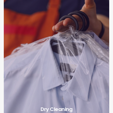
Dry Cleaning