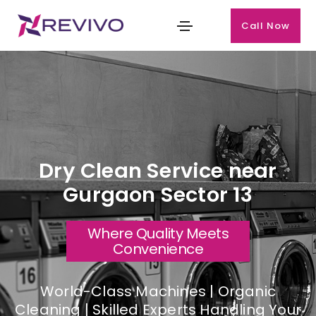
Call Now
Dry Clean Service near
Gurgaon Sector 13
Where Quality Meets
Convenience
World-Class Machines | Organic
Cleaning | Skilled Experts Handling Your