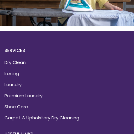
SERVICES
Dry Clean
Ironing
Laundry
Premium Laundry
Shoe Care
Carpet & Upholstery Dry Cleaning