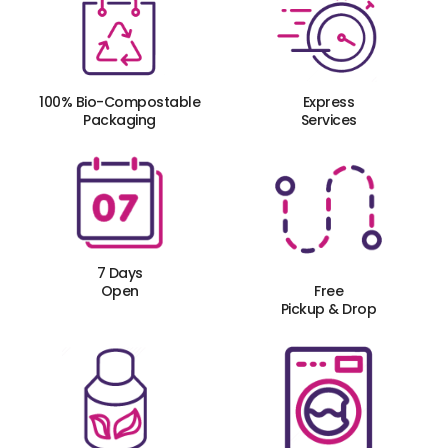
100% Bio-Compostable
Express
Packaging
Services
7 Days
Open
Free
Pickup & Drop