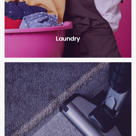
Laundry