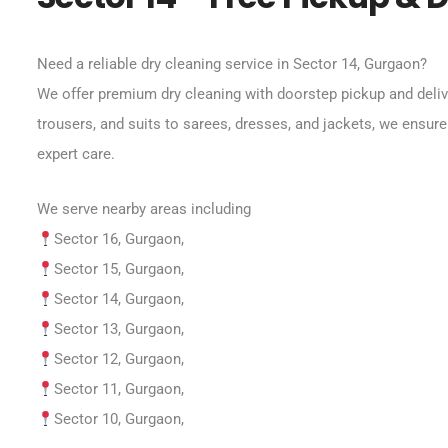
Need a reliable dry cleaning service in Sector 14, Gurgaon?
We offer premium dry cleaning with doorstep pickup and deliv
trousers, and suits to sarees, dresses, and jackets, we ensure
expert care.
We serve nearby areas including
Sector 16, Gurgaon,
Sector 15, Gurgaon,
Sector 14, Gurgaon,
Sector 13, Gurgaon,
Sector 12, Gurgaon,
Sector 11, Gurgaon,
Sector 10, Gurgaon,