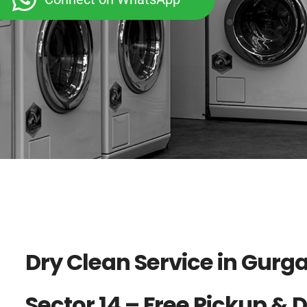
Dry Clean Service in Gurg
Sector 14 – Free Pickup & 