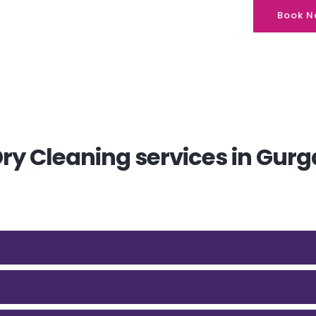
Book N
y Cleaning services in Gurg