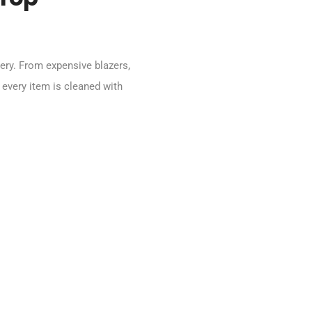
ery. From expensive blazers,
 every item is cleaned with