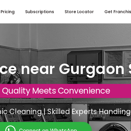
Pricing
Subscriptions
Store Locator
Get Franchi
ice near Gurgaon 
 Quality Meets Convenience
c Cleaning | Skilled Experts Handli
Connect on WhatsApp