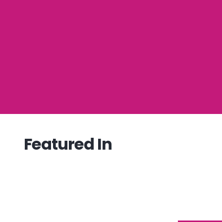
Featured In