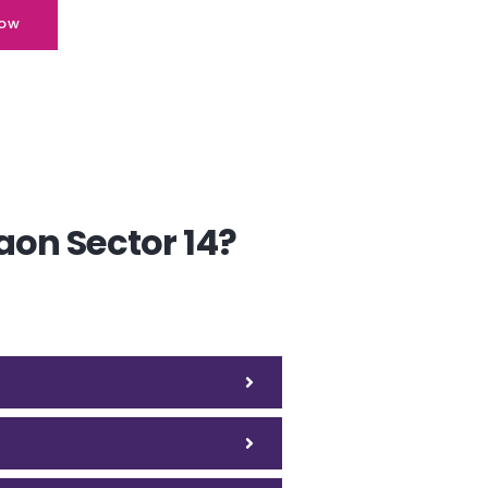
ow
aon Sector 14?