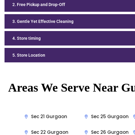
2. Free Pickup and Drop-Off
3. Gentle Yet Effective Cleaning
4. Store timing
5. Store Location
Areas We Serve Near
Gu
Sec 21 Gurgaon
Sec 25 Gurgaon
Sec 22 Gurgaon
Sec 26 Gurgaon