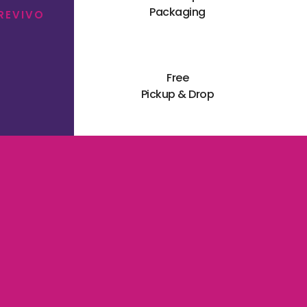
Packaging
 REVIVO
Free
Pickup & Drop