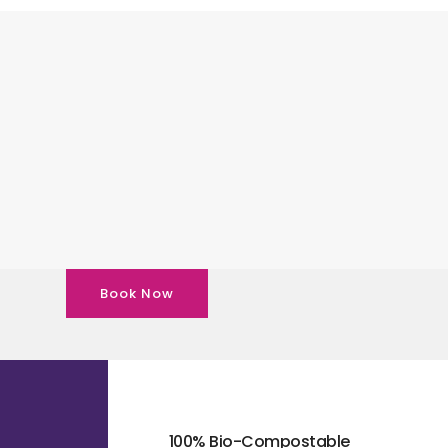
Book Now
100% Bio-Compostable