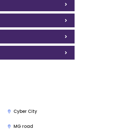
Cyber City
MG road