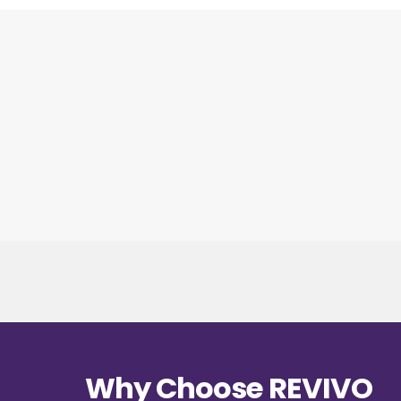
Why Choose REVIVO