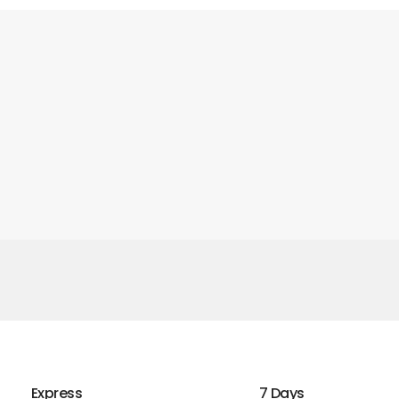
Express
7 Days