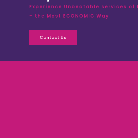
Experience Unbeatable services of
– the Most ECONOMIC Way
Contact Us