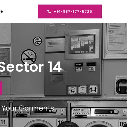
se
+91-987-177-5725
Sector 14
ng Your Garments