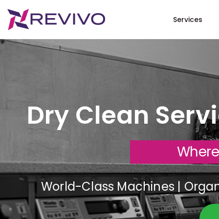
Services
Dry Clean Serv
Where
World-Class Machines | Organi