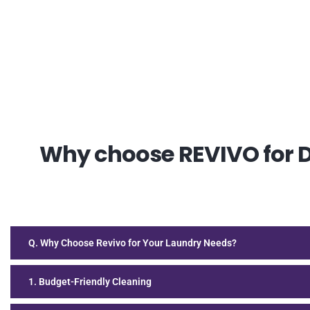
Why choose REVIVO for Dr
Q. Why Choose Revivo for Your Laundry Needs?
1. Budget-Friendly Cleaning