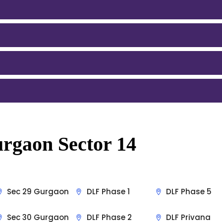
rgaon Sector 14
Sec 29 Gurgaon
DLF Phase 1
DLF Phase 5
Sec 30 Gurgaon
DLF Phase 2
DLF Privana