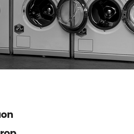
aon
Drop