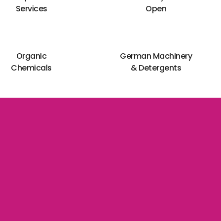
Services
Open
Organic
German Machinery
Chemicals
& Detergents