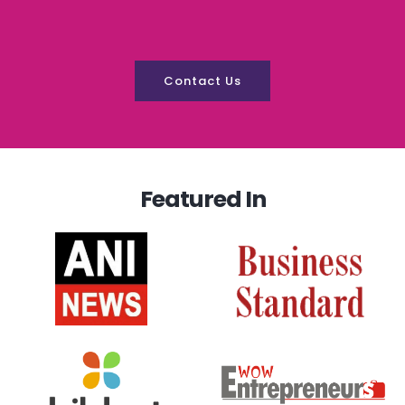
Contact Us
Featured In