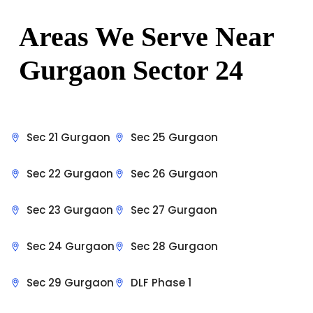
Areas We Serve Near
Gurgaon Sector 24
Sec 21 Gurgaon
Sec 25 Gurgaon
Sec 22 Gurgaon
Sec 26 Gurgaon
Sec 23 Gurgaon
Sec 27 Gurgaon
Sec 24 Gurgaon
Sec 28 Gurgaon
Sec 29 Gurgaon
DLF Phase 1