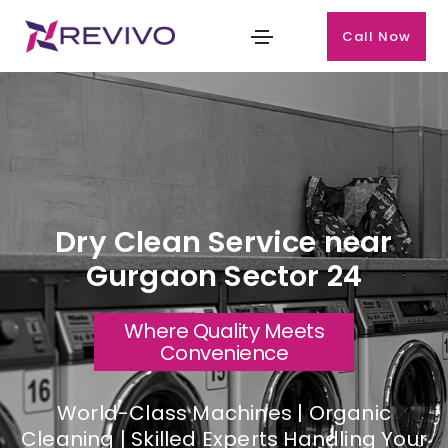
Call Now
Dry Clean Service near
Gurgaon Sector 24
Where Quality Meets
Convenience
World-Class Machines | Organic
Cleaning | Skilled Experts Handling Your