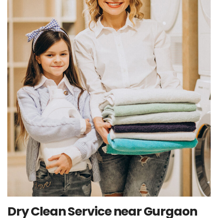
Dry Clean Service near Gurgaon