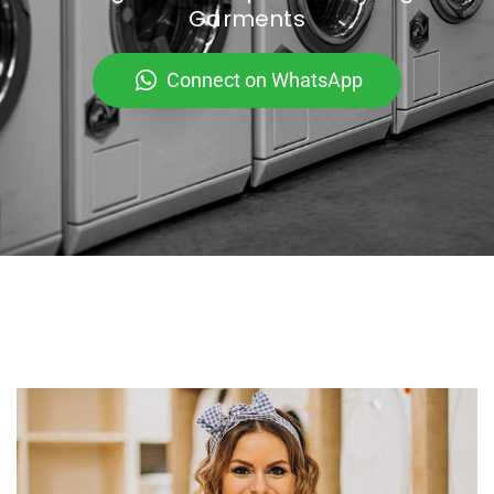
Garments
Connect on WhatsApp