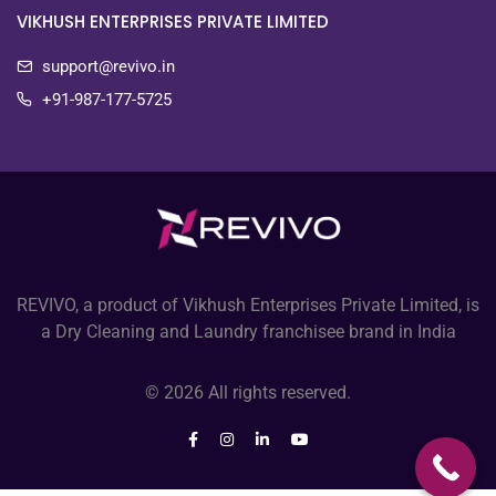
VIKHUSH ENTERPRISES PRIVATE LIMITED
support@revivo.in
+91-987-177-5725
REVIVO, a product of Vikhush Enterprises Private Limited, is
a Dry Cleaning and Laundry franchisee brand in India
© 2026 All rights reserved.