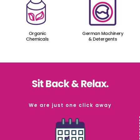
Organic
German Machinery
Chemicals
& Detergents
Sit Back & Relax.
We are just one click away