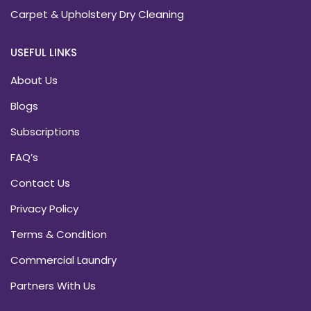
Carpet & Upholstery Dry Cleaning
USEFUL LINKS
About Us
Blogs
Subscriptions
FAQ’s
Contact Us
Privacy Policy
Terms & Condition
Commercial Laundry
Partners With Us