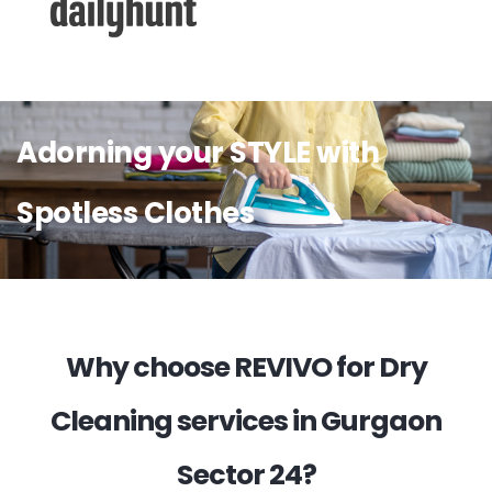
Adorning your STYLE with
Spotless Clothes
Why choose REVIVO for Dry
Cleaning services in Gurgaon
Sector 24?