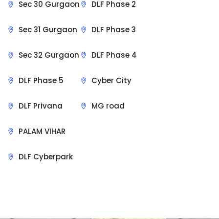
Sec 30 Gurgaon
DLF Phase 2
Sec 31 Gurgaon
DLF Phase 3
Sec 32 Gurgaon
DLF Phase 4
DLF Phase 5
Cyber City
DLF Privana
MG road
PALAM VIHAR
DLF Cyberpark
Sit Back & Relax.