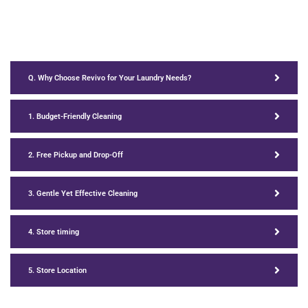
Q. Why Choose Revivo for Your Laundry Needs?
1. Budget-Friendly Cleaning
2. Free Pickup and Drop-Off
3. Gentle Yet Effective Cleaning
4. Store timing
5. Store Location