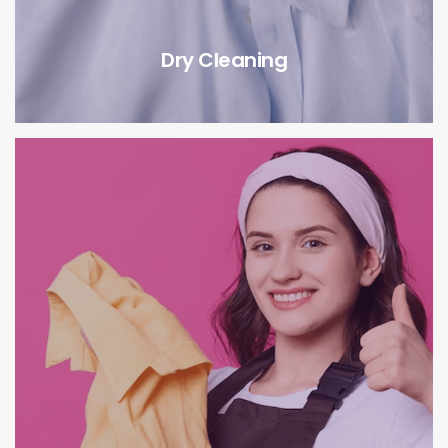
Dry Cleaning