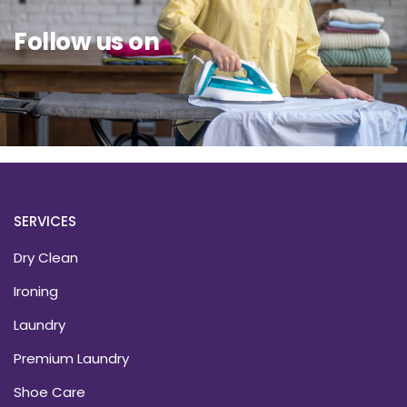
Follow us on
SERVICES
Dry Clean
Ironing
Laundry
Premium Laundry
Shoe Care