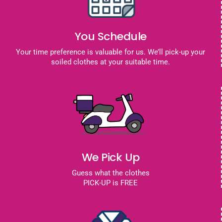
You Schedule
Your time preference is valuable for us. We’ll pick-up your
soiled clothes at your suitable time.
We Pick Up
Guess what the clothes
PICK-UP is FREE