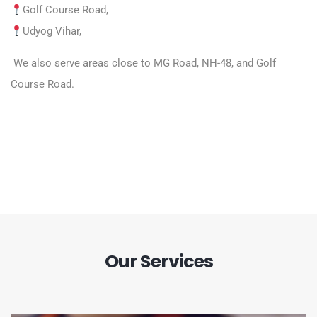
Golf Course Road,
Udyog Vihar,
We also serve areas close to MG Road, NH-48, and Golf
Course Road.
Our Services