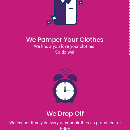
We Pamper Your Clothes
We know you love your clothes.
So do we!
We Drop Off
We ensure timely delivery of your clothes as promised for
FREE