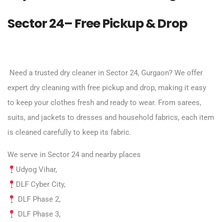
Sector 24– Free Pickup & Drop
Need a trusted dry cleaner in Sector 24, Gurgaon? We offer
expert dry cleaning with free pickup and drop, making it easy
to keep your clothes fresh and ready to wear. From sarees,
suits, and jackets to dresses and household fabrics, each item
is cleaned carefully to keep its fabric.
We serve in Sector 24 and nearby places
Udyog Vihar,
DLF Cyber City,
DLF Phase 2,
DLF Phase 3,