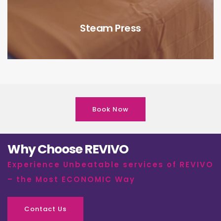
Steam Press
Book Now
Why Choose REVIVO
Experience Unbeatable services of REVIVO
– the Most ECONOMIC Way
Contact Us