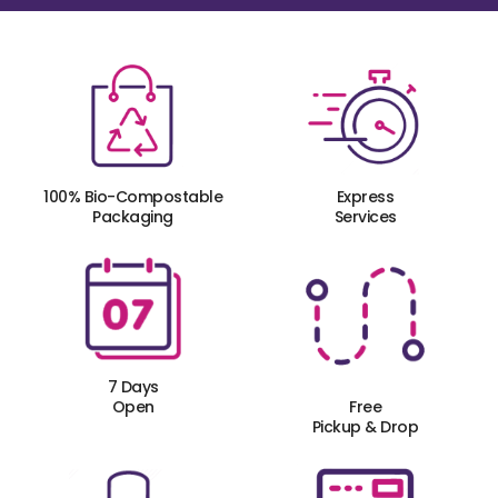
100% Bio-Compostable
Express
Packaging
Services
7 Days
Open
Free
Pickup & Drop