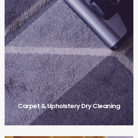
Carpet & Upholstery Dry Cleaning