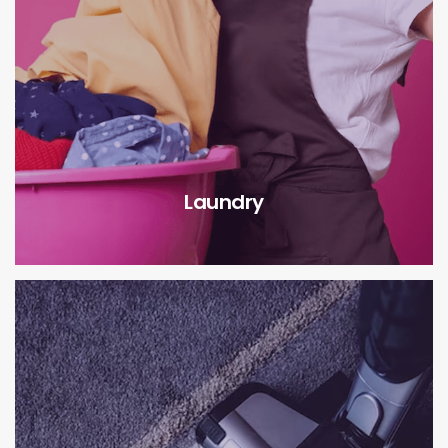
Laundry