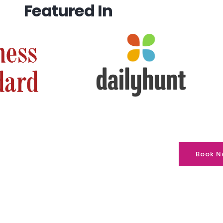
Featured In
Book N