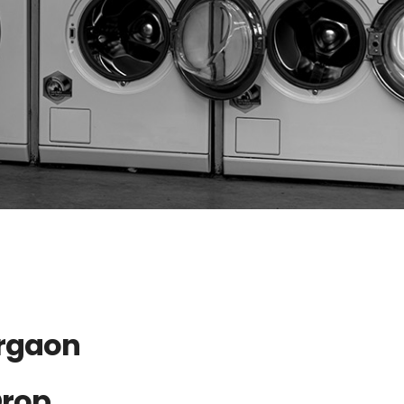
urgaon
Drop