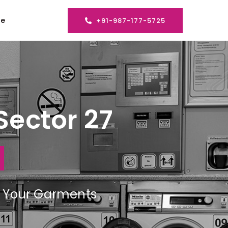
se
+91-987-177-5725
Sector 27
ng Your Garments