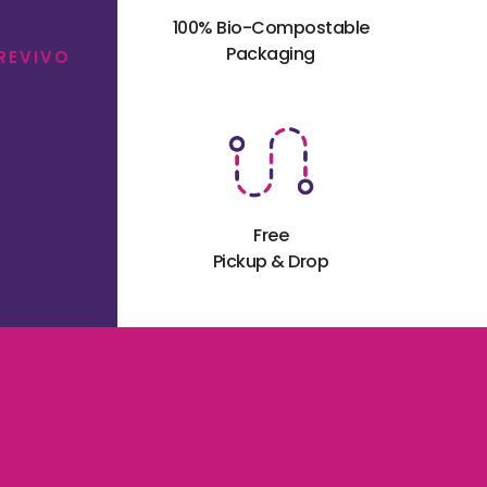
100% Bio-Compostable
Packaging
 REVIVO
Free
Pickup & Drop