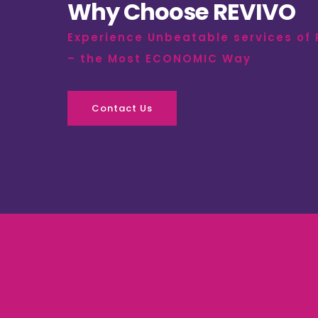
Why Choose REVIVO
Experience Unbeatable services of
– the Most ECONOMIC Way
Contact Us