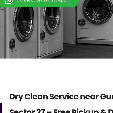
Dry Clean Service near G
Sector 27 – Free Pickup & 