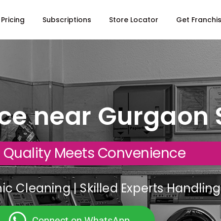
Pricing
Subscriptions
Store Locator
Get Franchi
ice near Gurgaon 
 Quality Meets Convenience
c Cleaning | Skilled Experts Handli
Connect on WhatsApp