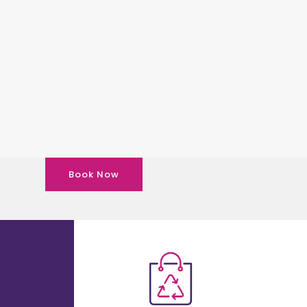
Book Now