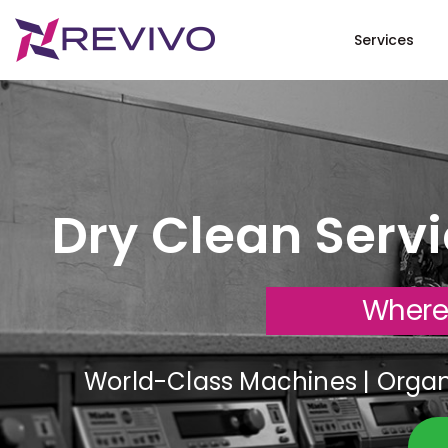
Services
Dry Clean Serv
Where
World-Class Machines | Organi