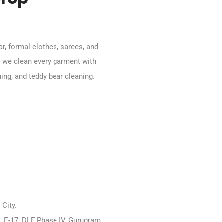
ar, formal clothes, sarees, and
, we clean every garment with
ning, and teddy bear cleaning.
City.
, E-17, DLF Phase IV, Gurugram,