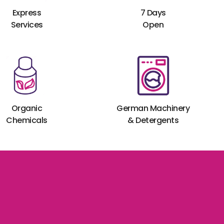
Express
7 Days
Services
Open
Organic
German Machinery
Chemicals
& Detergents