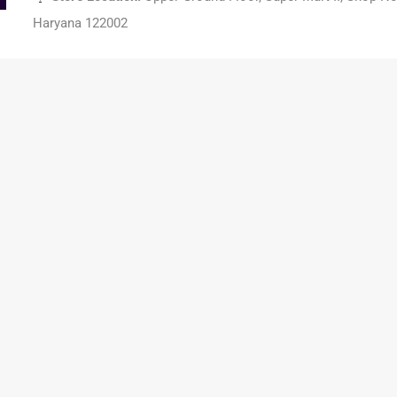
Haryana 122002