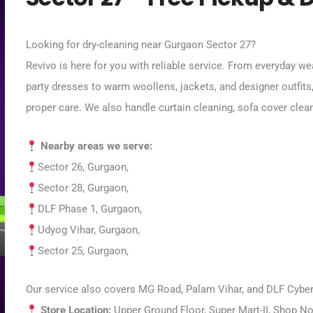
Looking for dry-cleaning near Gurgaon Sector 27?
Revivo is here for you with reliable service. From everyday we
party dresses to warm woollens, jackets, and designer outfits
proper care. We also handle curtain cleaning, sofa cover clea
Nearby areas we serve:
Sector 26, Gurgaon,
Sector 28, Gurgaon,
DLF Phase 1, Gurgaon,
Udyog Vihar, Gurgaon,
Sector 25,
Gurgaon,
Our service also covers MG Road, Palam Vihar, and DLF Cyber 
Store Location:
Upper Ground Floor, Super Mart-II, Shop No