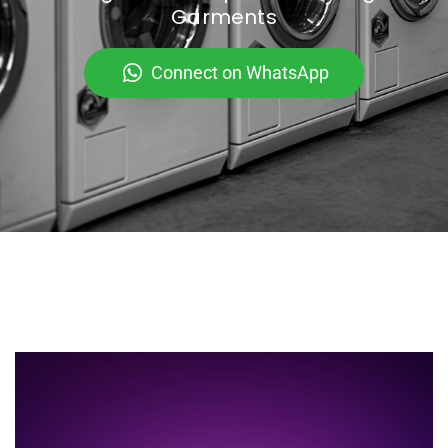
Garments
Connect on WhatsApp