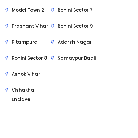
Model Town 2
Rohini Sector 7
Prashant Vihar
Rohini Sector 9
Pitampura
Adarsh Nagar
Rohini Sector 8
Samaypur Badli
Ashok Vihar
Vishakha
Enclave
Sit Back & Relax.