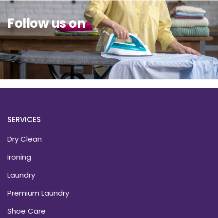
Follow us on
SERVICES
Dry Clean
Ironing
Laundry
Premium Laundry
Shoe Care