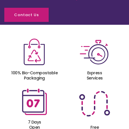
Contact Us
100% Bio-Compostable
Express
Packaging
Services
7 Days
Open
Free