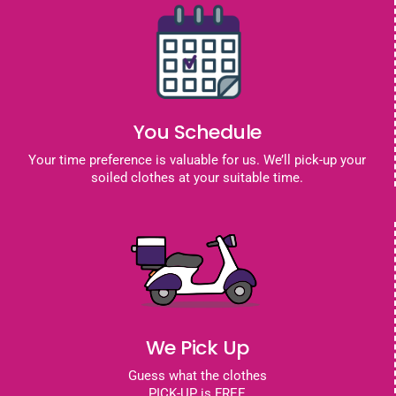
You Schedule
Your time preference is valuable for us. We’ll pick-up your
soiled clothes at your suitable time.
We Pick Up
Guess what the clothes
PICK-UP is FREE