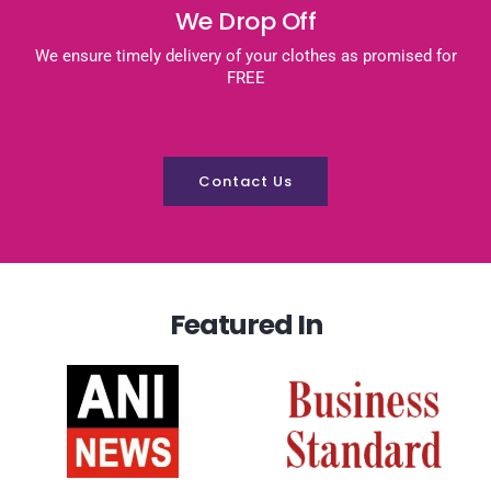
We Drop Off
We ensure timely delivery of your clothes as promised for
FREE
Contact Us
Featured In