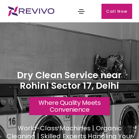
Call Now
Dry Clean Service near
Rohini Sector 17, Delhi
Where Quality Meets
Convenience
World-Class Machines | Organic
Cleaning | Skilled Experts Handling Your