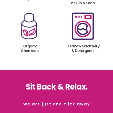
Pickup & Drop
Organic
German Machinery
Chemicals
& Detergents
Sit Back & Relax.
We are just one click away