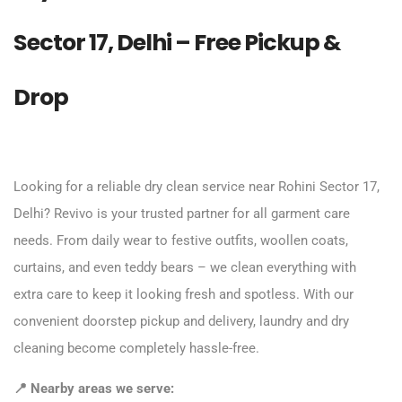
Sector 17, Delhi – Free Pickup &
Drop
Looking for a reliable dry clean service near Rohini Sector 17,
Delhi? Revivo is your trusted partner for all garment care
needs. From daily wear to festive outfits, woollen coats,
curtains, and even teddy bears – we clean everything with
extra care to keep it looking fresh and spotless. With our
convenient doorstep pickup and delivery, laundry and dry
cleaning become completely hassle-free.
📍 Nearby areas we serve: