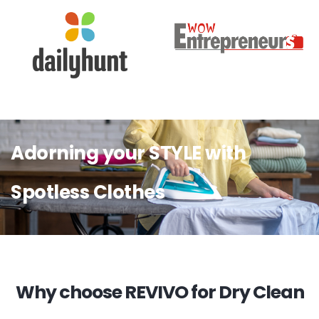
Adorning your STYLE with
Spotless Clothes
Why choose REVIVO for Dry Clean