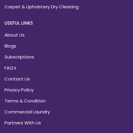
Carpet & Upholstery Dry Cleaning
USEFUL LINKS
About Us
Blogs
Subscriptions
FAQ’s
Contact Us
Privacy Policy
Terms & Condition
Commercial Laundry
Partners With Us