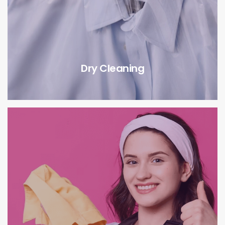
Dry Cleaning