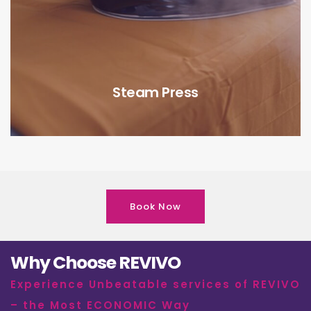
Steam Press
Book Now
Why Choose REVIVO
Experience Unbeatable services of REVIVO
– the Most ECONOMIC Way