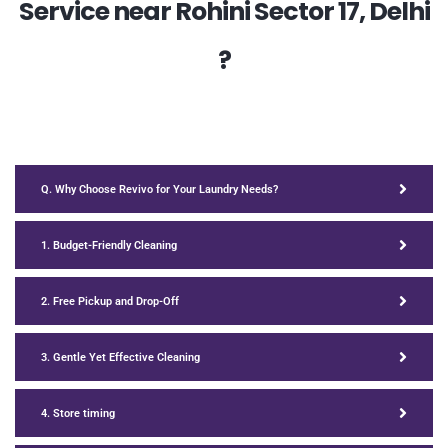
Service near Rohini Sector 17, Delhi
?
Q. Why Choose Revivo for Your Laundry Needs?
1. Budget-Friendly Cleaning
2. Free Pickup and Drop-Off
3. Gentle Yet Effective Cleaning
4. Store timing