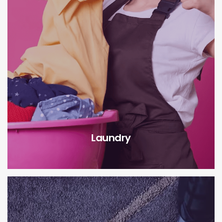
Laundry