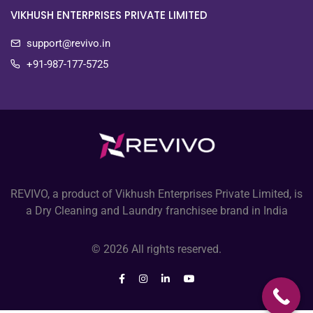
VIKHUSH ENTERPRISES PRIVATE LIMITED
support@revivo.in
+91-987-177-5725
REVIVO, a product of Vikhush Enterprises Private Limited, is
a Dry Cleaning and Laundry franchisee brand in India
© 2026 All rights reserved.