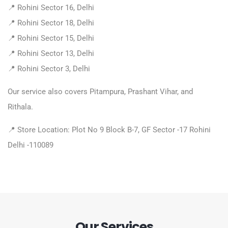
📍 Rohini Sector 16, Delhi
📍 Rohini Sector 18, Delhi
📍 Rohini Sector 15, Delhi
📍 Rohini Sector 13, Delhi
📍 Rohini Sector 3, Delhi
Our service also covers Pitampura, Prashant Vihar, and
Rithala.
📍 Store Location: Plot No 9 Block B-7, GF Sector -17 Rohini
Delhi -110089
Our Services