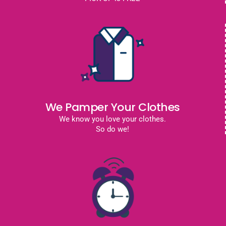
We Pamper Your Clothes
We know you love your clothes.
So do we!