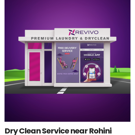
Dry Clean Service near Rohini