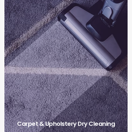
Carpet & Upholstery Dry Cleaning