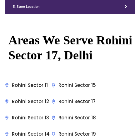
5. Store Location
Areas We Serve Rohini
Sector 17, Delhi
Rohini Sector 11
Rohini Sector 15
Rohini Sector 12
Rohini Sector 17
Rohini Sector 13
Rohini Sector 18
Rohini Sector 14
Rohini Sector 19