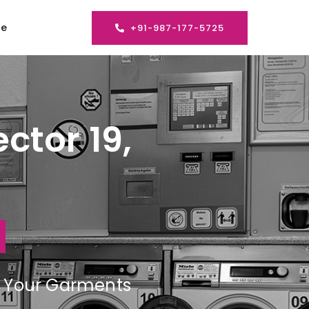
se
+91-987-177-5725
ctor 19,
ng Your Garments