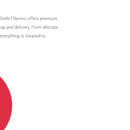
, Delhi? Revivo offers premium
up and delivery. From delicate
everything is cleaned to