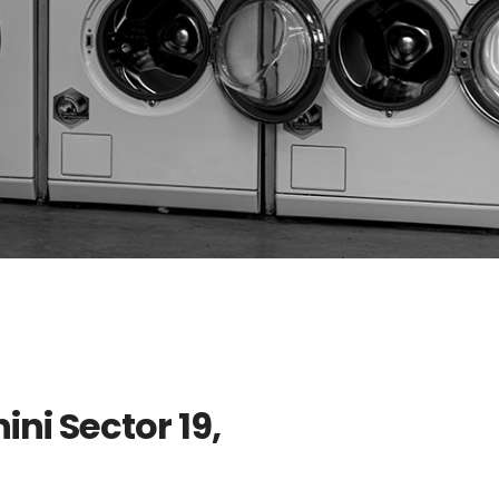
ini Sector 19,