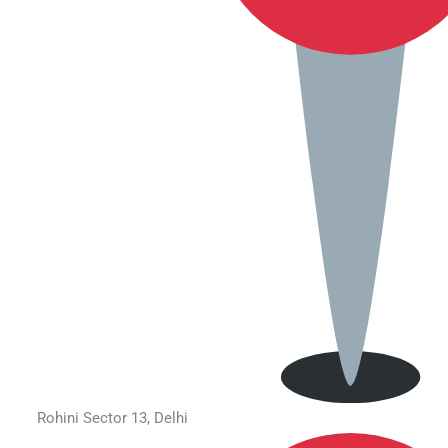
Rohini Sector 13, Delhi