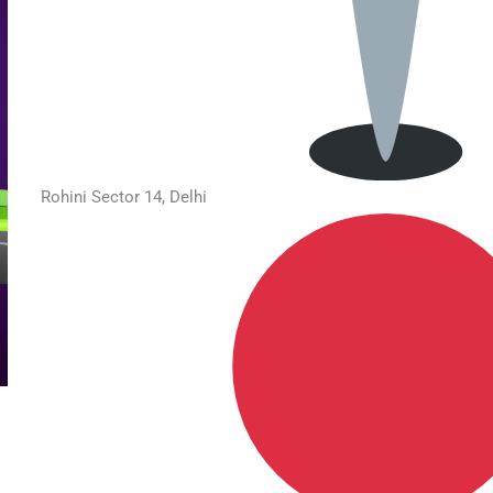
Rohini Sector 14, Delhi