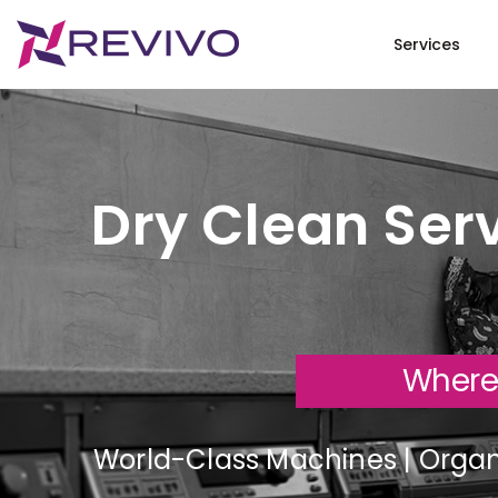
Services
Dry Clean Serv
Where
World-Class Machines | Organi