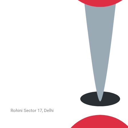
Rohini Sector 17, Delhi