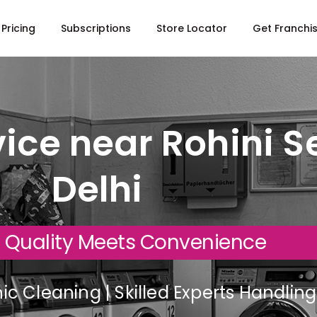
Pricing
Subscriptions
Store Locator
Get Franchi
ice near Rohini Se
Delhi
 Quality Meets Convenience
c Cleaning | Skilled Experts Handli