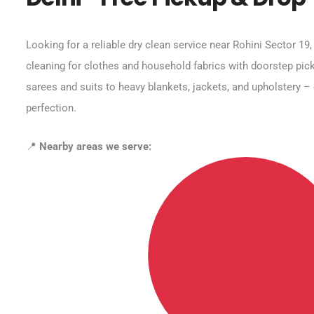
Looking for a reliable dry clean service near Rohini Sector 19
cleaning for clothes and household fabrics with doorstep pick
sarees and suits to heavy blankets, jackets, and upholstery – 
perfection.
📍
Nearby areas we serve: