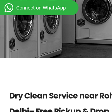
Connect on WhatsApp
Dry Clean Service near Roh
Delhi– Free Pickup & Drop