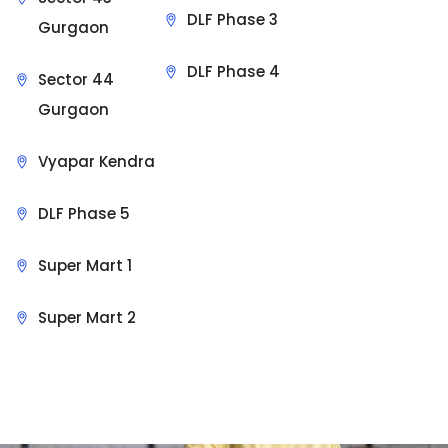
DLF Phase 3
Gurgaon
DLF Phase 4
Sector 44
Gurgaon
Vyapar Kendra
DLF Phase 5
Super Mart 1
Super Mart 2
Sit Back & Relax.