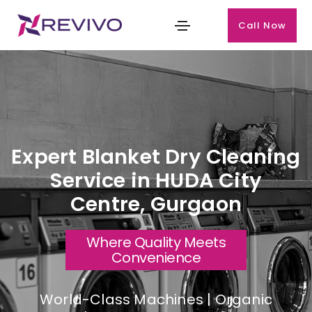
Call Now
Expert Blanket Dry Cleaning
Service in HUDA City
Centre, Gurgaon
Where Quality Meets
Convenience
World-Class Machines | Organic