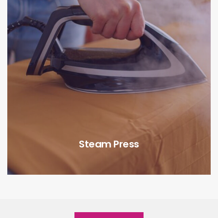
Steam Press