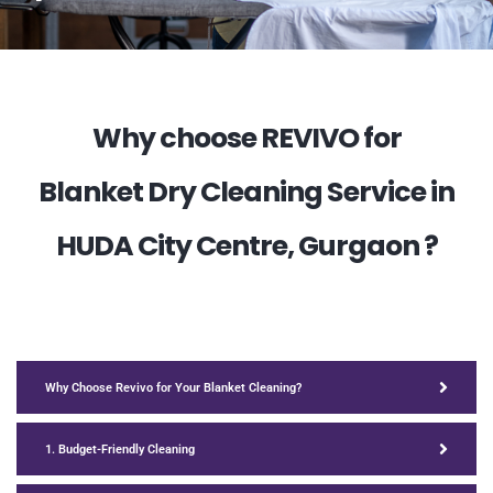
Why choose REVIVO for
Blanket Dry Cleaning Service in
HUDA City Centre, Gurgaon ?
Why Choose Revivo for Your Blanket Cleaning?
1. Budget-Friendly Cleaning