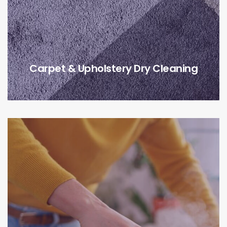
Carpet & Upholstery Dry Cleaning