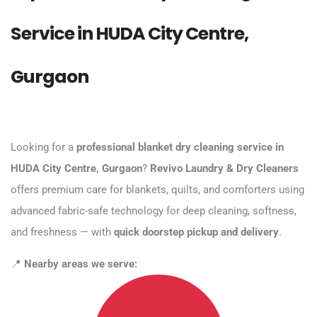
Service in HUDA City Centre,
Gurgaon
Looking for a
professional blanket dry cleaning service in
HUDA City Centre, Gurgaon
?
Revivo Laundry & Dry Cleaners
offers premium care for blankets, quilts, and comforters using
advanced fabric-safe technology for deep cleaning, softness,
and freshness — with
quick doorstep pickup and delivery
.
📍
Nearby areas we serve: