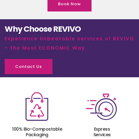
Book Now
Why Choose REVIVO
Experience Unbeatable services of REVIVO
– the Most ECONOMIC Way
Contact Us
100% Bio-Compostable
Express
Packaging
Services