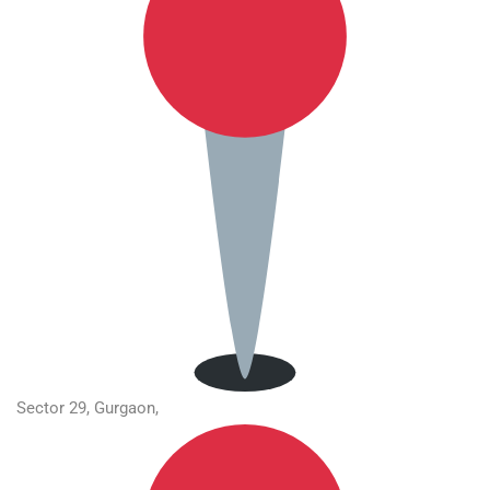
Sector 29, Gurgaon,