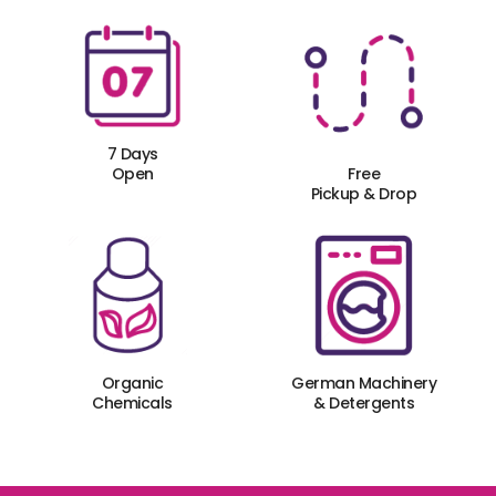
7 Days
Open
Free
Pickup & Drop
Organic
German Machinery
Chemicals
& Detergents