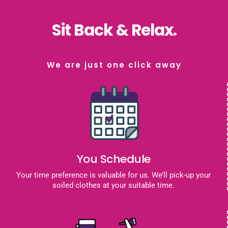
Sit Back & Relax.
We are just one click away
You Schedule
Your time preference is valuable for us. We’ll pick-up your
soiled clothes at your suitable time.