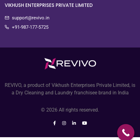
VIKHUSH ENTERPRISES PRIVATE LIMITED
support@revivo.in
+91-987-177-5725
REVIVO, a product of Vikhush Enterprises Private Limited, is
a Dry Cleaning and Laundry franchisee brand in India
© 2026 All rights reserved.