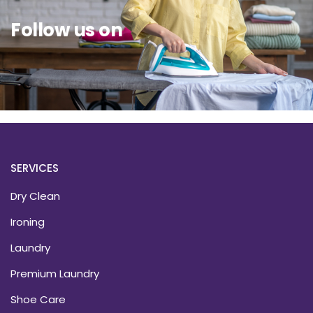
Follow us on
SERVICES
Dry Clean
Ironing
Laundry
Premium Laundry
Shoe Care