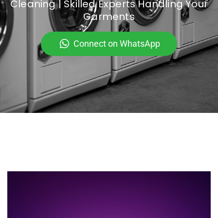
Cleaning | Skilled Experts Handling Your
Garments
Connect on WhatsApp