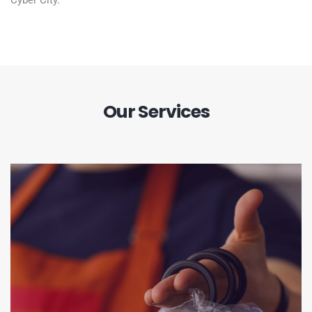
Cyber City.
Our Services