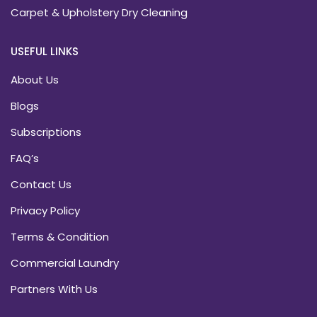
Carpet & Upholstery Dry Cleaning
USEFUL LINKS
About Us
Blogs
Subscriptions
FAQ’s
Contact Us
Privacy Policy
Terms & Condition
Commercial Laundry
Partners With Us