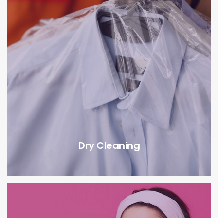
Dry Cleaning