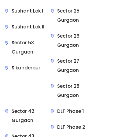
Sushant Lok I
Sector 25
Gurgaon
Sushant Lok II
Sector 26
Sector 53
Gurgaon
Gurgaon
Sector 27
Sikanderpur
Gurgaon
Sector 28
Gurgaon
Sector 42
DLF Phase 1
Gurgaon
DLF Phase 2
Sector 43