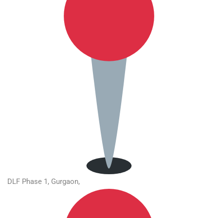
DLF Phase 1, Gurgaon,