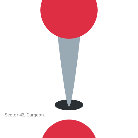
Sector 43, Gurgaon,