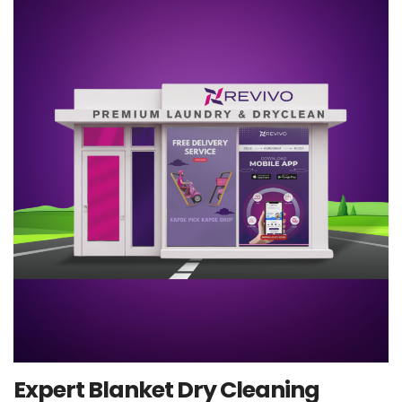
Expert Blanket Dry Cleaning