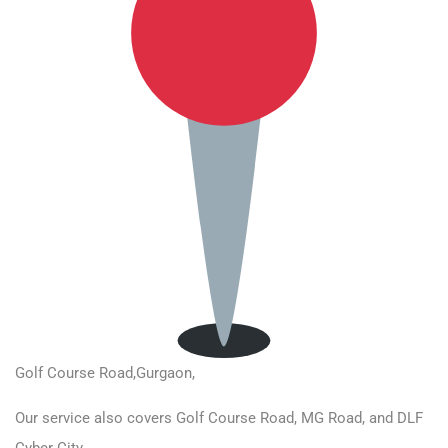
Golf Course Road
,Gurgaon,
Our service also covers Golf Course Road, MG Road, and DLF