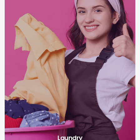
Laundry