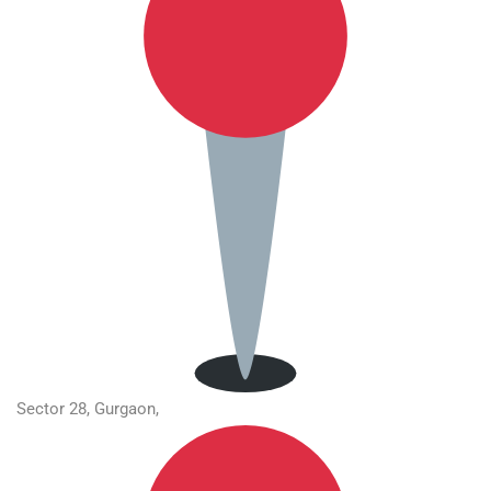
Sector 28, Gurgaon,