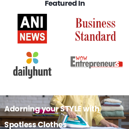
Featured In
Adorning your STYLE with
Spotless Clothes