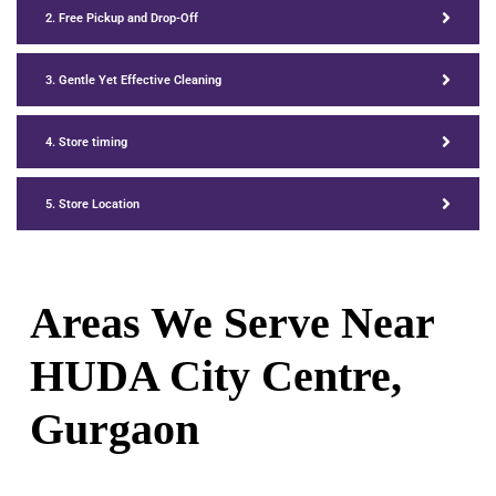
2. Free Pickup and Drop-Off
3. Gentle Yet Effective Cleaning
4. Store timing
5. Store Location
Areas We Serve Near
HUDA City Centre,
Gurgaon