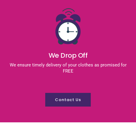
We Drop Off
We ensure timely delivery of your clothes as promised for
FREE
Contact Us