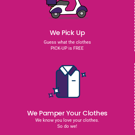
We Pick Up
Guess what the clothes
PICK-UP is FREE
We Pamper Your Clothes
We know you love your clothes.
So do we!