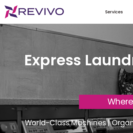
Services
Express Laundr
Where
World-Class Machines | Organi