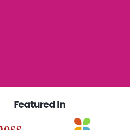
Featured In