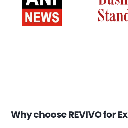
Why choose REVIVO for Exp