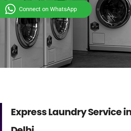
Connect on WhatsApp
Express Laundry Service i
Delhi