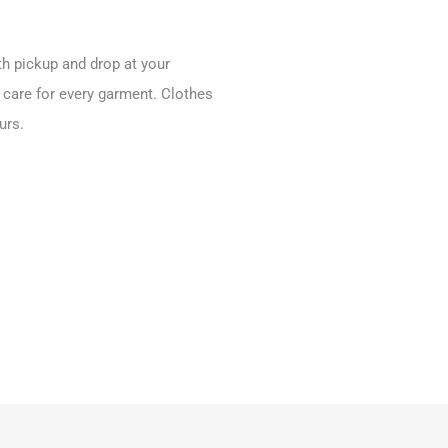
ith pickup and drop at your
 care for every garment. Clothes
urs.
.