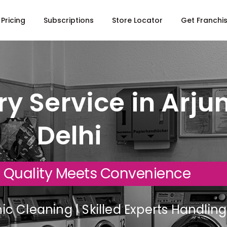
Pricing
Subscriptions
Store Locator
Get Franchi
y Service in Arju
Delhi
 Quality Meets Convenience
c Cleaning | Skilled Experts Handli