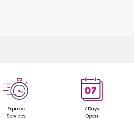
Express
7 Days
Services
Open