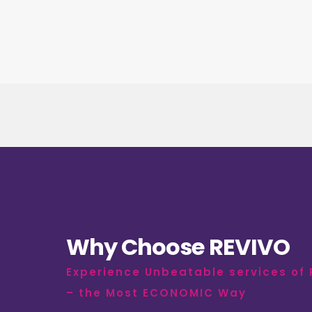
Why Choose REVIVO
Experience Unbeatable services of
– the Most ECONOMIC Way