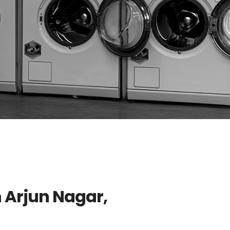
n Arjun Nagar,