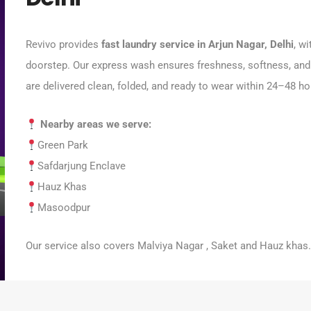
Revivo provides
fast laundry service in Arjun Nagar, Delhi
, w
doorstep. Our express wash ensures freshness, softness, and
are delivered clean, folded, and ready to wear within 24–48 ho
Nearby areas we serve:
Green Park
Safdarjung Enclave
Hauz Khas
Masoodpur
Our service also covers Malviya Nagar , Saket and Hauz khas