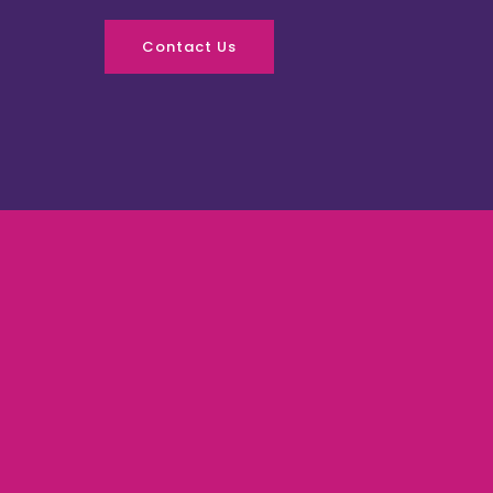
Contact Us