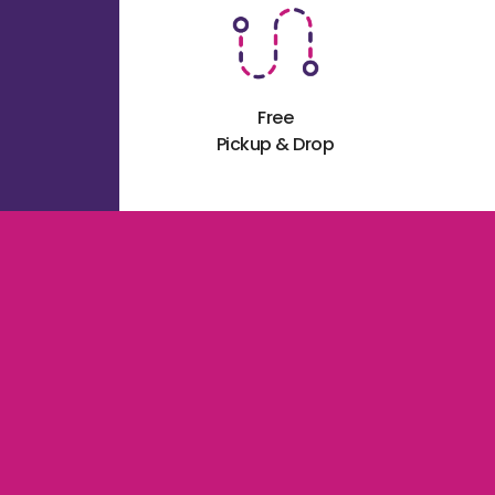
Free
Pickup & Drop