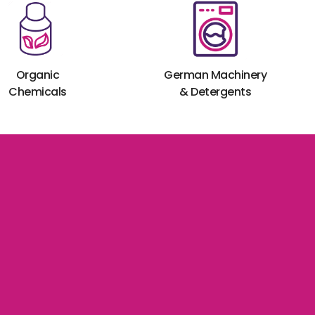
Organic
German Machinery
Chemicals
& Detergents