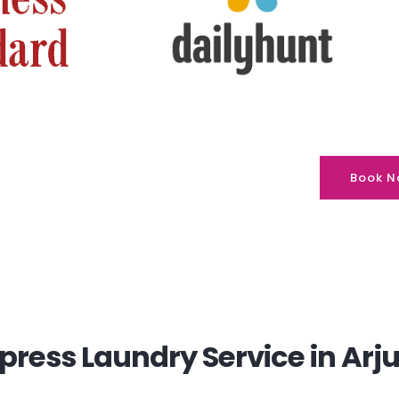
Book N
ress Laundry Service in Arju