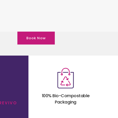
Book Now
100% Bio-Compostable
Packaging
 REVIVO