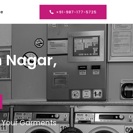
se
+91-987-177-5725
n Nagar,
ng Your Garments