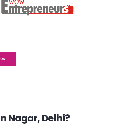
ow
n Nagar, Delhi?