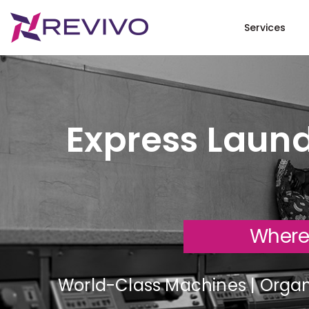
Services
Express Laund
Where
World-Class Machines | Organi