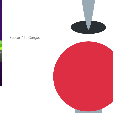
Sector 45 , Gurgaon,