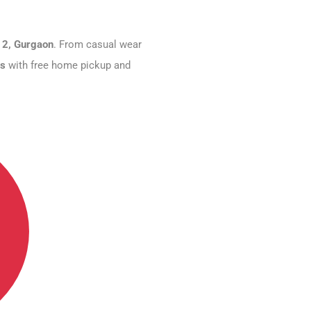
 2, Gurgaon
. From casual wear
rs
with free home pickup and