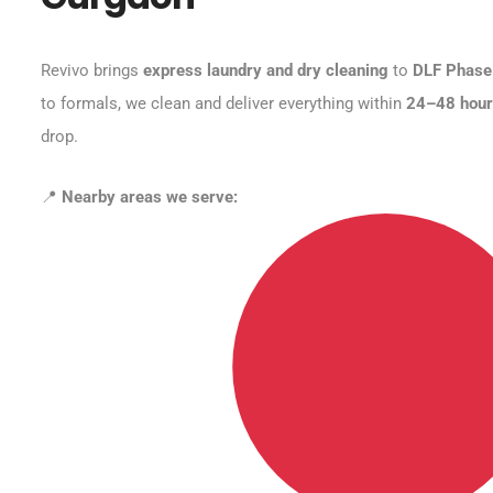
Revivo brings
express laundry and dry cleaning
to
DLF Phase
to formals, we clean and deliver everything within
24–48 hou
drop.
📍
Nearby areas we serve: