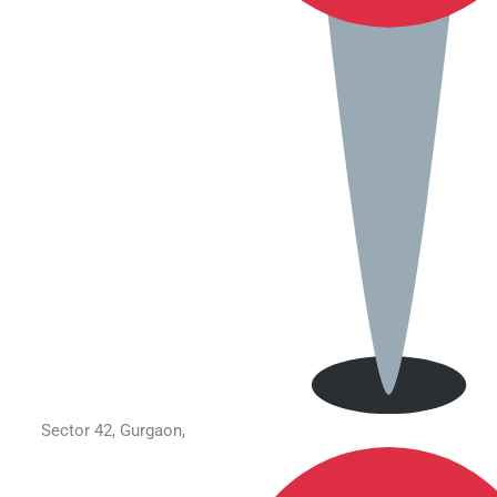
Sector 42, Gurgaon,