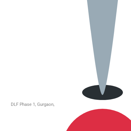
DLF Phase 1, Gurgaon,