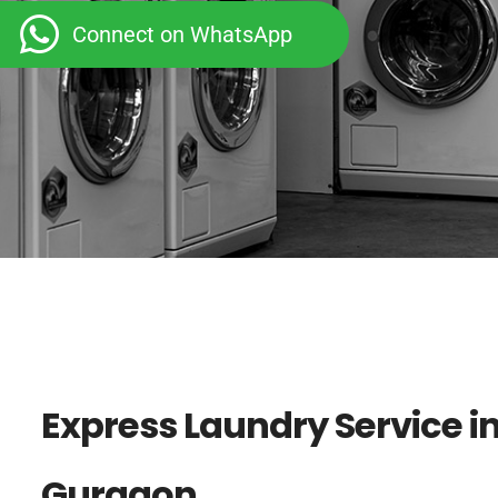
Connect on WhatsApp
Express Laundry Service in
Gurgaon