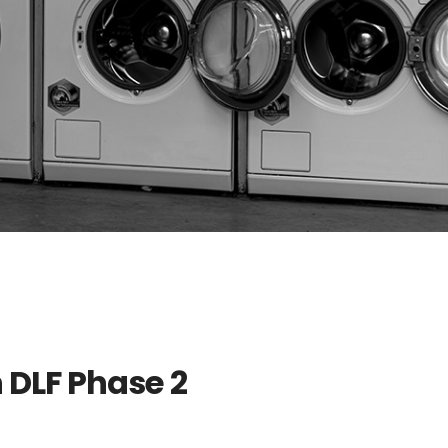
 DLF Phase 2