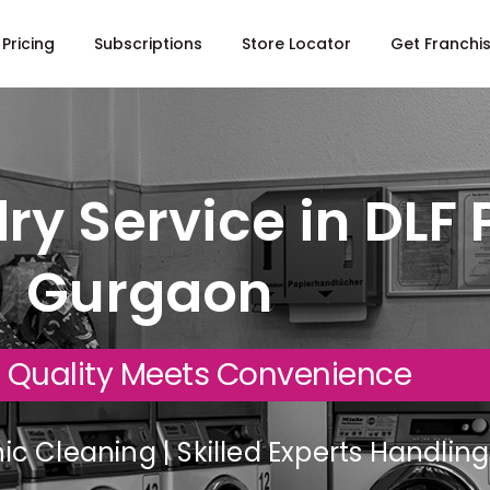
Pricing
Subscriptions
Store Locator
Get Franchi
ry Service in DLF 
Gurgaon
 Quality Meets Convenience
c Cleaning | Skilled Experts Handli