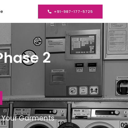
se
+91-987-177-5725
Phase 2
ng Your Garments