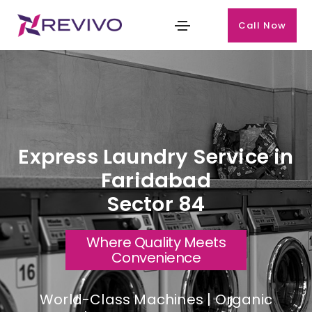
Call Now
Express Laundry Service in
Faridabad
Sector 84
Where Quality Meets
Convenience
World-Class Machines | Organic