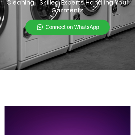
Cleaning | Skilled Experts Handling Your
Garments
Connect on WhatsApp