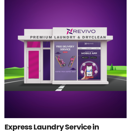
Express Laundry Service in