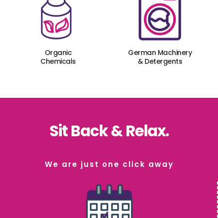
Organic
German Machinery
Chemicals
& Detergents
Sit Back & Relax.
We are just one click away