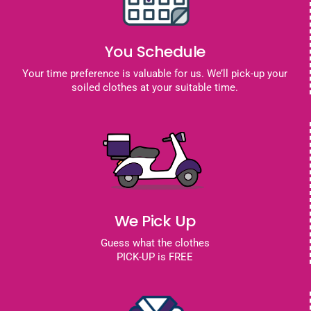
You Schedule
Your time preference is valuable for us. We’ll pick-up your
soiled clothes at your suitable time.
We Pick Up
Guess what the clothes
PICK-UP is FREE