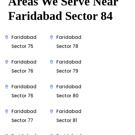
Areas We Serve Near
Faridabad Sector 84
Faridabad
Faridabad
Sector 75
Sector 78
Faridabad
Faridabad
Sector 76
Sector 79
Faridabad
Faridabad
Sector 76
Sector 80
Faridabad
Faridabad
Sector 77
Sector 81