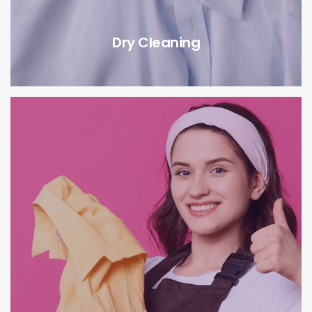
Dry Cleaning