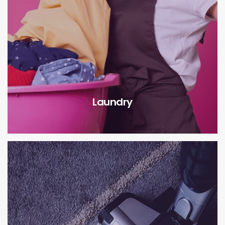
Laundry