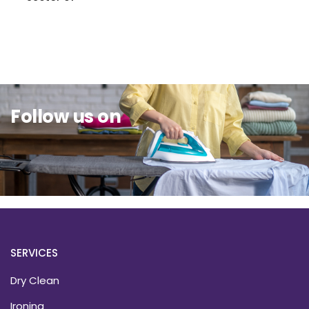
Sit Back & Relax.
Follow us on
SERVICES
Dry Clean
Ironing