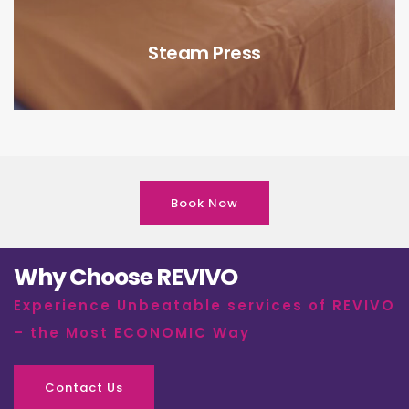
Steam Press
Book Now
Why Choose REVIVO
Experience Unbeatable services of REVIVO
– the Most ECONOMIC Way
Contact Us