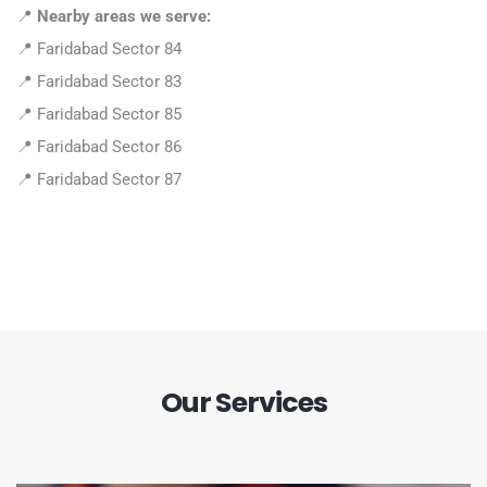
📍
Nearby areas we serve:
📍 Faridabad Sector 84
📍 Faridabad Sector 83
📍 Faridabad Sector 85
📍 Faridabad Sector 86
📍 Faridabad Sector 87
Our Services