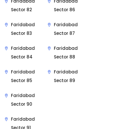
Faridabad
Faridabad
Sector 82
Sector 86
Faridabad
Faridabad
Sector 83
Sector 87
Faridabad
Faridabad
Sector 84
Sector 88
Faridabad
Faridabad
Sector 85
Sector 89
Faridabad
Sector 90
Faridabad
Sector 91