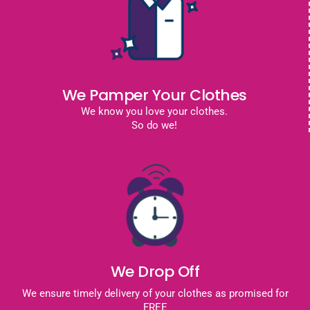
We Pamper Your Clothes
We know you love your clothes.
So do we!
We Drop Off
We ensure timely delivery of your clothes as promised for
FREE