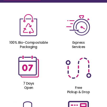
100% Bio-Compostable
Express
Packaging
Services
7 Days
Open
Free
Pickup & Drop