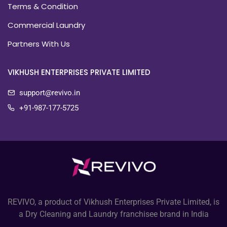
Terms & Condition
Commercial Laundry
Partners With Us
VIKHUSH ENTERPRISES PRIVATE LIMITED
support@revivo.in
+91-987-177-5725
REVIVO, a product of Vikhush Enterprises Private Limited, is
a Dry Cleaning and Laundry franchisee brand in India