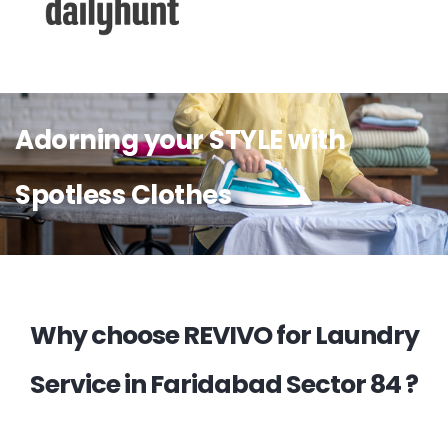
Adorning your STYLE with
Spotless Clothes
Why choose REVIVO for Laundry
Service in Faridabad Sector 84 ?