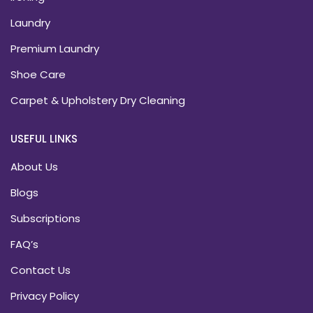
Laundry
Premium Laundry
Shoe Care
Carpet & Upholstery Dry Cleaning
USEFUL LINKS
About Us
Blogs
Subscriptions
FAQ’s
Contact Us
Privacy Policy