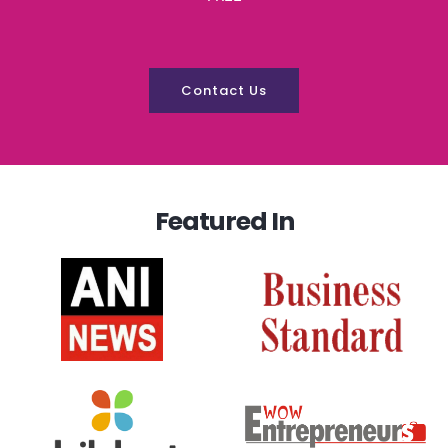
Contact Us
Featured In