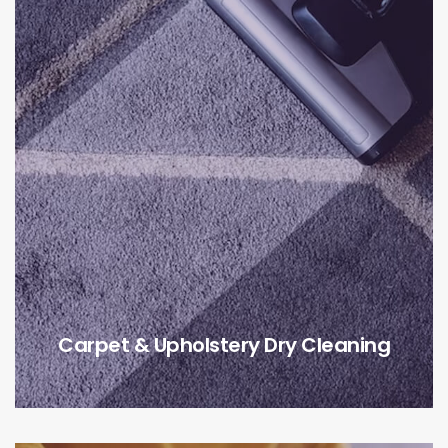
Carpet & Upholstery Dry Cleaning