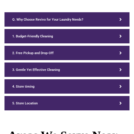
Q. Why Choose Revivo for Your Laundry Needs?
1. Budget-Friendly Cleaning
2. Free Pickup and Drop-Off
3. Gentle Yet Effective Cleaning
4. Store timing
5. Store Location