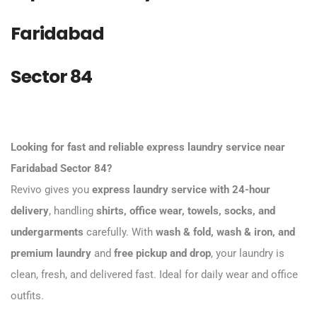
Faridabad
Sector 84
Looking for fast and reliable express laundry service near
Faridabad Sector 84?
Revivo gives you
express laundry service with 24-hour
delivery
, handling
shirts, office wear, towels, socks, and
undergarments
carefully. With
wash & fold, wash & iron, and
premium laundry
and
free pickup and drop
, your laundry is
clean, fresh, and delivered fast. Ideal for daily wear and office
outfits.