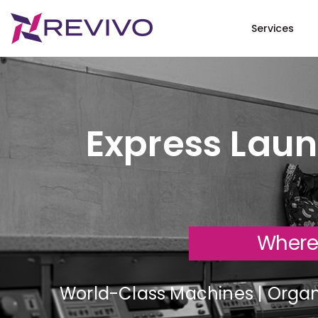
Services
Express Laun
Where
World-Class Machines | Organi