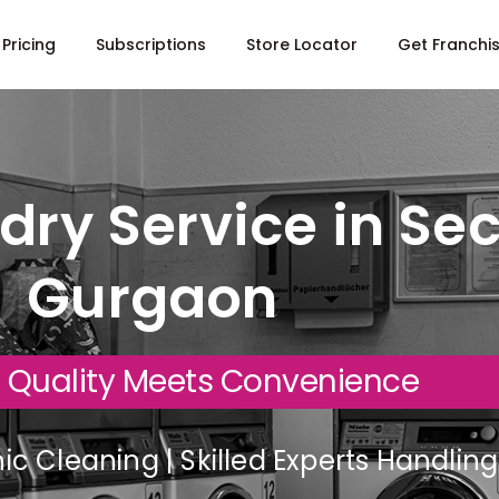
Pricing
Subscriptions
Store Locator
Get Franchi
dry Service in Sec
Gurgaon
 Quality Meets Convenience
c Cleaning | Skilled Experts Handli