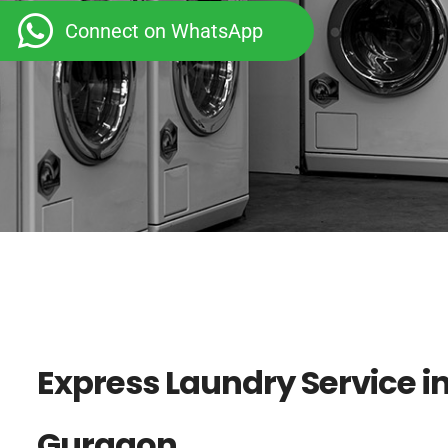
Connect on WhatsApp
Express Laundry Service in
Gurgaon