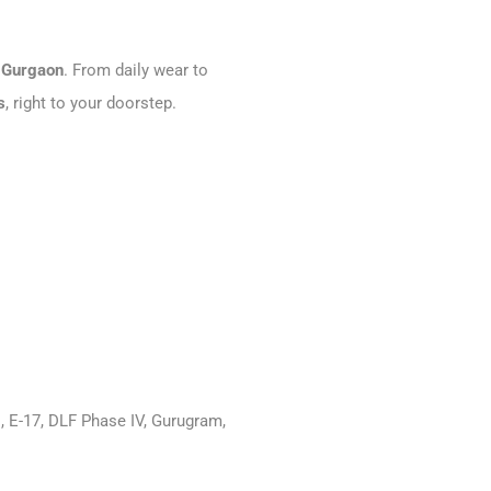
 Gurgaon
. From daily wear to
s
, right to your doorstep.
, E-17, DLF Phase IV, Gurugram,