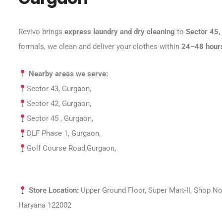
Revivo brings
express laundry and dry cleaning
to
Sector 45,
formals, we clean and deliver your clothes within
24–48 hour
Nearby areas we serve:
Sector 43, Gurgaon,
Sector 42, Gurgaon,
Sector 45 , Gurgaon,
DLF Phase 1, Gurgaon,
Golf Course Road
,Gurgaon,
Store Location:
Upper Ground Floor, Super Mart-II, Shop No
Haryana 122002