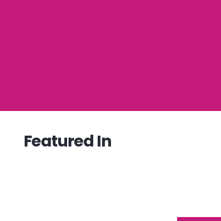
Featured In