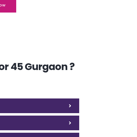
ow
or 45 Gurgaon ?