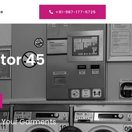
se
+91-987-177-5725
tor 45
ng Your Garments