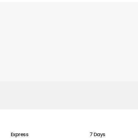
Express
7 Days