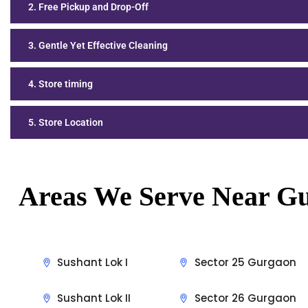
2. Free Pickup and Drop-Off
3. Gentle Yet Effective Cleaning
4. Store timing
5. Store Location
Areas We Serve Near
Gu
Sushant Lok I
Sector 25 Gurgaon
Sushant Lok II
Sector 26 Gurgaon