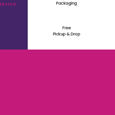
Packaging
 REVIVO
Free
Pickup & Drop