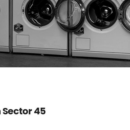
 Sector 45