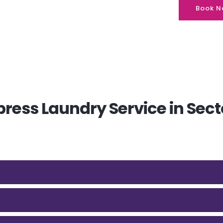
Book N
ress Laundry Service in Sect