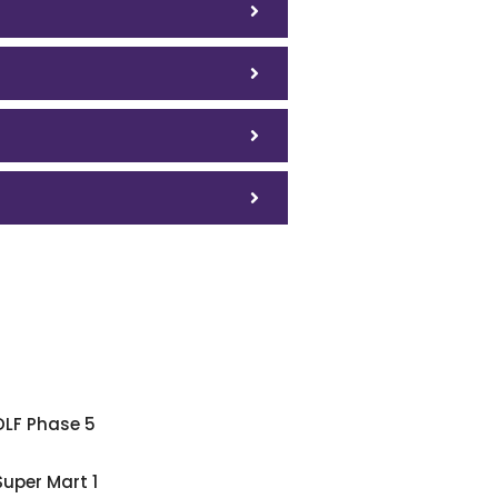
DLF Phase 5
Super Mart 1