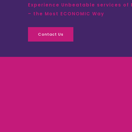
Experience Unbeatable services of
– the Most ECONOMIC Way
Contact Us