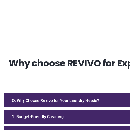
Why choose REVIVO for Exp
Q. Why Choose Revivo for Your Laundry Needs?
1. Budget-Friendly Cleaning