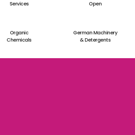
Services
Open
Organic
German Machinery
Chemicals
& Detergents