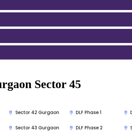
rgaon Sector 45
Sector 42 Gurgaon
DLF Phase 1
Sector 43 Gurgaon
DLF Phase 2