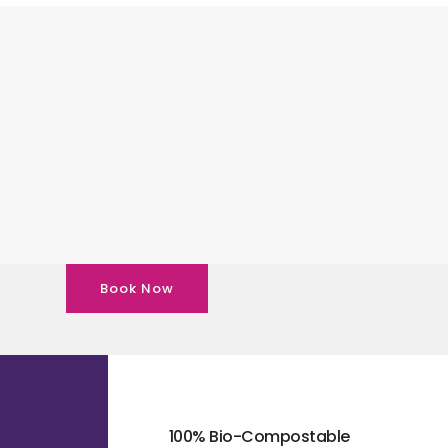
Book Now
100% Bio-Compostable