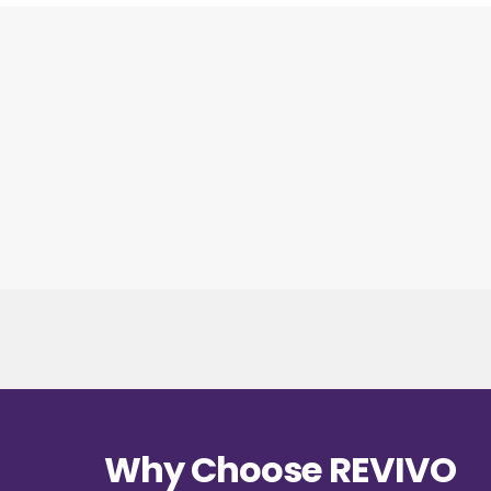
Why Choose REVIVO