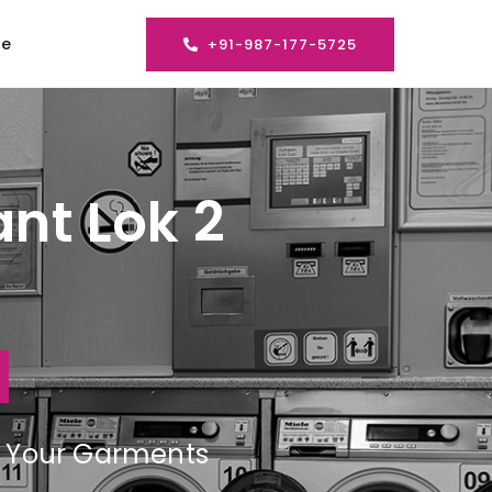
se
+91-987-177-5725
nt Lok 2
ng Your Garments