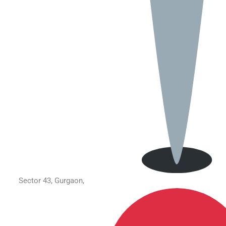
Sector 43, Gurgaon,