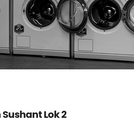
n Sushant Lok 2