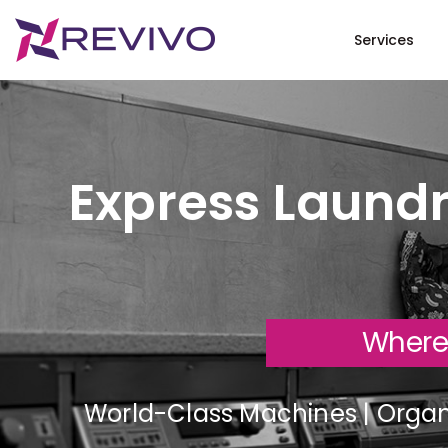
Services
Express Laundr
Where
World-Class Machines | Organi