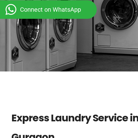
Connect on WhatsApp
Express Laundry Service i
Gurgaon