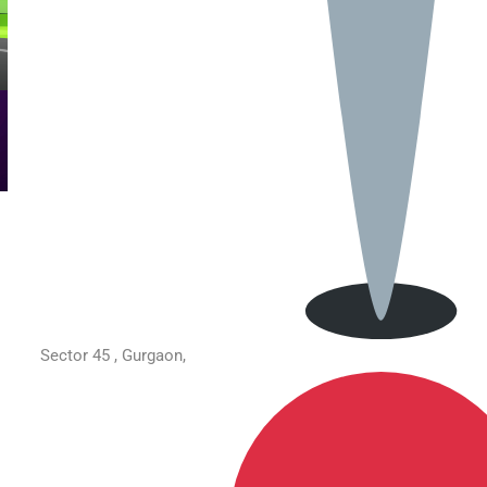
Sector 45 , Gurgaon,