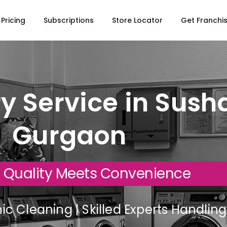
Pricing
Subscriptions
Store Locator
Get Franchi
y Service in Susha
Gurgaon
 Quality Meets Convenience
c Cleaning | Skilled Experts Handli