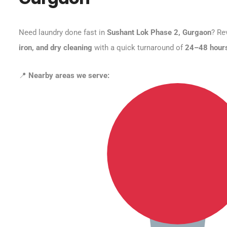
Need laundry done fast in
Sushant Lok Phase 2, Gurgaon
? Re
iron, and dry cleaning
with a quick turnaround of
24–48 hour
📍
Nearby areas we serve: