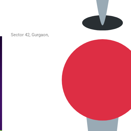
Sector 42, Gurgaon,