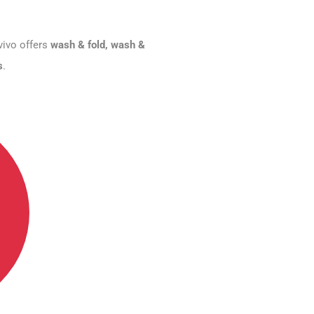
vivo offers
wash & fold, wash &
s
.