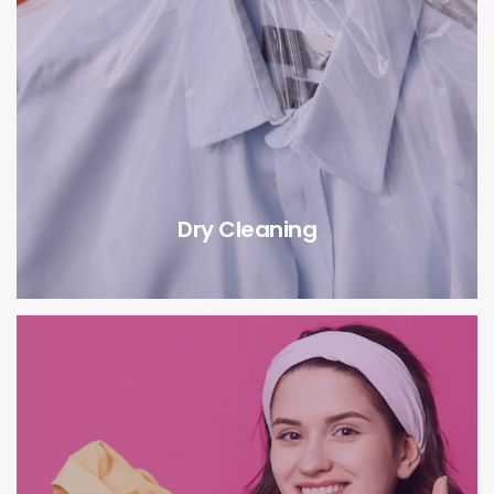
Dry Cleaning