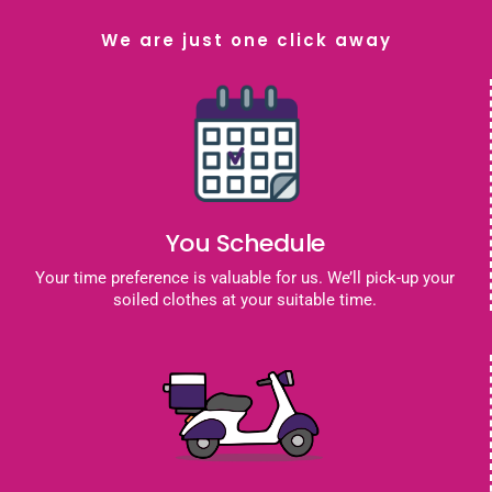
We are just one click away
You Schedule
Your time preference is valuable for us. We’ll pick-up your
soiled clothes at your suitable time.