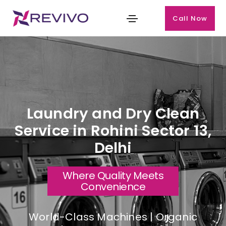
Call Now
Laundry and Dry Clean
Service in Rohini Sector 13,
Delhi
Where Quality Meets
Convenience
World-Class Machines | Organic