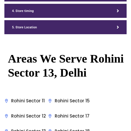
4. Store timing
5. Store Location
Areas We Serve Rohini
Sector 13, Delhi
Rohini Sector 11
Rohini Sector 15
Rohini Sector 12
Rohini Sector 17