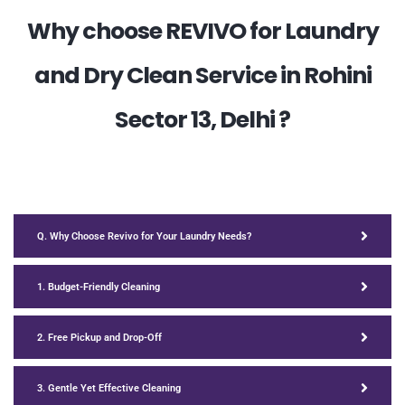
Why choose REVIVO for Laundry
and Dry Clean Service in Rohini
Sector 13, Delhi ?
Q. Why Choose Revivo for Your Laundry Needs?
1. Budget-Friendly Cleaning
2. Free Pickup and Drop-Off
3. Gentle Yet Effective Cleaning