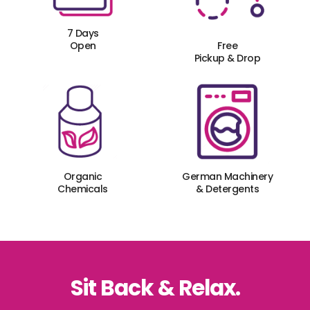
7 Days
Open
Free
Pickup & Drop
Organic
German Machinery
Chemicals
& Detergents
Sit Back & Relax.