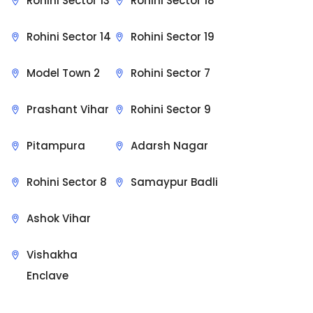
Rohini Sector 13
Rohini Sector 18
Rohini Sector 14
Rohini Sector 19
Model Town 2
Rohini Sector 7
Prashant Vihar
Rohini Sector 9
Pitampura
Adarsh Nagar
Rohini Sector 8
Samaypur Badli
Ashok Vihar
Vishakha
Enclave