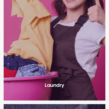
Laundry