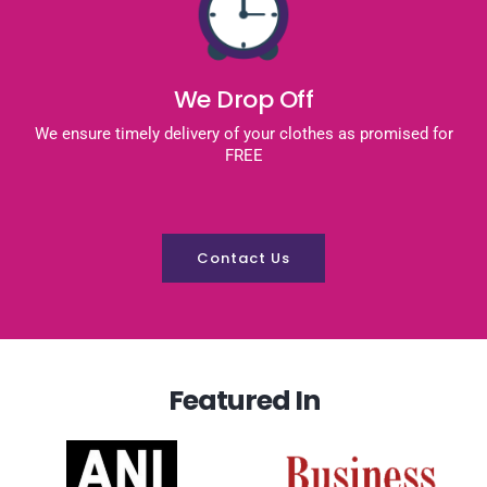
We Drop Off
We ensure timely delivery of your clothes as promised for
FREE
Contact Us
Featured In