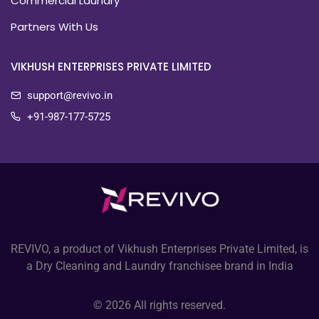
Commercial Laundry
Partners With Us
VIKHUSH ENTERPRISES PRIVATE LIMITED
support@revivo.in
+91-987-177-5725
REVIVO, a product of Vikhush Enterprises Private Limited, is
a Dry Cleaning and Laundry franchisee brand in India
© 2026 All rights reserved.