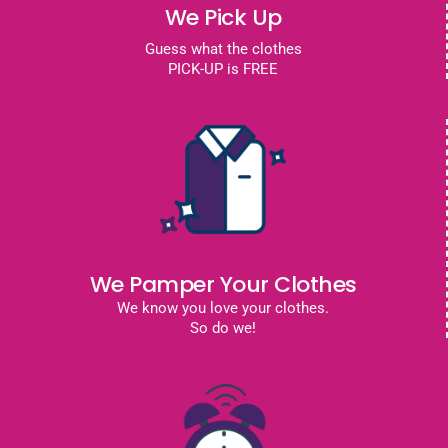
We Pick Up
Guess what the clothes
PICK-UP is FREE
We Pamper Your Clothes
We know you love your clothes.
So do we!