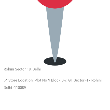
Rohini Sector 18, Delhi
📍 Store Location: Plot No 9 Block B-7, GF Sector -17 Rohini
Delhi -110089