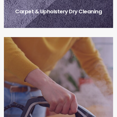
Carpet & Upholstery Dry Cleaning