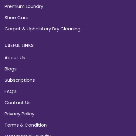
Premium Laundry
Shoe Care
Carpet & Upholstery Dry Cleaning
USEFUL LINKS
About Us
Blogs
Subscriptions
FAQ’s
Contact Us
Privacy Policy
Terms & Condition