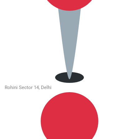
Rohini Sector 14, Delhi