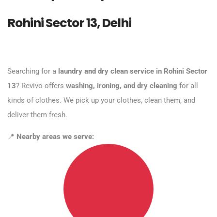
Rohini Sector 13, Delhi
Searching for a
laundry and dry clean service in Rohini Sector
13
? Revivo offers
washing, ironing, and dry cleaning
for all
kinds of clothes. We pick up your clothes, clean them, and
deliver them fresh.
📍
Nearby areas we serve: