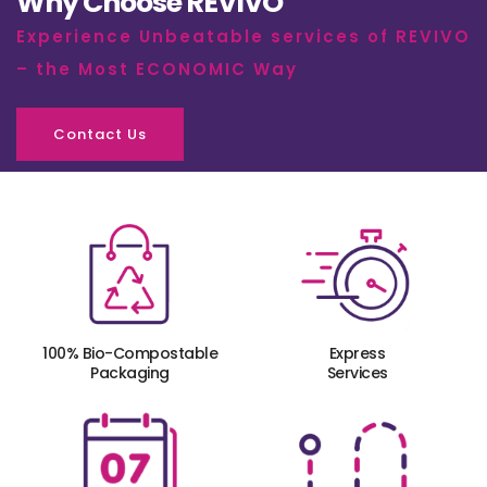
Why Choose REVIVO
Experience Unbeatable services of REVIVO
– the Most ECONOMIC Way
Contact Us
100% Bio-Compostable
Express
Packaging
Services