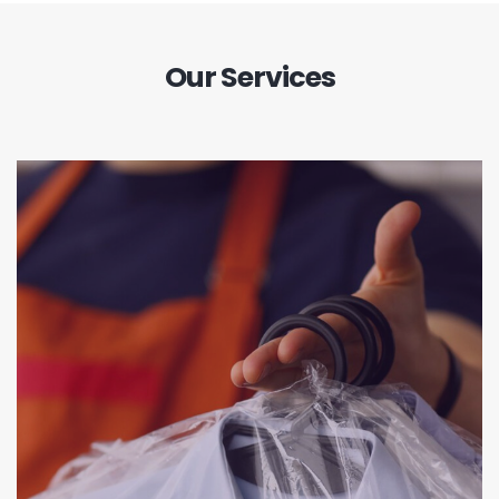
Our Services