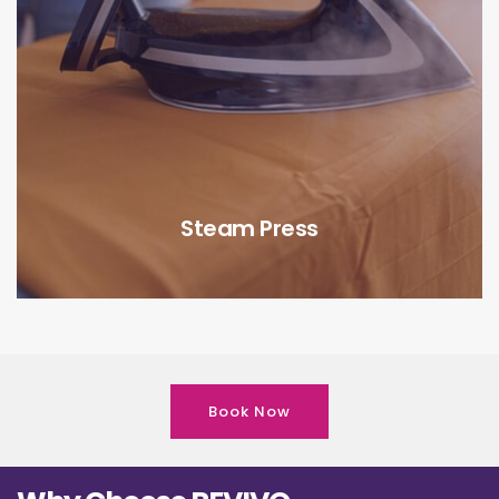
Steam Press
Book Now