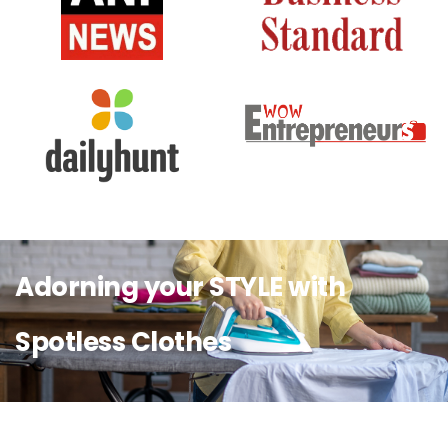
Adorning your STYLE with
Spotless Clothes