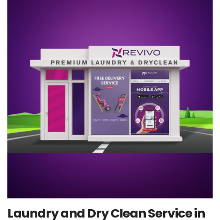
Laundry and Dry Clean Service in