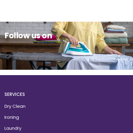
Sit Back & Relax.
Follow us on
SERVICES
Dry Clean
Ironing
Laundry