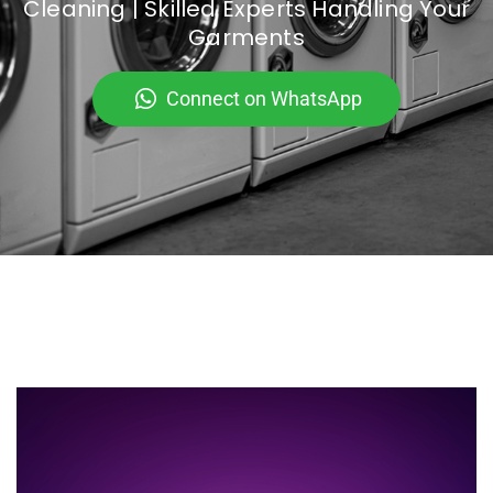
Cleaning | Skilled Experts Handling Your
Garments
Connect on WhatsApp