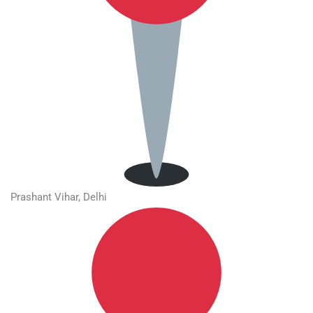
Prashant Vihar, Delhi