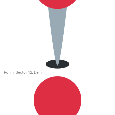
Rohini Sector 12, Delhi