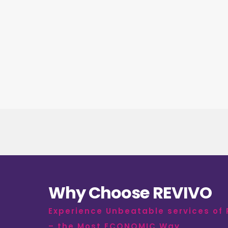
Why Choose REVIVO
Experience Unbeatable services of
– the Most ECONOMIC Way