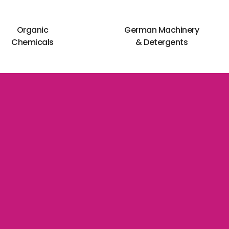
Organic
German Machinery
Chemicals
& Detergents