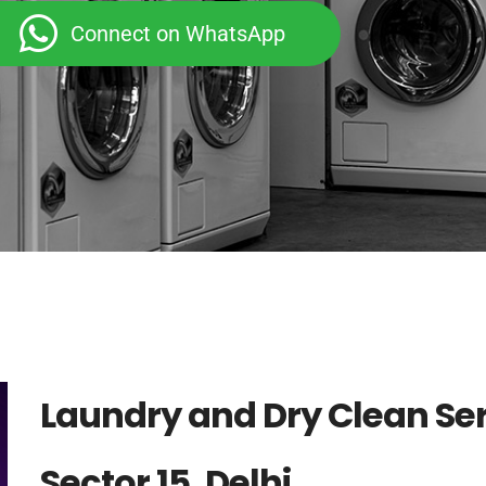
Connect on WhatsApp
Laundry and Dry Clean Ser
Sector 15, Delhi