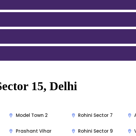
ector 15, Delhi
Model Town 2
Rohini Sector 7
Prashant Vihar
Rohini Sector 9