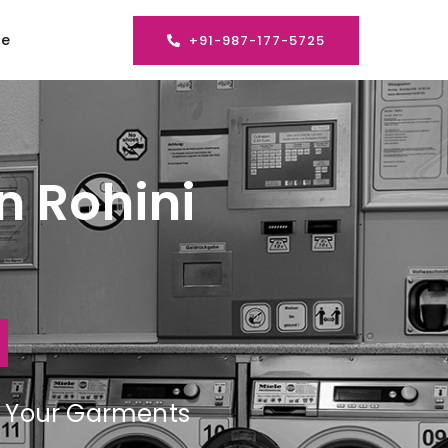
se
+91-987-177-5725
n Rohini
ng Your Garments