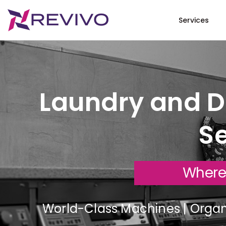
Services
Laundry and Dr
Se
Where
World-Class Machines | Organi