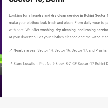
Looking for a
laundry and dry clean service in Rohini Sector 
make your clothes look fresh and clean. From daily wear to pa
with care. We offer
washing, dry cleaning, and ironing servic
at your doorstep. Get your clothes cleaned on time without a
📍
Nearby areas:
Sector 14, Sector 16, Sector 17, and Prashan
📍 Store Location: Plot No 9 Block B-7, GF Sector -17 Rohini 