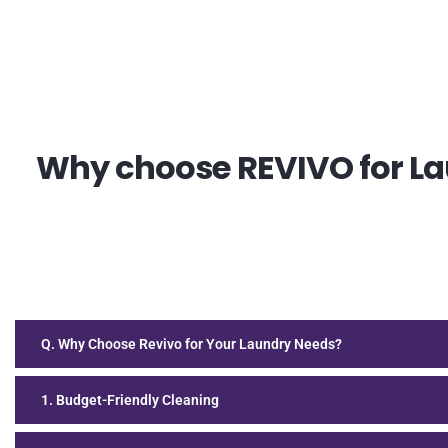
Why choose REVIVO for Lau
Q. Why Choose Revivo for Your Laundry Needs?
1. Budget-Friendly Cleaning