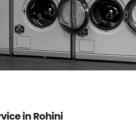
vice in Rohini