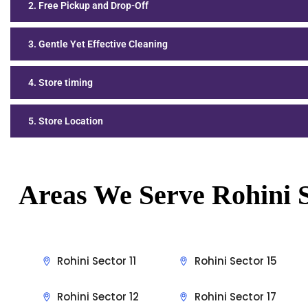
2. Free Pickup and Drop-Off
3. Gentle Yet Effective Cleaning
4. Store timing
5. Store Location
Areas We Serve Rohini S
Rohini Sector 11
Rohini Sector 15
Rohini Sector 12
Rohini Sector 17