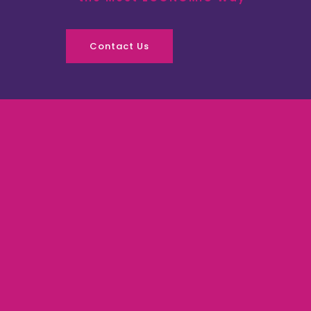
Contact Us