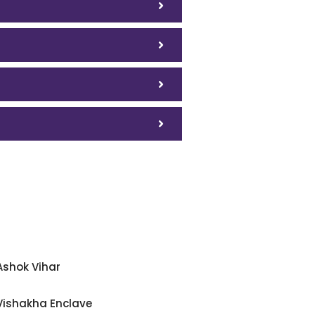
Ashok Vihar
Vishakha Enclave