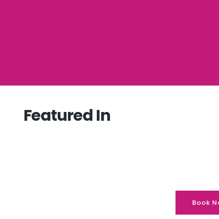
Featured In
Book N