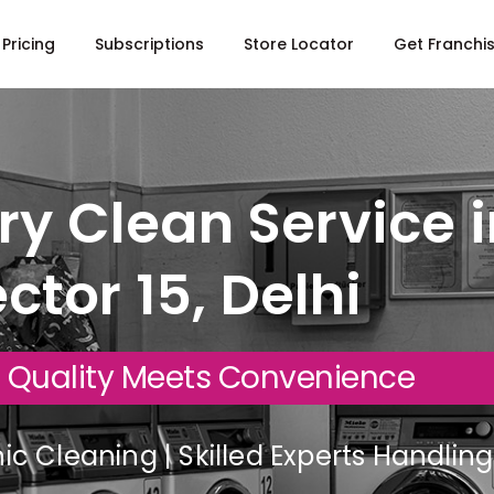
Pricing
Subscriptions
Store Locator
Get Franchi
y Clean Service i
ctor 15, Delhi
 Quality Meets Convenience
c Cleaning | Skilled Experts Handli