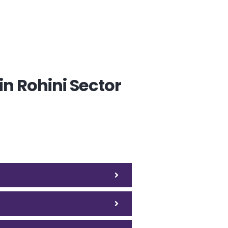
n Rohini Sector