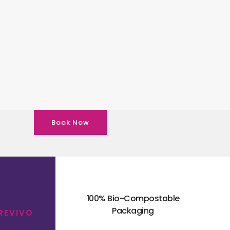
Book Now
100% Bio-Compostable
Packaging
 REVIVO