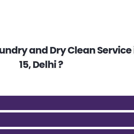
ndry and Dry Clean Service i
15, Delhi ?