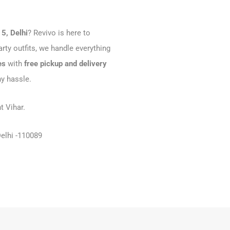
15, Delhi
? Revivo is here to
rty outfits, we handle everything
es
with
free pickup and delivery
ny hassle.
t Vihar.
Delhi -110089