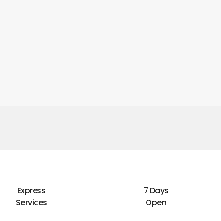
Express
7 Days
Services
Open