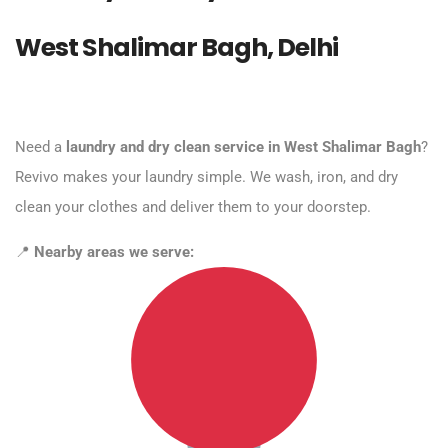
West Shalimar Bagh, Delhi
Need a
laundry and dry clean service in West Shalimar Bagh
?
Revivo makes your laundry simple. We wash, iron, and dry
clean your clothes and deliver them to your doorstep.
📍
Nearby areas we serve: