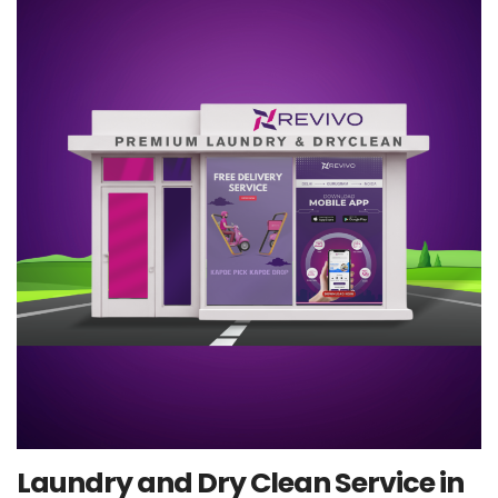
Laundry and Dry Clean Service in