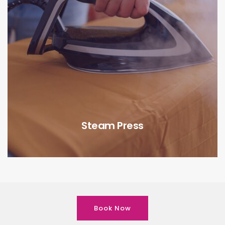
Steam Press
Book Now