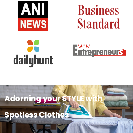
Adorning your STYLE with
Spotless Clothes