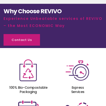
Why Choose REVIVO
Experience Unbeatable services of REVIVO
– the Most ECONOMIC Way
Contact Us
100% Bio-Compostable
Express
Packaging
Services