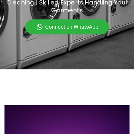
Cleaning | Skilled Experts Handling Your
Garments
Connect on WhatsApp