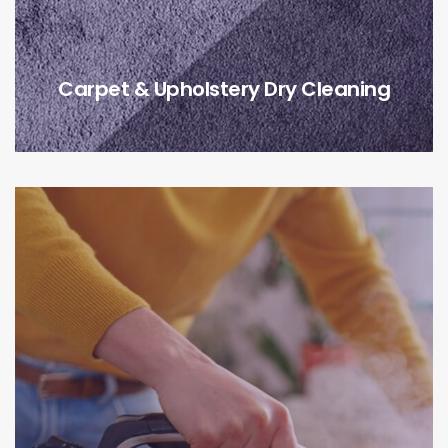
Carpet & Upholstery Dry Cleaning