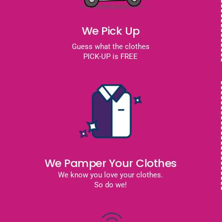
We Pick Up
Guess what the clothes
PICK-UP is FREE
We Pamper Your Clothes
We know you love your clothes.
So do we!