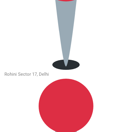
Rohini Sector 17, Delhi