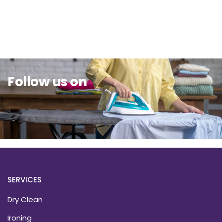
Sit Back & Relax.
Follow us on
SERVICES
Dry Clean
Ironing