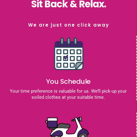
Sit Back & Relax.
We are just one click away
You Schedule
Your time preference is valuable for us. We’ll pick-up your
soiled clothes at your suitable time.