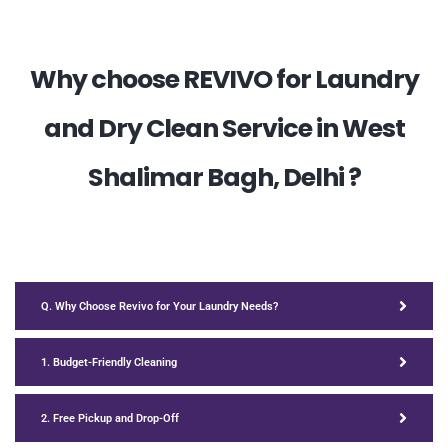
Why choose REVIVO for Laundry
and Dry Clean Service in West
Shalimar Bagh, Delhi ?
Q. Why Choose Revivo for Your Laundry Needs?
1. Budget-Friendly Cleaning
2. Free Pickup and Drop-Off