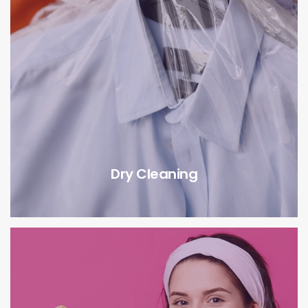
Dry Cleaning