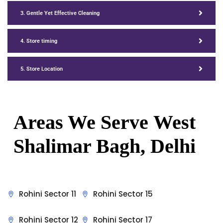
3. Gentle Yet Effective Cleaning
4. Store timing
5. Store Location
Areas We Serve
West
Shalimar Bagh, Delhi
Rohini Sector 11
Rohini Sector 15
Rohini Sector 12
Rohini Sector 17