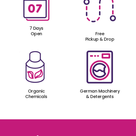
7 Days
Open
Free
Pickup & Drop
Organic
German Machinery
Chemicals
& Detergents