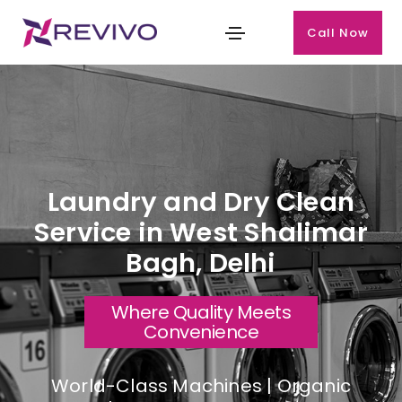
Call Now
Laundry and Dry Clean
Service in West Shalimar
Bagh, Delhi
Where Quality Meets
Convenience
World-Class Machines | Organic