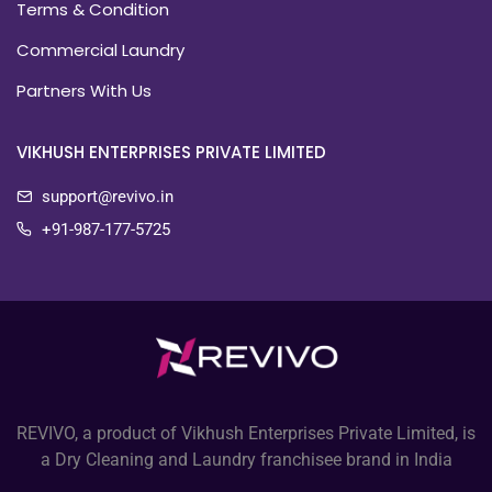
Terms & Condition
Commercial Laundry
Partners With Us
VIKHUSH ENTERPRISES PRIVATE LIMITED
support@revivo.in
+91-987-177-5725
REVIVO, a product of Vikhush Enterprises Private Limited, is
a Dry Cleaning and Laundry franchisee brand in India