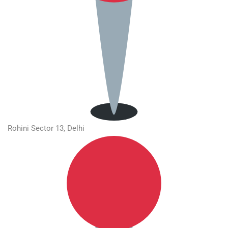
Rohini Sector 13, Delhi