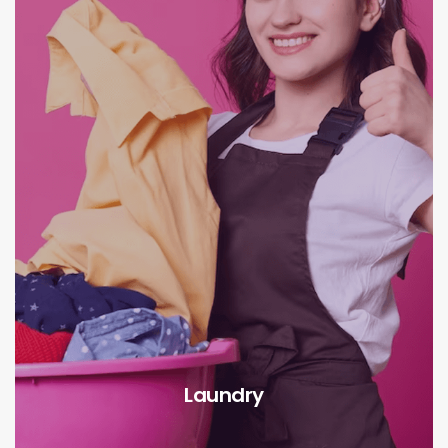
Laundry