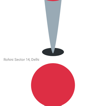
Rohini Sector 14, Delhi