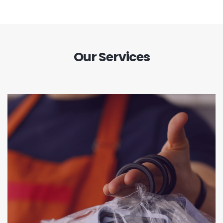
Our Services