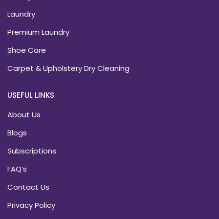
Laundry
Premium Laundry
Shoe Care
Carpet & Upholstery Dry Cleaning
USEFUL LINKS
About Us
Blogs
Subscriptions
FAQ’s
Contact Us
Privacy Policy