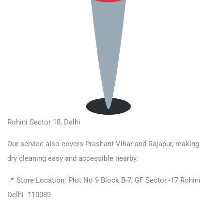
Rohini Sector 18, Delhi
Our service also covers Prashant Vihar and Rajapur, making
dry cleaning easy and accessible nearby.
📍 Store Location: Plot No 9 Block B-7, GF Sector -17 Rohini
Delhi -110089