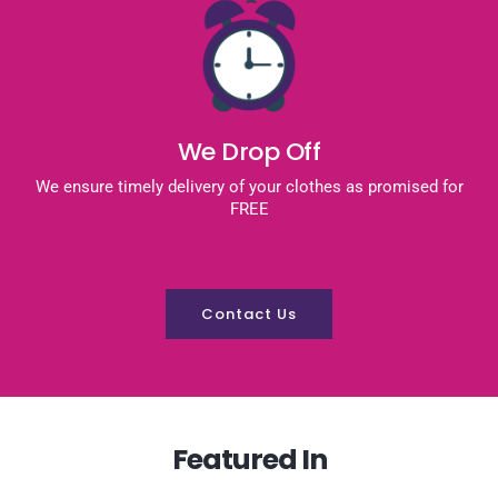
We Drop Off
We ensure timely delivery of your clothes as promised for
FREE
Contact Us
Featured In