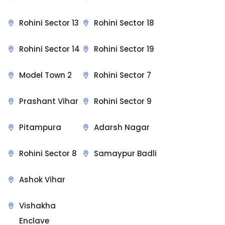
Rohini Sector 13
Rohini Sector 18
Rohini Sector 14
Rohini Sector 19
Model Town 2
Rohini Sector 7
Prashant Vihar
Rohini Sector 9
Pitampura
Adarsh Nagar
Rohini Sector 8
Samaypur Badli
Ashok Vihar
Vishakha
Enclave