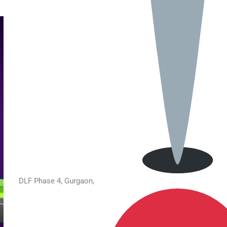
DLF Phase 4, Gurgaon,