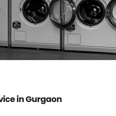
vice in Gurgaon