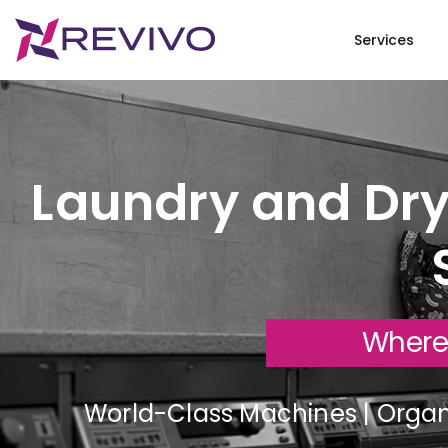
Services
Laundry and Dry
Where
World-Class Machines | Organi