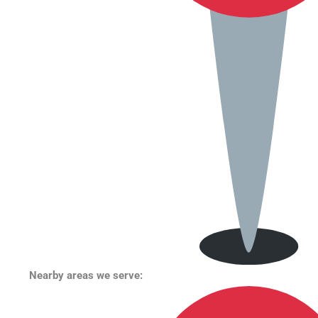
Nearby areas we serve: