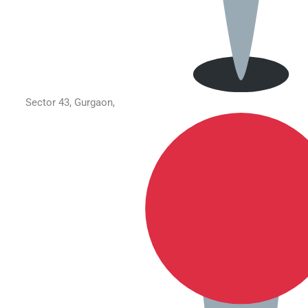
Sector 43, Gurgaon,