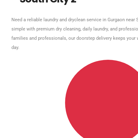
Need a reliable laundry and dryclean service in Gurgaon near 
simple with premium dry cleaning, daily laundry, and professio
families and professionals, our doorstep delivery keeps your 
day.