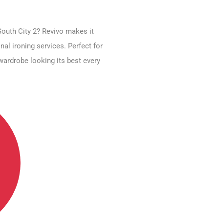
South City 2? Revivo makes it
nal ironing services. Perfect for
wardrobe looking its best every