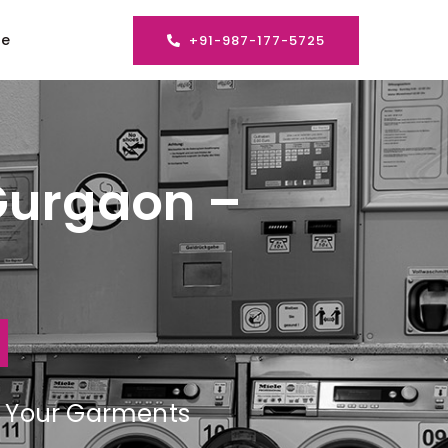
se
+91-987-177-5725
Gurgaon –
ng Your Garments