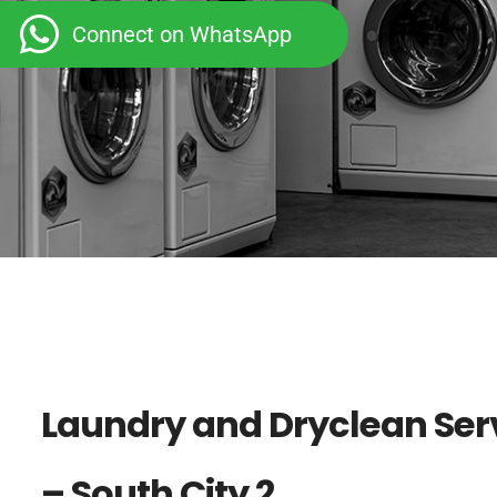
Connect on WhatsApp
Laundry and Dryclean Ser
– South City 2