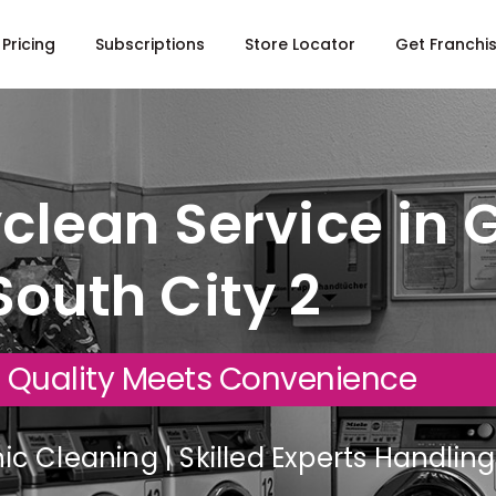
Pricing
Subscriptions
Store Locator
Get Franchi
clean Service in 
South City 2
 Quality Meets Convenience
c Cleaning | Skilled Experts Handli