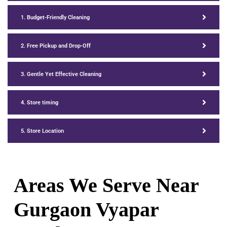
1. Budget-Friendly Cleaning
2. Free Pickup and Drop-Off
3. Gentle Yet Effective Cleaning
4. Store timing
5. Store Location
Areas We Serve Near
Gurgaon Vyapar