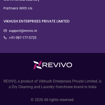
Partners With Us
VIKHUSH ENTERPRISES PRIVATE LIMITED
support@revivo.in
+91-987-177-5725
REVIVO, a product of Vikhush Enterprises Private Limited, is
a Dry Cleaning and Laundry franchisee brand in India
© 2026 All rights reserved.