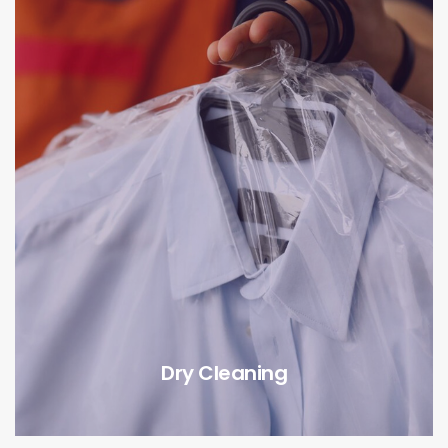
Dry Cleaning