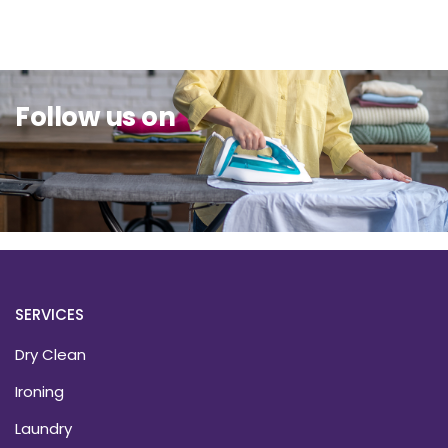
Follow us on
SERVICES
Dry Clean
Ironing
Laundry