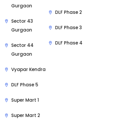
Gurgaon
DLF Phase 2
Sector 43
DLF Phase 3
Gurgaon
DLF Phase 4
Sector 44
Gurgaon
Vyapar Kendra
DLF Phase 5
Super Mart 1
Super Mart 2
Sit Back & Relax.