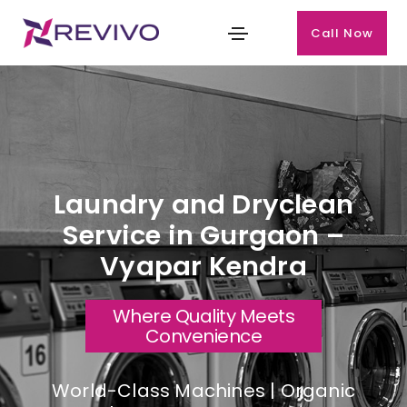
Call Now
Laundry and Dryclean
Service in Gurgaon –
Vyapar Kendra
Where Quality Meets
Convenience
World-Class Machines | Organic