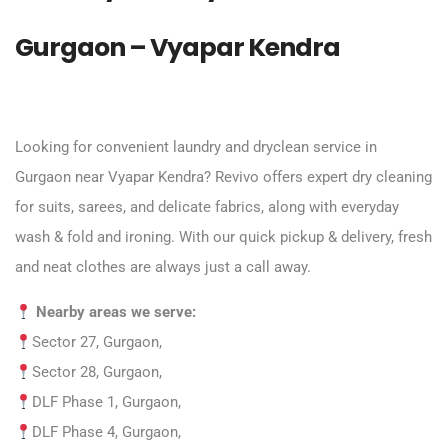
Gurgaon – Vyapar Kendra
Looking for convenient laundry and dryclean service in
Gurgaon near Vyapar Kendra? Revivo offers expert dry cleaning
for suits, sarees, and delicate fabrics, along with everyday
wash & fold and ironing. With our quick pickup & delivery, fresh
and neat clothes are always just a call away.
Nearby areas we serve:
Sector 27, Gurgaon,
Sector 28, Gurgaon,
DLF Phase 1, Gurgaon,
DLF Phase 4, Gurgaon,