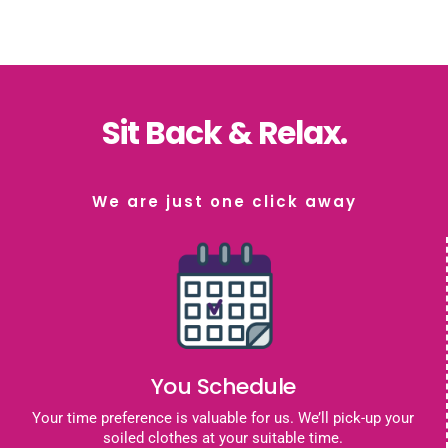
Sit Back & Relax.
We are just one click away
You Schedule
Your time preference is valuable for us. We’ll pick-up your
soiled clothes at your suitable time.