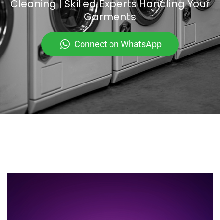
Cleaning | Skilled Experts Handling Your
Garments
Connect on WhatsApp