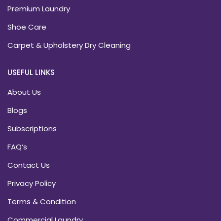
Premium Laundry
Shoe Care
Carpet & Upholstery Dry Cleaning
USEFUL LINKS
About Us
Blogs
Subscriptions
FAQ’s
Contact Us
Privacy Policy
Terms & Condition
Commercial Laundry