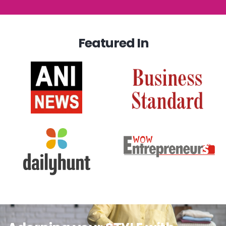
Featured In