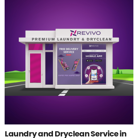
Laundry and Dryclean Service in