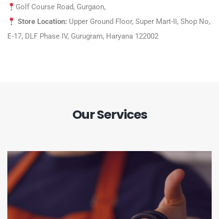
Golf Course Road, Gurgaon,
Store Location:
Upper Ground Floor, Super Mart-II, Shop No,
E-17, DLF Phase IV, Gurugram, Haryana 122002
Our Services