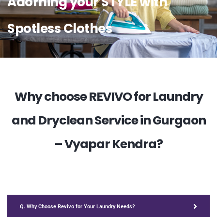
Adorning your STYLE with
Spotless Clothes
Why choose REVIVO for Laundry
and Dryclean Service in Gurgaon
– Vyapar Kendra?
Q. Why Choose Revivo for Your Laundry Needs?