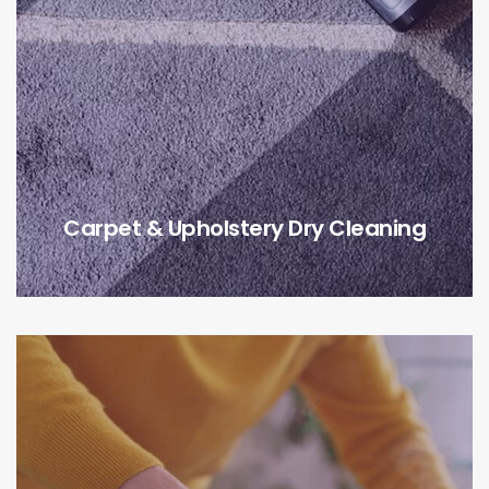
Carpet & Upholstery Dry Cleaning