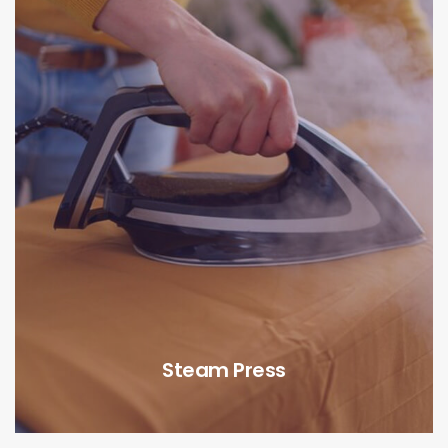
Steam Press