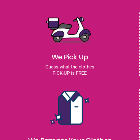
We Pick Up
Guess what the clothes
PICK-UP is FREE