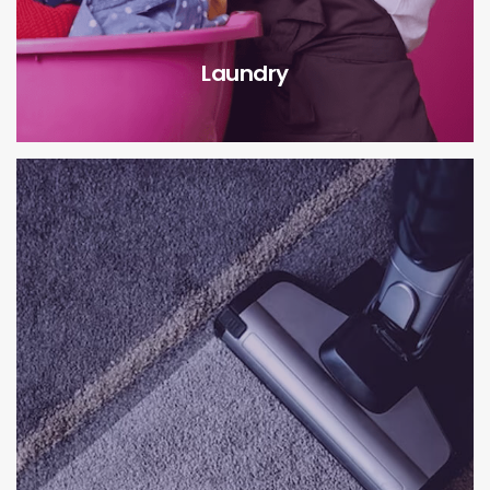
Laundry