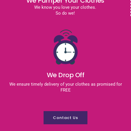
We Pamper Your Clothes
We know you love your clothes.
So do we!
We Drop Off
We ensure timely delivery of your clothes as promised for
FREE
Contact Us