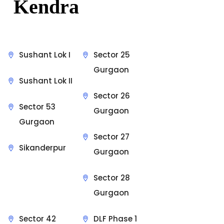
Kendra
Sushant Lok I
Sector 25
Gurgaon
Sushant Lok II
Sector 26
Sector 53
Gurgaon
Gurgaon
Sector 27
Sikanderpur
Gurgaon
Sector 28
Gurgaon
Sector 42
DLF Phase 1