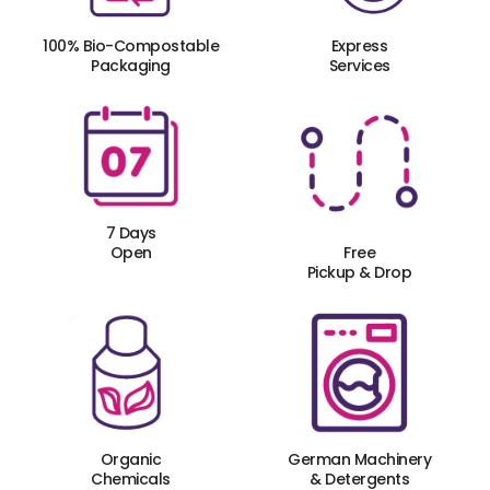
100% Bio-Compostable
Express
Packaging
Services
7 Days
Open
Free
Pickup & Drop
Organic
German Machinery
Chemicals
& Detergents