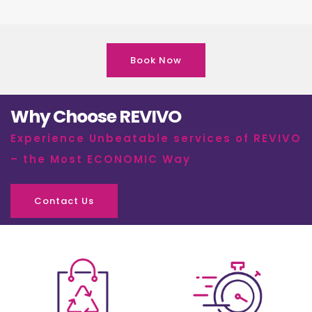
Book Now
Why Choose REVIVO
Experience Unbeatable services of REVIVO
– the Most ECONOMIC Way
Contact Us