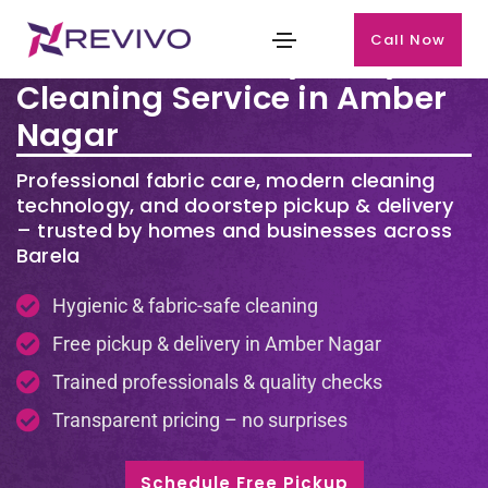
Call Now
Premium Laundry & Dry
Cleaning Service in Amber
Nagar
Professional fabric care, modern cleaning
technology, and doorstep pickup & delivery
– trusted by homes and businesses across
Barela
Hygienic & fabric-safe cleaning
Free pickup & delivery in Amber Nagar
Trained professionals & quality checks
Transparent pricing – no surprises
Schedule Free Pickup