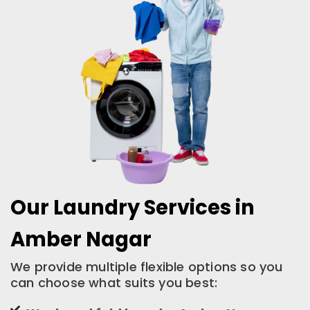
Our Laundry Services in
Amber Nagar
We provide multiple flexible options so you
can choose what suits you best: