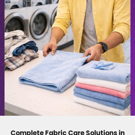
Complete Fabric Care Solutions in