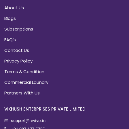
About Us
Blogs
Subscriptions
FAQ’s
Contact Us
Privacy Policy
Terms & Condition
Commercial Laundry
Partners With Us
VIKHUSH ENTERPRISES PRIVATE LIMITED
support@revivo.in