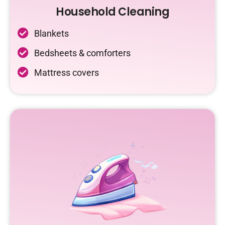
Household Cleaning
Blankets
Bedsheets & comforters
Mattress covers