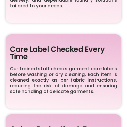
delivery, and dependable laundry solutions
tailored to your needs.
Care Label Checked Every
Time
Our trained staff checks garment care labels
before washing or dry cleaning. Each item is
cleaned exactly as per fabric instructions,
reducing the risk of damage and ensuring
safe handling of delicate garments.