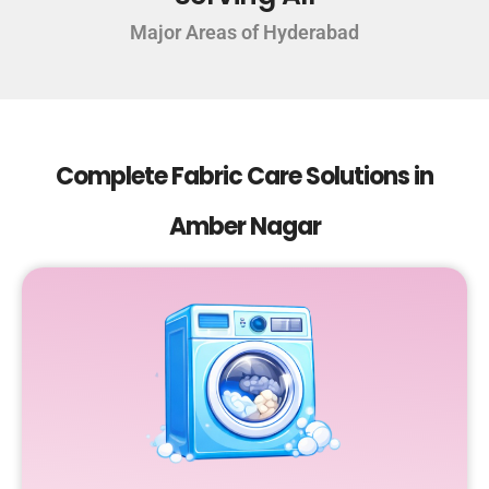
Major Areas of Hyderabad
Complete Fabric Care Solutions in
Amber Nagar