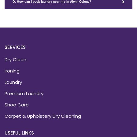
Q. How can I book laundry near me in Alwin Colony?
SERVICES
Dry Clean
Ironing
Laundry
Premium Laundry
Shoe Care
Carpet & Upholstery Dry Cleaning
USEFUL LINKS