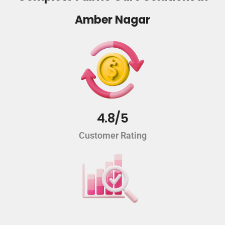
Amber Nagar
4.8/5
Customer Rating