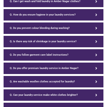
Q. Can I get wash and fold laundry in Amber Nagar clothes?
Q. How do you ensure hygiene in your laundry services?
Q. Do you prevent colour bleeding during washing?
Q. Is there any risk of shrinkage in your laundry service?
Q. Do you follow garment care label instructions?
Q. Do you offer premium laundry service in Amber Nagar?
Q. Are washable woollen clothes accepted for laundry?
Q. Can your laundry service make white clothes brighter?