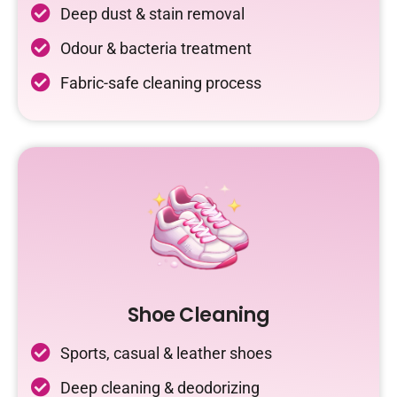
Deep dust & stain removal
Odour & bacteria treatment
Fabric-safe cleaning process
Shoe Cleaning
Sports, casual & leather shoes
Deep cleaning & deodorizing