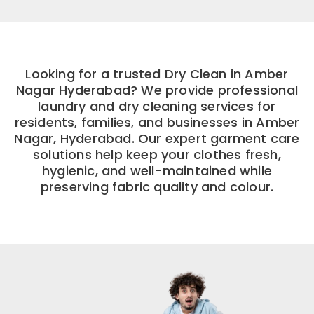
Looking for a trusted Dry Clean in Amber
Nagar Hyderabad? We provide professional
laundry and dry cleaning services for
residents, families, and businesses in Amber
Nagar, Hyderabad. Our expert garment care
solutions help keep your clothes fresh,
hygienic, and well-maintained while
preserving fabric quality and colour.