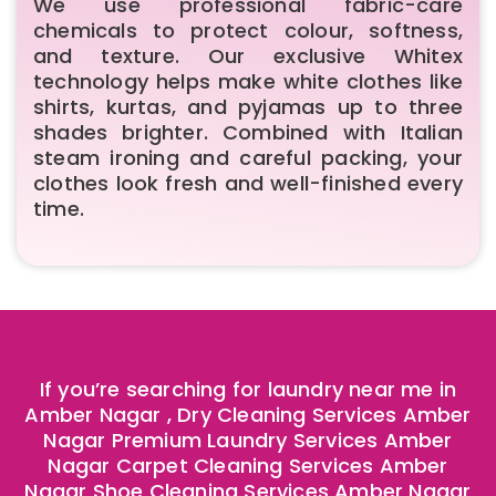
We use professional fabric-care
chemicals to protect colour, softness,
and texture. Our exclusive Whitex
technology helps make white clothes like
shirts, kurtas, and pyjamas up to three
shades brighter. Combined with Italian
steam ironing and careful packing, your
clothes look fresh and well-finished every
time.
If you’re searching for laundry near me in
Amber Nagar , Dry Cleaning Services Amber
Nagar Premium Laundry Services Amber
Nagar Carpet Cleaning Services Amber
Nagar Shoe Cleaning Services Amber Nagar