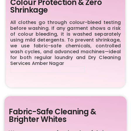
Colour Protection & Zero
Shrinkage
All clothes go through colour-bleed testing
before washing. If any garment shows a risk
of colour bleeding, it is washed separately
using mild detergents. To prevent shrinkage,
we use fabric-safe chemicals, controlled
wash cycles, and advanced machines—ideal
for both regular laundry and Dry Cleaning
Services Amber Nagar
Fabric-Safe Cleaning &
Brighter Whites