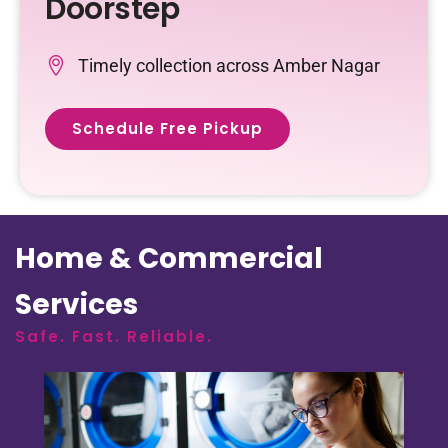
Doorstep
Timely collection across Amber Nagar
Schedule Free Pickup
Home & Commercial
Services
Safe. Fast. Reliable.