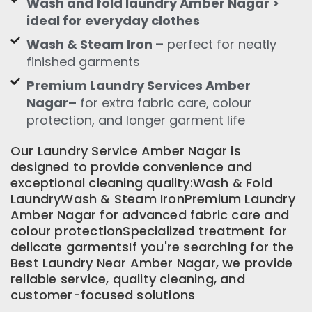
Wash and fold laundry Amber Nagar >
ideal for everyday clothes
Wash & Steam Iron –
perfect for neatly
finished garments
Premium Laundry Services Amber
Nagar–
for extra fabric care, colour
protection, and longer garment life
Our Laundry Service Amber Nagar is
designed to provide convenience and
exceptional cleaning quality:Wash & Fold
LaundryWash & Steam IronPremium Laundry
Amber Nagar for advanced fabric care and
colour protectionSpecialized treatment for
delicate garmentsIf you're searching for the
Best Laundry Near Amber Nagar, we provide
reliable service, quality cleaning, and
customer-focused solutions