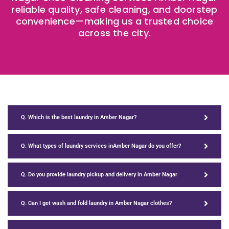
reliable quality, safe cleaning, and doorstep
convenience—making us a trusted choice
across the city.
Q. Which is the best laundry in Amber Nagar?
Q. What types of laundry services inAmber Nagar do you offer?
Q. Do you provide laundry pickup and delivery in Amber Nagar
Q. Can I get wash and fold laundry in Amber Nagar clothes?