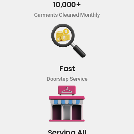
10,000+
Garments Cleaned Monthly
Fast
Doorstep Service
Serving All