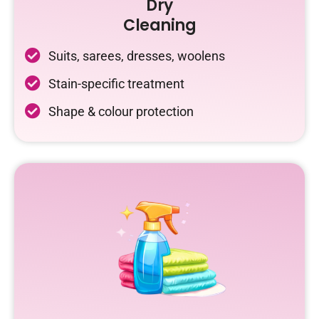
Dry
Cleaning
Suits, sarees, dresses, woolens
Stain-specific treatment
Shape & colour protection