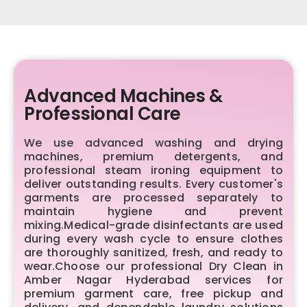
Advanced Machines &
Professional Care
We use advanced washing and drying
machines, premium detergents, and
professional steam ironing equipment to
deliver outstanding results. Every customer's
garments are processed separately to
maintain hygiene and prevent
mixing.Medical-grade disinfectants are used
during every wash cycle to ensure clothes
are thoroughly sanitized, fresh, and ready to
wear.Choose our professional Dry Clean in
Amber Nagar Hyderabad services for
premium garment care, free pickup and