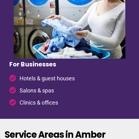
For Businesses
Hotels & guest houses
Salons & spas
Clinics & offices
Service Areas in Amber