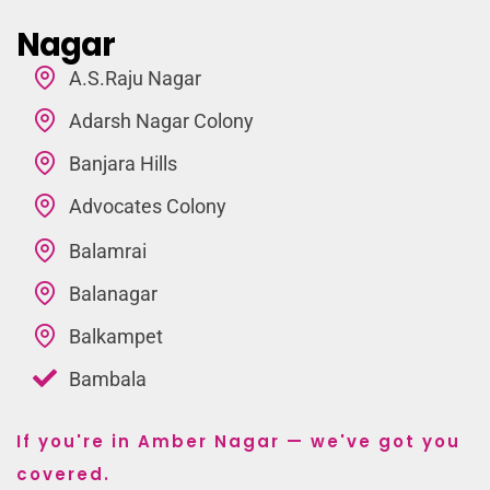
Nagar
A.S.Raju Nagar
Adarsh Nagar Colony
Banjara Hills
Advocates Colony
Balamrai
Balanagar
Balkampet
Bambala
If you're in Amber Nagar — we've got you
covered.