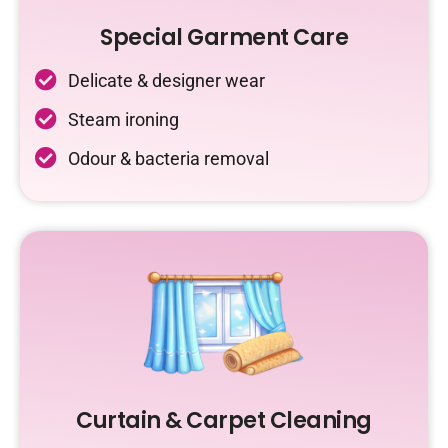
Special Garment Care
Delicate & designer wear
Steam ironing
Odour & bacteria removal
Curtain & Carpet Cleaning