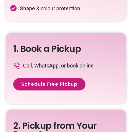
Shape & colour protection
1. Book a Pickup
Call, WhatsApp, or book online
Schedule Free Pickup
2. Pickup from Your