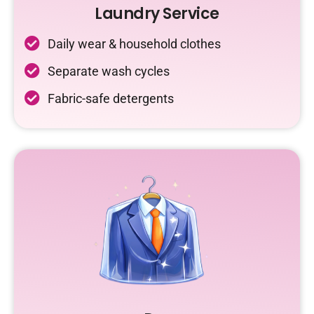
Laundry Service
Daily wear & household clothes
Separate wash cycles
Fabric-safe detergents