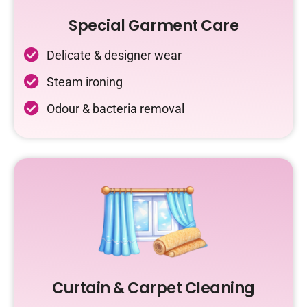
Special Garment Care
Delicate & designer wear
Steam ironing
Odour & bacteria removal
Curtain & Carpet Cleaning