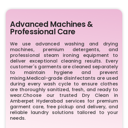
Advanced Machines &
Professional Care
We use advanced washing and drying
machines, premium detergents, and
professional steam ironing equipment to
deliver exceptional cleaning results. Every
customer's garments are cleaned separately
to maintain hygiene and prevent
mixing.Medical-grade disinfectants are used
during every wash cycle to ensure clothes
are thoroughly sanitized, fresh, and ready to
wear.Choose our trusted Dry Clean in
Amberpet Hyderabad services for premium
garment care, free pickup and delivery, and
reliable laundry solutions tailored to your
needs.