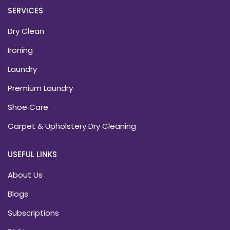
SERVICES
Dry Clean
Ironing
Laundry
Premium Laundry
Shoe Care
Carpet & Upholstery Dry Cleaning
USEFUL LINKS
About Us
Blogs
Subscriptions