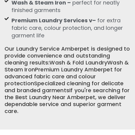
Wash & Steam Iron –
perfect for neatly
finished garments
Premium Laundry Services v–
for extra
fabric care, colour protection, and longer
garment life
Our Laundry Service Amberpet is designed to
provide convenience and outstanding
cleaning results:Wash & Fold LaundryWash &
Steam IronPremium Laundry Amberpet for
advanced fabric care and colour
protectionSpecialized cleaning for delicate
and branded garmentsIf you're searching for
the Best Laundry Near Amberpet, we deliver
dependable service and superior garment
care.