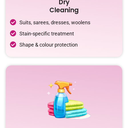
Dry
Cleaning
Suits, sarees, dresses, woolens
Stain-specific treatment
Shape & colour protection