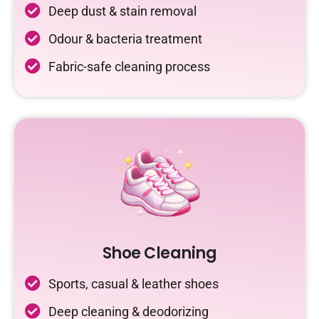
Deep dust & stain removal
Odour & bacteria treatment
Fabric-safe cleaning process
Shoe Cleaning
Sports, casual & leather shoes
Deep cleaning & deodorizing