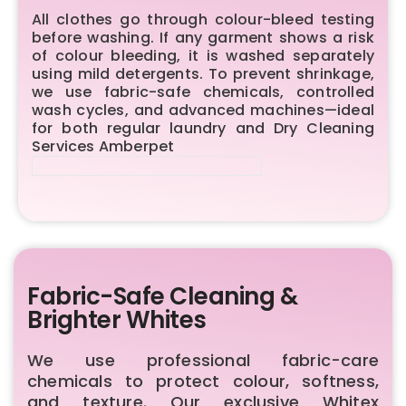
All clothes go through colour-bleed testing
before washing. If any garment shows a risk
of colour bleeding, it is washed separately
using mild detergents. To prevent shrinkage,
we use fabric-safe chemicals, controlled
wash cycles, and advanced machines—ideal
for both regular laundry and Dry Cleaning
Services Amberpet
Fabric-Safe Cleaning &
Brighter Whites
We use professional fabric-care
chemicals to protect colour, softness,
and texture. Our exclusive Whitex