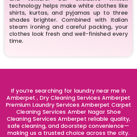
technology helps make white clothes like
shirts, kurtas, and pyjamas up to three
shades brighter. Combined with Italian
steam ironing and careful packing, your
clothes look fresh and well-finished every
time.
If you’re searching for laundry near me in
Amberpet , Dry Cleaning Services Amberpet
Premium Laundry Services Amberpet Carpet
Cleaning Services Amber Nagar Shoe
Cleaning Services Amberpet reliable quality,
safe cleaning, and doorstep convenience—
making us a trusted choice across the city.