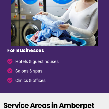
For Businesses
Hotels & guest houses
Salons & spas
Clinics & offices
Service Areas in Amberpet