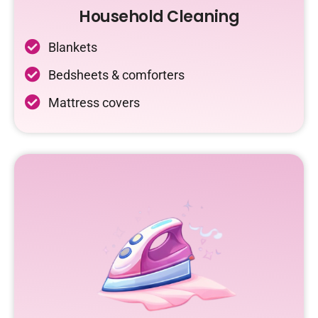
Household Cleaning
Blankets
Bedsheets & comforters
Mattress covers