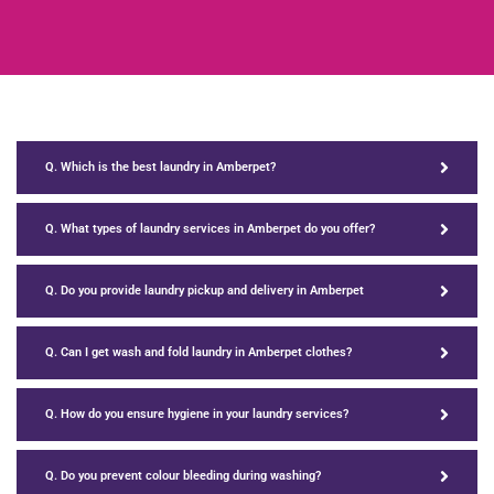
Q. Which is the best laundry in Amberpet?
Q. What types of laundry services in Amberpet do you offer?
Q. Do you provide laundry pickup and delivery in Amberpet
Q. Can I get wash and fold laundry in Amberpet clothes?
Q. How do you ensure hygiene in your laundry services?
Q. Do you prevent colour bleeding during washing?