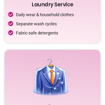
Laundry Service
Daily wear & household clothes
Separate wash cycles
Fabric-safe detergents