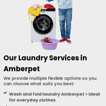
Our Laundry Services in
Amberpet
We provide multiple flexible options so you
can choose what suits you best:
Wash and fold laundry Amberpet > ideal
for everyday clothes