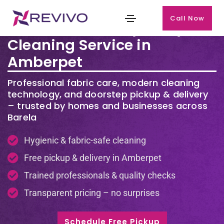
Call Now
Premium Laundry & Dry
Cleaning Service in
Amberpet
Professional fabric care, modern cleaning
technology, and doorstep pickup & delivery
– trusted by homes and businesses across
Barela
Hygienic & fabric-safe cleaning
Free pickup & delivery in Amberpet
Trained professionals & quality checks
Transparent pricing – no surprises
Schedule Free Pickup