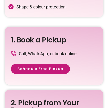
Shape & colour protection
1. Book a Pickup
Call, WhatsApp, or book online
Schedule Free Pickup
2. Pickup from Your