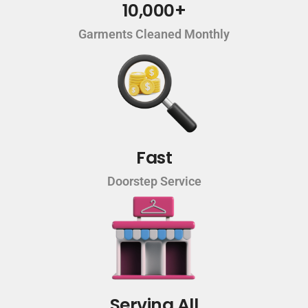
10,000+
Garments Cleaned Monthly
Fast
Doorstep Service
Serving All