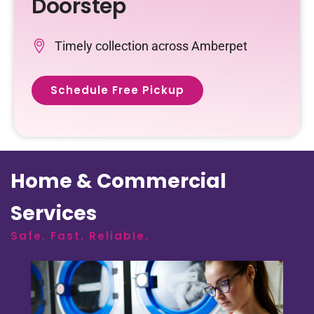
Doorstep
Timely collection across Amberpet
Schedule Free Pickup
Home & Commercial
Services
Safe. Fast. Reliable.