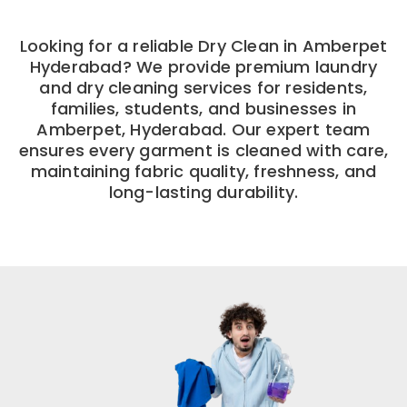
Looking for a reliable Dry Clean in Amberpet
Hyderabad? We provide premium laundry
and dry cleaning services for residents,
families, students, and businesses in
Amberpet, Hyderabad. Our expert team
ensures every garment is cleaned with care,
maintaining fabric quality, freshness, and
long-lasting durability.