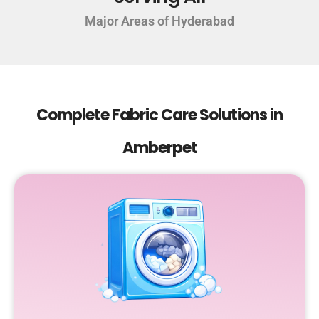
Major Areas of Hyderabad
Complete Fabric Care Solutions in
Amberpet