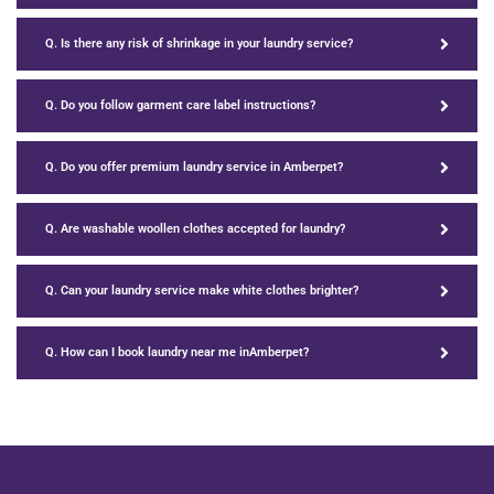
Q. Is there any risk of shrinkage in your laundry service?
Q. Do you follow garment care label instructions?
Q. Do you offer premium laundry service in Amberpet?
Q. Are washable woollen clothes accepted for laundry?
Q. Can your laundry service make white clothes brighter?
Q. How can I book laundry near me inAmberpet?