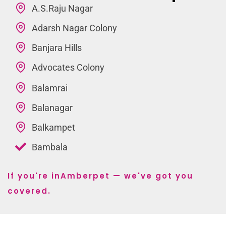
A.S.Raju Nagar
Adarsh Nagar Colony
Banjara Hills
Advocates Colony
Balamrai
Balanagar
Balkampet
Bambala
If you're inAmberpet — we've got you
covered.