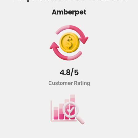
Amberpet
4.8/5
Customer Rating