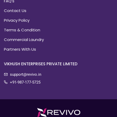
FAQ’s
Contact Us
Privacy Policy
Terms & Condition
Commercial Laundry
Partners With Us
VIKHUSH ENTERPRISES PRIVATE LIMITED
support@revivo.in
+91-987-177-5725