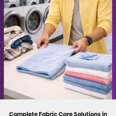
Complete Fabric Care Solutions in