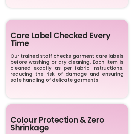
Care Label Checked Every
Time
Our trained staff checks garment care labels
before washing or dry cleaning. Each item is
cleaned exactly as per fabric instructions,
reducing the risk of damage and ensuring
safe handling of delicate garments.
Colour Protection & Zero
Shrinkage