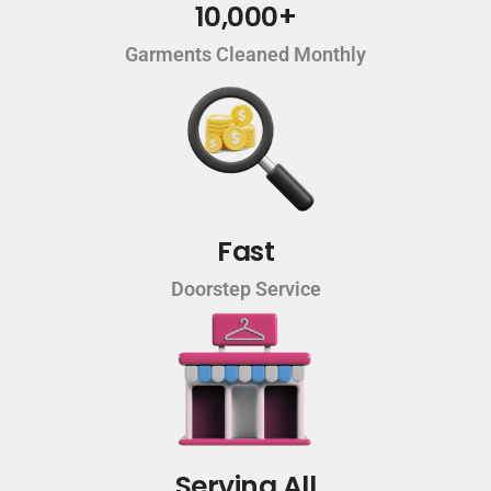
10,000+
Garments Cleaned Monthly
Fast
Doorstep Service
Serving All