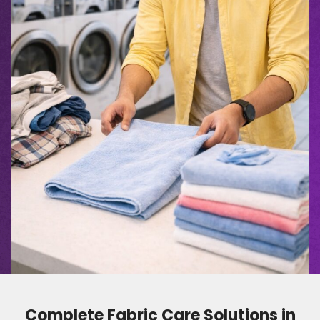
Complete Fabric Care Solutions in