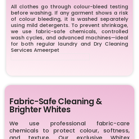
All clothes go through colour-bleed testing
before washing. If any garment shows a risk
of colour bleeding, it is washed separately
using mild detergents. To prevent shrinkage,
we use fabric-safe chemicals, controlled
wash cycles, and advanced machines—ideal
for both regular laundry and Dry Cleaning
Services Ameerpet
Fabric-Safe Cleaning &
Brighter Whites
We use professional fabric-care
chemicals to protect colour, softness,
and texture. Our exclusive Whitex