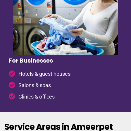
For Businesses
Hotels & guest houses
Salons & spas
Clinics & offices
Service Areas in Ameerpet