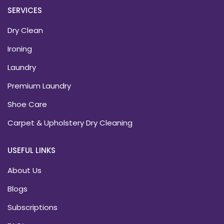
SERVICES
Dry Clean
Ironing
Laundry
Premium Laundry
Shoe Care
Carpet & Upholstery Dry Cleaning
USEFUL LINKS
About Us
Blogs
Subscriptions