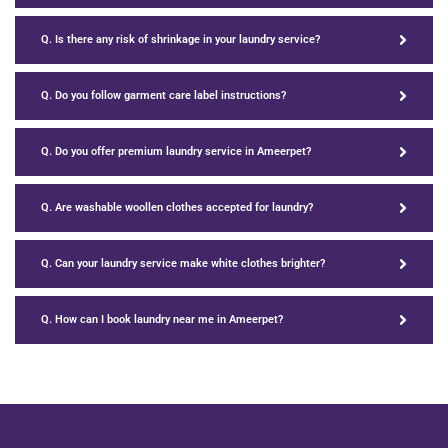
Q. Is there any risk of shrinkage in your laundry service?
Q. Do you follow garment care label instructions?
Q. Do you offer premium laundry service in Ameerpet?
Q. Are washable woollen clothes accepted for laundry?
Q. Can your laundry service make white clothes brighter?
Q. How can I book laundry near me in Ameerpet?