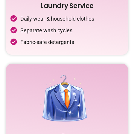
Laundry Service
Daily wear & household clothes
Separate wash cycles
Fabric-safe detergents