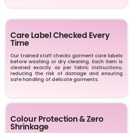
Care Label Checked Every
Time
Our trained staff checks garment care labels
before washing or dry cleaning. Each item is
cleaned exactly as per fabric instructions,
reducing the risk of damage and ensuring
safe handling of delicate garments.
Colour Protection & Zero
Shrinkage