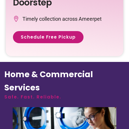
Doorstep
Timely collection across Ameerpet
Schedule Free Pickup
Home & Commercial
Services
Safe. Fast. Reliable.