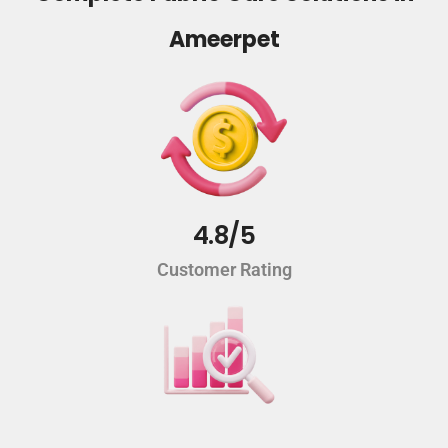
Ameerpet
4.8/5
Customer Rating