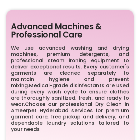
Advanced Machines &
Professional Care
We use advanced washing and drying
machines, premium detergents, and
professional steam ironing equipment to
deliver exceptional results. Every customer's
garments are cleaned separately to
maintain hygiene and prevent
mixing.Medical-grade disinfectants are used
during every wash cycle to ensure clothes
are thoroughly sanitized, fresh, and ready to
wear.Choose our professional Dry Clean in
Ameerpet Hyderabad services for premium
garment care, free pickup and delivery, and
dependable laundry solutions tailored to
your needs