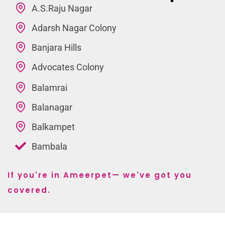
A.S.Raju Nagar
Adarsh Nagar Colony
Banjara Hills
Advocates Colony
Balamrai
Balanagar
Balkampet
Bambala
If you're in Ameerpet— we've got you
covered.