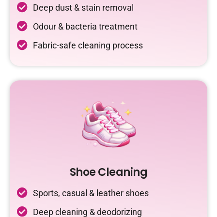
Deep dust & stain removal
Odour & bacteria treatment
Fabric-safe cleaning process
Shoe Cleaning
Sports, casual & leather shoes
Deep cleaning & deodorizing