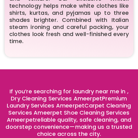
technology helps make white clothes like
shirts, kurtas, and pyjamas up to three
shades brighter. Combined with Italian
steam ironing and careful packing, your
clothes look fresh and well-finished every
time.
If you’re searching for laundry near me in ,
Dry Cleaning Services AmeerpetPremium
Laundry Services AmeerpetCarpet Cleaning
Services
Ameerpet
Shoe Cleaning Services
Ameerpet
reliable quality, safe cleaning, and
doorstep convenience—making us a trusted
choice across the city.