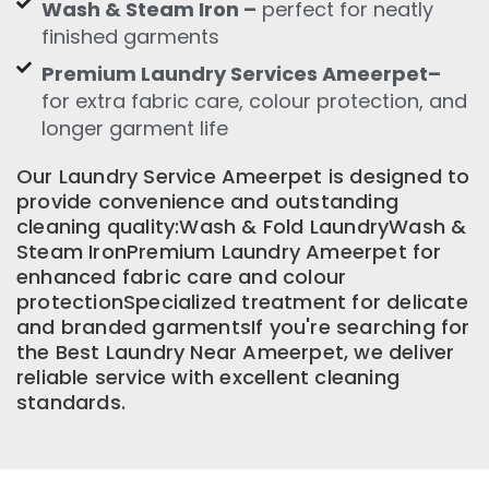
Wash & Steam Iron –
perfect for neatly
finished garments
Premium Laundry Services Ameerpet–
for extra fabric care, colour protection, and
longer garment life
Our Laundry Service Ameerpet is designed to
provide convenience and outstanding
cleaning quality:Wash & Fold LaundryWash &
Steam IronPremium Laundry Ameerpet for
enhanced fabric care and colour
protectionSpecialized treatment for delicate
and branded garmentsIf you're searching for
the Best Laundry Near Ameerpet, we deliver
reliable service with excellent cleaning
standards.