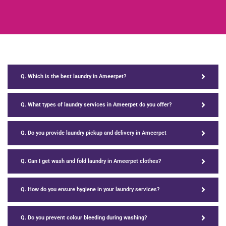
Q. Which is the best laundry in Ameerpet?
Q. What types of laundry services in Ameerpet do you offer?
Q. Do you provide laundry pickup and delivery in Ameerpet
Q. Can I get wash and fold laundry in Ameerpet clothes?
Q. How do you ensure hygiene in your laundry services?
Q. Do you prevent colour bleeding during washing?