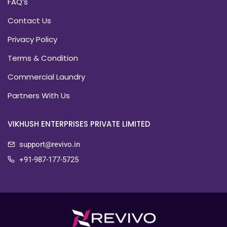
FAQ’s
Contact Us
Privacy Policy
Terms & Condition
Commercial Laundry
Partners With Us
VIKHUSH ENTERPRISES PRIVATE LIMITED
support@revivo.in
+91-987-177-5725