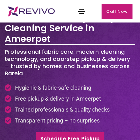
Call Now
Premium Laundry & Dry
Cleaning Service in
Ameerpet
Professional fabric care, modern cleaning
technology, and doorstep pickup & delivery
– trusted by homes and businesses across
Barela
Hygienic & fabric-safe cleaning
Free pickup & delivery in Ameerpet
Trained professionals & quality checks
Transparent pricing – no surprises
Schedule Free Pickup