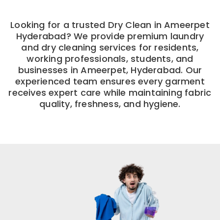
Looking for a trusted Dry Clean in Ameerpet
Hyderabad? We provide premium laundry
and dry cleaning services for residents,
working professionals, students, and
businesses in Ameerpet, Hyderabad. Our
experienced team ensures every garment
receives expert care while maintaining fabric
quality, freshness, and hygiene.