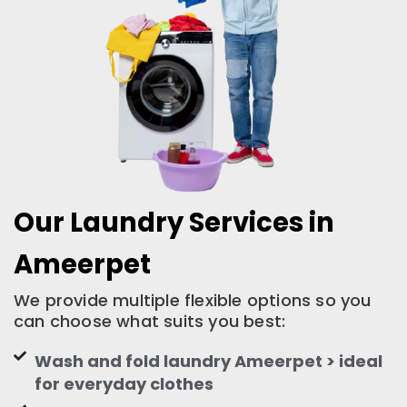
Our Laundry Services in
Ameerpet
We provide multiple flexible options so you
can choose what suits you best:
Wash and fold laundry Ameerpet > ideal
for everyday clothes