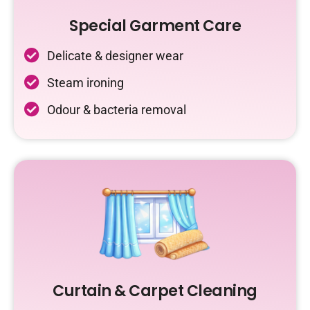
Special Garment Care
Delicate & designer wear
Steam ironing
Odour & bacteria removal
Curtain & Carpet Cleaning