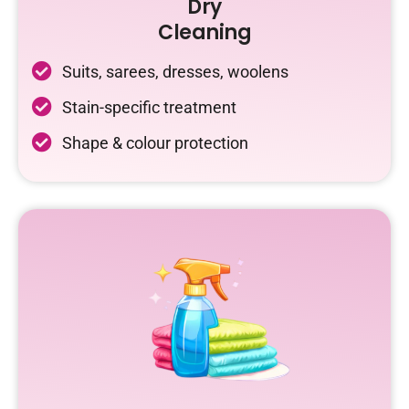
Dry
Cleaning
Suits, sarees, dresses, woolens
Stain-specific treatment
Shape & colour protection