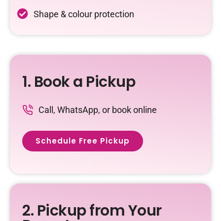
Shape & colour protection
1. Book a Pickup
Call, WhatsApp, or book online
Schedule Free Pickup
2. Pickup from Your