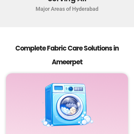
Major Areas of Hyderabad
Complete Fabric Care Solutions in
Ameerpet