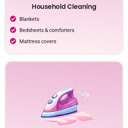
Household Cleaning
Blankets
Bedsheets & comforters
Mattress covers