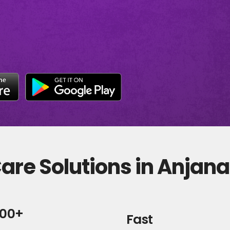
are Solutions in Anjan
000+
Fast