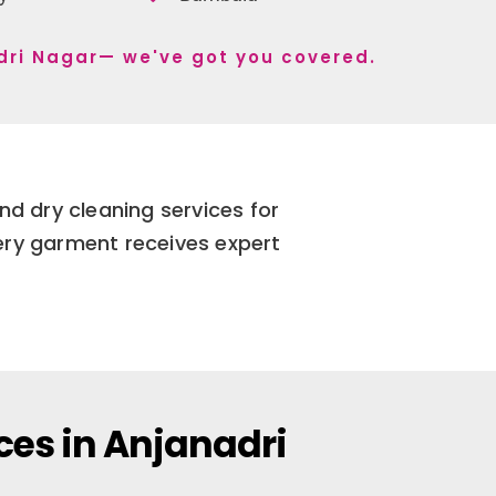
adri Nagar— we've got you covered.
nd dry cleaning services for
very garment receives expert
ces in Anjanadri