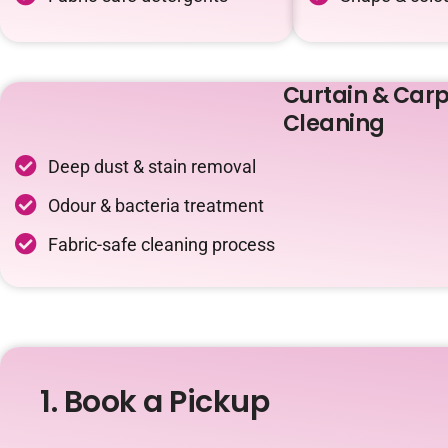
Curtain & Carp
Cleaning
Deep dust & stain removal
Odour & bacteria treatment
Fabric-safe cleaning process
1. Book a Pickup