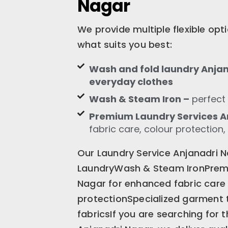
Nagar
We provide multiple flexible op
what suits you best:
Wash and fold laundry Anjana
everyday clothes
Wash & Steam Iron –
perfect 
Premium Laundry Services A
fabric care, colour protection,
Our Laundry Service Anjanadri 
LaundryWash & Steam IronPrem
Nagar for enhanced fabric care
protectionSpecialized garment 
fabricsIf you are searching for 