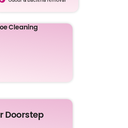
oe Cleaning
ur Doorstep