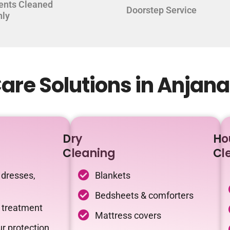
ents Cleaned
Doorstep Service
hly
are Solutions in Anjan
Dry
Ho
Cleaning
Cl
 dresses,
Blankets
Bedsheets & comforters
c treatment
Mattress covers
r protection