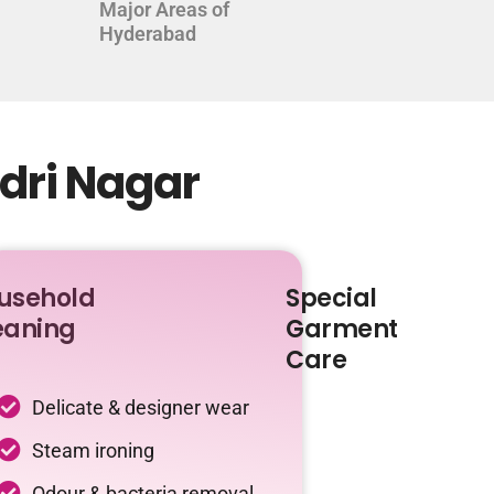
Major Areas of
Hyderabad
adri Nagar
usehold
Special
eaning
Garment
Care
Delicate & designer wear
Steam ironing
Odour & bacteria removal