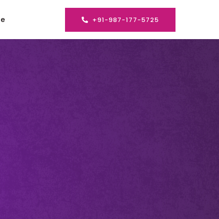
se
+91-987-177-5725