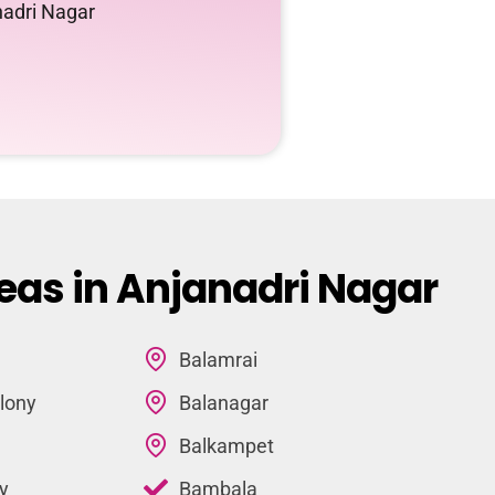
nadri Nagar
eas in Anjanadri Nagar
Balamrai
lony
Balanagar
Balkampet
y
Bambala