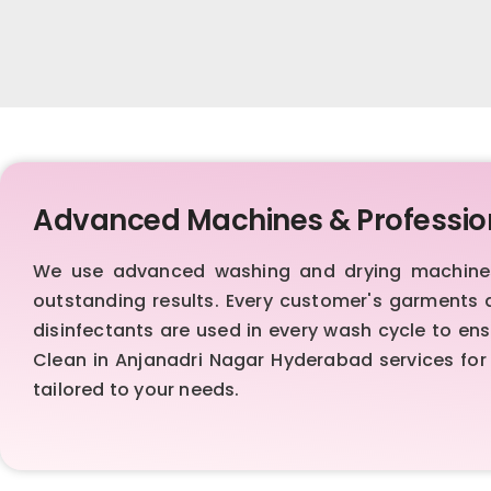
Advanced Machines & Professio
We use advanced washing and drying machines,
outstanding results. Every customer's garments 
disinfectants are used in every wash cycle to en
Clean in Anjanadri Nagar Hyderabad services for 
tailored to your needs.