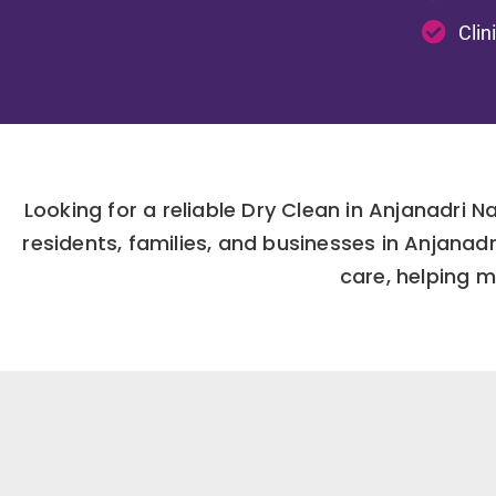
Clin
Looking for a reliable Dry Clean in Anjanadri 
residents, families, and businesses in Anjana
care, helping m