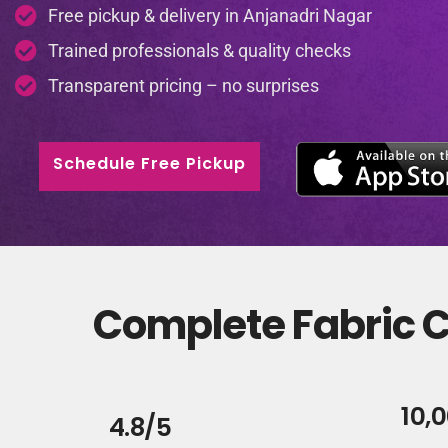
Free pickup & delivery in Anjanadri Nagar
Trained professionals & quality checks
Transparent pricing – no surprises
Schedule Free Pickup
Complete Fabric C
10,
4.8/5