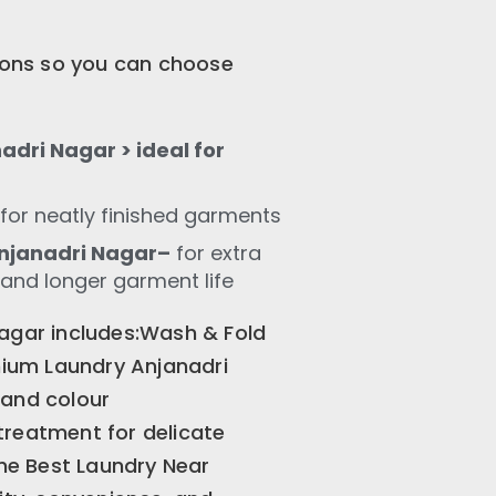
tions so you can choose
dri Nagar > ideal for
for neatly finished garments
njanadri Nagar–
for extra
 and longer garment life
Nagar includes:Wash & Fold
ium Laundry Anjanadri
 and colour
treatment for delicate
the Best Laundry Near