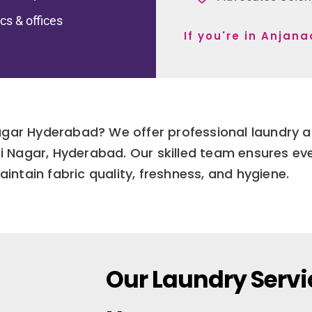
ics & offices
If you're in Anjan
Nagar Hyderabad? We offer professional laundry a
dri Nagar, Hyderabad. Our skilled team ensures e
aintain fabric quality, freshness, and hygiene.
Our Laundry Servi