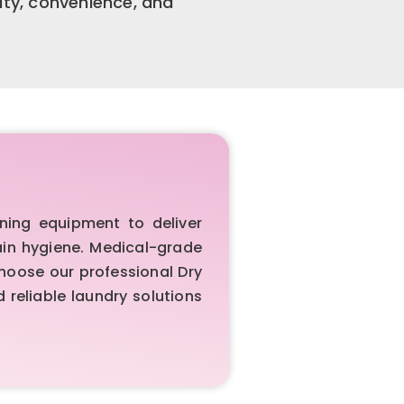
ity, convenience, and
ing equipment to deliver
ain hygiene. Medical-grade
Choose our professional Dry
reliable laundry solutions