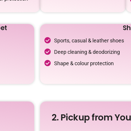
et
Sh
Sports, casual & leather shoes
Deep cleaning & deodorizing
Shape & colour protection
2. Pickup from Yo