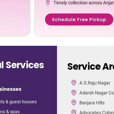
Timely collection across Anja
Schedule Free Pickup
 Services
Service Ar
A.S.Raju Nagar
sinesses
Adarsh Nagar Co
ls & guest houses
Banjara Hills
ns & spas
Advocates Colon