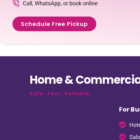
Call, WhatsApp, or book online
Schedule Free Pickup
Home & Commercial
Safe. Fast. Reliable.
For Bu
Hote
Salo