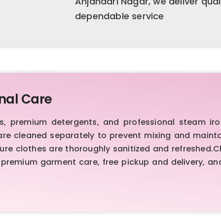
Anjanadri Nagar, we deliver qual
dependable service
nal Care
 premium detergents, and professional steam iron
are cleaned separately to prevent mixing and maint
sure clothes are thoroughly sanitized and refreshed.
premium garment care, free pickup and delivery, and 