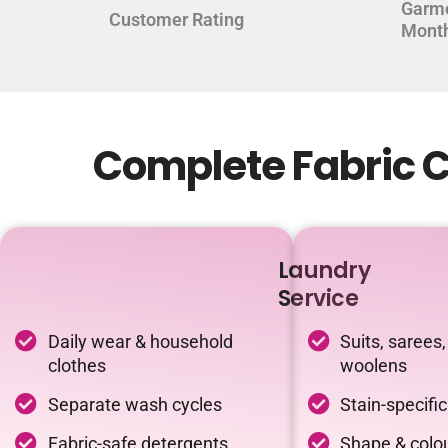
Garm
Customer Rating
Mont
Complete Fabric C
Laundry
Service
Daily wear & household
Suits, sarees,
clothes
woolens
Separate wash cycles
Stain-specifi
Fabric-safe detergents
Shape & colou