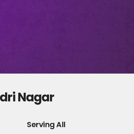
adri Nagar
Serving All