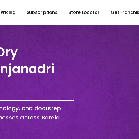
Pricing
Subscriptions
Store Locator
Get Franchi
Dry
Anjanadri
hnology, and doorstep
nesses across Barela