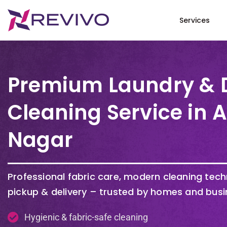
Services
Premium Laundry & 
Cleaning Service in 
Nagar
Professional fabric care, modern cleaning tec
pickup & delivery – trusted by homes and busi
Hygienic & fabric-safe cleaning