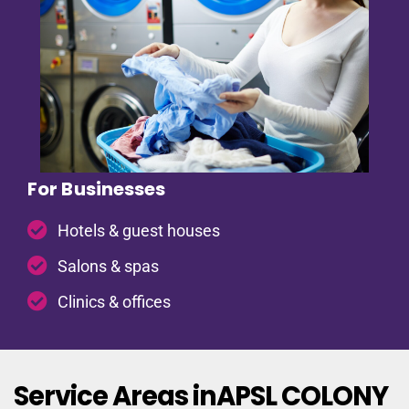
For Businesses
Hotels & guest houses
Salons & spas
Clinics & offices
Service Areas inAPSL COLONY