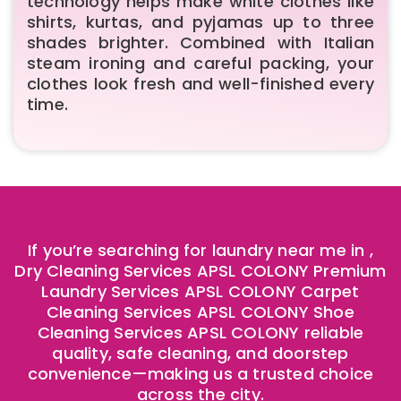
technology helps make white clothes like
shirts, kurtas, and pyjamas up to three
shades brighter. Combined with Italian
steam ironing and careful packing, your
clothes look fresh and well-finished every
time.
If you’re searching for laundry near me in ,
Dry Cleaning Services APSL COLONY Premium
Laundry Services APSL COLONY Carpet
Cleaning Services APSL COLONY Shoe
Cleaning Services APSL COLONY reliable
quality, safe cleaning, and doorstep
convenience—making us a trusted choice
across the city.