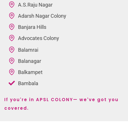
A.S.Raju Nagar
Adarsh Nagar Colony
Banjara Hills
Advocates Colony
Balamrai
Balanagar
Balkampet
Bambala
If you're in APSL COLONY— we've got you
covered.