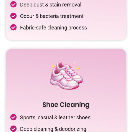
Deep dust & stain removal
Odour & bacteria treatment
Fabric-safe cleaning process
Shoe Cleaning
Sports, casual & leather shoes
Deep cleaning & deodorizing