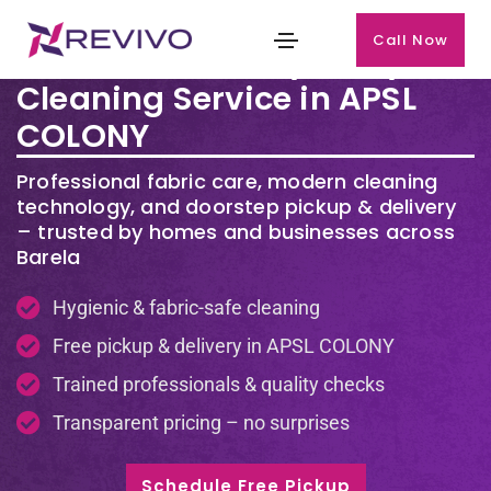
Call Now
Premium Laundry & Dry
Cleaning Service in APSL
COLONY
Professional fabric care, modern cleaning
technology, and doorstep pickup & delivery
– trusted by homes and businesses across
Barela
Hygienic & fabric-safe cleaning
Free pickup & delivery in APSL COLONY
Trained professionals & quality checks
Transparent pricing – no surprises
Schedule Free Pickup