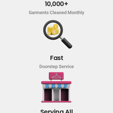
10,000+
Garments Cleaned Monthly
Fast
Doorstep Service
Serving All