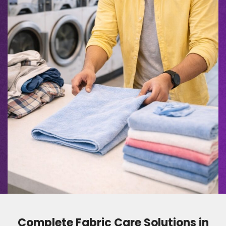
Complete Fabric Care Solutions in