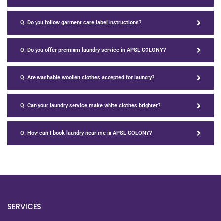
Q. Do you follow garment care label instructions?
Q. Do you offer premium laundry service in APSL COLONY?
Q. Are washable woollen clothes accepted for laundry?
Q. Can your laundry service make white clothes brighter?
Q. How can I book laundry near me in APSL COLONY?
SERVICES