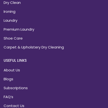
Dry Clean
Ironing
Laundry
Premium Laundry
Shoe Care
Carpet & Upholstery Dry Cleaning
USEFUL LINKS
About Us
Blogs
Subscriptions
FAQ’s
Contact Us