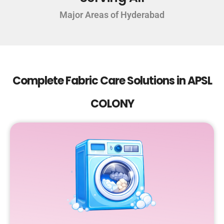
Major Areas of Hyderabad
Complete Fabric Care Solutions in APSL
COLONY