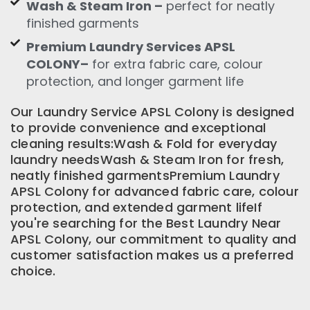
Wash & Steam Iron –
perfect for neatly
finished garments
Premium Laundry Services APSL
COLONY–
for extra fabric care, colour
protection, and longer garment life
Our Laundry Service APSL Colony is designed
to provide convenience and exceptional
cleaning results:Wash & Fold for everyday
laundry needsWash & Steam Iron for fresh,
neatly finished garmentsPremium Laundry
APSL Colony for advanced fabric care, colour
protection, and extended garment lifeIf
you're searching for the Best Laundry Near
APSL Colony, our commitment to quality and
customer satisfaction makes us a preferred
choice.