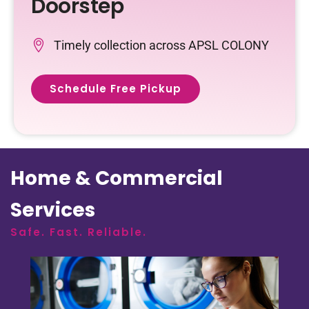
Doorstep
Timely collection across APSL COLONY
Schedule Free Pickup
Home & Commercial
Services
Safe. Fast. Reliable.