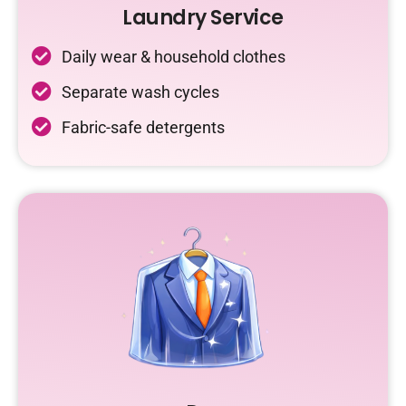
Laundry Service
Daily wear & household clothes
Separate wash cycles
Fabric-safe detergents