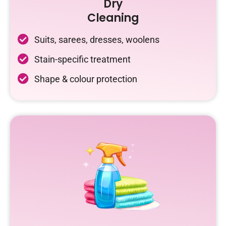
Dry
Cleaning
Suits, sarees, dresses, woolens
Stain-specific treatment
Shape & colour protection