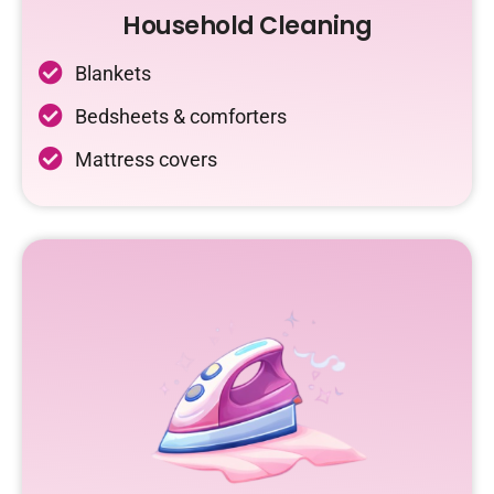
Household Cleaning
Blankets
Bedsheets & comforters
Mattress covers