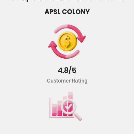
APSL COLONY
4.8/5
Customer Rating