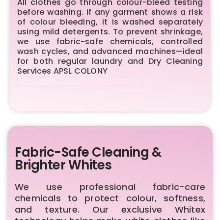
All clothes go through colour-bleed testing
before washing. If any garment shows a risk
of colour bleeding, it is washed separately
using mild detergents. To prevent shrinkage,
we use fabric-safe chemicals, controlled
wash cycles, and advanced machines—ideal
for both regular laundry and Dry Cleaning
Services APSL COLONY
Fabric-Safe Cleaning &
Brighter Whites
We use professional fabric-care
chemicals to protect colour, softness,
and texture. Our exclusive Whitex