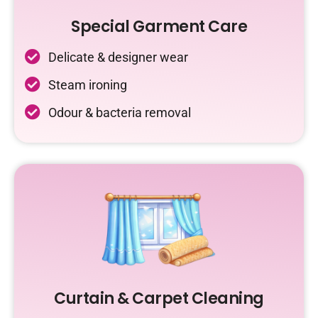
Special Garment Care
Delicate & designer wear
Steam ironing
Odour & bacteria removal
Curtain & Carpet Cleaning