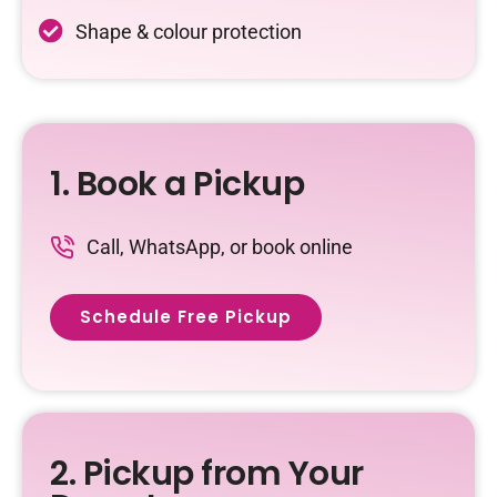
Shape & colour protection
1. Book a Pickup
Call, WhatsApp, or book online
Schedule Free Pickup
2. Pickup from Your