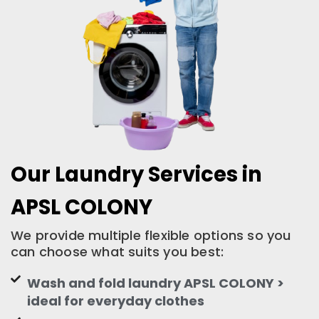
Our Laundry Services in
APSL COLONY
We provide multiple flexible options so you
can choose what suits you best:
Wash and fold laundry APSL COLONY >
ideal for everyday clothes