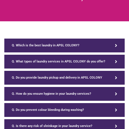
Q. Which is the best laundry in APSL COLONY?
Q. What types of laundry services in APSL COLONY do you offer?
Q. Do you provide laundry pickup and delivery in APSL COLONY
Q. How do you ensure hygiene in your laundry services?
Q. Do you prevent colour bleeding during washing?
Q. Is there any risk of shrinkage in your laundry service?