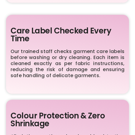
Care Label Checked Every
Time
Our trained staff checks garment care labels
before washing or dry cleaning. Each item is
cleaned exactly as per fabric instructions,
reducing the risk of damage and ensuring
safe handling of delicate garments.
Colour Protection & Zero
Shrinkage