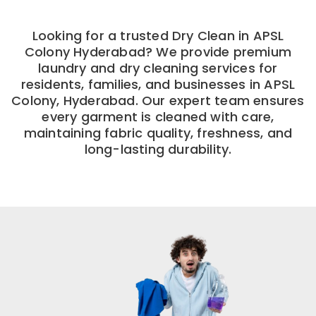
Looking for a trusted Dry Clean in APSL
Colony Hyderabad? We provide premium
laundry and dry cleaning services for
residents, families, and businesses in APSL
Colony, Hyderabad. Our expert team ensures
every garment is cleaned with care,
maintaining fabric quality, freshness, and
long-lasting durability.