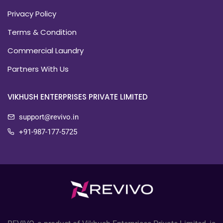
Privacy Policy
Terms & Condition
Commercial Laundry
Partners With Us
VIKHUSH ENTERPRISES PRIVATE LIMITED
support@revivo.in
+91-987-177-5725