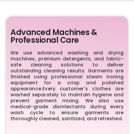
Advanced Machines &
Professional Care
We use advanced washing and drying
machines, premium detergents, and fabric-
safe cleaning solutions to deliver
outstanding cleaning results. Garments are
finished using professional steam ironing
equipment for a crisp and polished
appearance.Every customer's clothes are
washed separately to maintain hygiene and
prevent garment mixing. We also use
medical-grade disinfectants during every
wash cycle to ensure garments are
thoroughly cleaned, sanitized, and refreshed.