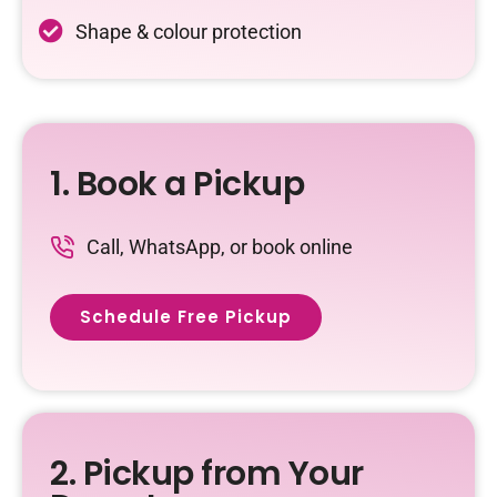
Shape & colour protection
1. Book a Pickup
Call, WhatsApp, or book online
Schedule Free Pickup
2. Pickup from Your