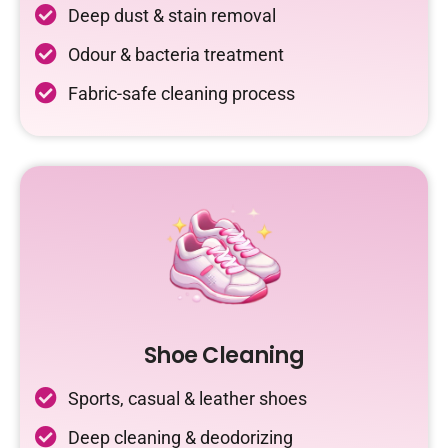
Deep dust & stain removal
Odour & bacteria treatment
Fabric-safe cleaning process
Shoe Cleaning
Sports, casual & leather shoes
Deep cleaning & deodorizing