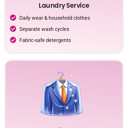
Laundry Service
Daily wear & household clothes
Separate wash cycles
Fabric-safe detergents