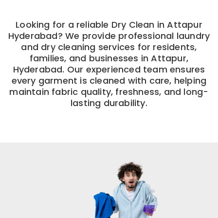
Looking for a reliable Dry Clean in Attapur
Hyderabad? We provide professional laundry
and dry cleaning services for residents,
families, and businesses in Attapur,
Hyderabad. Our experienced team ensures
every garment is cleaned with care, helping
maintain fabric quality, freshness, and long-
lasting durability.