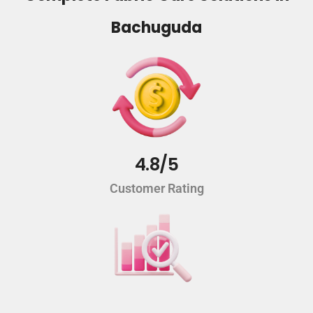
Bachuguda
4.8/5
Customer Rating