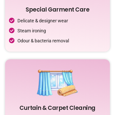
Special Garment Care
Delicate & designer wear
Steam ironing
Odour & bacteria removal
Curtain & Carpet Cleaning