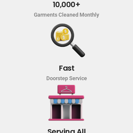
10,000+
Garments Cleaned Monthly
Fast
Doorstep Service
Serving All