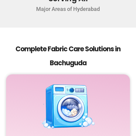
Major Areas of Hyderabad
Complete Fabric Care Solutions in
Bachuguda