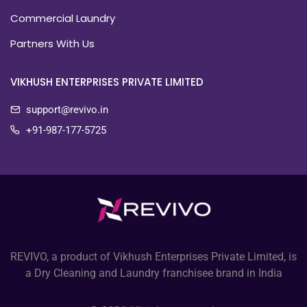
Commercial Laundry
Partners With Us
VIKHUSH ENTERPRISES PRIVATE LIMITED
support@revivo.in
+91-987-177-5725
REVIVO, a product of Vikhush Enterprises Private Limited, is
a Dry Cleaning and Laundry franchisee brand in India