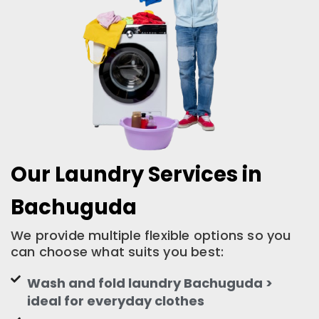
Our Laundry Services in
Bachuguda
We provide multiple flexible options so you
can choose what suits you best:
Wash and fold laundry Bachuguda >
ideal for everyday clothes