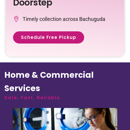
Doorstep
Timely collection across Bachuguda
Schedule Free Pickup
Home & Commercial
Services
Safe. Fast. Reliable.