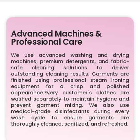
Advanced Machines &
Professional Care
We use advanced washing and drying
machines, premium detergents, and fabric-
safe cleaning solutions to deliver
outstanding cleaning results. Garments are
finished using professional steam ironing
equipment for a crisp and polished
appearance.Every customer's clothes are
washed separately to maintain hygiene and
prevent garment mixing. We also use
medical-grade disinfectants during every
wash cycle to ensure garments are
thoroughly cleaned, sanitized, and refreshed.