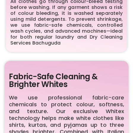
All clothes go through colour-bleed testing
before washing. If any garment shows a risk
of colour bleeding, it is washed separately
using mild detergents. To prevent shrinkage,
we use fabric-safe chemicals, controlled
wash cycles, and advanced machines—ideal
for both regular laundry and Dry Cleaning
Services Bachuguda
Fabric-Safe Cleaning &
Brighter Whites
We use professional fabric-care
chemicals to protect colour, softness,
and texture. Our exclusive Whitex
technology helps make white clothes like
shirts, kurtas, and pyjamas up to three
shades brighter. Combined with Italian