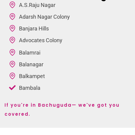
A.S.Raju Nagar
Adarsh Nagar Colony
Banjara Hills
Advocates Colony
Balamrai
Balanagar
Balkampet
Bambala
If you're in Bachuguda— we've got you
covered.