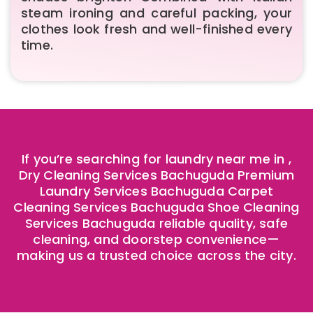
steam ironing and careful packing, your
clothes look fresh and well-finished every
time.
If you’re searching for laundry near me in ,
Dry Cleaning Services Bachuguda Premium
Laundry Services Bachuguda Carpet
Cleaning Services Bachuguda Shoe Cleaning
Services Bachuguda reliable quality, safe
cleaning, and doorstep convenience—
making us a trusted choice across the city.