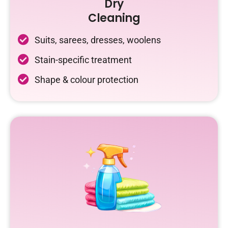
Dry
Cleaning
Suits, sarees, dresses, woolens
Stain-specific treatment
Shape & colour protection