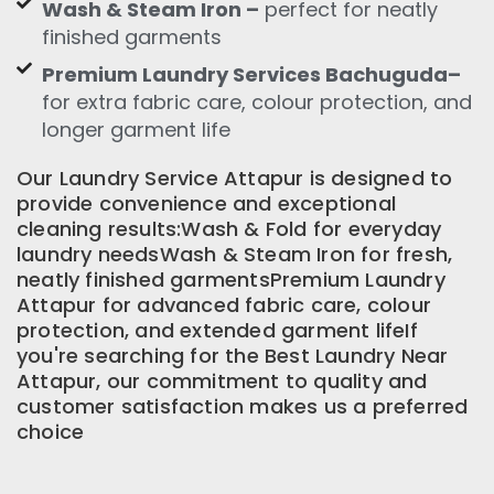
Wash & Steam Iron –
perfect for neatly
finished garments
Premium Laundry Services Bachuguda–
for extra fabric care, colour protection, and
longer garment life
Our Laundry Service Attapur is designed to
provide convenience and exceptional
cleaning results:Wash & Fold for everyday
laundry needsWash & Steam Iron for fresh,
neatly finished garmentsPremium Laundry
Attapur for advanced fabric care, colour
protection, and extended garment lifeIf
you're searching for the Best Laundry Near
Attapur, our commitment to quality and
customer satisfaction makes us a preferred
choice