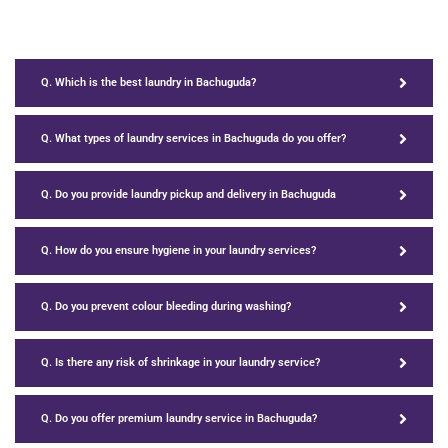
Q. Which is the best laundry in Bachuguda?
Q. What types of laundry services in Bachuguda do you offer?
Q. Do you provide laundry pickup and delivery in Bachuguda
Q. How do you ensure hygiene in your laundry services?
Q. Do you prevent colour bleeding during washing?
Q. Is there any risk of shrinkage in your laundry service?
Q. Do you offer premium laundry service in Bachuguda?