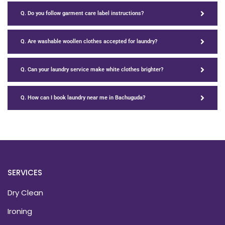
Q. Do you follow garment care label instructions?
Q. Are washable woollen clothes accepted for laundry?
Q. Can your laundry service make white clothes brighter?
Q. How can I book laundry near me in Bachuguda?
SERVICES
Dry Clean
Ironing