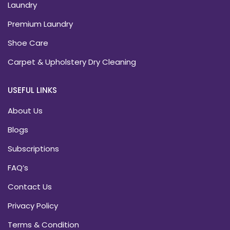
Laundry
Premium Laundry
Shoe Care
Carpet & Upholstery Dry Cleaning
USEFUL LINKS
About Us
Blogs
Subscriptions
FAQ’s
Contact Us
Privacy Policy
Terms & Condition