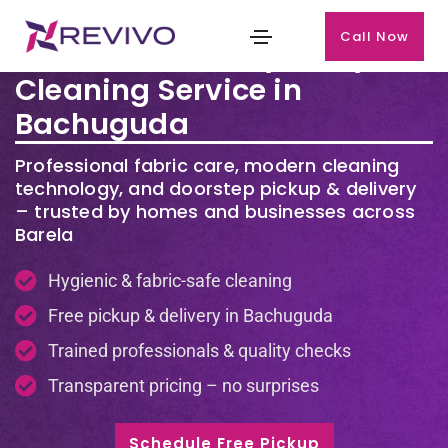
Call Now
Premium Laundry & Dry
Cleaning Service in
Bachuguda
Professional fabric care, modern cleaning
technology, and doorstep pickup & delivery
– trusted by homes and businesses across
Barela
Hygienic & fabric-safe cleaning
Free pickup & delivery in Bachuguda
Trained professionals & quality checks
Transparent pricing – no surprises
Schedule Free Pickup