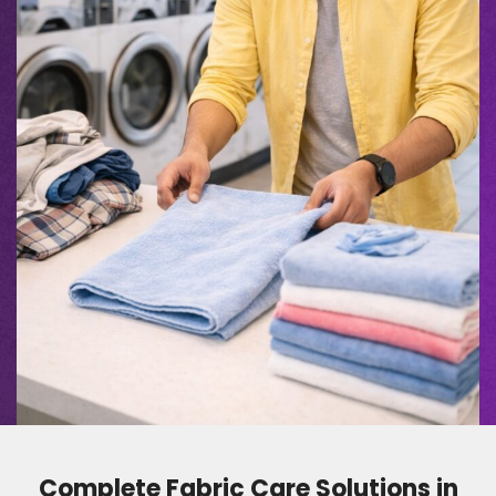
Complete Fabric Care Solutions in