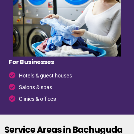
For Businesses
Hotels & guest houses
Salons & spas
Clinics & offices
Service Areas in Bachuguda