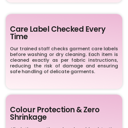
Care Label Checked Every
Time
Our trained staff checks garment care labels
before washing or dry cleaning. Each item is
cleaned exactly as per fabric instructions,
reducing the risk of damage and ensuring
safe handling of delicate garments.
Colour Protection & Zero
Shrinkage