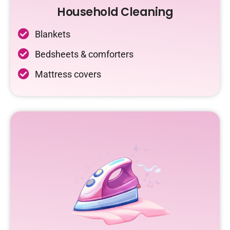
Household Cleaning
Blankets
Bedsheets & comforters
Mattress covers