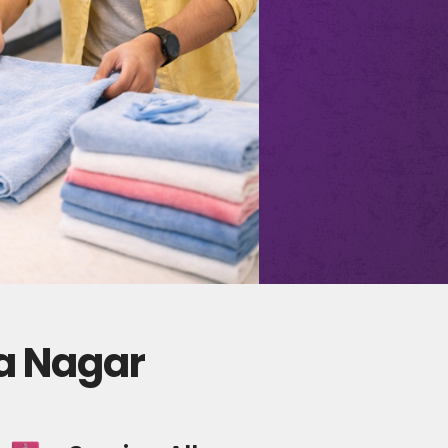
ha Nagar