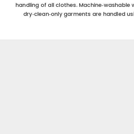
handling of all clothes. Machine‑washable 
dry‑clean‑only garments are handled usi