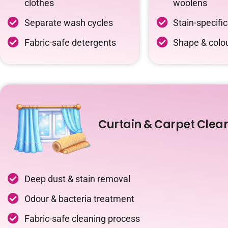
clothes
woolens
Separate wash cycles
Stain-specifi
Fabric-safe detergents
Shape & colou
Curtain & Carpet Clea
Deep dust & stain removal
Odour & bacteria treatment
Fabric-safe cleaning process