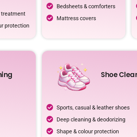
Bedsheets & comforters
c treatment
Mattress covers
r protection
ning
Shoe Clea
Sports, casual & leather shoes
Deep cleaning & deodorizing
Shape & colour protection