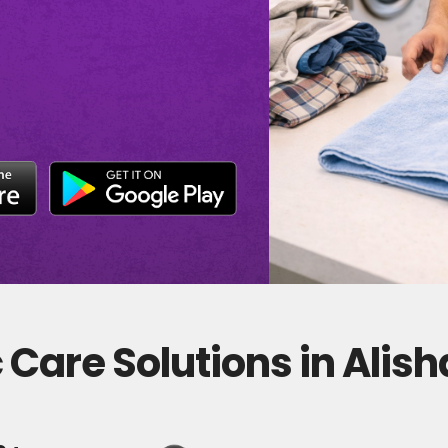
Care Solutions in Alis