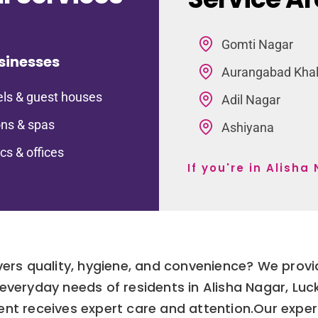
Gomti Nagar
sinesses
Aurangabad Kha
ls & guest houses
Adil Nagar
ns & spas
Ashiyana
ics & offices
If you're in Alish
ivers quality, hygiene, and convenience? We prov
 everyday needs of residents in Alisha Nagar, Lu
rment receives expert care and attention.Our exp