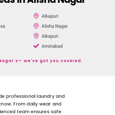
Alkapuri
lsa
Alisha Nagar
Alkapuri
Aminabad
a Nagar s— we've got you covered.
ide professional laundry and
cknow. From daily wear and
erienced team ensures safe