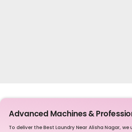
Advanced Machines & Professio
To deliver the Best Laundry Near Alisha Nagar, 