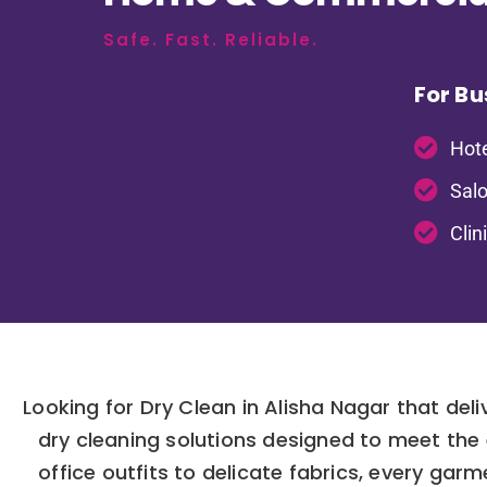
Safe. Fast. Reliable.
For Bu
Hote
Salo
Clin
Looking for Dry Clean in Alisha Nagar that del
dry cleaning solutions designed to meet the
office outfits to delicate fabrics, every ga