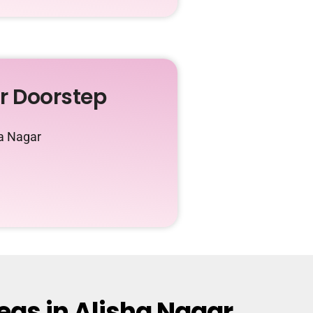
ur Doorstep
ha Nagar
eas in Alisha Nagar