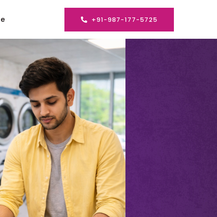
se
+91-987-177-5725