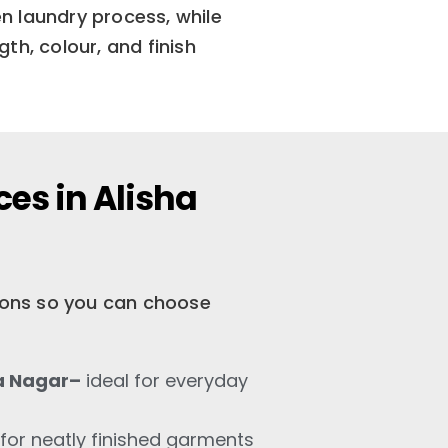
n laundry process, while
th, colour, and finish
es in Alisha
tions so you can choose
a Nagar–
ideal for everyday
for neatly finished garments