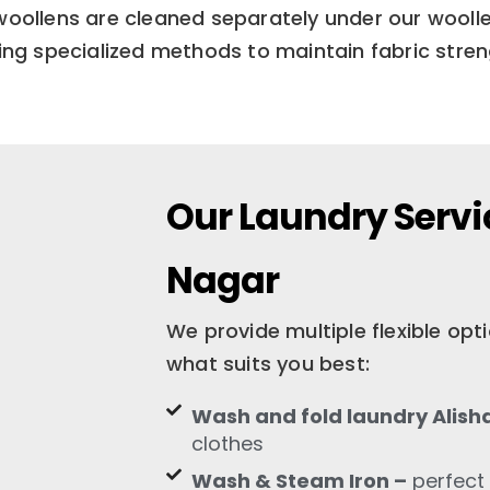
woollens are cleaned separately under our woolle
ng specialized methods to maintain fabric streng
Our Laundry Servic
Nagar
We provide multiple flexible op
what suits you best:
Wash and fold laundry Alish
clothes
Wash & Steam Iron –
perfect 