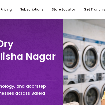
Pricing
Subscriptions
Store Locator
Get Franchi
Dry
Alisha Nagar
hnology, and doorstep
nesses across Barela