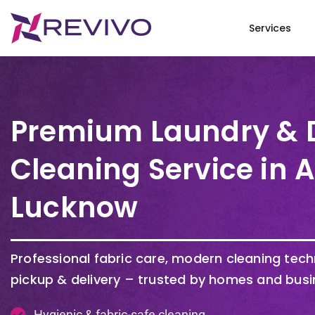
Services
Premium Laundry & 
Cleaning Service in 
Lucknow
Professional fabric care, modern cleaning tec
pickup & delivery – trusted by homes and busi
Hygienic & fabric-safe cleaning