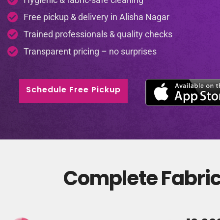
Free pickup & delivery in Alisha Nagar
Trained professionals & quality checks
Transparent pricing – no surprises
Schedule Free Pickup
Complete Fabric 