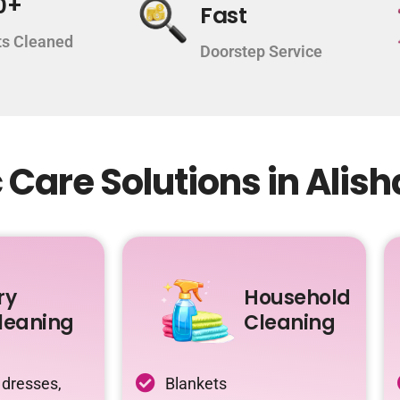
0+
Fast
s Cleaned
Doorstep Service
Care Solutions in Alis
ry
Household
leaning
Cleaning
 dresses,
Blankets