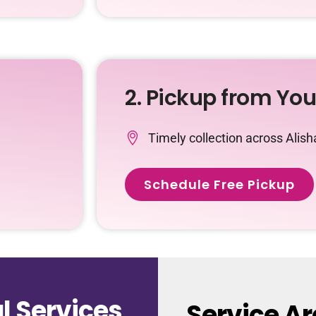
2. Pickup from Yo
Timely collection across Alis
Schedule Free Pickup
 Services
Service Ar