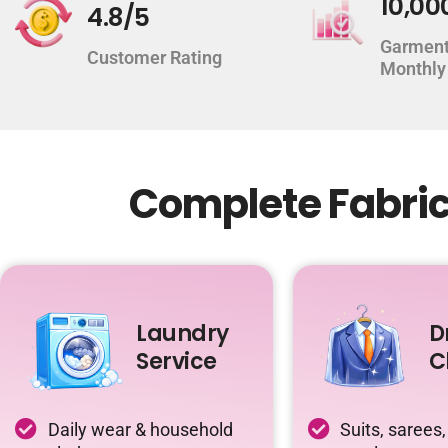
10,00
4.8/5
Garment
Customer Rating
Monthly
Complete Fabric 
Laundry
D
Service
C
Daily wear & household
Suits, sarees,