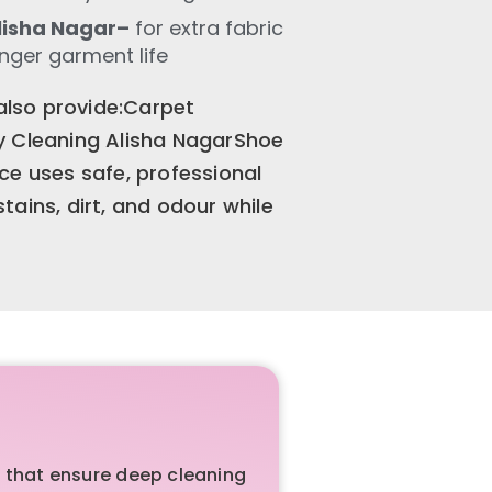
lisha Nagar–
for extra fabric
onger garment life
 also provide:Carpet
y Cleaning Alisha NagarShoe
ce uses safe, professional
ains, dirt, and odour while
 that ensure deep cleaning