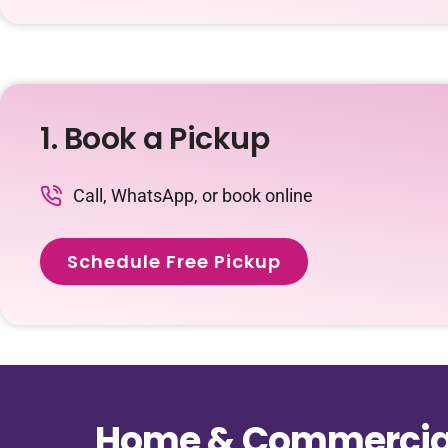
1. Book a Pickup
Call, WhatsApp, or book online
Schedule Free Pickup
Home & Commercial