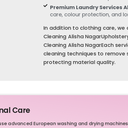
Premium Laundry Services A
care, colour protection, and l
In addition to clothing care, we
Cleaning Alisha NagarUpholster
Cleaning Alisha NagarEach servi
cleaning techniques to remove st
protecting material quality.
nal Care
we use advanced European washing and drying machines