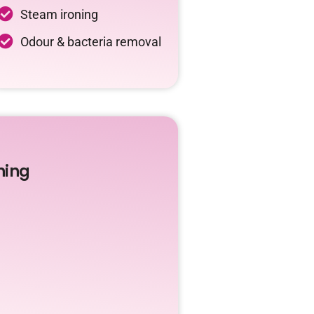
Steam ironing
Odour & bacteria removal
ning