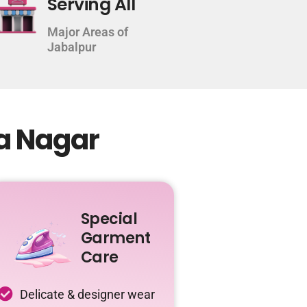
Serving All
Major Areas of
Jabalpur
ha Nagar
Special
Garment
Care
Delicate & designer wear