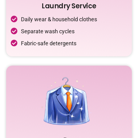
Laundry Service
Daily wear & household clothes
Separate wash cycles
Fabric-safe detergents