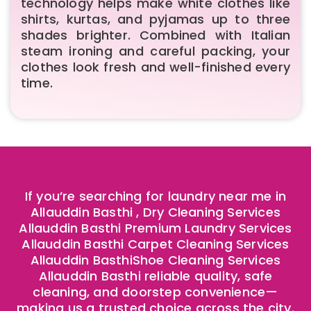
technology helps make white clothes like
shirts, kurtas, and pyjamas up to three
shades brighter. Combined with Italian
steam ironing and careful packing, your
clothes look fresh and well-finished every
time.
If you’re searching for laundry near me in
Allauddin Basthi , Dry Cleaning Services
Allauddin Basthi Premium Laundry Services
Allauddin Basthi Carpet Cleaning Services
Allauddin BasthiShoe Cleaning Services
Allauddin Basthi reliable quality, safe
cleaning, and doorstep convenience—
making us a trusted choice across the city.