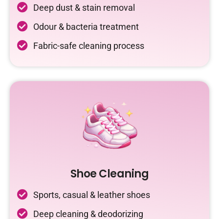
Deep dust & stain removal
Odour & bacteria treatment
Fabric-safe cleaning process
Shoe Cleaning
Sports, casual & leather shoes
Deep cleaning & deodorizing