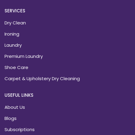
SERVICES
Dry Clean
Ironing
Laundry
Premium Laundry
Shoe Care
Carpet & Upholstery Dry Cleaning
USEFUL LINKS
About Us
Blogs
Subscriptions