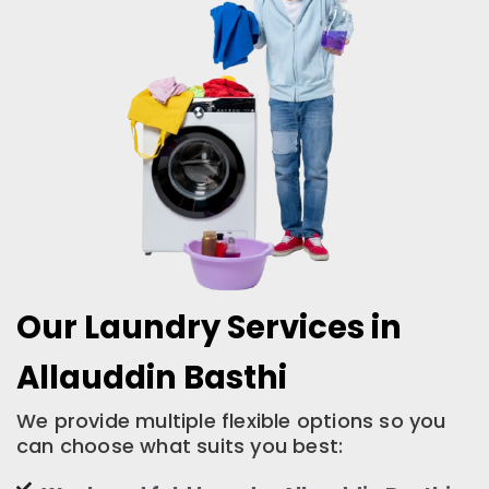
Our Laundry Services in
Allauddin Basthi
We provide multiple flexible options so you
can choose what suits you best: