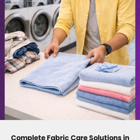
Complete Fabric Care Solutions in