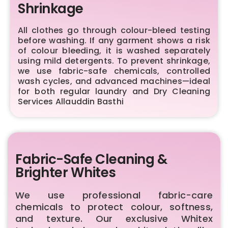
Shrinkage
All clothes go through colour-bleed testing
before washing. If any garment shows a risk
of colour bleeding, it is washed separately
using mild detergents. To prevent shrinkage,
we use fabric-safe chemicals, controlled
wash cycles, and advanced machines—ideal
for both regular laundry and Dry Cleaning
Services Allauddin Basthi
Fabric-Safe Cleaning &
Brighter Whites
We use professional fabric-care
chemicals to protect colour, softness,
and texture. Our exclusive Whitex