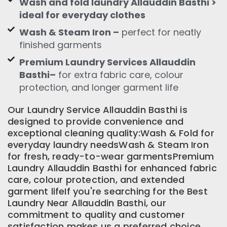
Wash and fold laundry Allauddin Basthi >
ideal for everyday clothes
Wash & Steam Iron –
perfect for neatly
finished garments
Premium Laundry Services Allauddin
Basthi–
for extra fabric care, colour
protection, and longer garment life
Our Laundry Service Allauddin Basthi is
designed to provide convenience and
exceptional cleaning quality:Wash & Fold for
everyday laundry needsWash & Steam Iron
for fresh, ready-to-wear garmentsPremium
Laundry Allauddin Basthi for enhanced fabric
care, colour protection, and extended
garment lifeIf you're searching for the Best
Laundry Near Allauddin Basthi, our
commitment to quality and customer
satisfaction makes us a preferred choice