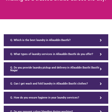
Q. Which is the best laundry in Allauddin Basthi?
Q. What types of laundry services in Allauddin Basthi do you offer?
Q. Do you provide laundry pickup and delivery in Allauddin Basthi Basthi
Nagar
Q. Can I get wash and fold laundry in Allauddin Basthi clothes?
Q. How do you ensure hygiene in your laundry services?
Q. Do you prevent colour bleeding during washing?