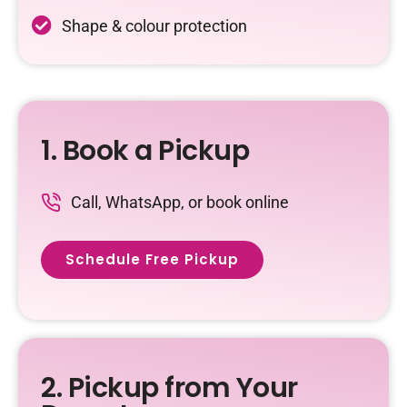
Shape & colour protection
1. Book a Pickup
Call, WhatsApp, or book online
Schedule Free Pickup
2. Pickup from Your