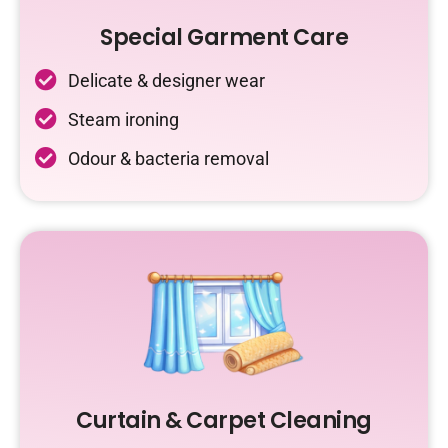
Special Garment Care
Delicate & designer wear
Steam ironing
Odour & bacteria removal
Curtain & Carpet Cleaning