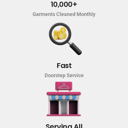
10,000+
Garments Cleaned Monthly
Fast
Doorstep Service
Serving All