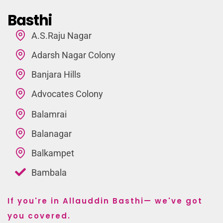
Basthi
A.S.Raju Nagar
Adarsh Nagar Colony
Banjara Hills
Advocates Colony
Balamrai
Balanagar
Balkampet
Bambala
If you're in Allauddin Basthi— we've got
you covered.