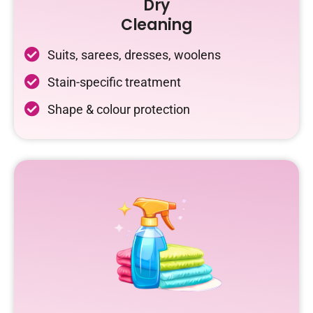
Dry
Cleaning
Suits, sarees, dresses, woolens
Stain-specific treatment
Shape & colour protection