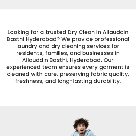
Looking for a trusted Dry Clean in Allauddin
Basthi Hyderabad? We provide professional
laundry and dry cleaning services for
residents, families, and businesses in
Allauddin Basthi, Hyderabad. Our
experienced team ensures every garment is
cleaned with care, preserving fabric quality,
freshness, and long-lasting durability.