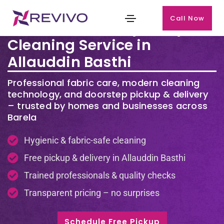
Call Now
Premium Laundry & Dry
Cleaning Service in
Allauddin Basthi
Professional fabric care, modern cleaning
technology, and doorstep pickup & delivery
– trusted by homes and businesses across
Barela
Hygienic & fabric-safe cleaning
Free pickup & delivery in Allauddin Basthi
Trained professionals & quality checks
Transparent pricing – no surprises
Schedule Free Pickup