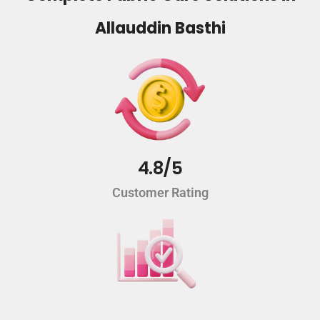
Allauddin Basthi
4.8/5
Customer Rating