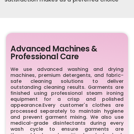
Advanced Machines &
Professional Care
We use advanced washing and drying
machines, premium detergents, and fabric-
safe cleaning solutions to deliver
outstanding cleaning results. Garments are
finished using professional steam ironing
equipment for a crisp and polished
appearance.Every customer's clothes are
processed separately to maintain hygiene
and prevent garment mixing. We also use
medical-grade disinfectants during every
wash cycle to ensure garments are