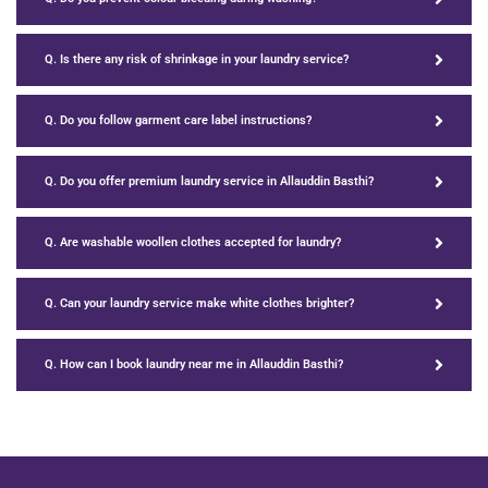
Q. Is there any risk of shrinkage in your laundry service?
Q. Do you follow garment care label instructions?
Q. Do you offer premium laundry service in Allauddin Basthi?
Q. Are washable woollen clothes accepted for laundry?
Q. Can your laundry service make white clothes brighter?
Q. How can I book laundry near me in Allauddin Basthi?