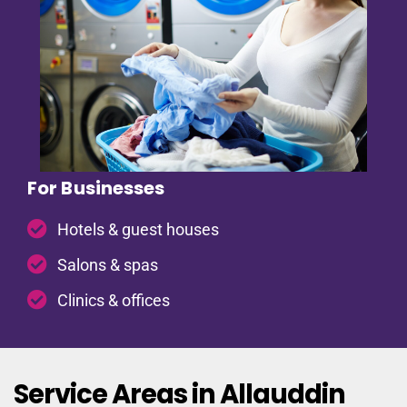
For Businesses
Hotels & guest houses
Salons & spas
Clinics & offices
Service Areas in Allauddin