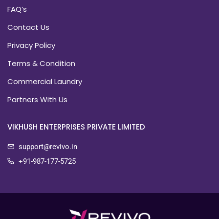
FAQ’s
Contact Us
Privacy Policy
Terms & Condition
Commercial Laundry
Partners With Us
VIKHUSH ENTERPRISES PRIVATE LIMITED
support@revivo.in
+91-987-177-5725