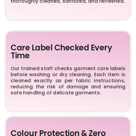
thoroughly cleaned, sanitized, and refreshed.
Care Label Checked Every
Time
Our trained staff checks garment care labels
before washing or dry cleaning. Each item is
cleaned exactly as per fabric instructions,
reducing the risk of damage and ensuring
safe handling of delicate garments.
Colour Protection & Zero