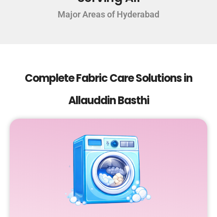
Major Areas of Hyderabad
Complete Fabric Care Solutions in
Allauddin Basthi