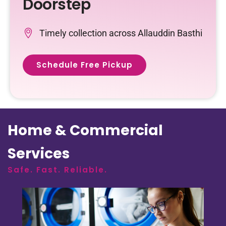
Doorstep
Timely collection across Allauddin Basthi
Schedule Free Pickup
Home & Commercial
Services
Safe. Fast. Reliable.