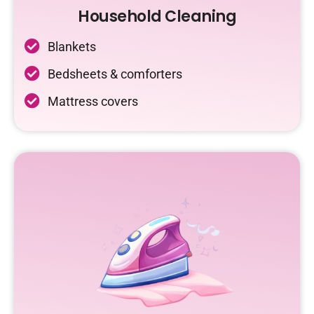
Household Cleaning
Blankets
Bedsheets & comforters
Mattress covers