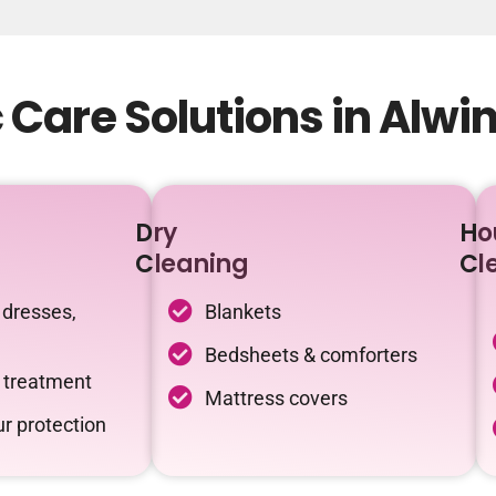
Care Solutions in Alwi
Dry
Ho
Cleaning
Cl
 dresses,
Blankets
Bedsheets & comforters
c treatment
Mattress covers
r protection