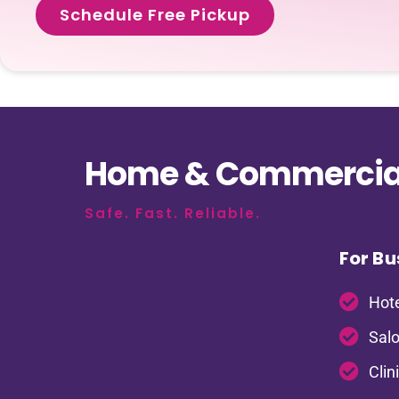
Schedule Free Pickup
Home & Commercial
Safe. Fast. Reliable.
For Bu
Hote
Salo
Clin