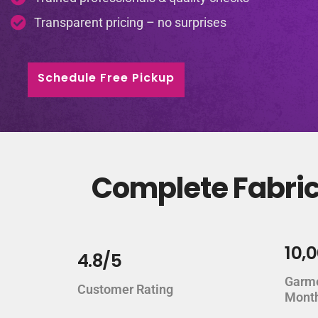
Transparent pricing – no surprises
Schedule Free Pickup
Complete Fabric 
10,
4.8/5
Garm
Customer Rating
Mont