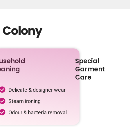
n Colony
usehold
Special
eaning
Garment
Care
Delicate & designer wear
Steam ironing
Odour & bacteria removal