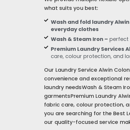
what suits you best:
Wash and fold laundry Alwin 
everyday clothes
Wash & Steam Iron –
perfect 
Premium Laundry Services A
care, colour protection, and l
Our Laundry Service Alwin Colon
convenience and exceptional res
laundry needsWash & Steam Iron 
garmentsPremium Laundry Alwi
fabric care, colour protection, 
you are searching for the Best 
our quality-focused service mak