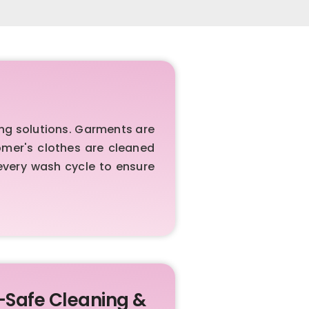
ng solutions. Garments are
omer's clothes are cleaned
every wash cycle to ensure
-Safe Cleaning &