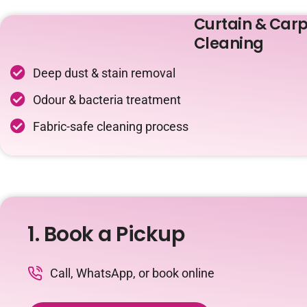
Curtain & Carp
Cleaning
Deep dust & stain removal
Odour & bacteria treatment
Fabric-safe cleaning process
1. Book a Pickup
Call, WhatsApp, or book online