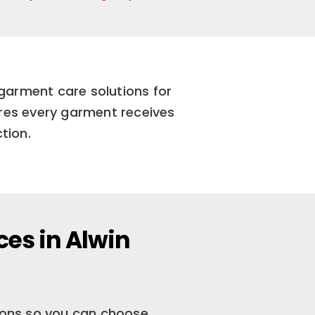
garment care solutions for
res every garment receives
tion.
ces in Alwin
tions so you can choose