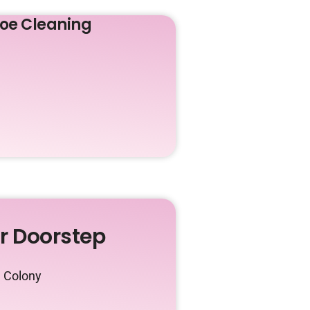
oe Cleaning
ur Doorstep
n Colony