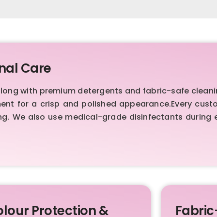
nal Care
ong with premium detergents and fabric-safe cleani
ment for a crisp and polished appearance.Every cust
ng. We also use medical-grade disinfectants during 
lour Protection &
Fabric