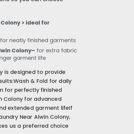
Colony > ideal for
for neatly finished garments
lwin Colony–
for extra fabric
onger garment life
y is designed to provide
ults:Wash & Fold for daily
for perfectly finished
n Colony for advanced
and extended garment lifeIf
Laundry Near Alwin Colony,
es us a preferred choice