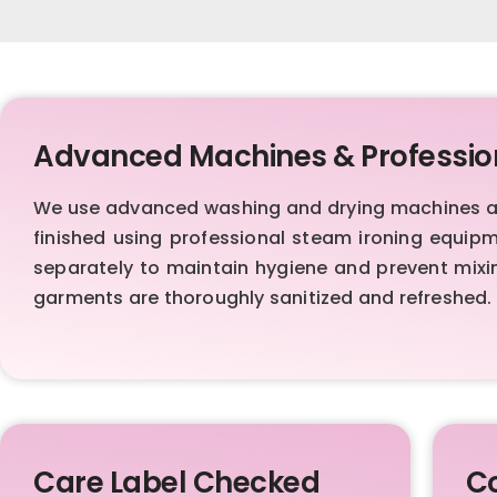
Advanced Machines & Professio
We use advanced washing and drying machines al
finished using professional steam ironing equip
separately to maintain hygiene and prevent mixi
garments are thoroughly sanitized and refreshed.
Care Label Checked
Co