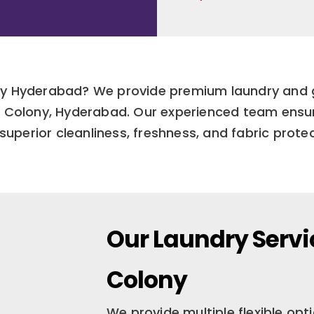
lony Hyderabad? We provide premium laundry and 
in Colony, Hyderabad. Our experienced team ensu
superior cleanliness, freshness, and fabric protec
Our Laundry Servi
Colony
We provide multiple flexible op