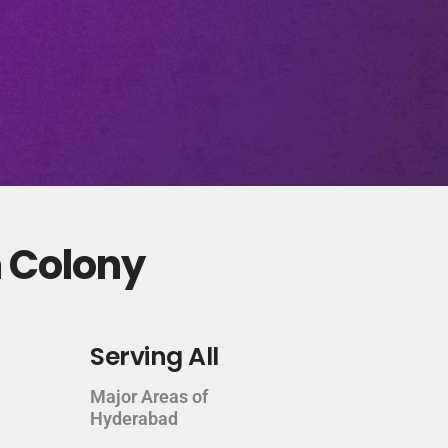
n Colony
Serving All
Major Areas of
Hyderabad