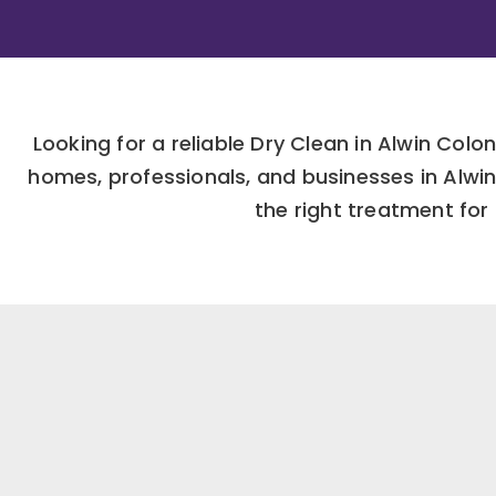
Looking for a reliable Dry Clean in Alwin Co
homes, professionals, and businesses in Alw
the right treatment for 