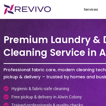
Services
Premium Laundry & 
Cleaning Service in 
Professional fabric care, modern cleaning tec
pickup & delivery – trusted by homes and busi
Hygienic & fabric-safe cleaning
Free pickup & delivery in Alwin Colony
Trained professionals & quality checks