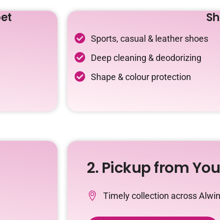
et
Sh
Sports, casual & leather shoes
Deep cleaning & deodorizing
Shape & colour protection
2. Pickup from Yo
Timely collection across Alwi