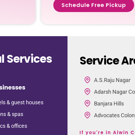
Schedule Free Pickup
 Services
Service Ar
A.S.Raju Nagar
sinesses
Adarsh Nagar Co
ls & guest houses
Banjara Hills
ns & spas
Advocates Colon
ics & offices
If you're in Alwin