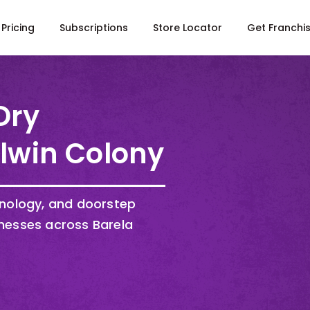
Pricing
Subscriptions
Store Locator
Get Franchi
Dry
Alwin Colony
hnology, and doorstep
nesses across Barela