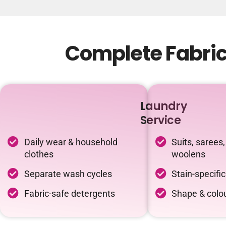
Complete Fabric 
Laundry
Service
Daily wear & household
Suits, sarees,
clothes
woolens
Separate wash cycles
Stain-specifi
Fabric-safe detergents
Shape & colou