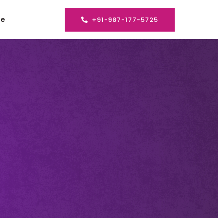
se
+91-987-177-5725