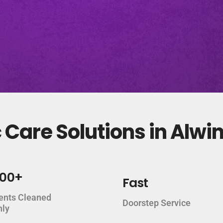
Care Solutions in Alwi
000+
Fast
ents Cleaned
Doorstep Service
hly