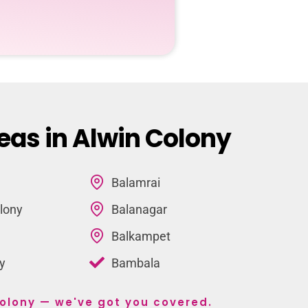
eas in Alwin Colony
Balamrai
lony
Balanagar
Balkampet
y
Bambala
 Colony — we've got you covered.