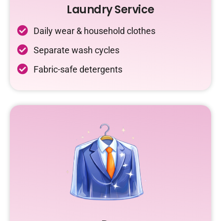
Laundry Service
Daily wear & household clothes
Separate wash cycles
Fabric-safe detergents