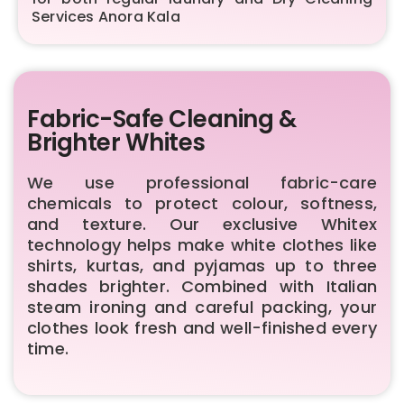
Services Anora Kala
Fabric-Safe Cleaning &
Brighter Whites
We use professional fabric-care
chemicals to protect colour, softness,
and texture. Our exclusive Whitex
technology helps make white clothes like
shirts, kurtas, and pyjamas up to three
shades brighter. Combined with Italian
steam ironing and careful packing, your
clothes look fresh and well-finished every
time.