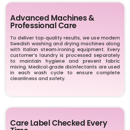
Advanced Machines &
Professional Care
To deliver top‑quality results, we use modern
Swedish washing and drying machines along
with Italian steam‑ironing equipment. Every
customer’s laundry is processed separately
to maintain hygiene and prevent fabric
mixing. Medical‑grade disinfectants are used
in each wash cycle to ensure complete
cleanliness and safety.
Care Label Checked Every