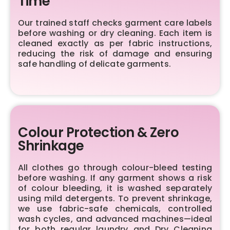
Time
Our trained staff checks garment care labels
before washing or dry cleaning. Each item is
cleaned exactly as per fabric instructions,
reducing the risk of damage and ensuring
safe handling of delicate garments.
Colour Protection & Zero
Shrinkage
All clothes go through colour-bleed testing
before washing. If any garment shows a risk
of colour bleeding, it is washed separately
using mild detergents. To prevent shrinkage,
we use fabric-safe chemicals, controlled
wash cycles, and advanced machines—ideal
for both regular laundry and Dry Cleaning