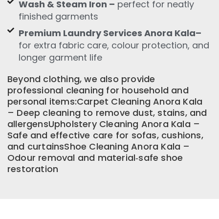
Wash & Steam Iron –
perfect for neatly
finished garments
Premium Laundry Services Anora Kala–
for extra fabric care, colour protection, and
longer garment life
Beyond clothing, we also provide
professional cleaning for household and
personal items:Carpet Cleaning Anora Kala
– Deep cleaning to remove dust, stains, and
allergensUpholstery Cleaning Anora Kala –
Safe and effective care for sofas, cushions,
and curtainsShoe Cleaning Anora Kala –
Odour removal and material‑safe shoe
restoration