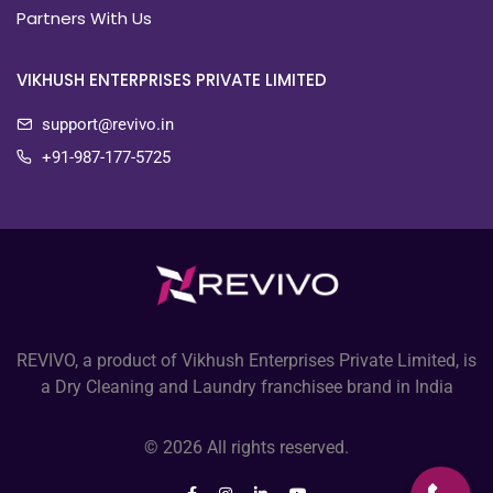
Partners With Us
VIKHUSH ENTERPRISES PRIVATE LIMITED
support@revivo.in
+91-987-177-5725
REVIVO, a product of Vikhush Enterprises Private Limited, is
a Dry Cleaning and Laundry franchisee brand in India
© 2026 All rights reserved.