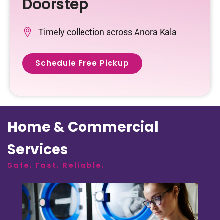
Doorstep
Timely collection across Anora Kala
Schedule Free Pickup
Home & Commercial
Services
Safe. Fast. Reliable.