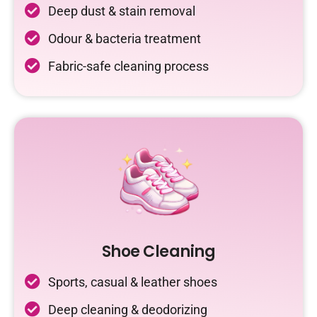
Deep dust & stain removal
Odour & bacteria treatment
Fabric-safe cleaning process
Shoe Cleaning
Sports, casual & leather shoes
Deep cleaning & deodorizing