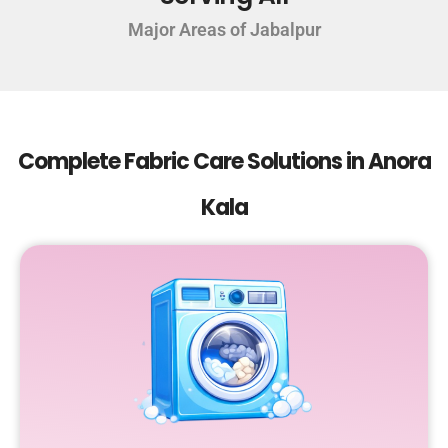
Major Areas of Jabalpur
Complete Fabric Care Solutions in Anora
Kala