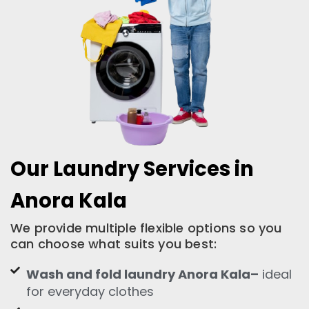
Our Laundry Services in
Anora Kala
We provide multiple flexible options so you
can choose what suits you best:
Wash and fold laundry Anora Kala–
ideal
for everyday clothes