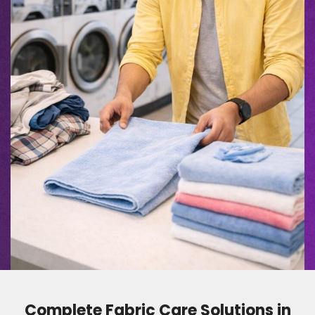
Complete Fabric Care Solutions in