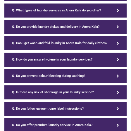
Q. What types of laundry services in Anora Kala do you offer?
Q. Do you provide laundry pickup and delivery in Anora Kala?
Q. Can I get wash and fold laundry in Anora Kala for daily clothes?
Q. How do you ensure hygiene in your laundry services?
Q. Do you prevent colour bleeding during washing?
Q. Is there any risk of shrinkage in your laundry service?
Q. Do you follow garment care label instructions?
Q. Do you offer premium laundry service in Anora Kala?