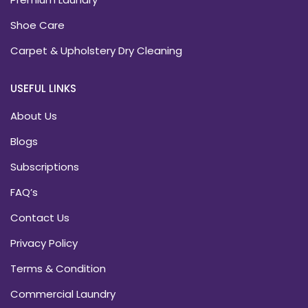
Shoe Care
Carpet & Upholstery Dry Cleaning
USEFUL LINKS
About Us
Blogs
Subscriptions
FAQ’s
Contact Us
Privacy Policy
Terms & Condition
Commercial Laundry