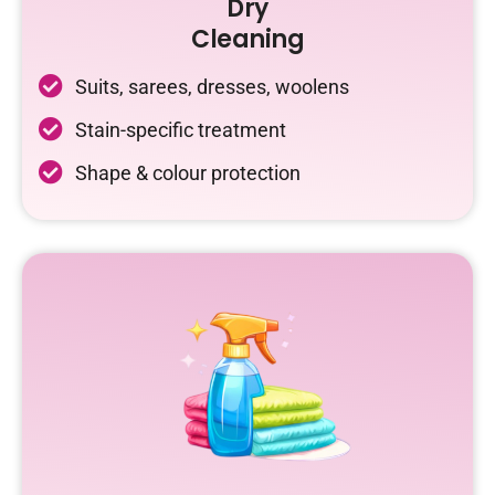
Dry
Cleaning
Suits, sarees, dresses, woolens
Stain-specific treatment
Shape & colour protection