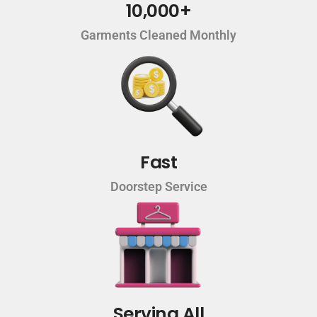
10,000+
Garments Cleaned Monthly
Fast
Doorstep Service
Serving All