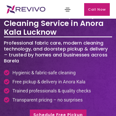
Call Now
Premium Laundry & Dry
Cleaning Service in Anora
Kala Lucknow
Professional fabric care, modern cleaning
technology, and doorstep pickup & delivery
– trusted by homes and businesses across
Barela
Hygienic & fabric-safe cleaning
Free pickup & delivery in Anora Kala
Trained professionals & quality checks
Transparent pricing – no surprises
Schedule Free Pickup