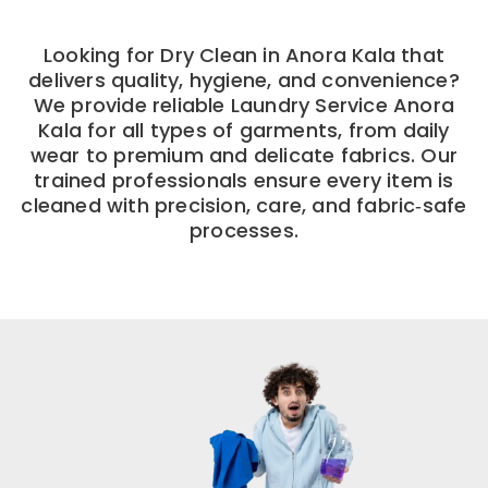
Looking for Dry Clean in Anora Kala that
delivers quality, hygiene, and convenience?
We provide reliable Laundry Service Anora
Kala for all types of garments, from daily
wear to premium and delicate fabrics. Our
trained professionals ensure every item is
cleaned with precision, care, and fabric‑safe
processes.