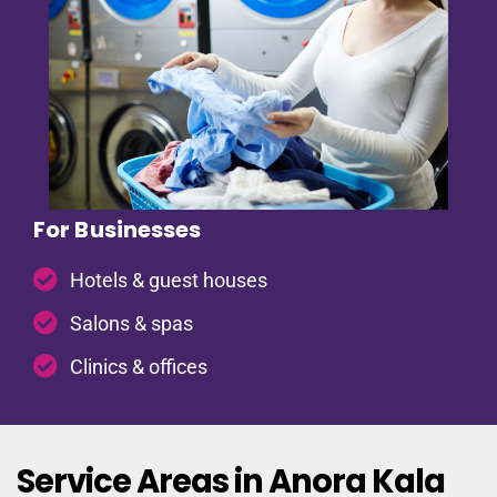
For Businesses
Hotels & guest houses
Salons & spas
Clinics & offices
Service Areas in Anora Kala