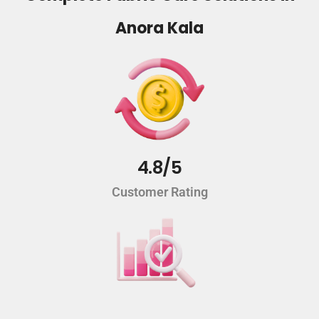
Anora Kala
4.8/5
Customer Rating