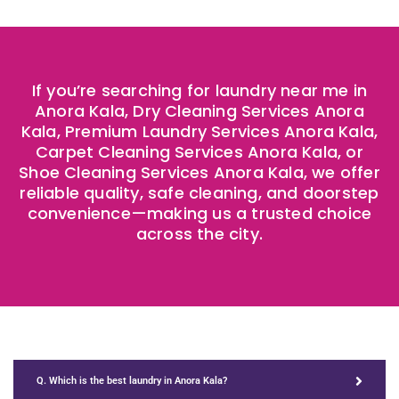
If you’re searching for laundry near me in
Anora Kala, Dry Cleaning Services Anora
Kala, Premium Laundry Services Anora Kala,
Carpet Cleaning Services Anora Kala, or
Shoe Cleaning Services Anora Kala, we offer
reliable quality, safe cleaning, and doorstep
convenience—making us a trusted choice
across the city.
Q. Which is the best laundry in Anora Kala?