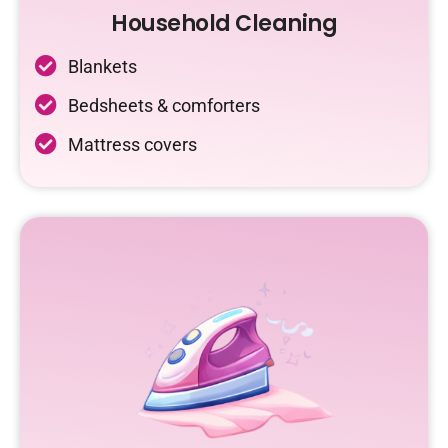
Household Cleaning
Blankets
Bedsheets & comforters
Mattress covers