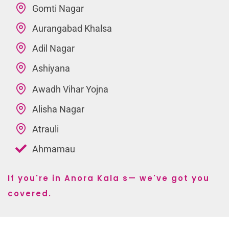
Gomti Nagar
Aurangabad Khalsa
Adil Nagar
Ashiyana
Awadh Vihar Yojna
Alisha Nagar
Atrauli
Ahmamau
If you're in Anora Kala s— we've got you
covered.