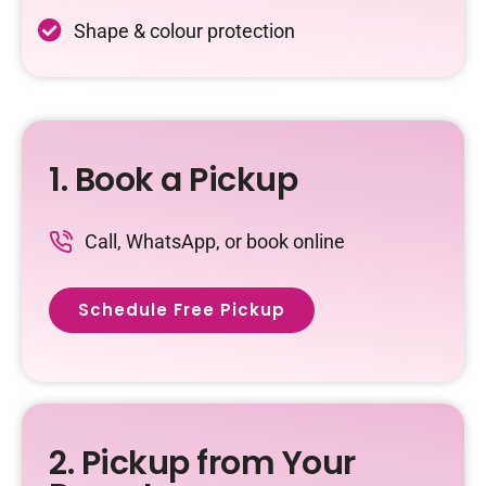
Shape & colour protection
1. Book a Pickup
Call, WhatsApp, or book online
Schedule Free Pickup
2. Pickup from Your