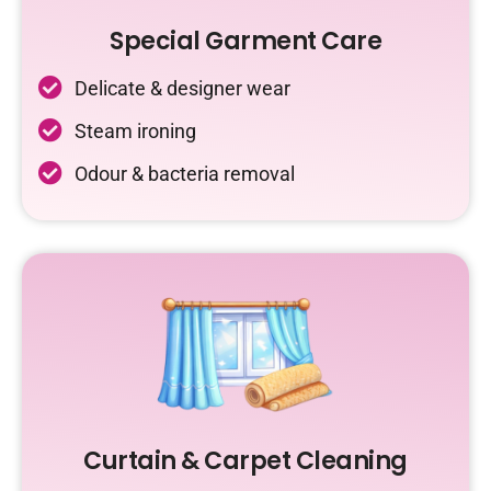
Special Garment Care
Delicate & designer wear
Steam ironing
Odour & bacteria removal
Curtain & Carpet Cleaning