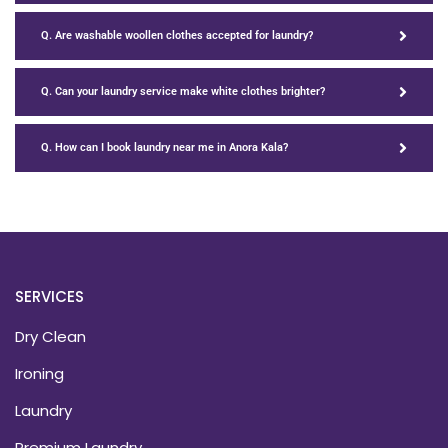
Q. Are washable woollen clothes accepted for laundry?
Q. Can your laundry service make white clothes brighter?
Q. How can I book laundry near me in Anora Kala?
SERVICES
Dry Clean
Ironing
Laundry
Premium Laundry