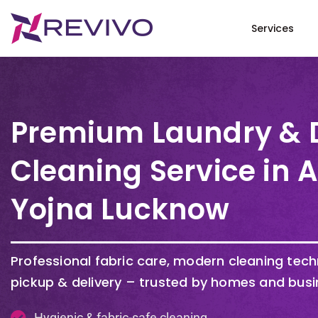
Services
Premium Laundry & 
Cleaning Service in 
Yojna Lucknow
Professional fabric care, modern cleaning tec
pickup & delivery – trusted by homes and busi
Hygienic & fabric-safe cleaning