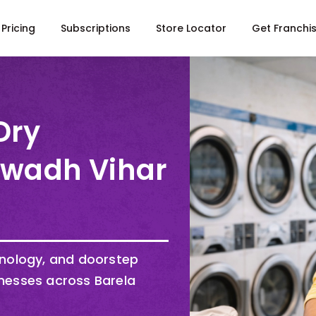
Pricing
Subscriptions
Store Locator
Get Franchi
Dry
Awadh Vihar
hnology, and doorstep
nesses across Barela