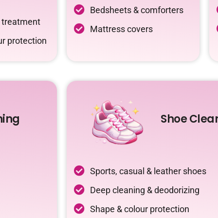
Bedsheets & comforters
c treatment
Mattress covers
r protection
ning
Shoe Clea
Sports, casual & leather shoes
Deep cleaning & deodorizing
Shape & colour protection