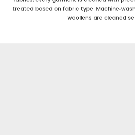
treated based on fabric type. Machine‑washa
woollens are cleaned sep