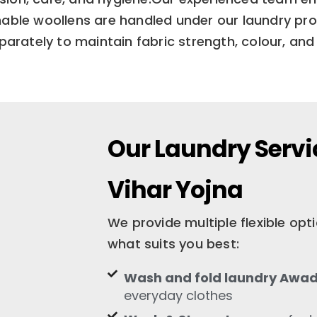
ble woollens are handled under our laundry proc
arately to maintain fabric strength, colour, and 
Our Laundry Serv
Vihar Yojna
We provide multiple flexible op
what suits you best:
Wash and fold laundry Awad
everyday clothes