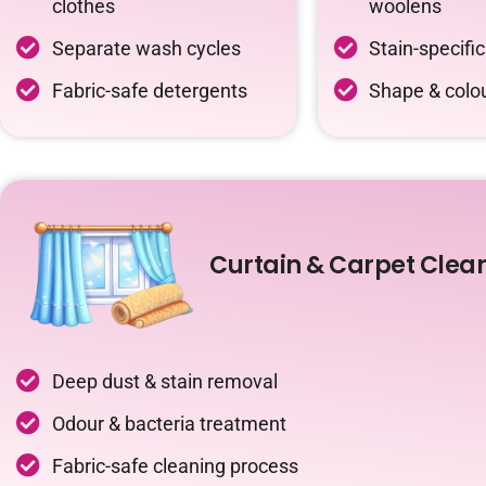
clothes
woolens
Separate wash cycles
Stain-specifi
Fabric-safe detergents
Shape & colou
Curtain & Carpet Clea
Deep dust & stain removal
Odour & bacteria treatment
Fabric-safe cleaning process