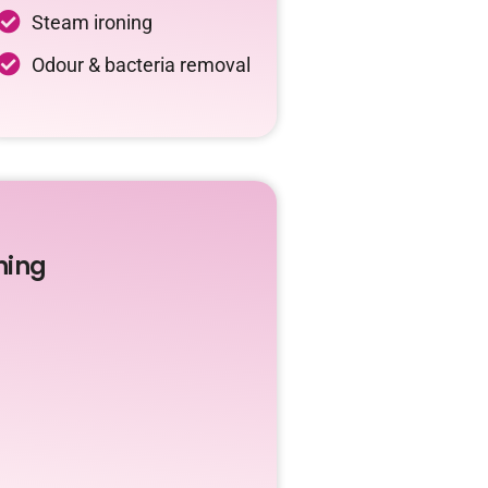
Steam ironing
Odour & bacteria removal
ning