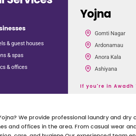
Yojna
sinesses
Gomti Nagar
ls & guest houses
Ardonamau
ns & spas
Anora Kala
ics & offices
Ashiyana
If you're in Awadh
 Yojna? We provide professional laundry and dry 
es and offices in the area. From casual wear and
ision, care, and hygiene.Our experienced team ens