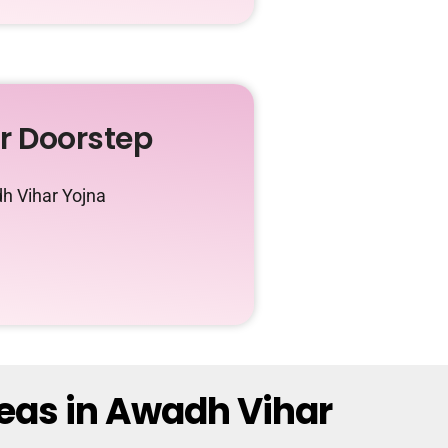
ur Doorstep
h Vihar Yojna
reas in Awadh Vihar