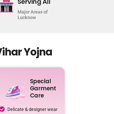
Serving All
Major Areas of
Lucknow
Vihar Yojna
Special
Garment
Care
Delicate & designer wear