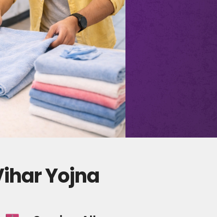
Vihar Yojna