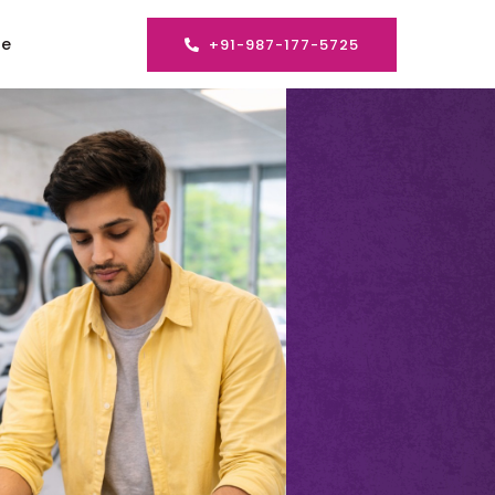
se
+91-987-177-5725