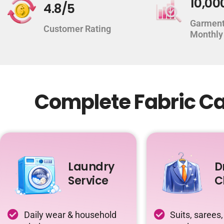
10,00
4.8/5
Garment
Customer Rating
Monthly
Complete Fabric Ca
Laundry
D
Service
C
Daily wear & household
Suits, sarees,