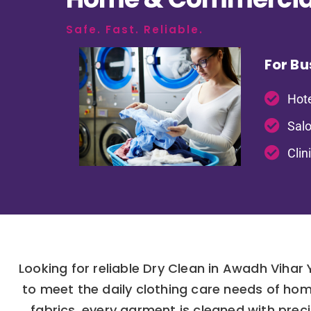
Safe. Fast. Reliable.
For Bu
Hote
Salo
Clin
Looking for reliable Dry Clean in Awadh Vihar
to meet the daily clothing care needs of hom
fabrics, every garment is cleaned with prec