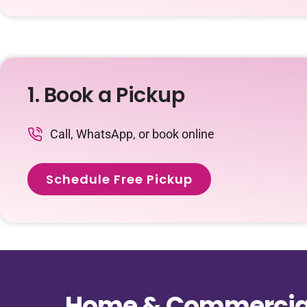
1. Book a Pickup
Call, WhatsApp, or book online
Schedule Free Pickup
Home & Commercial