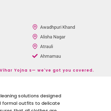
Awadhpuri Khand
Alisha Nagar
Atrauli
Ahmamau
 Vihar Yojna s— we've got you covered.
cleaning solutions designed
 formal outfits to delicate
ures that all clothes are