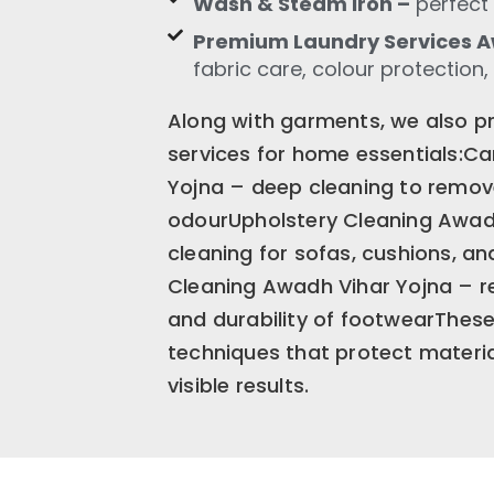
Wash & Steam Iron –
perfect 
Premium Laundry Services A
fabric care, colour protection,
Along with garments, we also pr
services for home essentials:C
Yojna – deep cleaning to remove
odourUpholstery Cleaning Awadh
cleaning for sofas, cushions, an
Cleaning Awadh Vihar Yojna – re
and durability of footwearThese
techniques that protect material
visible results.