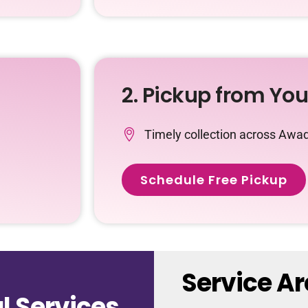
2. Pickup from Yo
Timely collection across Awad
Schedule Free Pickup
Service A
 Services