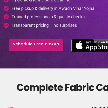
Free pickup & delivery in Awadh Vihar Yojna
Trained professionals & quality checks
Transparent pricing – no surprises
Schedule Free Pickup
Complete Fabric Ca