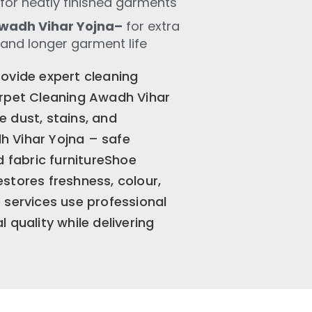
for neatly finished garments
wadh Vihar Yojna–
for extra
 and longer garment life
ovide expert cleaning
arpet Cleaning Awadh Vihar
 dust, stains, and
 Vihar Yojna – safe
d fabric furnitureShoe
stores freshness, colour,
 services use professional
 quality while delivering