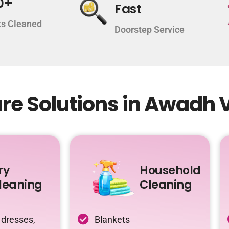
0+
Fast
s Cleaned
Doorstep Service
re Solutions in Awadh 
ry
Household
leaning
Cleaning
 dresses,
Blankets