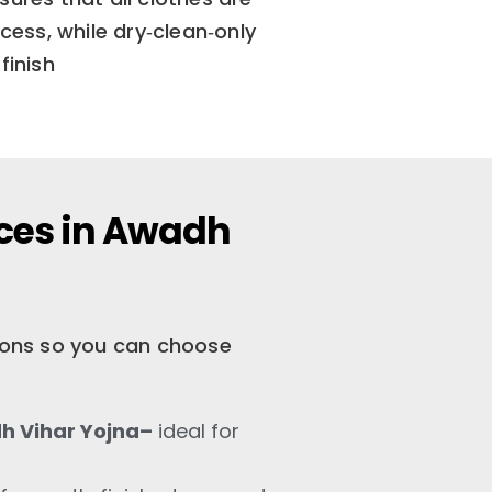
ess, while dry‑clean‑only
finish
ices in Awadh
tions so you can choose
h Vihar Yojna–
ideal for