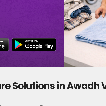
re Solutions in Awadh 