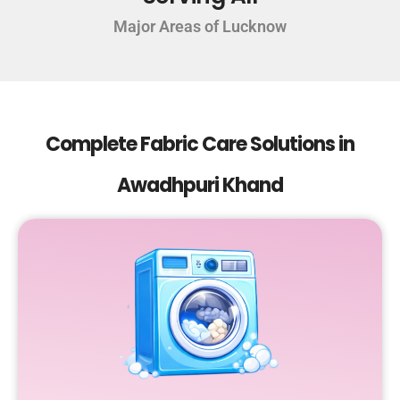
Major Areas of Lucknow
Complete Fabric Care Solutions in
Awadhpuri Khand