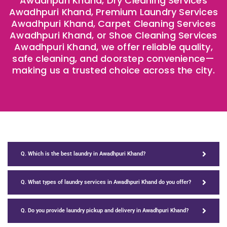
Awadhpuri Khand, Dry Cleaning Services
Awadhpuri Khand, Premium Laundry Services
Awadhpuri Khand, Carpet Cleaning Services
Awadhpuri Khand, or Shoe Cleaning Services
Awadhpuri Khand, we offer reliable quality,
safe cleaning, and doorstep convenience—
making us a trusted choice across the city.
Q. Which is the best laundry in Awadhpuri Khand?
Q. What types of laundry services in Awadhpuri Khand do you offer?
Q. Do you provide laundry pickup and delivery in Awadhpuri Khand?