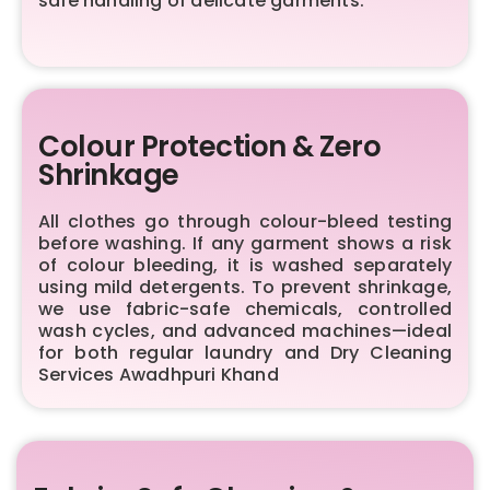
safe handling of delicate garments.
Colour Protection & Zero
Shrinkage
All clothes go through colour-bleed testing
before washing. If any garment shows a risk
of colour bleeding, it is washed separately
using mild detergents. To prevent shrinkage,
we use fabric-safe chemicals, controlled
wash cycles, and advanced machines—ideal
for both regular laundry and Dry Cleaning
Services Awadhpuri Khand