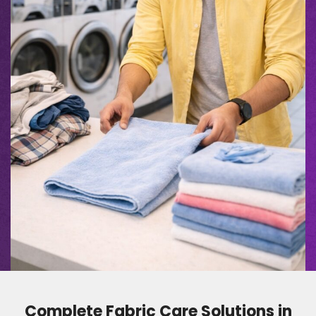
Complete Fabric Care Solutions in