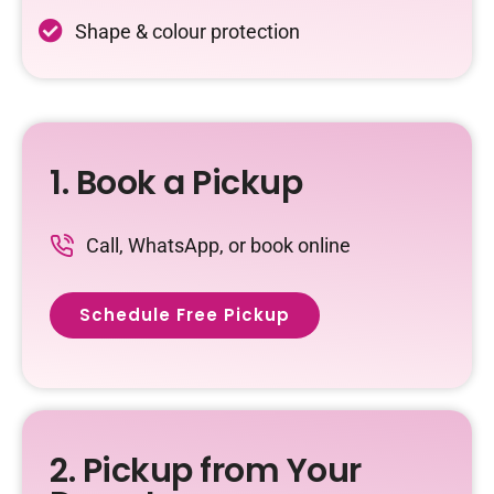
Shape & colour protection
1. Book a Pickup
Call, WhatsApp, or book online
Schedule Free Pickup
2. Pickup from Your