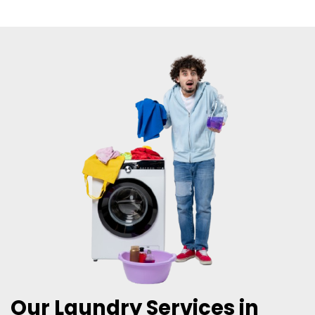
Our Laundry Services in