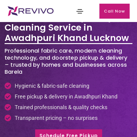
Call Now
Premium Laundry & Dry
Cleaning Service in
Awadhpuri Khand Lucknow
Professional fabric care, modern cleaning
technology, and doorstep pickup & delivery
– trusted by homes and businesses across
Barela
Hygienic & fabric-safe cleaning
Free pickup & delivery in Awadhpuri Khand
Trained professionals & quality checks
Transparent pricing – no surprises
Schedule Free Pickup