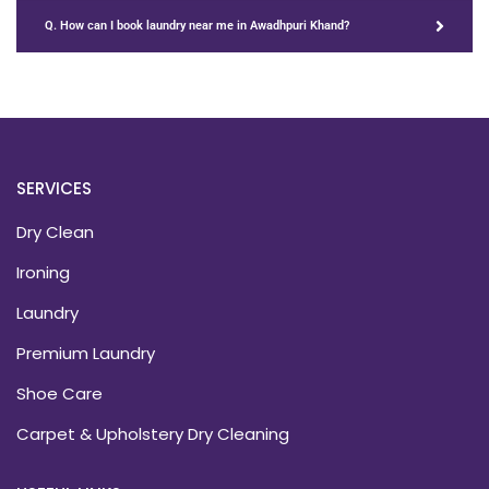
Q. How can I book laundry near me in Awadhpuri Khand?
SERVICES
Dry Clean
Ironing
Laundry
Premium Laundry
Shoe Care
Carpet & Upholstery Dry Cleaning