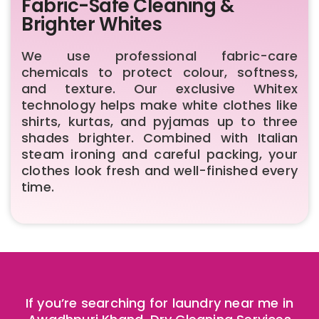
Fabric-Safe Cleaning &
Brighter Whites
We use professional fabric-care
chemicals to protect colour, softness,
and texture. Our exclusive Whitex
technology helps make white clothes like
shirts, kurtas, and pyjamas up to three
shades brighter. Combined with Italian
steam ironing and careful packing, your
clothes look fresh and well-finished every
time.
If you’re searching for laundry near me in