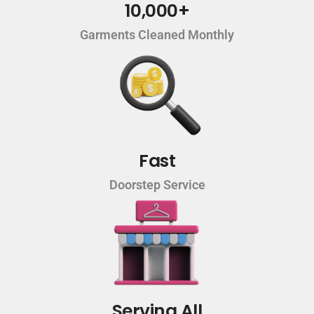
10,000+
Garments Cleaned Monthly
Fast
Doorstep Service
Serving All