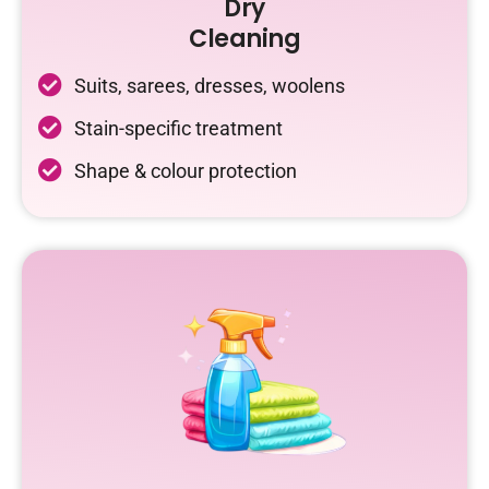
Dry
Cleaning
Suits, sarees, dresses, woolens
Stain-specific treatment
Shape & colour protection