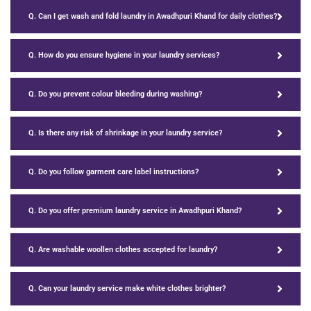
Q. Can I get wash and fold laundry in Awadhpuri Khand for daily clothes?
Q. How do you ensure hygiene in your laundry services?
Q. Do you prevent colour bleeding during washing?
Q. Is there any risk of shrinkage in your laundry service?
Q. Do you follow garment care label instructions?
Q. Do you offer premium laundry service in Awadhpuri Khand?
Q. Are washable woollen clothes accepted for laundry?
Q. Can your laundry service make white clothes brighter?