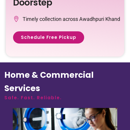
Doorstep
Timely collection across Awadhpuri Khand
Schedule Free Pickup
Home & Commercial
Services
Safe. Fast. Reliable.