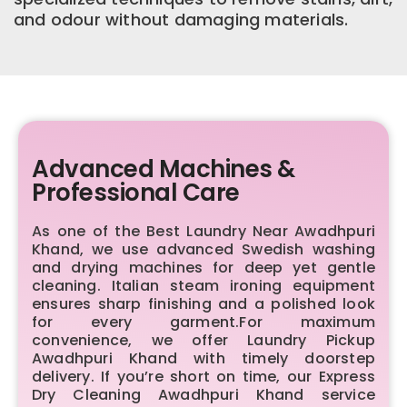
and odour without damaging materials.
Advanced Machines &
Professional Care
As one of the Best Laundry Near Awadhpuri
Khand, we use advanced Swedish washing
and drying machines for deep yet gentle
cleaning. Italian steam ironing equipment
ensures sharp finishing and a polished look
for every garment.For maximum
convenience, we offer Laundry Pickup
Awadhpuri Khand with timely doorstep
delivery. If you’re short on time, our Express
Dry Cleaning Awadhpuri Khand service