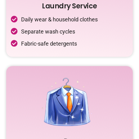
Laundry Service
Daily wear & household clothes
Separate wash cycles
Fabric-safe detergents