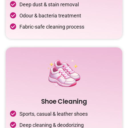
Deep dust & stain removal
Odour & bacteria treatment
Fabric-safe cleaning process
Shoe Cleaning
Sports, casual & leather shoes
Deep cleaning & deodorizing