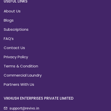
USEFUL LINKS
About Us
Blogs
Subscriptions
FAQ’s
Contact Us
Privacy Policy
Terms & Condition
Commercial Laundry
Partners With Us
VIKHUSH ENTERPRISES PRIVATE LIMITED
support@revivo.in