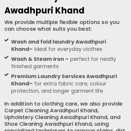
Awadhpuri Khand
We provide multiple flexible options so you
can choose what suits you best:
Wash and fold laundry Awadhpuri
Khand–
ideal for everyday clothes
Wash & Steam Iron –
perfect for neatly
finished garments
Premium Laundry Services Awadhpuri
Khand–
for extra fabric care, colour
protection, and longer garment life
In addition to clothing care, we also provide
Carpet Cleaning Awadhpuri Khand,
Upholstery Cleaning Awadhpuri Khand, and
Shoe Cleaning Awadhpuri Khand, using
specialized techniques to remove stains, dirt,