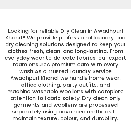
Looking for reliable Dry Clean in Awadhpuri
Khand? We provide professional laundry and
dry cleaning solutions designed to keep your
clothes fresh, clean, and long‑lasting. From
everyday wear to delicate fabrics, our expert
team ensures premium care with every
wash.As a trusted Laundry Service
Awadhpuri Khand, we handle home wear,
office clothing, party outfits, and
machine‑washable woollens with complete
attention to fabric safety. Dry‑clean‑only
garments and woollens are processed
separately using advanced methods to
maintain texture, colour, and durability.