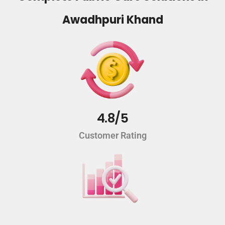
Awadhpuri Khand
4.8/5
Customer Rating