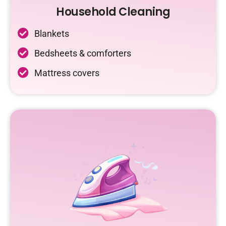
Household Cleaning
Blankets
Bedsheets & comforters
Mattress covers