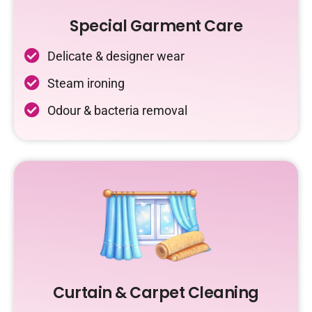
Special Garment Care
Delicate & designer wear
Steam ironing
Odour & bacteria removal
Curtain & Carpet Cleaning