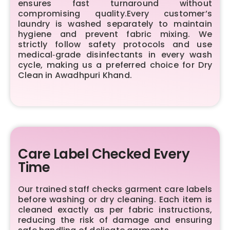
ensures fast turnaround without
compromising quality.Every customer’s
laundry is washed separately to maintain
hygiene and prevent fabric mixing. We
strictly follow safety protocols and use
medical‑grade disinfectants in every wash
cycle, making us a preferred choice for Dry
Clean in Awadhpuri Khand.
Care Label Checked Every
Time
Our trained staff checks garment care labels
before washing or dry cleaning. Each item is
cleaned exactly as per fabric instructions,
reducing the risk of damage and ensuring