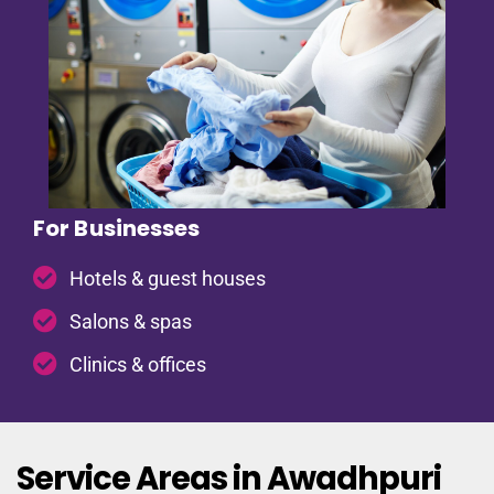
For Businesses
Hotels & guest houses
Salons & spas
Clinics & offices
Service Areas in Awadhpuri