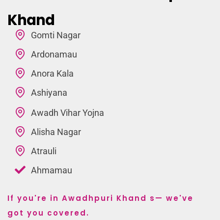
Khand
Gomti Nagar
Ardonamau
Anora Kala
Ashiyana
Awadh Vihar Yojna
Alisha Nagar
Atrauli
Ahmamau
If you're in Awadhpuri Khand s— we've
got you covered.