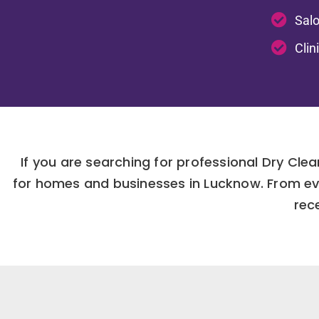
Salo
Clin
If you are searching for professional Dry Clea
for homes and businesses in Lucknow. From ev
rec