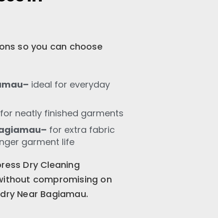
tions so you can choose
iamau–
ideal for everyday
for neatly finished garments
Bagiamau–
for extra fabric
onger garment life
press Dry Cleaning
 without compromising on
ndry Near Bagiamau.