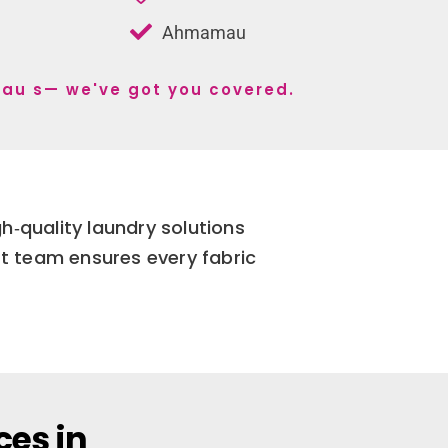
Ahmamau
mau s— we've got you covered.
gh‑quality laundry solutions
t team ensures every fabric
ces in