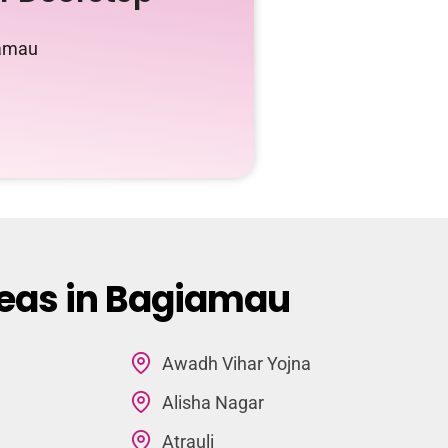
iamau
reas in Bagiamau
Awadh Vihar Yojna
Alisha Nagar
Atrauli