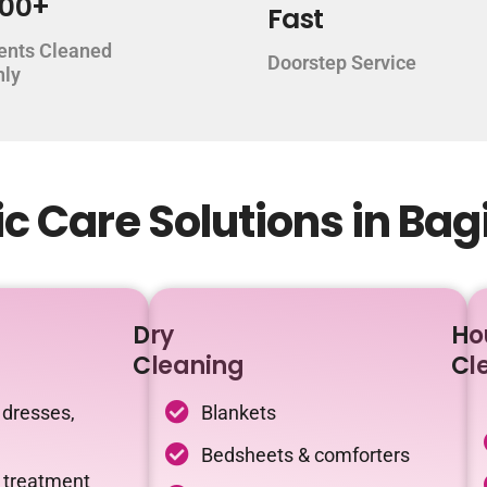
000+
Fast
ents Cleaned
Doorstep Service
hly
c Care Solutions in Ba
Dry
Ho
Cleaning
Cl
 dresses,
Blankets
Bedsheets & comforters
c treatment