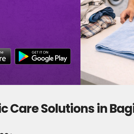
c Care Solutions in Ba