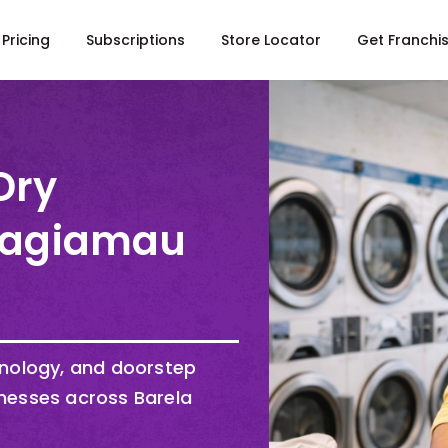
Pricing
Subscriptions
Store Locator
Get Franchi
Dry
 Bagiamau
hnology, and doorstep
nesses across Barela