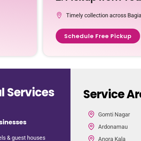
Timely collection across Bag
Schedule Free Pickup
 Services
Service A
Gomti Nagar
sinesses
Ardonamau
ls & guest houses
Anora Kala