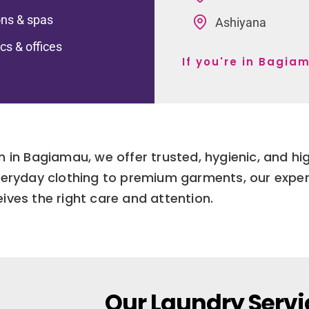
ns & spas
Ashiyana
ics & offices
If you're in Bagia
n in Bagiamau, we offer trusted, hygienic, and hi
eryday clothing to premium garments, our exper
eives the right care and attention.
Our Laundry Servi