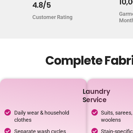
10,
4.8/5
Garm
Customer Rating
Mont
Complete Fabri
Laundry
Service
Daily wear & household
Suits, sarees,
clothes
woolens
Separate wash cycles
Stain-specifi