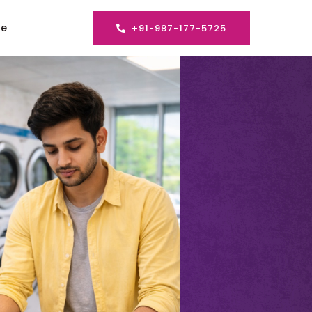
se
+91-987-177-5725