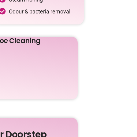
Odour & bacteria removal
oe Cleaning
ur Doorstep