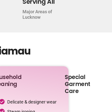
Serving All
Major Areas of
Lucknow
giamau
usehold
Special
eaning
Garment
Care
Delicate & designer wear
Steam ironing