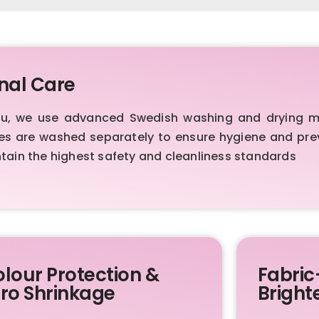
nal Care
au, we use advanced Swedish washing and drying ma
es are washed separately to ensure hygiene and pre
ntain the highest safety and cleanliness standards
lour Protection &
Fabric
ro Shrinkage
Bright