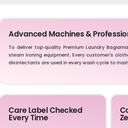
Advanced Machines & Professio
To deliver top‑quality Premium Laundry Bagiam
steam ironing equipment. Every customer’s cloth
disinfectants are used in every wash cycle to mai
Care Label Checked
Co
Every Time
Ze