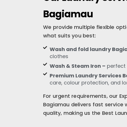
Bagiamau
We provide multiple flexible op
what suits you best:
Wash and fold laundry Bag
clothes
Wash & Steam Iron –
perfect 
Premium Laundry Services 
care, colour protection, and l
For urgent requirements, our Ex
Bagiamau delivers fast service
quality, making us the Best Lau