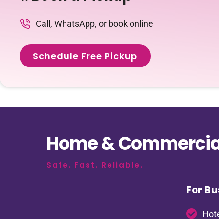
Call, WhatsApp, or book online
Schedule Free Pickup
Home & Commercial
Safe. Fast. Reliable.
For Bu
Hote