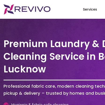
Services
Premium Laundry & 
Cleaning Service in
Lucknow
Professional fabric care, modern cleaning tec
pickup & delivery – trusted by homes and busi
Hygienic & fabric-safe cleaning