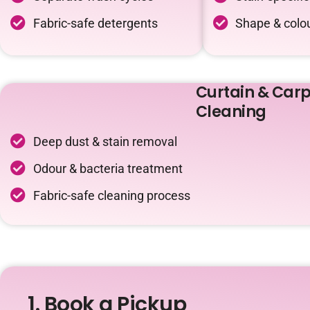
Fabric-safe detergents
Shape & colou
Curtain & Carp
Cleaning
Deep dust & stain removal
Odour & bacteria treatment
Fabric-safe cleaning process
1. Book a Pickup