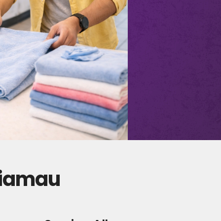
giamau