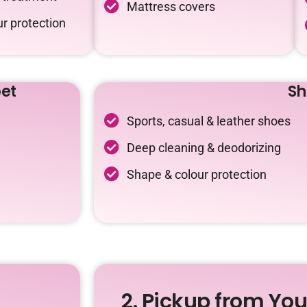
Mattress covers
r protection
et
Sh
Sports, casual & leather shoes
Deep cleaning & deodorizing
Shape & colour protection
2. Pickup from Yo