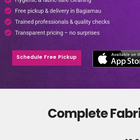
Free pickup & delivery in Bagiamau
Trained professionals & quality checks
Transparent pricing – no surprises
Schedule Free Pickup
Complete Fabri