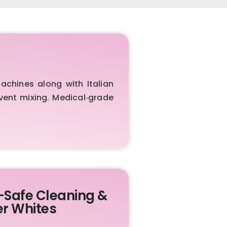
chines along with Italian
vent mixing. Medical‑grade
-Safe Cleaning &
er Whites