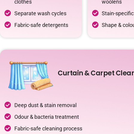
clothes
woolens
Separate wash cycles
Stain-specifi
Fabric-safe detergents
Shape & colou
Curtain & Carpet Clea
Deep dust & stain removal
Odour & bacteria treatment
Fabric-safe cleaning process