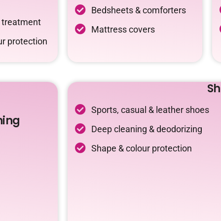
Bedsheets & comforters
c treatment
Mattress covers
r protection
Sh
Sports, casual & leather shoes
ning
Deep cleaning & deodorizing
Shape & colour protection