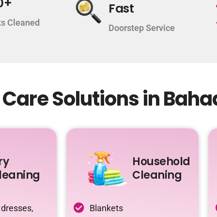
0+
Fast
s Cleaned
Doorstep Service
 Care Solutions in Bah
ry
Household
leaning
Cleaning
 dresses,
Blankets