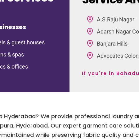
A.S.Raju Nagar
sinesses
Adarsh Nagar Co
ls & guest houses
Banjara Hills
ns & spas
Advocates Colon
ics & offices
If you're in Baha
ra Hyderabad? We provide professional laundry an
urpura, Hyderabad. Our expert garment care solut
l-maintained while preserving fabric quality and c