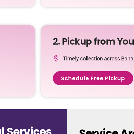
2. Pickup from Yo
Timely collection across Bah
Schedule Free Pickup
 Services
Service A