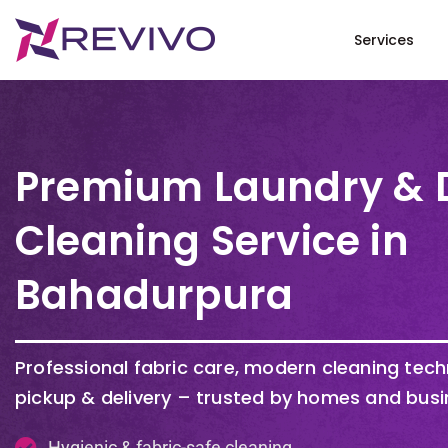
Services
Premium Laundry & 
Cleaning Service in
Bahadurpura
Professional fabric care, modern cleaning tec
pickup & delivery – trusted by homes and busi
Hygienic & fabric-safe cleaning