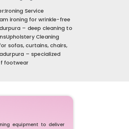
r:Ironing Service
m ironing for wrinkle-free
urpura – deep cleaning to
ensUpholstery Cleaning
r sofas, curtains, chairs,
adurpura – specialized
of footwear
ing equipment to deliver