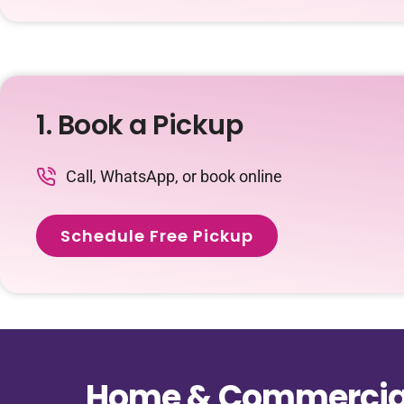
1. Book a Pickup
Call, WhatsApp, or book online
Schedule Free Pickup
Home & Commercial