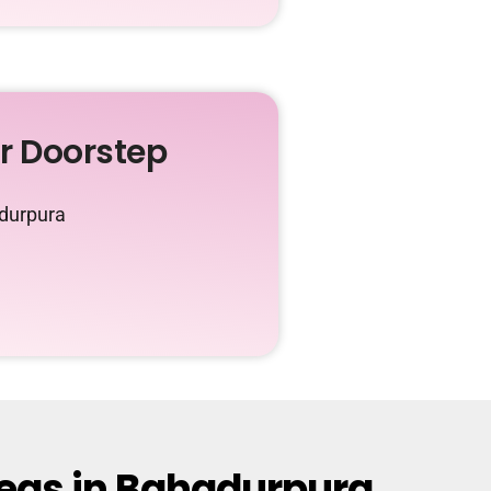
ur Doorstep
adurpura
reas in Bahadurpura