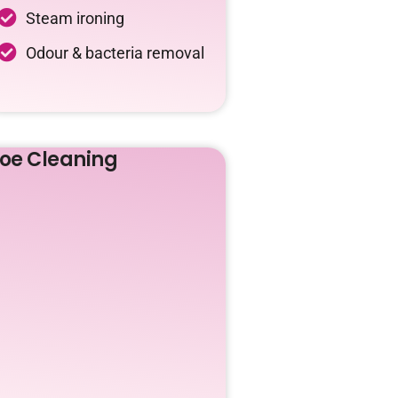
Steam ironing
Odour & bacteria removal
oe Cleaning