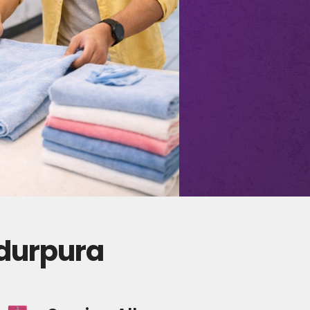
adurpura