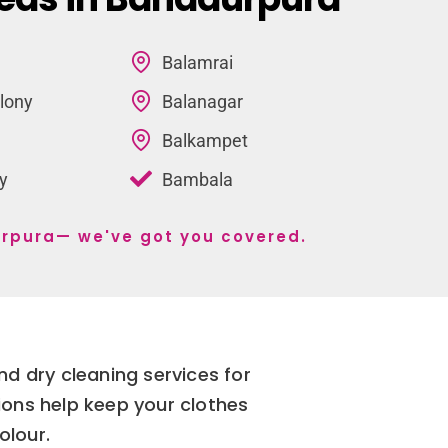
Balamrai
lony
Balanagar
Balkampet
y
Bambala
durpura— we've got you covered.
d dry cleaning services for
ions help keep your clothes
olour.