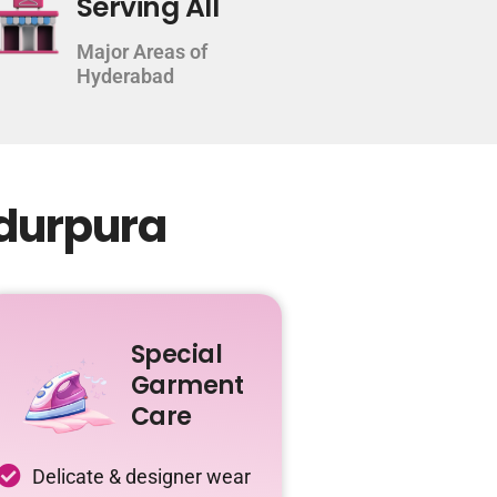
Serving All
Major Areas of
Hyderabad
adurpura
Special
Garment
Care
Delicate & designer wear