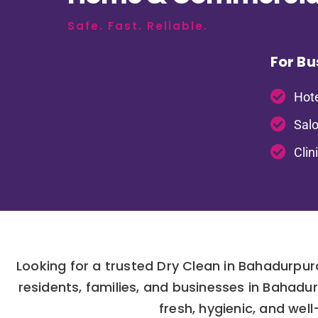
Safe. Fast. Reliable.
For Bu
Hote
Salo
Clin
Looking for a trusted Dry Clean in Bahadurpu
residents, families, and businesses in Bahad
fresh, hygienic, and wel