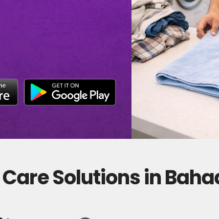
 Care Solutions in Bah