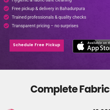
Free pickup & delivery in Bahadurpura
Trained professionals & quality checks
Transparent pricing – no surprises
Schedule Free Pickup
Complete Fabric