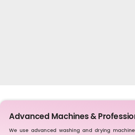
Advanced Machines & Professio
We use advanced washing and drying machines,