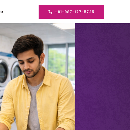
se
+91-987-177-5725