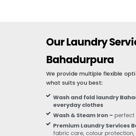
Our Laundry Servi
Bahadurpura
We provide multiple flexible op
what suits you best:
Wash and fold laundry Bahad
everyday clothes
Wash & Steam Iron –
perfect 
Premium Laundry Services 
fabric care, colour protection,