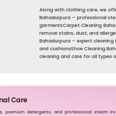
Along with clothing care, we offe
Bahadurpura – professional stea
garmentsCarpet Cleaning Bahad
remove stains, dust, and allerg
Bahadurpura – expert cleaning fo
and cushionsShoe Cleaning Bah
cleaning and care for all types 
nal Care
 premium detergents, and professional steam iron