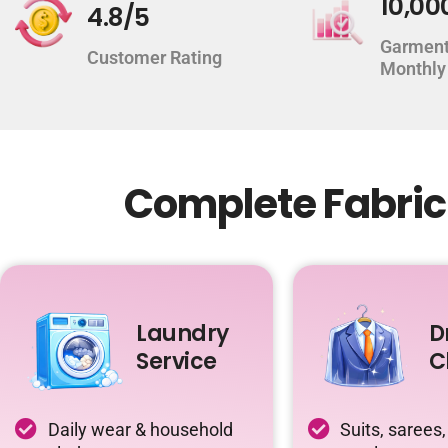
10,00
4.8/5
Garment
Customer Rating
Monthly
Complete Fabric
Laundry
D
Service
C
Daily wear & household
Suits, sarees,