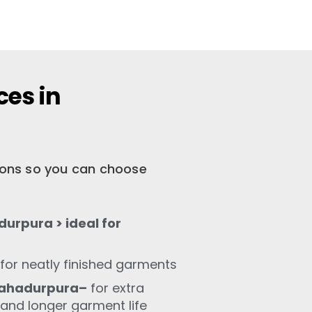
ces in
tions so you can choose
urpura > ideal for
for neatly finished garments
Bahadurpura–
for extra
 and longer garment life