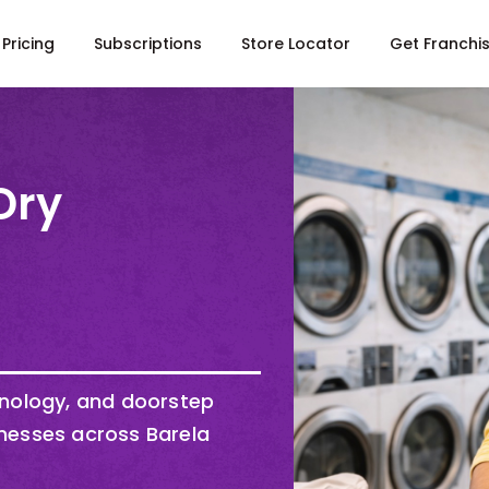
Pricing
Subscriptions
Store Locator
Get Franchi
Dry
hnology, and doorstep
nesses across Barela