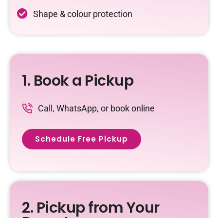
Shape & colour protection
1. Book a Pickup
Call, WhatsApp, or book online
Schedule Free Pickup
2. Pickup from Your