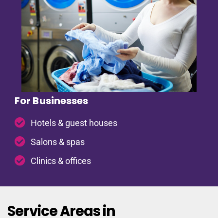
For Businesses
Hotels & guest houses
Salons & spas
Clinics & offices
Service Areas in