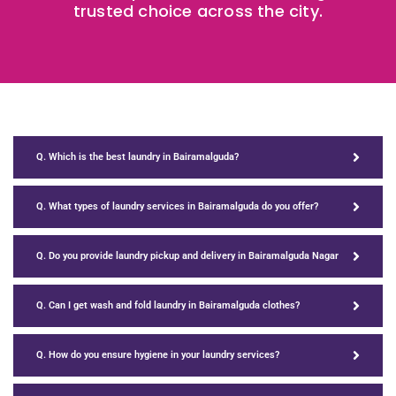
trusted choice across the city.
Q. Which is the best laundry in Bairamalguda?
Q. What types of laundry services in Bairamalguda do you offer?
Q. Do you provide laundry pickup and delivery in Bairamalguda Nagar
Q. Can I get wash and fold laundry in Bairamalguda clothes?
Q. How do you ensure hygiene in your laundry services?