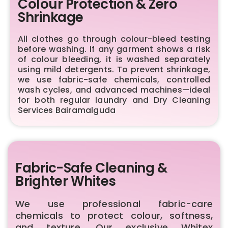
Colour Protection & Zero
Shrinkage
All clothes go through colour-bleed testing
before washing. If any garment shows a risk
of colour bleeding, it is washed separately
using mild detergents. To prevent shrinkage,
we use fabric-safe chemicals, controlled
wash cycles, and advanced machines—ideal
for both regular laundry and Dry Cleaning
Services Bairamalguda
Fabric-Safe Cleaning &
Brighter Whites
We use professional fabric-care
chemicals to protect colour, softness,
and texture. Our exclusive Whitex