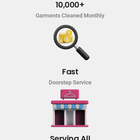
10,000+
Garments Cleaned Monthly
Fast
Doorstep Service
Serving All