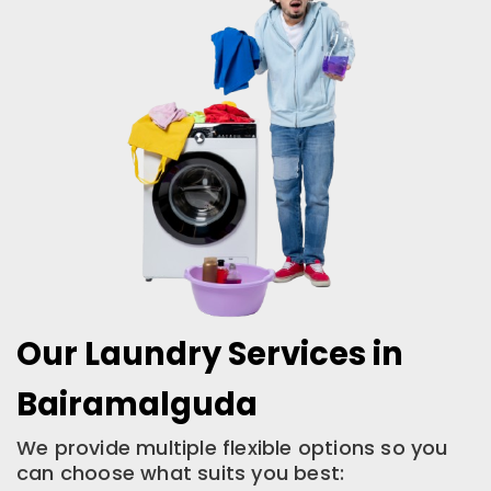
Our Laundry Services in
Bairamalguda
We provide multiple flexible options so you
can choose what suits you best: