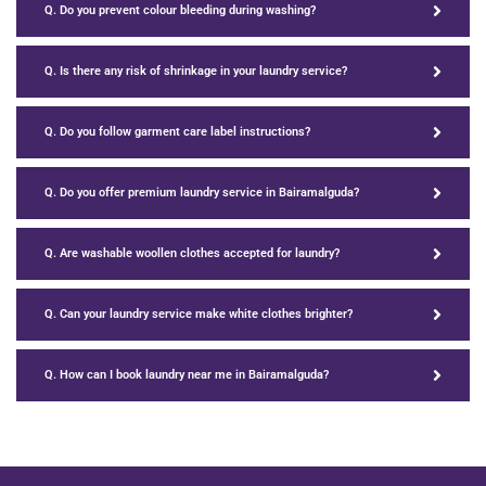
Q. Do you prevent colour bleeding during washing?
Q. Is there any risk of shrinkage in your laundry service?
Q. Do you follow garment care label instructions?
Q. Do you offer premium laundry service in Bairamalguda?
Q. Are washable woollen clothes accepted for laundry?
Q. Can your laundry service make white clothes brighter?
Q. How can I book laundry near me in Bairamalguda?