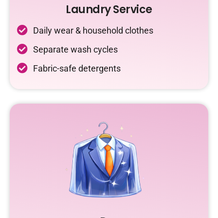
Laundry Service
Daily wear & household clothes
Separate wash cycles
Fabric-safe detergents