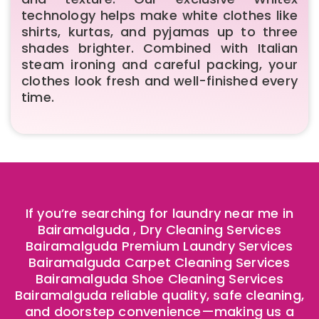
technology helps make white clothes like
shirts, kurtas, and pyjamas up to three
shades brighter. Combined with Italian
steam ironing and careful packing, your
clothes look fresh and well-finished every
time.
If you’re searching for laundry near me in
Bairamalguda , Dry Cleaning Services
Bairamalguda Premium Laundry Services
Bairamalguda Carpet Cleaning Services
Bairamalguda Shoe Cleaning Services
Bairamalguda reliable quality, safe cleaning,
and doorstep convenience—making us a