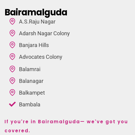
Bairamalguda
A.S.Raju Nagar
Adarsh Nagar Colony
Banjara Hills
Advocates Colony
Balamrai
Balanagar
Balkampet
Bambala
If you're in Bairamalguda— we've got you
covered.