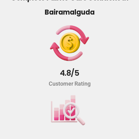
Bairamalguda
4.8/5
Customer Rating