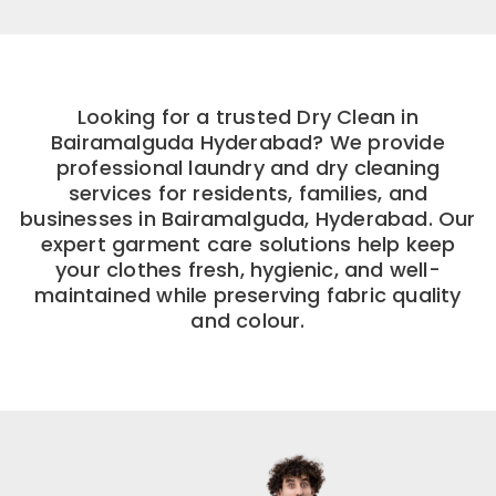
Looking for a trusted Dry Clean in
Bairamalguda Hyderabad? We provide
professional laundry and dry cleaning
services for residents, families, and
businesses in Bairamalguda, Hyderabad. Our
expert garment care solutions help keep
your clothes fresh, hygienic, and well-
maintained while preserving fabric quality
and colour.