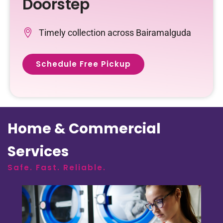
Doorstep
Timely collection across Bairamalguda
Schedule Free Pickup
Home & Commercial
Services
Safe. Fast. Reliable.