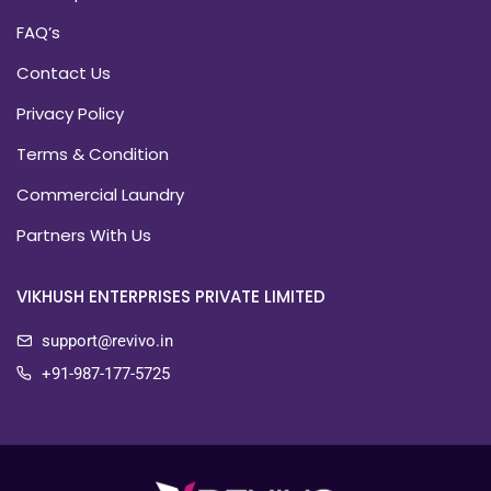
FAQ’s
Contact Us
Privacy Policy
Terms & Condition
Commercial Laundry
Partners With Us
VIKHUSH ENTERPRISES PRIVATE LIMITED
support@revivo.in
+91-987-177-5725