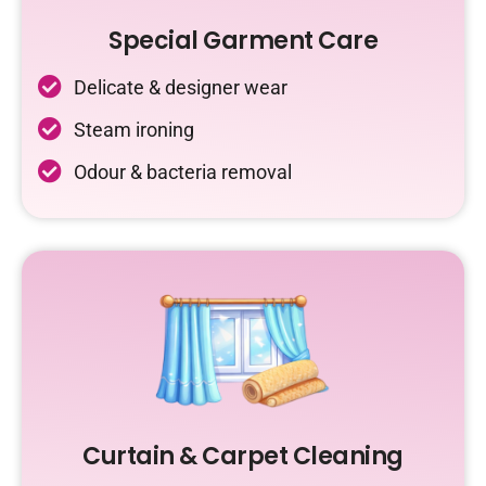
Special Garment Care
Delicate & designer wear
Steam ironing
Odour & bacteria removal
Curtain & Carpet Cleaning