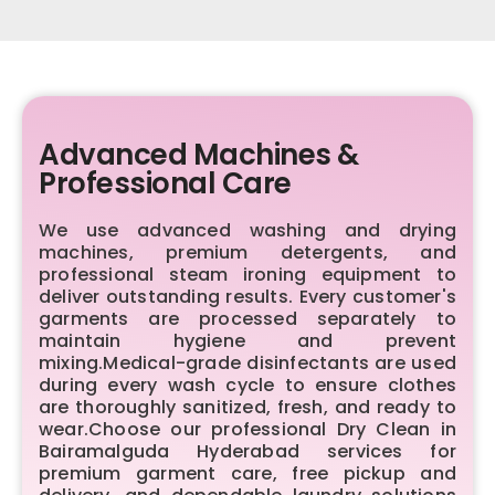
Advanced Machines &
Professional Care
We use advanced washing and drying
machines, premium detergents, and
professional steam ironing equipment to
deliver outstanding results. Every customer's
garments are processed separately to
maintain hygiene and prevent
mixing.Medical-grade disinfectants are used
during every wash cycle to ensure clothes
are thoroughly sanitized, fresh, and ready to
wear.Choose our professional Dry Clean in
Bairamalguda Hyderabad services for
premium garment care, free pickup and