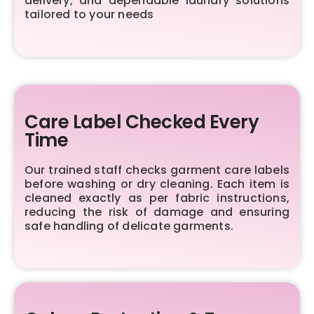
delivery, and dependable laundry solutions
tailored to your needs
Care Label Checked Every
Time
Our trained staff checks garment care labels
before washing or dry cleaning. Each item is
cleaned exactly as per fabric instructions,
reducing the risk of damage and ensuring
safe handling of delicate garments.