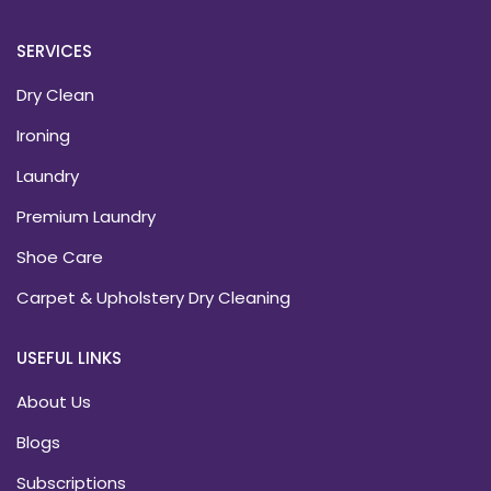
SERVICES
Dry Clean
Ironing
Laundry
Premium Laundry
Shoe Care
Carpet & Upholstery Dry Cleaning
USEFUL LINKS
About Us
Blogs
Subscriptions