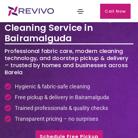
Call Now
Premium Laundry & Dry
Cleaning Service in
Bairamalguda
Professional fabric care, modern cleaning
technology, and doorstep pickup & delivery
– trusted by homes and businesses across
Barela
Hygienic & fabric-safe cleaning
Free pickup & delivery in Bairamalguda
Trained professionals & quality checks
Transparent pricing – no surprises
Schedule Free Pickup