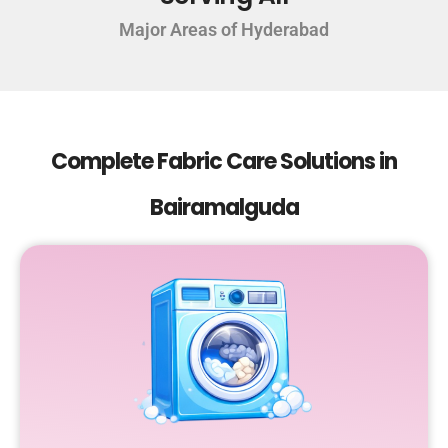
Major Areas of Hyderabad
Complete Fabric Care Solutions in
Bairamalguda