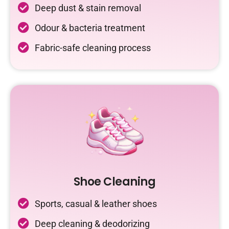
Deep dust & stain removal
Odour & bacteria treatment
Fabric-safe cleaning process
Shoe Cleaning
Sports, casual & leather shoes
Deep cleaning & deodorizing