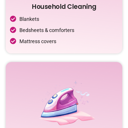
Household Cleaning
Blankets
Bedsheets & comforters
Mattress covers