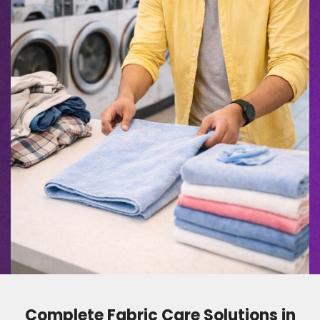
Complete Fabric Care Solutions in