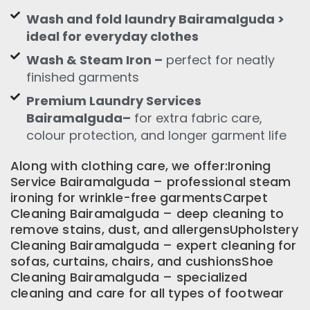
Wash and fold laundry Bairamalguda >
ideal for everyday clothes
Wash & Steam Iron –
perfect for neatly
finished garments
Premium Laundry Services
Bairamalguda–
for extra fabric care,
colour protection, and longer garment life
Along with clothing care, we offer:Ironing
Service Bairamalguda – professional steam
ironing for wrinkle-free garmentsCarpet
Cleaning Bairamalguda – deep cleaning to
remove stains, dust, and allergensUpholstery
Cleaning Bairamalguda – expert cleaning for
sofas, curtains, chairs, and cushionsShoe
Cleaning Bairamalguda – specialized
cleaning and care for all types of footwear