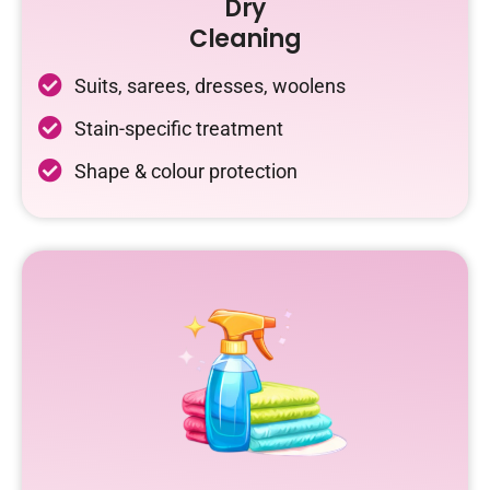
Dry
Cleaning
Suits, sarees, dresses, woolens
Stain-specific treatment
Shape & colour protection