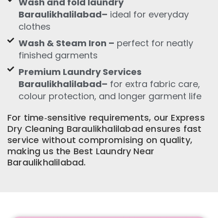
Wash and fold laundry
Baraulikhalilabad–
ideal for everyday
clothes
Wash & Steam Iron –
perfect for neatly
finished garments
Premium Laundry Services
Baraulikhalilabad–
for extra fabric care,
colour protection, and longer garment life
For time‑sensitive requirements, our Express
Dry Cleaning Baraulikhalilabad ensures fast
service without compromising on quality,
making us the Best Laundry Near
Baraulikhalilabad.