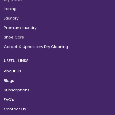
Ironing
Laundry
Premium Laundry
Shoe Care
Carpet & Upholstery Dry Cleaning
USEFUL LINKS
About Us
Blogs
Subscriptions
FAQ’s
Contact Us