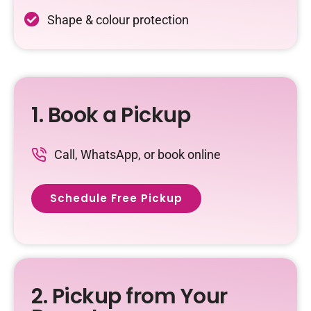
Shape & colour protection
1. Book a Pickup
Call, WhatsApp, or book online
Schedule Free Pickup
2. Pickup from Your