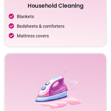
Household Cleaning
Blankets
Bedsheets & comforters
Mattress covers