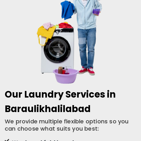
Our Laundry Services in
Baraulikhalilabad
We provide multiple flexible options so you
can choose what suits you best: