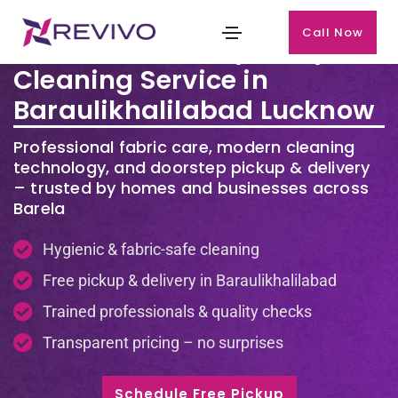
Call Now
Premium Laundry & Dry
Cleaning Service in
Baraulikhalilabad Lucknow
Professional fabric care, modern cleaning
technology, and doorstep pickup & delivery
– trusted by homes and businesses across
Barela
Hygienic & fabric-safe cleaning
Free pickup & delivery in Baraulikhalilabad
Trained professionals & quality checks
Transparent pricing – no surprises
Schedule Free Pickup