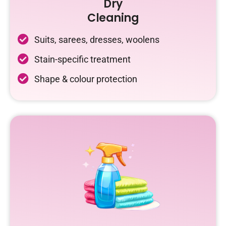
Dry
Cleaning
Suits, sarees, dresses, woolens
Stain-specific treatment
Shape & colour protection