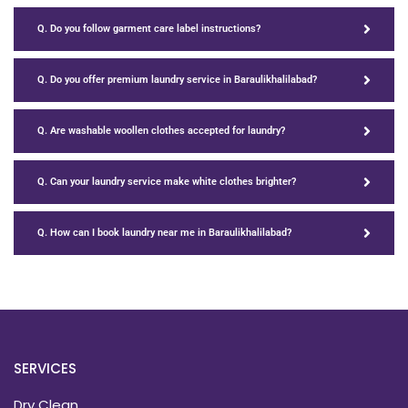
Q. Do you follow garment care label instructions?
Q. Do you offer premium laundry service in Baraulikhalilabad?
Q. Are washable woollen clothes accepted for laundry?
Q. Can your laundry service make white clothes brighter?
Q. How can I book laundry near me in Baraulikhalilabad?
SERVICES
Dry Clean