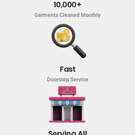
10,000+
Garments Cleaned Monthly
Fast
Doorstep Service
Serving All