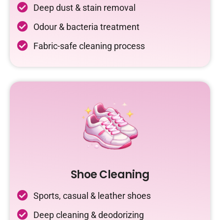
Deep dust & stain removal
Odour & bacteria treatment
Fabric-safe cleaning process
Shoe Cleaning
Sports, casual & leather shoes
Deep cleaning & deodorizing