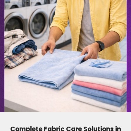
Complete Fabric Care Solutions in