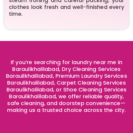
steam ironing and careful packing, your
clothes look fresh and well-finished every
time.
If you’re searching for laundry near me in
Baraulikhalilabad, Dry Cleaning Services
Baraulikhalilabad, Premium Laundry Services
Baraulikhalilabad, Carpet Cleaning Services
Baraulikhalilabad, or Shoe Cleaning Services
Baraulikhalilabad, we offer reliable quality,
safe cleaning, and doorstep convenience—
making us a trusted choice across the city.