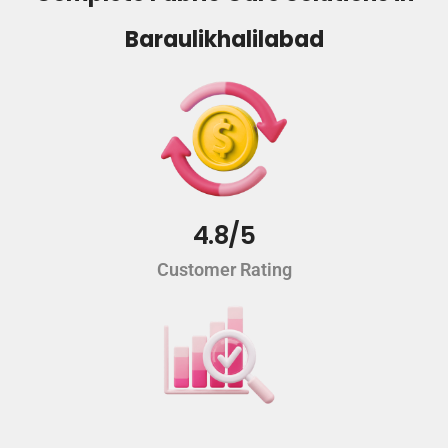
Baraulikhalilabad
4.8/5
Customer Rating