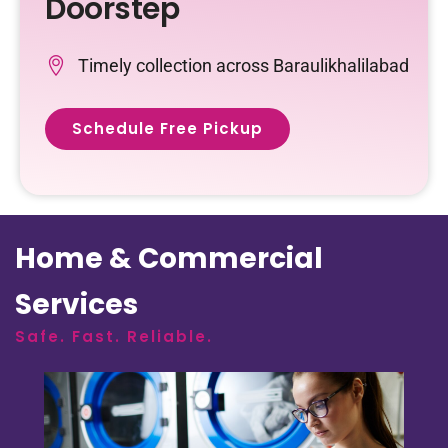
Doorstep
Timely collection across Baraulikhalilabad
Schedule Free Pickup
Home & Commercial
Services
Safe. Fast. Reliable.