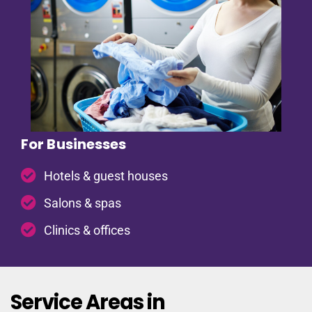
For Businesses
Hotels & guest houses
Salons & spas
Clinics & offices
Service Areas in