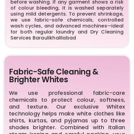
before washing. If any garment shows a risk
of colour bleeding, it is washed separately
using mild detergents. To prevent shrinkage,
we use fabric-safe chemicals, controlled
wash cycles, and advanced machines—ideal
for both regular laundry and Dry Cleaning
Services Baraulikhalilabad
Fabric-Safe Cleaning &
Brighter Whites
We use professional fabric-care
chemicals to protect colour, softness,
and texture. Our exclusive Whitex
technology helps make white clothes like
shirts, kurtas, and pyjamas up to three
shades brighter. Combined with Italian