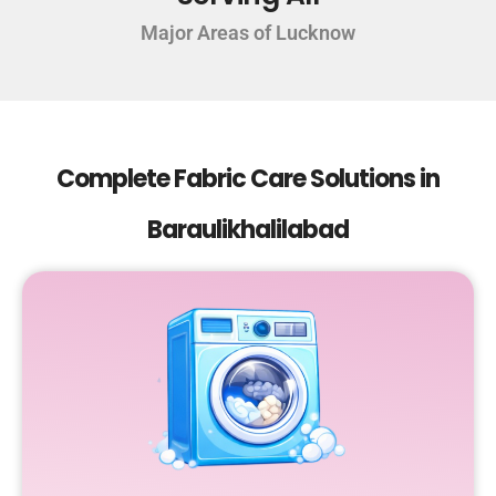
Major Areas of Lucknow
Complete Fabric Care Solutions in
Baraulikhalilabad