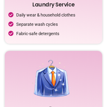
Laundry Service
Daily wear & household clothes
Separate wash cycles
Fabric-safe detergents