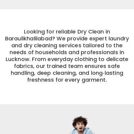
Looking for reliable Dry Clean in
Baraulikhalilabad? We provide expert laundry
and dry cleaning services tailored to the
needs of households and professionals in
Lucknow. From everyday clothing to delicate
fabrics, our trained team ensures safe
handling, deep cleaning, and long‑lasting
freshness for every garment.