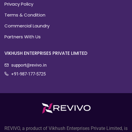
Privacy Policy
Terms & Condition
Commercial Laundry
Partners With Us
VIKHUSH ENTERPRISES PRIVATE LIMITED
support@revivo.in
+91-987-177-5725
REVIVO, a product of Vikhush Enterprises Private Limited, is