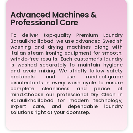
Advanced Machines &
Professional Care
To deliver top‑quality Premium Laundry
Baraulikhalilabad, we use advanced Swedish
washing and drying machines along with
Italian steam ironing equipment for smooth,
wrinkle‑free results. Each customer’s laundry
is washed separately to maintain hygiene
and avoid mixing. We strictly follow safety
protocols and use medical‑grade
disinfectants in every wash cycle to ensure
complete cleanliness and peace of
mind.Choose our professional Dry Clean in
Baraulikhalilabad for modern technology,
expert care, and dependable laundry
solutions right at your doorstep.