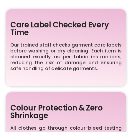
Care Label Checked Every
Time
Our trained staff checks garment care labels
before washing or dry cleaning. Each item is
cleaned exactly as per fabric instructions,
reducing the risk of damage and ensuring
safe handling of delicate garments.
Colour Protection & Zero
Shrinkage
All clothes go through colour-bleed testing