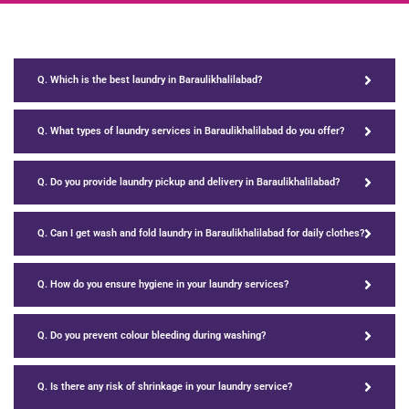
Q. Which is the best laundry in Baraulikhalilabad?
Q. What types of laundry services in Baraulikhalilabad do you offer?
Q. Do you provide laundry pickup and delivery in Baraulikhalilabad?
Q. Can I get wash and fold laundry in Baraulikhalilabad for daily clothes?
Q. How do you ensure hygiene in your laundry services?
Q. Do you prevent colour bleeding during washing?
Q. Is there any risk of shrinkage in your laundry service?