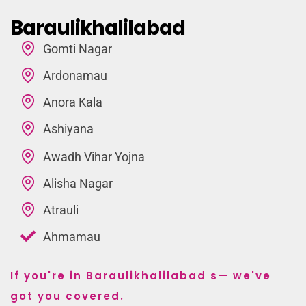
Baraulikhalilabad
Gomti Nagar
Ardonamau
Anora Kala
Ashiyana
Awadh Vihar Yojna
Alisha Nagar
Atrauli
Ahmamau
If you're in Baraulikhalilabad s— we've
got you covered.