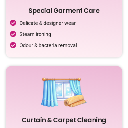
Special Garment Care
Delicate & designer wear
Steam ironing
Odour & bacteria removal
Curtain & Carpet Cleaning