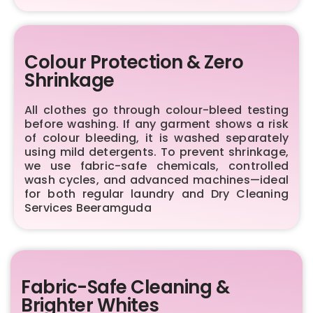
Colour Protection & Zero
Shrinkage
All clothes go through colour-bleed testing
before washing. If any garment shows a risk
of colour bleeding, it is washed separately
using mild detergents. To prevent shrinkage,
we use fabric-safe chemicals, controlled
wash cycles, and advanced machines—ideal
for both regular laundry and Dry Cleaning
Services Beeramguda
Fabric-Safe Cleaning &
Brighter Whites