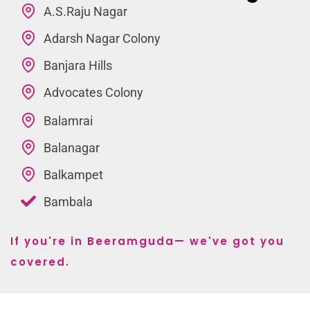
A.S.Raju Nagar
Adarsh Nagar Colony
Banjara Hills
Advocates Colony
Balamrai
Balanagar
Balkampet
Bambala
If you're in Beeramguda— we've got you
covered.