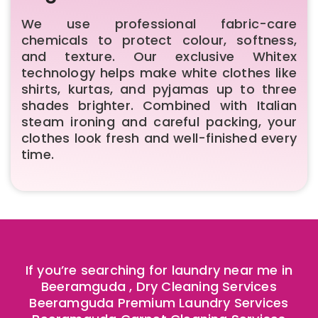
We use professional fabric-care
chemicals to protect colour, softness,
and texture. Our exclusive Whitex
technology helps make white clothes like
shirts, kurtas, and pyjamas up to three
shades brighter. Combined with Italian
steam ironing and careful packing, your
clothes look fresh and well-finished every
time.
If you’re searching for laundry near me in
Beeramguda , Dry Cleaning Services
Beeramguda Premium Laundry Services