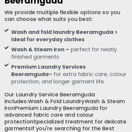
Beeramguda
We provide multiple flexible options so you
can choose what suits you best:
Wash and fold laundry Beeramguda >
ideal for everyday clothes
Wash & Steam Iron –
perfect for neatly
finished garments
Premium Laundry Services
Beeramguda–
for extra fabric care, colour
protection, and longer garment life
Our Laundry Service Beeramguda
includes:Wash & Fold LaundryWash & Steam
IronPremium Laundry Beeramguda for
advanced fabric care and colour
protectionSpecialized treatment for delicate
garmentsIf you're searching for the Best