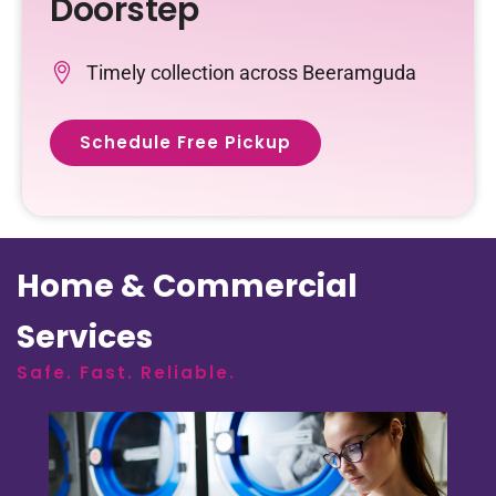
Doorstep
Timely collection across Beeramguda
Schedule Free Pickup
Home & Commercial
Services
Safe. Fast. Reliable.