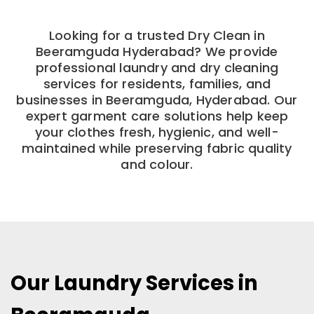
Looking for a trusted Dry Clean in
Beeramguda Hyderabad? We provide
professional laundry and dry cleaning
services for residents, families, and
businesses in Beeramguda, Hyderabad. Our
expert garment care solutions help keep
your clothes fresh, hygienic, and well-
maintained while preserving fabric quality
and colour.
Our Laundry Services in