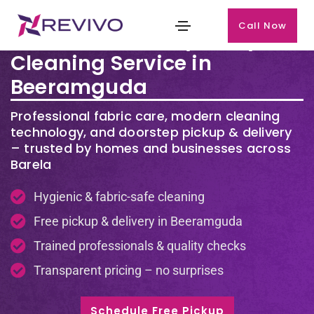
Call Now
Premium Laundry & Dry
Cleaning Service in
Beeramguda
Professional fabric care, modern cleaning
technology, and doorstep pickup & delivery
– trusted by homes and businesses across
Barela
Hygienic & fabric-safe cleaning
Free pickup & delivery in Beeramguda
Trained professionals & quality checks
Transparent pricing – no surprises
Schedule Free Pickup