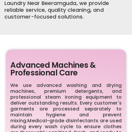
Laundry Near Beeramguda, we provide
reliable service, quality cleaning, and
customer-focused solutions.
Advanced Machines &
Professional Care
We use advanced washing and drying
machines, premium detergents, and
professional steam ironing equipment to
deliver outstanding results. Every customer's
garments are processed separately to
maintain hygiene and prevent
mixing.Medical-grade disinfectants are used
during every wash cycle to ensure clothes