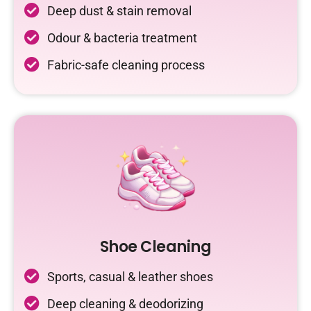
Deep dust & stain removal
Odour & bacteria treatment
Fabric-safe cleaning process
Shoe Cleaning
Sports, casual & leather shoes
Deep cleaning & deodorizing