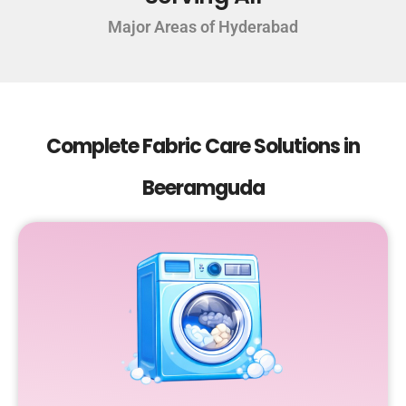
Major Areas of Hyderabad
Complete Fabric Care Solutions in
Beeramguda