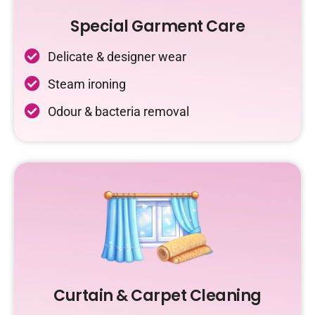
Special Garment Care
Delicate & designer wear
Steam ironing
Odour & bacteria removal
Curtain & Carpet Cleaning