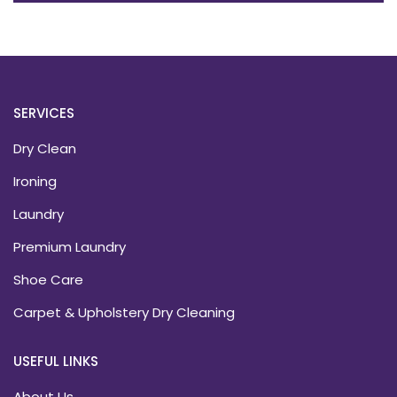
SERVICES
Dry Clean
Ironing
Laundry
Premium Laundry
Shoe Care
Carpet & Upholstery Dry Cleaning
USEFUL LINKS
About Us