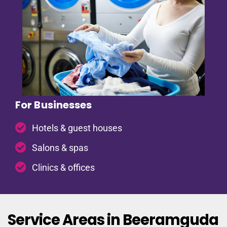
For Businesses
Hotels & guest houses
Salons & spas
Clinics & offices
Service Areas in Beeramguda