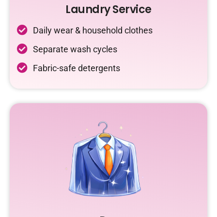
Laundry Service
Daily wear & household clothes
Separate wash cycles
Fabric-safe detergents