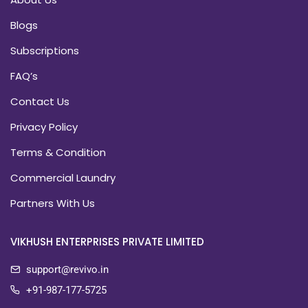
Blogs
Subscriptions
FAQ’s
Contact Us
Privacy Policy
Terms & Condition
Commercial Laundry
Partners With Us
VIKHUSH ENTERPRISES PRIVATE LIMITED
support@revivo.in
+91-987-177-5725