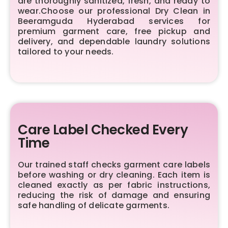
are thoroughly sanitized, fresh, and ready to
wear.Choose our professional Dry Clean in
Beeramguda Hyderabad services for
premium garment care, free pickup and
delivery, and dependable laundry solutions
tailored to your needs.
Care Label Checked Every
Time
Our trained staff checks garment care labels
before washing or dry cleaning. Each item is
cleaned exactly as per fabric instructions,
reducing the risk of damage and ensuring
safe handling of delicate garments.