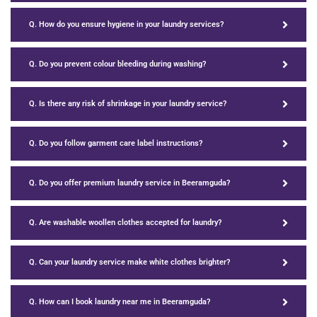
Q. How do you ensure hygiene in your laundry services?
Q. Do you prevent colour bleeding during washing?
Q. Is there any risk of shrinkage in your laundry service?
Q. Do you follow garment care label instructions?
Q. Do you offer premium laundry service in Beeramguda?
Q. Are washable woollen clothes accepted for laundry?
Q. Can your laundry service make white clothes brighter?
Q. How can I book laundry near me in Beeramguda?