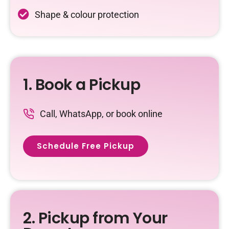
Shape & colour protection
1. Book a Pickup
Call, WhatsApp, or book online
Schedule Free Pickup
2. Pickup from Your