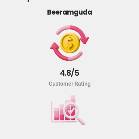
Beeramguda
4.8/5
Customer Rating