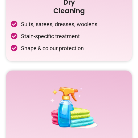
Dry
Cleaning
Suits, sarees, dresses, woolens
Stain-specific treatment
Shape & colour protection