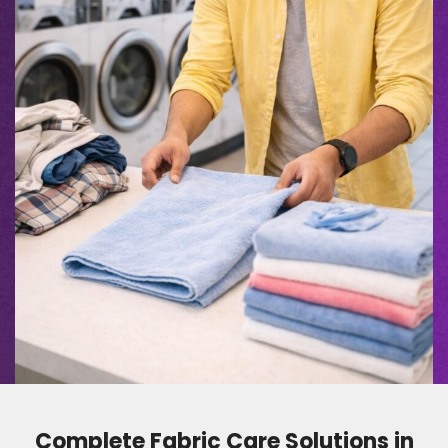
Complete Fabric Care Solutions in