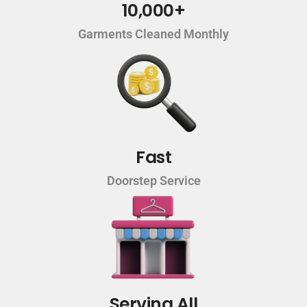
10,000+
Garments Cleaned Monthly
Fast
Doorstep Service
Serving All