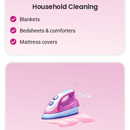
Household Cleaning
Blankets
Bedsheets & comforters
Mattress covers