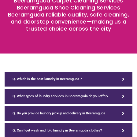
Beeramguda Carpet Cleaning Services
Beeramguda Shoe Cleaning Services
Beeramguda reliable quality, safe cleaning,
and doorstep convenience—making us a
trusted choice across the city
Q. Which is the best laundry in Beeramguda ?
Q. What types of laundry services in Beeramguda do you offer?
Q. Do you provide laundry pickup and delivery in Beeramguda
Q. Can I get wash and fold laundry in Beeramguda clothes?