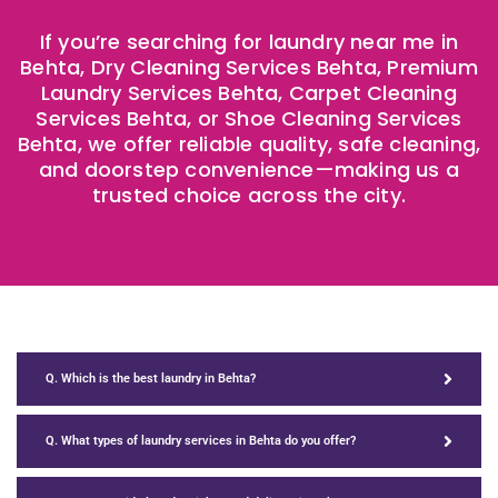
If you’re searching for laundry near me in
Behta, Dry Cleaning Services Behta, Premium
Laundry Services Behta, Carpet Cleaning
Services Behta, or Shoe Cleaning Services
Behta, we offer reliable quality, safe cleaning,
and doorstep convenience—making us a
trusted choice across the city.
Q. Which is the best laundry in Behta?
Q. What types of laundry services in Behta do you offer?