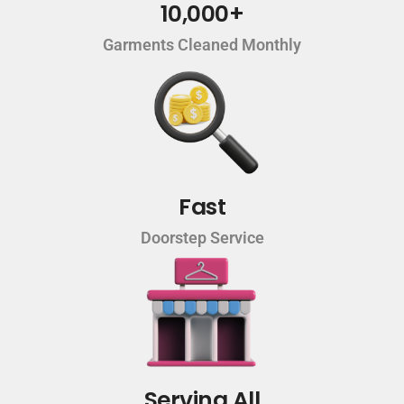
10,000+
Garments Cleaned Monthly
Fast
Doorstep Service
Serving All