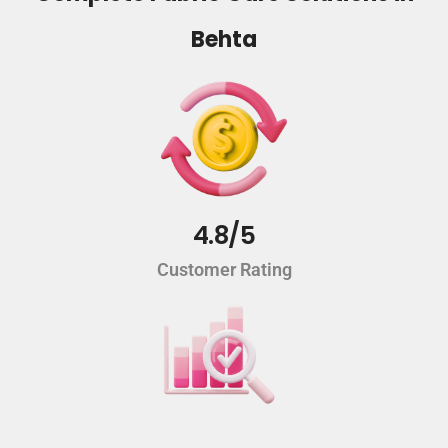
Behta
4.8/5
Customer Rating