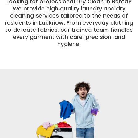
Looking for professional Dry Clean in Behta?
We provide high‑quality laundry and dry
cleaning services tailored to the needs of
residents in Lucknow. From everyday clothing
to delicate fabrics, our trained team handles
every garment with care, precision, and
hygiene.