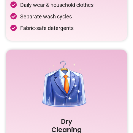
Daily wear & household clothes
Separate wash cycles
Fabric-safe detergents
Dry
Cleaning