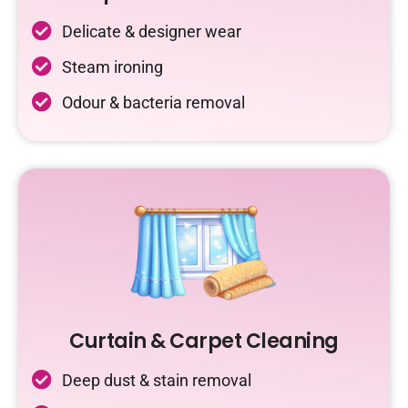
Delicate & designer wear
Steam ironing
Odour & bacteria removal
Curtain & Carpet Cleaning
Deep dust & stain removal