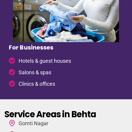
For Businesses
Hotels & guest houses
Salons & spas
Clinics & offices
Service Areas in Behta
Gomti Nagar