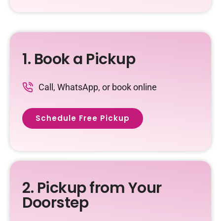
1. Book a Pickup
Call, WhatsApp, or book online
Schedule Free Pickup
2. Pickup from Your
Doorstep