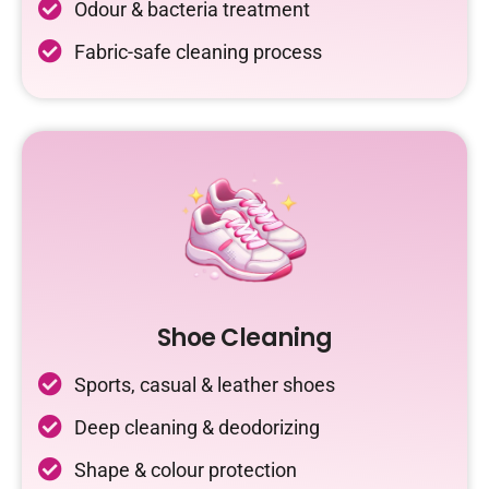
Odour & bacteria treatment
Fabric-safe cleaning process
Shoe Cleaning
Sports, casual & leather shoes
Deep cleaning & deodorizing
Shape & colour protection