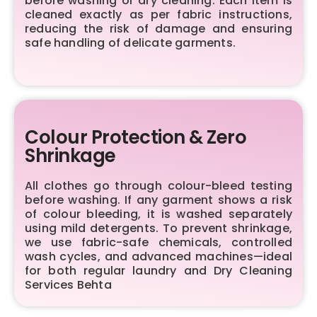
before washing or dry cleaning. Each item is
cleaned exactly as per fabric instructions,
reducing the risk of damage and ensuring
safe handling of delicate garments.
Colour Protection & Zero
Shrinkage
All clothes go through colour-bleed testing
before washing. If any garment shows a risk
of colour bleeding, it is washed separately
using mild detergents. To prevent shrinkage,
we use fabric-safe chemicals, controlled
wash cycles, and advanced machines—ideal
for both regular laundry and Dry Cleaning
Services Behta