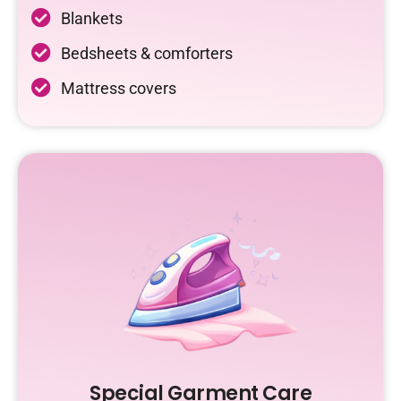
Blankets
Bedsheets & comforters
Mattress covers
Special Garment Care