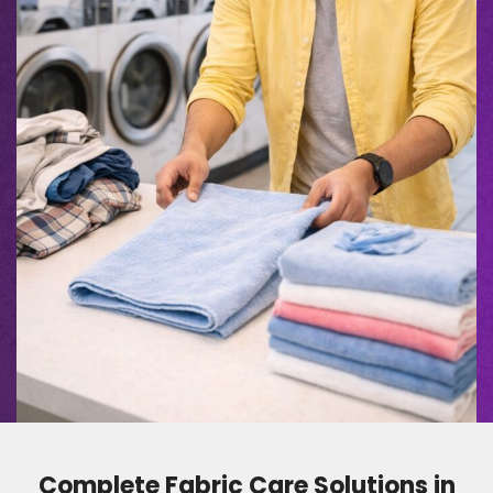
Complete Fabric Care Solutions in