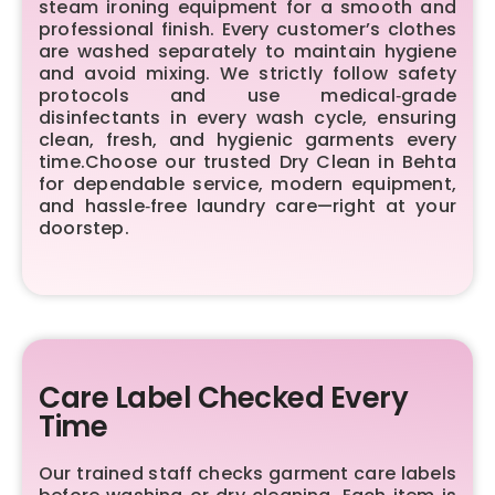
steam ironing equipment for a smooth and
professional finish. Every customer’s clothes
are washed separately to maintain hygiene
and avoid mixing. We strictly follow safety
protocols and use medical‑grade
disinfectants in every wash cycle, ensuring
clean, fresh, and hygienic garments every
time.Choose our trusted Dry Clean in Behta
for dependable service, modern equipment,
and hassle‑free laundry care—right at your
doorstep.
Care Label Checked Every
Time
Our trained staff checks garment care labels