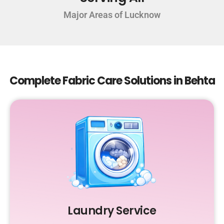
Major Areas of Lucknow
Complete Fabric Care Solutions in Behta
Laundry Service