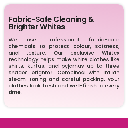
Fabric-Safe Cleaning &
Brighter Whites
We use professional fabric-care
chemicals to protect colour, softness,
and texture. Our exclusive Whitex
technology helps make white clothes like
shirts, kurtas, and pyjamas up to three
shades brighter. Combined with Italian
steam ironing and careful packing, your
clothes look fresh and well-finished every
time.