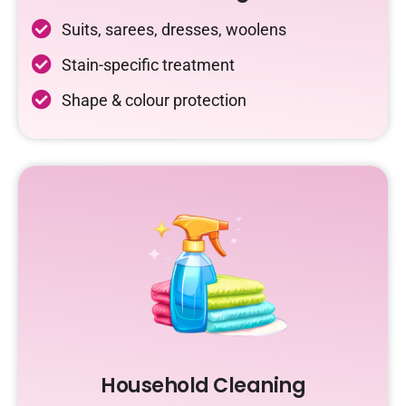
Suits, sarees, dresses, woolens
Stain-specific treatment
Shape & colour protection
Household Cleaning