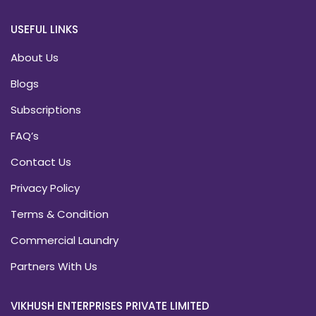
USEFUL LINKS
About Us
Blogs
Subscriptions
FAQ’s
Contact Us
Privacy Policy
Terms & Condition
Commercial Laundry
Partners With Us
VIKHUSH ENTERPRISES PRIVATE LIMITED