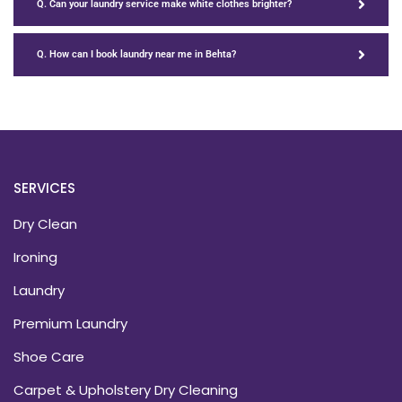
Q. Can your laundry service make white clothes brighter?
Q. How can I book laundry near me in Behta?
SERVICES
Dry Clean
Ironing
Laundry
Premium Laundry
Shoe Care
Carpet & Upholstery Dry Cleaning