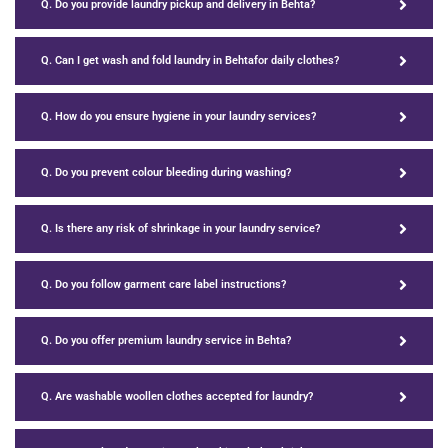
Q. Do you provide laundry pickup and delivery in Behta?
Q. Can I get wash and fold laundry in Behtafor daily clothes?
Q. How do you ensure hygiene in your laundry services?
Q. Do you prevent colour bleeding during washing?
Q. Is there any risk of shrinkage in your laundry service?
Q. Do you follow garment care label instructions?
Q. Do you offer premium laundry service in Behta?
Q. Are washable woollen clothes accepted for laundry?