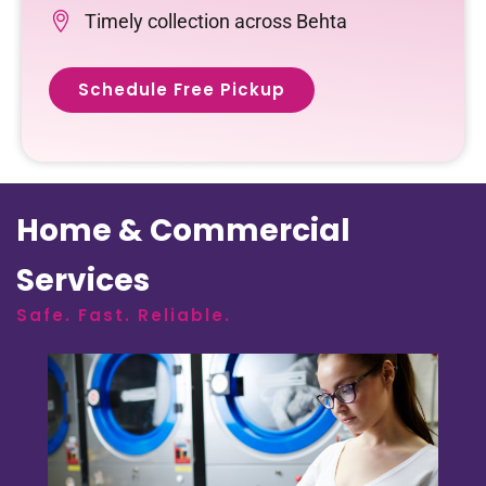
Timely collection across Behta
Schedule Free Pickup
Home & Commercial
Services
Safe. Fast. Reliable.