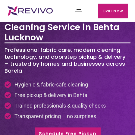
Call Now
Premium Laundry & Dry
Cleaning Service in Behta
Lucknow
Professional fabric care, modern cleaning
technology, and doorstep pickup & delivery
– trusted by homes and businesses across
Barela
Hygienic & fabric-safe cleaning
Free pickup & delivery in Behta
Trained professionals & quality checks
Transparent pricing – no surprises
Schedule Free Pickup