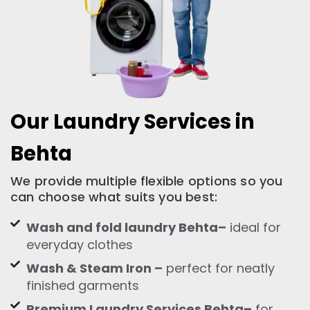
Our Laundry Services in
Behta
We provide multiple flexible options so you
can choose what suits you best:
Wash and fold laundry Behta–
ideal for
everyday clothes
Wash & Steam Iron –
perfect for neatly
finished garments
Premium Laundry Services Behta–
for