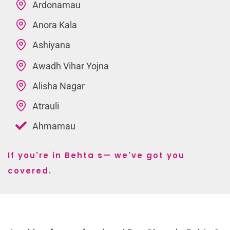
Ardonamau
Anora Kala
Ashiyana
Awadh Vihar Yojna
Alisha Nagar
Atrauli
Ahmamau
If you're in Behta s— we've got you
covered.