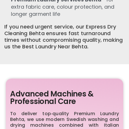
extra fabric care, colour protection, and
longer garment life
If you need urgent service, our Express Dry
Cleaning Behta ensures fast turnaround
times without compromising quality, making
us the Best Laundry Near Behta.
Advanced Machines &
Professional Care
To deliver top‑quality Premium Laundry
Behta, we use modern Swedish washing and
drying machines combined with Italian