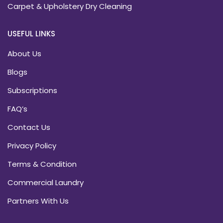
Carpet & Upholstery Dry Cleaning
USEFUL LINKS
About Us
Blogs
Subscriptions
FAQ’s
Contact Us
Privacy Policy
Terms & Condition
Commercial Laundry
Partners With Us