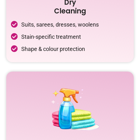
Dry
Cleaning
Suits, sarees, dresses, woolens
Stain-specific treatment
Shape & colour protection