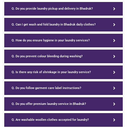
Q. Do you provide laundry pickup and delivery in Bhadruk?
Q. Can I get wash and fold laundry in Bhadruk daily clothes?
Q. How do you ensure hygiene in your laundry services?
Q. Do you prevent colour bleeding during washing?
Q. Is there any risk of shrinkage in your laundry service?
Q. Do you follow garment care label instructions?
Q. Do you offer premium laundry service in Bhadruk?
Q. Are washable woollen clothes accepted for laundry?