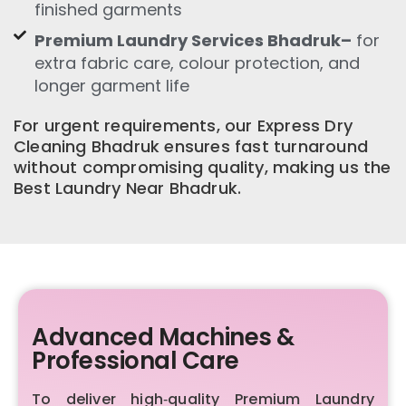
finished garments
Premium Laundry Services Bhadruk–
for
extra fabric care, colour protection, and
longer garment life
For urgent requirements, our Express Dry
Cleaning Bhadruk ensures fast turnaround
without compromising quality, making us the
Best Laundry Near Bhadruk.
Advanced Machines &
Professional Care
To deliver high‑quality Premium Laundry