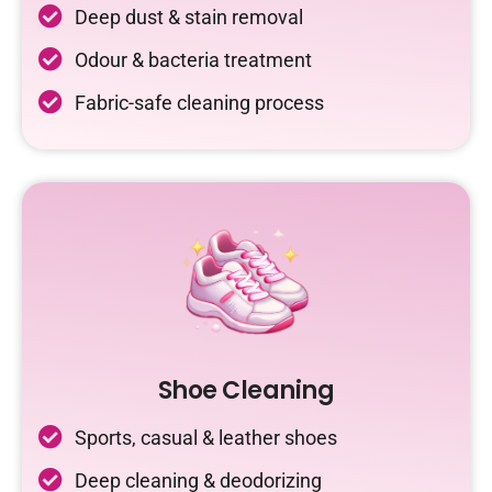
Deep dust & stain removal
Odour & bacteria treatment
Fabric-safe cleaning process
Shoe Cleaning
Sports, casual & leather shoes
Deep cleaning & deodorizing