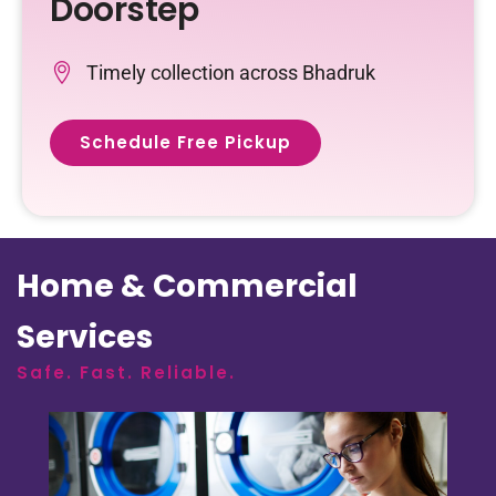
Doorstep
Timely collection across Bhadruk
Schedule Free Pickup
Home & Commercial
Services
Safe. Fast. Reliable.