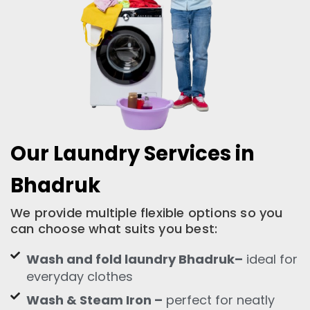
Our Laundry Services in
Bhadruk
We provide multiple flexible options so you
can choose what suits you best:
Wash and fold laundry Bhadruk–
ideal for
everyday clothes
Wash & Steam Iron –
perfect for neatly