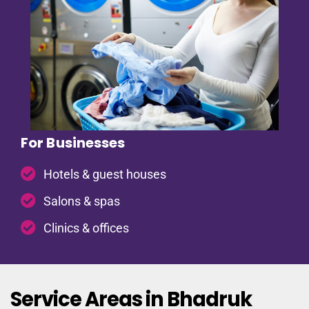
For Businesses
Hotels & guest houses
Salons & spas
Clinics & offices
Service Areas in Bhadruk