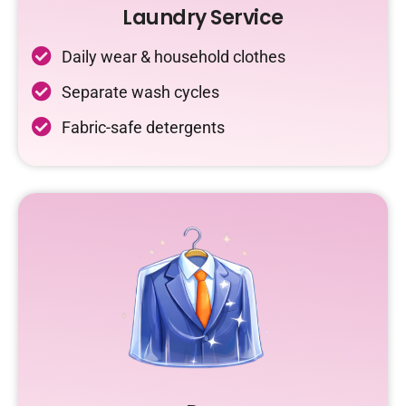
Laundry Service
Daily wear & household clothes
Separate wash cycles
Fabric-safe detergents