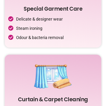
Special Garment Care
Delicate & designer wear
Steam ironing
Odour & bacteria removal
Curtain & Carpet Cleaning