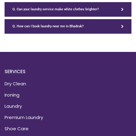
Q. Can your laundry service make white clothes brighter?
Q. How can I book laundry near me in Bhadruk?
SERVICES
Dry Clean
Ironing
Laundry
Premium Laundry
Shoe Care