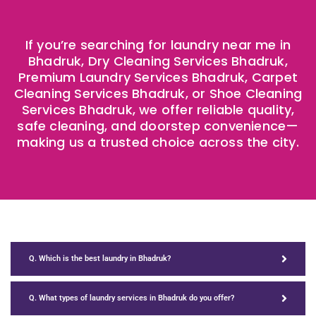
If you’re searching for laundry near me in
Bhadruk, Dry Cleaning Services Bhadruk,
Premium Laundry Services Bhadruk, Carpet
Cleaning Services Bhadruk, or Shoe Cleaning
Services Bhadruk, we offer reliable quality,
safe cleaning, and doorstep convenience—
making us a trusted choice across the city.
Q. Which is the best laundry in Bhadruk?
Q. What types of laundry services in Bhadruk do you offer?