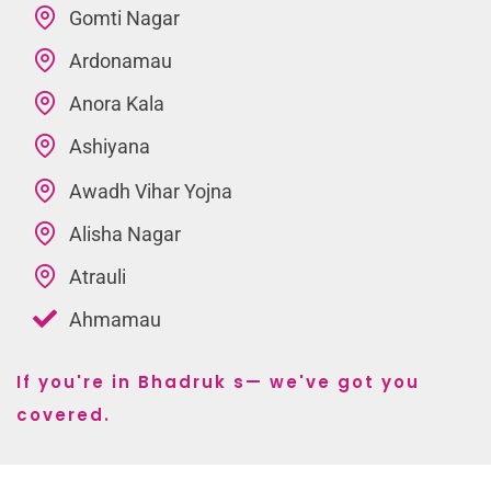
Gomti Nagar
Ardonamau
Anora Kala
Ashiyana
Awadh Vihar Yojna
Alisha Nagar
Atrauli
Ahmamau
If you're in Bhadruk s— we've got you
covered.