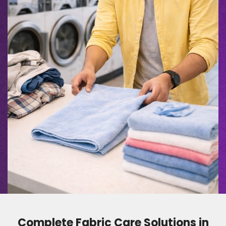
Complete Fabric Care Solutions in