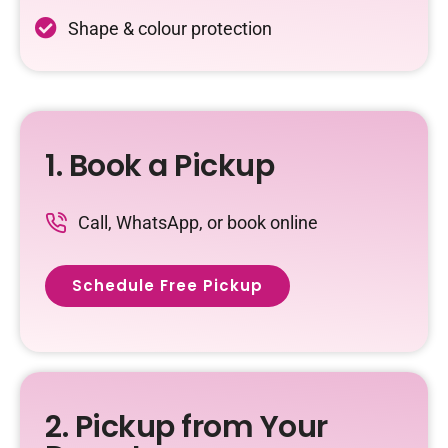
Shape & colour protection
1. Book a Pickup
Call, WhatsApp, or book online
Schedule Free Pickup
2. Pickup from Your