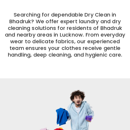
Searching for dependable Dry Clean in
Bhadruk? We offer expert laundry and dry
cleaning solutions for residents of Bhadruk
and nearby areas in Lucknow. From everyday
wear to delicate fabrics, our experienced
team ensures your clothes receive gentle
handling, deep cleaning, and hygienic care.