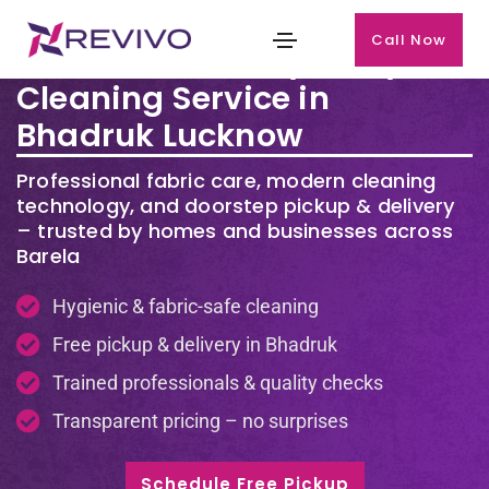
Call Now
Premium Laundry & Dry
Cleaning Service in
Bhadruk Lucknow
Professional fabric care, modern cleaning
technology, and doorstep pickup & delivery
– trusted by homes and businesses across
Barela
Hygienic & fabric-safe cleaning
Free pickup & delivery in Bhadruk
Trained professionals & quality checks
Transparent pricing – no surprises
Schedule Free Pickup