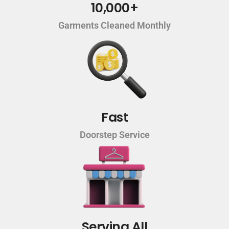
10,000+
Garments Cleaned Monthly
Fast
Doorstep Service
Serving All