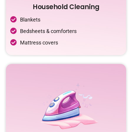
Household Cleaning
Blankets
Bedsheets & comforters
Mattress covers