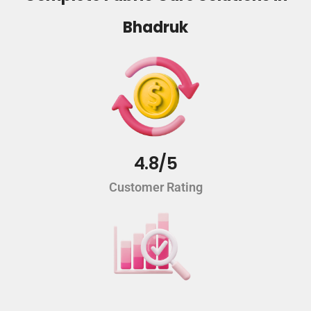
Bhadruk
4.8/5
Customer Rating