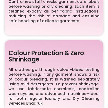
Our trained staff checks garment care labels
before washing or dry cleaning. Each item is
cleaned exactly as per fabric instructions,
reducing the risk of damage and ensuring
safe handling of delicate garments.
Colour Protection & Zero
Shrinkage
All clothes go through colour-bleed testing
before washing. If any garment shows a risk
of colour bleeding, it is washed separately
using mild detergents. To prevent shrinkage,
we use fabric-safe chemicals, controlled
wash cycles, and advanced machines—ideal
for both regular laundry and Dry Cleaning
Services Bhadruk