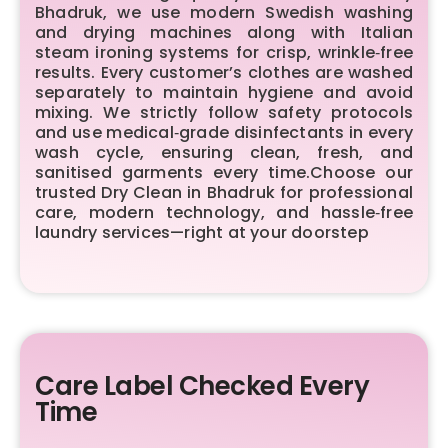
Bhadruk, we use modern Swedish washing
and drying machines along with Italian
steam ironing systems for crisp, wrinkle‑free
results. Every customer’s clothes are washed
separately to maintain hygiene and avoid
mixing. We strictly follow safety protocols
and use medical‑grade disinfectants in every
wash cycle, ensuring clean, fresh, and
sanitised garments every time.Choose our
trusted Dry Clean in Bhadruk for professional
care, modern technology, and hassle‑free
laundry services—right at your doorstep
Care Label Checked Every
Time