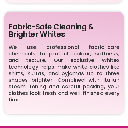
Fabric-Safe Cleaning &
Brighter Whites
We use professional fabric-care
chemicals to protect colour, softness,
and texture. Our exclusive Whitex
technology helps make white clothes like
shirts, kurtas, and pyjamas up to three
shades brighter. Combined with Italian
steam ironing and careful packing, your
clothes look fresh and well-finished every
time.