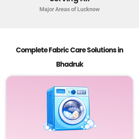
Major Areas of Lucknow
Complete Fabric Care Solutions in
Bhadruk