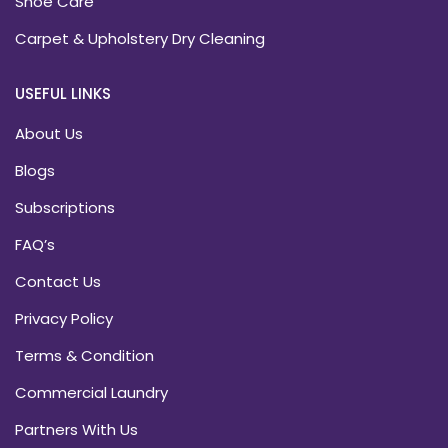
Shoe Care
Carpet & Upholstery Dry Cleaning
USEFUL LINKS
About Us
Blogs
Subscriptions
FAQ’s
Contact Us
Privacy Policy
Terms & Condition
Commercial Laundry
Partners With Us