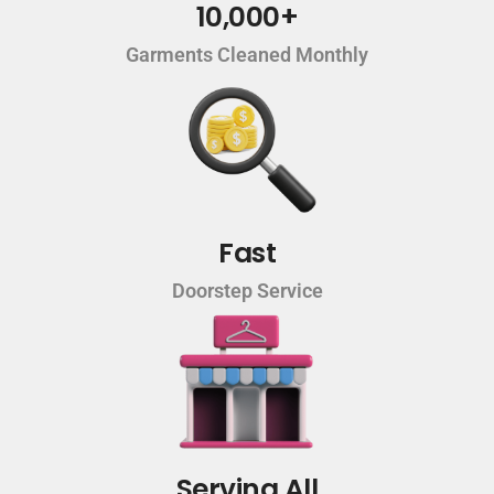
10,000+
Garments Cleaned Monthly
Fast
Doorstep Service
Serving All