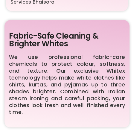
Services Bhaisora
Fabric-Safe Cleaning &
Brighter Whites
We use professional fabric-care
chemicals to protect colour, softness,
and texture. Our exclusive Whitex
technology helps make white clothes like
shirts, kurtas, and pyjamas up to three
shades brighter. Combined with Italian
steam ironing and careful packing, your
clothes look fresh and well-finished every
time.