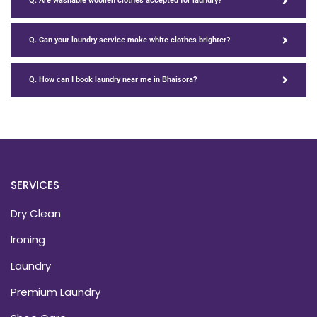
Q. Are washable woollen clothes accepted for laundry?
Q. Can your laundry service make white clothes brighter?
Q. How can I book laundry near me in Bhaisora?
SERVICES
Dry Clean
Ironing
Laundry
Premium Laundry