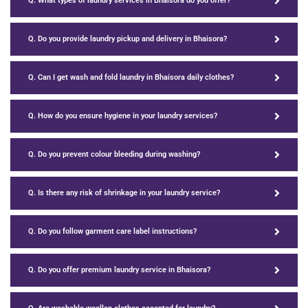
Q. What types of laundry services in Bhaisora do you offer?
Q. Do you provide laundry pickup and delivery in Bhaisora?
Q. Can I get wash and fold laundry in Bhaisora daily clothes?
Q. How do you ensure hygiene in your laundry services?
Q. Do you prevent colour bleeding during washing?
Q. Is there any risk of shrinkage in your laundry service?
Q. Do you follow garment care label instructions?
Q. Do you offer premium laundry service in Bhaisora?