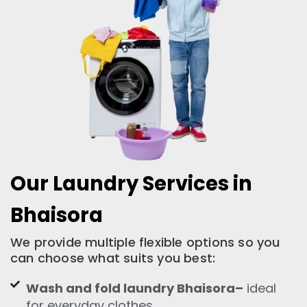
Our Laundry Services in
Bhaisora
We provide multiple flexible options so you
can choose what suits you best:
Wash and fold laundry Bhaisora–
ideal
for everyday clothes