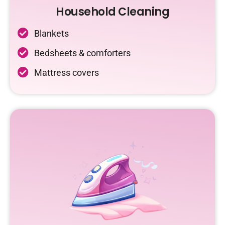
Household Cleaning
Blankets
Bedsheets & comforters
Mattress covers