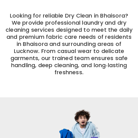
Looking for reliable Dry Clean in Bhaisora?
We provide professional laundry and dry
cleaning services designed to meet the daily
and premium fabric care needs of residents
in Bhaisora and surrounding areas of
Lucknow. From casual wear to delicate
garments, our trained team ensures safe
handling, deep cleaning, and long‑lasting
freshness.