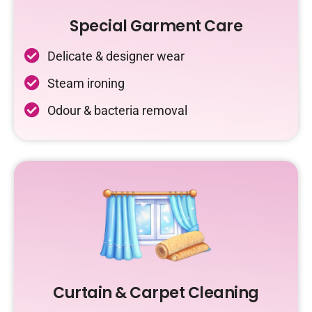
Special Garment Care
Delicate & designer wear
Steam ironing
Odour & bacteria removal
Curtain & Carpet Cleaning