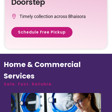
Doorstep
Timely collection across Bhaisora
Schedule Free Pickup
Home & Commercial
Services
Safe. Fast. Reliable.