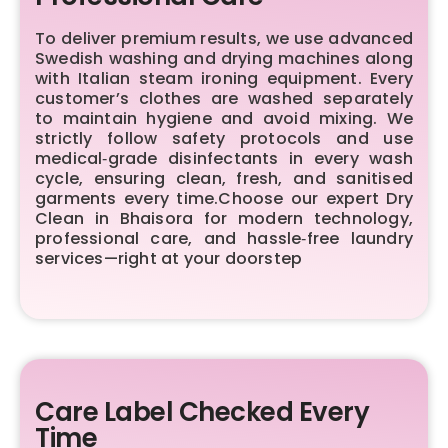
To deliver premium results, we use advanced
Swedish washing and drying machines along
with Italian steam ironing equipment. Every
customer’s clothes are washed separately
to maintain hygiene and avoid mixing. We
strictly follow safety protocols and use
medical‑grade disinfectants in every wash
cycle, ensuring clean, fresh, and sanitised
garments every time.Choose our expert Dry
Clean in Bhaisora for modern technology,
professional care, and hassle‑free laundry
services—right at your doorstep
Care Label Checked Every
Time