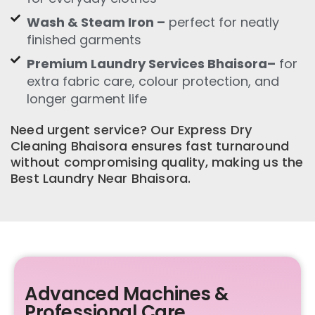
Wash & Steam Iron –
perfect for neatly
finished garments
Premium Laundry Services Bhaisora–
for
extra fabric care, colour protection, and
longer garment life
Need urgent service? Our Express Dry
Cleaning Bhaisora ensures fast turnaround
without compromising quality, making us the
Best Laundry Near Bhaisora.
Advanced Machines &
Professional Care