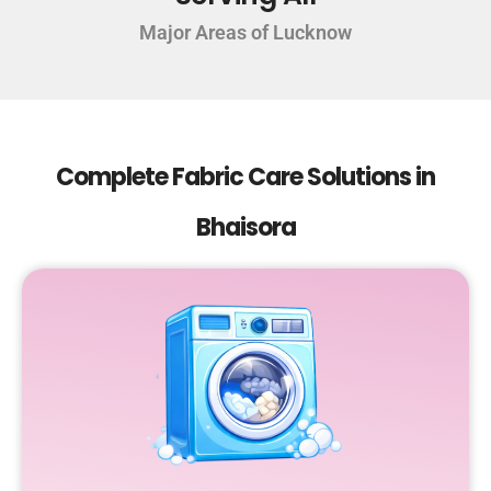
Major Areas of Lucknow
Complete Fabric Care Solutions in
Bhaisora