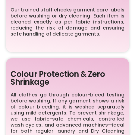
Our trained staff checks garment care labels
before washing or dry cleaning. Each item is
cleaned exactly as per fabric instructions,
reducing the risk of damage and ensuring
safe handling of delicate garments.
Colour Protection & Zero
Shrinkage
All clothes go through colour-bleed testing
before washing. If any garment shows a risk
of colour bleeding, it is washed separately
using mild detergents. To prevent shrinkage,
we use fabric-safe chemicals, controlled
wash cycles, and advanced machines—ideal
for both regular laundry and Dry Cleaning