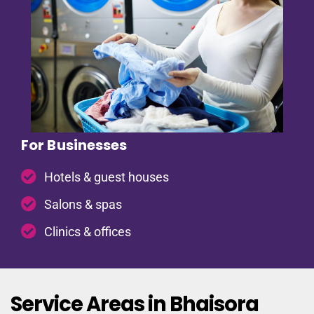
For Businesses
Hotels & guest houses
Salons & spas
Clinics & offices
Service Areas in Bhaisora