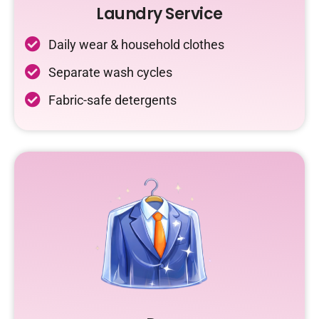
Laundry Service
Daily wear & household clothes
Separate wash cycles
Fabric-safe detergents