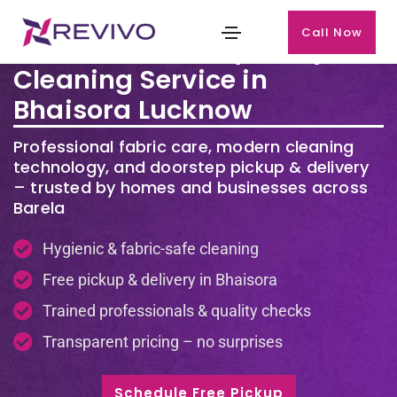
Call Now
Premium Laundry & Dry
Cleaning Service in
Bhaisora Lucknow
Professional fabric care, modern cleaning
technology, and doorstep pickup & delivery
– trusted by homes and businesses across
Barela
Hygienic & fabric-safe cleaning
Free pickup & delivery in Bhaisora
Trained professionals & quality checks
Transparent pricing – no surprises
Schedule Free Pickup