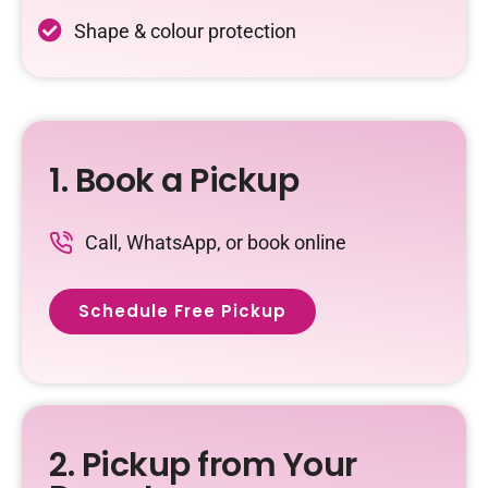
Shape & colour protection
1. Book a Pickup
Call, WhatsApp, or book online
Schedule Free Pickup
2. Pickup from Your