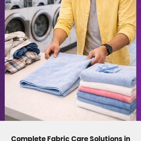
Complete Fabric Care Solutions in