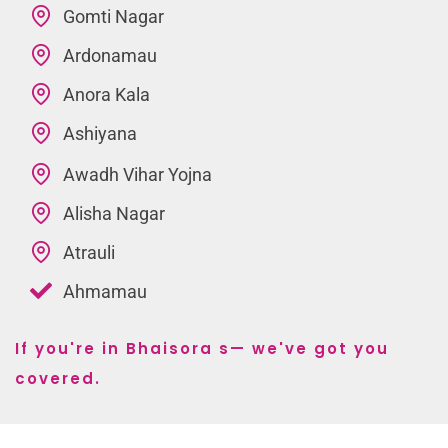
Gomti Nagar
Ardonamau
Anora Kala
Ashiyana
Awadh Vihar Yojna
Alisha Nagar
Atrauli
Ahmamau
If you're in Bhaisora s— we've got you
covered.