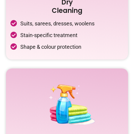
Dry
Cleaning
Suits, sarees, dresses, woolens
Stain-specific treatment
Shape & colour protection