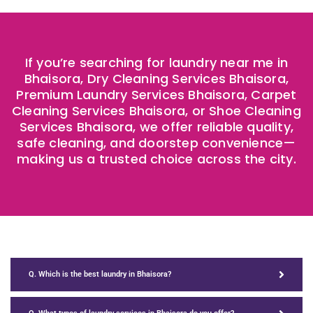
If you’re searching for laundry near me in
Bhaisora, Dry Cleaning Services Bhaisora,
Premium Laundry Services Bhaisora, Carpet
Cleaning Services Bhaisora, or Shoe Cleaning
Services Bhaisora, we offer reliable quality,
safe cleaning, and doorstep convenience—
making us a trusted choice across the city.
Q. Which is the best laundry in Bhaisora?