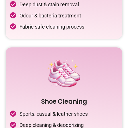
Deep dust & stain removal
Odour & bacteria treatment
Fabric-safe cleaning process
Shoe Cleaning
Sports, casual & leather shoes
Deep cleaning & deodorizing