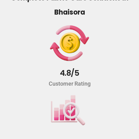
Bhaisora
4.8/5
Customer Rating