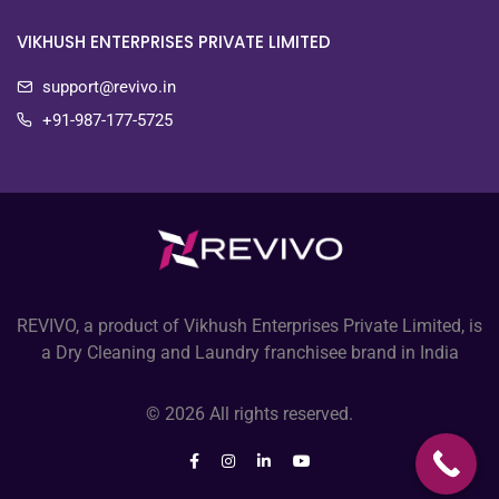
VIKHUSH ENTERPRISES PRIVATE LIMITED
support@revivo.in
+91-987-177-5725
REVIVO, a product of Vikhush Enterprises Private Limited, is
a Dry Cleaning and Laundry franchisee brand in India
© 2026 All rights reserved.