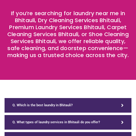
If you’re searching for laundry near me in
Bhitauli, Dry Cleaning Services Bhitauli,
Premium Laundry Services Bhitauli, Carpet
Cleaning Services Bhitauli, or Shoe Cleaning
Services Bhitauli, we offer reliable quality,
safe cleaning, and doorstep convenience—
making us a trusted choice across the city.
Q. Which is the best laundry in Bhitauli?
Q. What types of laundry services in Bhitauli do you offer?