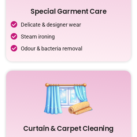
Special Garment Care
Delicate & designer wear
Steam ironing
Odour & bacteria removal
Curtain & Carpet Cleaning