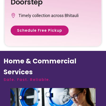
Doorstep
Timely collection across Bhitauli
Schedule Free Pickup
Home & Commercial
Services
Safe. Fast. Reliable.