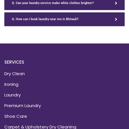
Q. Can your laundry service make white clothes brighter?
Q. How can I book laundry near me in Bhitauli?
SERVICES
Dry Clean
Ironing
Laundry
Premium Laundry
Shoe Care
Carpet & Upholstery Dry Cleaning