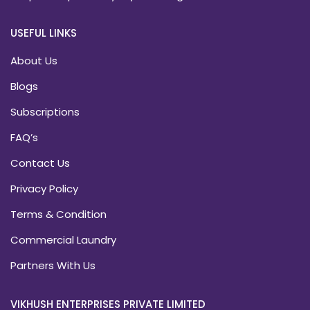
USEFUL LINKS
About Us
Blogs
Subscriptions
FAQ’s
Contact Us
Privacy Policy
Terms & Condition
Commercial Laundry
Partners With Us
VIKHUSH ENTERPRISES PRIVATE LIMITED