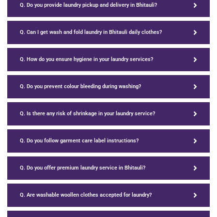
Q. Do you provide laundry pickup and delivery in Bhitauli?
Q. Can I get wash and fold laundry in Bhitauli daily clothes?
Q. How do you ensure hygiene in your laundry services?
Q. Do you prevent colour bleeding during washing?
Q. Is there any risk of shrinkage in your laundry service?
Q. Do you follow garment care label instructions?
Q. Do you offer premium laundry service in Bhitauli?
Q. Are washable woollen clothes accepted for laundry?