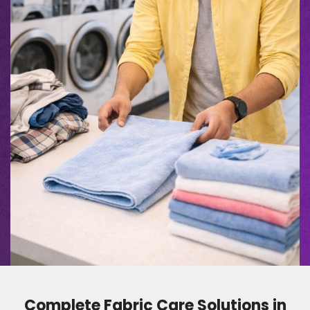
Complete Fabric Care Solutions in