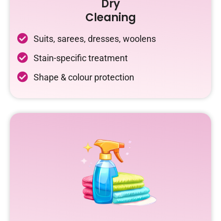
Dry
Cleaning
Suits, sarees, dresses, woolens
Stain-specific treatment
Shape & colour protection