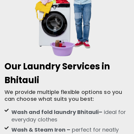
Our Laundry Services in
Bhitauli
We provide multiple flexible options so you
can choose what suits you best:
Wash and fold laundry Bhitauli–
ideal for
everyday clothes
Wash & Steam Iron –
perfect for neatly