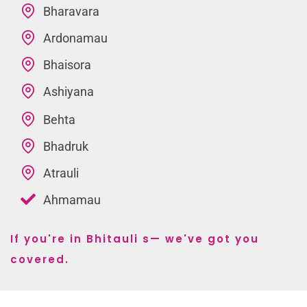
Bharavara
Ardonamau
Bhaisora
Ashiyana
Behta
Bhadruk
Atrauli
Ahmamau
If you're in Bhitauli s— we've got you
covered.