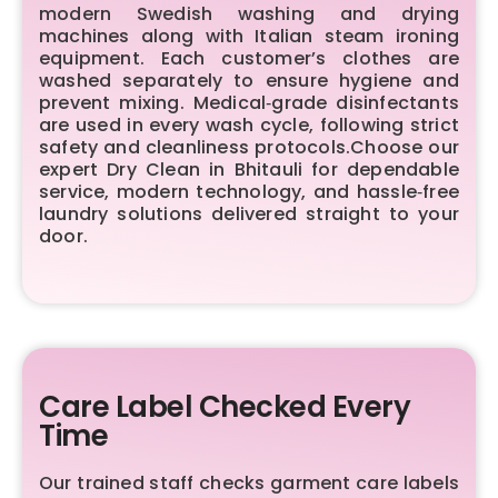
modern Swedish washing and drying
machines along with Italian steam ironing
equipment. Each customer’s clothes are
washed separately to ensure hygiene and
prevent mixing. Medical‑grade disinfectants
are used in every wash cycle, following strict
safety and cleanliness protocols.Choose our
expert Dry Clean in Bhitauli for dependable
service, modern technology, and hassle‑free
laundry solutions delivered straight to your
door.
Care Label Checked Every
Time
Our trained staff checks garment care labels