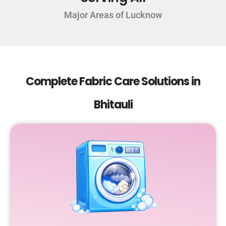
Major Areas of Lucknow
Complete Fabric Care Solutions in
Bhitauli