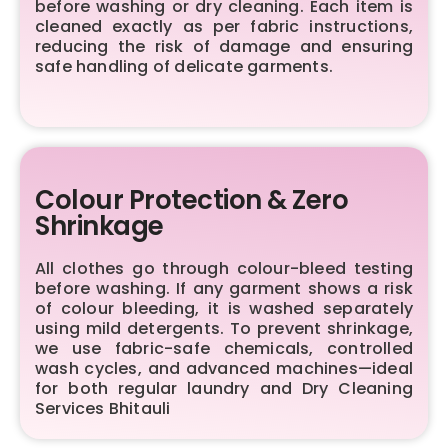
before washing or dry cleaning. Each item is
cleaned exactly as per fabric instructions,
reducing the risk of damage and ensuring
safe handling of delicate garments.
Colour Protection & Zero
Shrinkage
All clothes go through colour-bleed testing
before washing. If any garment shows a risk
of colour bleeding, it is washed separately
using mild detergents. To prevent shrinkage,
we use fabric-safe chemicals, controlled
wash cycles, and advanced machines—ideal
for both regular laundry and Dry Cleaning
Services Bhitauli