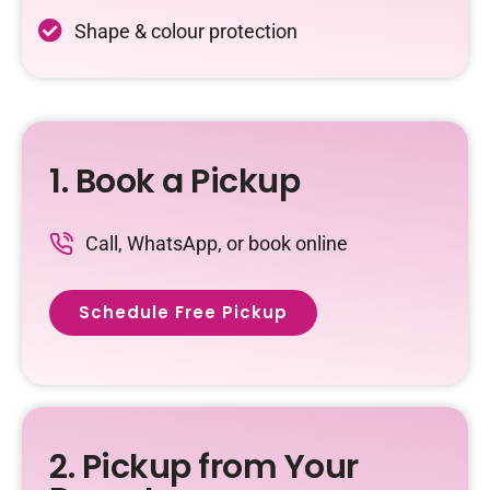
Shape & colour protection
1. Book a Pickup
Call, WhatsApp, or book online
Schedule Free Pickup
2. Pickup from Your