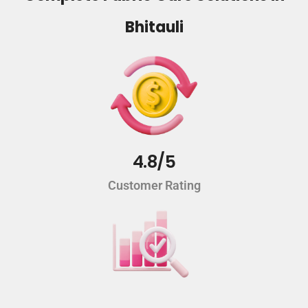
Bhitauli
4.8/5
Customer Rating