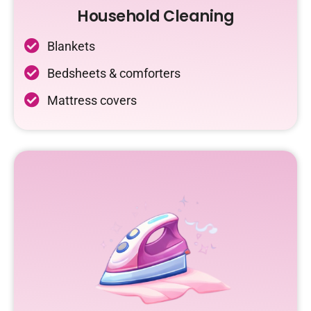
Household Cleaning
Blankets
Bedsheets & comforters
Mattress covers