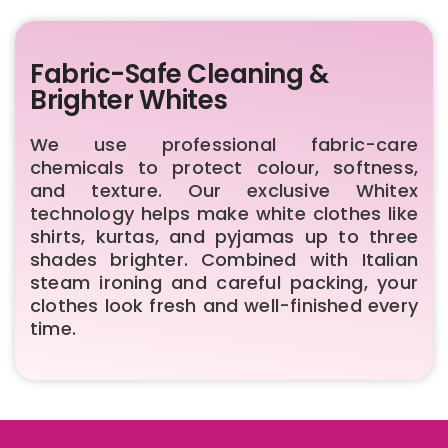
Fabric-Safe Cleaning &
Brighter Whites
We use professional fabric-care
chemicals to protect colour, softness,
and texture. Our exclusive Whitex
technology helps make white clothes like
shirts, kurtas, and pyjamas up to three
shades brighter. Combined with Italian
steam ironing and careful packing, your
clothes look fresh and well-finished every
time.