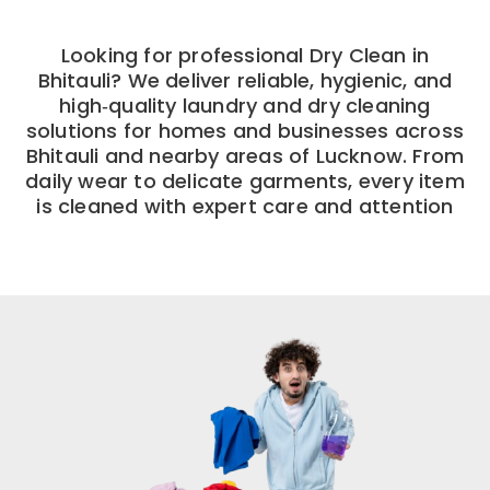
Looking for professional Dry Clean in
Bhitauli? We deliver reliable, hygienic, and
high‑quality laundry and dry cleaning
solutions for homes and businesses across
Bhitauli and nearby areas of Lucknow. From
daily wear to delicate garments, every item
is cleaned with expert care and attention