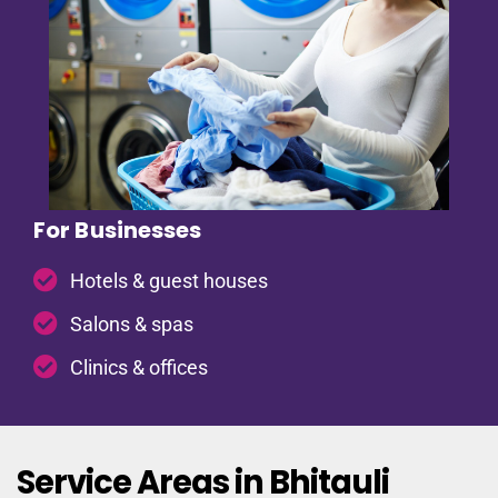
For Businesses
Hotels & guest houses
Salons & spas
Clinics & offices
Service Areas in Bhitauli