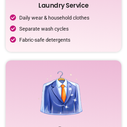
Laundry Service
Daily wear & household clothes
Separate wash cycles
Fabric-safe detergents