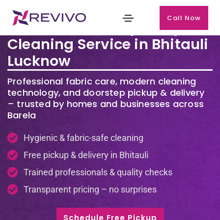
Call Now
Premium Laundry & Dry
Cleaning Service in Bhitauli
Lucknow
Professional fabric care, modern cleaning
technology, and doorstep pickup & delivery
– trusted by homes and businesses across
Barela
Hygienic & fabric-safe cleaning
Free pickup & delivery in Bhitauli
Trained professionals & quality checks
Transparent pricing – no surprises
Schedule Free Pickup