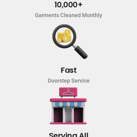
10,000+
Garments Cleaned Monthly
Fast
Doorstep Service
Serving All