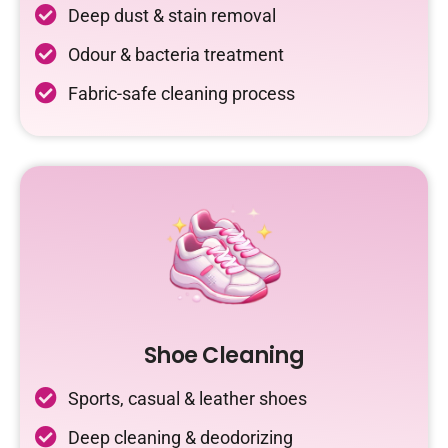
Deep dust & stain removal
Odour & bacteria treatment
Fabric-safe cleaning process
Shoe Cleaning
Sports, casual & leather shoes
Deep cleaning & deodorizing