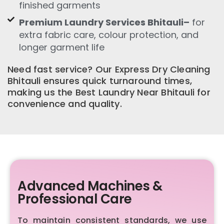
finished garments
Premium Laundry Services Bhitauli–
for
extra fabric care, colour protection, and
longer garment life
Need fast service? Our Express Dry Cleaning
Bhitauli ensures quick turnaround times,
making us the Best Laundry Near Bhitauli for
convenience and quality.
Advanced Machines &
Professional Care
To maintain consistent standards, we use