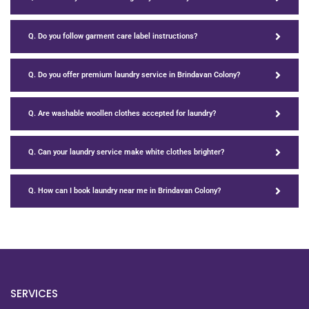
Q. Do you follow garment care label instructions?
Q. Do you offer premium laundry service in Brindavan Colony?
Q. Are washable woollen clothes accepted for laundry?
Q. Can your laundry service make white clothes brighter?
Q. How can I book laundry near me in Brindavan Colony?
SERVICES