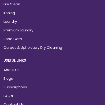
Dry Clean
Ironing
Laundry
Premium Laundry
Shoe Care
Carpet & Upholstery Dry Cleaning
USEFUL LINKS
About Us
Blogs
Subscriptions
FAQ’s
Contact Us