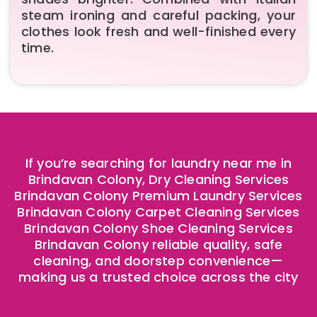
steam ironing and careful packing, your
clothes look fresh and well-finished every
time.
If you’re searching for laundry near me in
Brindavan Colony, Dry Cleaning Services
Brindavan Colony Premium Laundry Services
Brindavan Colony Carpet Cleaning Services
Brindavan Colony Shoe Cleaning Services
Brindavan Colony reliable quality, safe
cleaning, and doorstep convenience—
making us a trusted choice across the city