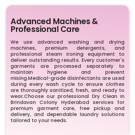
Advanced Machines &
Professional Care
We use advanced washing and drying
machines, premium detergents, and
professional steam ironing equipment to
deliver outstanding results. Every customer's
garments are processed separately to
maintain hygiene and prevent
mixing.Medical-grade disinfectants are used
during every wash cycle to ensure clothes
are thoroughly sanitized, fresh, and ready to
wear.Choose our professional Dry Clean in
Brindavan Colony Hyderabad services for
premium garment care, free pickup and
delivery, and dependable laundry solutions
tailored to your needs.