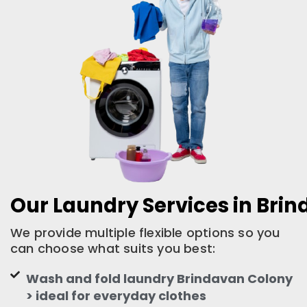
Our Laundry Services in Bri
We provide multiple flexible options so you
can choose what suits you best:
Wash and fold laundry Brindavan Colony
> ideal for everyday clothes