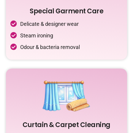
Special Garment Care
Delicate & designer wear
Steam ironing
Odour & bacteria removal
Curtain & Carpet Cleaning