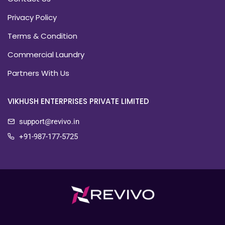
Privacy Policy
Terms & Condition
Commercial Laundry
Partners With Us
VIKHUSH ENTERPRISES PRIVATE LIMITED
support@revivo.in
+91-987-177-5725