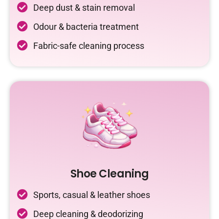
Deep dust & stain removal
Odour & bacteria treatment
Fabric-safe cleaning process
Shoe Cleaning
Sports, casual & leather shoes
Deep cleaning & deodorizing