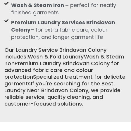
Wash & Steam Iron –
perfect for neatly
finished garments
Premium Laundry Services Brindavan
Colony–
for extra fabric care, colour
protection, and longer garment life
Our Laundry Service Brindavan Colony
includes:Wash & Fold LaundryWash & Steam
IronPremium Laundry Brindavan Colony for
advanced fabric care and colour
protectionSpecialized treatment for delicate
garmentsIf you're searching for the Best
Laundry Near Brindavan Colony, we provide
reliable service, quality cleaning, and
customer-focused solutions.