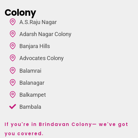
Colony
A.S.Raju Nagar
Adarsh Nagar Colony
Banjara Hills
Advocates Colony
Balamrai
Balanagar
Balkampet
Bambala
If you're in Brindavan Colony— we've got
you covered.