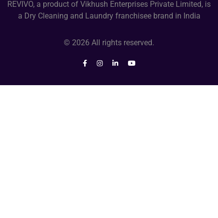
REVIVO, a product of Vikhush Enterprises Private Limited, is
a Dry Cleaning and Laundry franchisee brand in India
© 2026 All rights reserved.