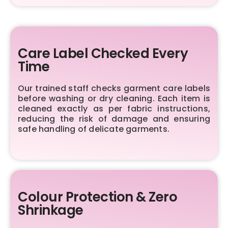
Care Label Checked Every
Time
Our trained staff checks garment care labels
before washing or dry cleaning. Each item is
cleaned exactly as per fabric instructions,
reducing the risk of damage and ensuring
safe handling of delicate garments.
Colour Protection & Zero
Shrinkage