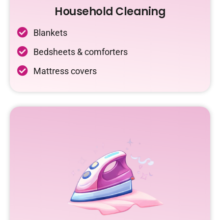
Household Cleaning
Blankets
Bedsheets & comforters
Mattress covers