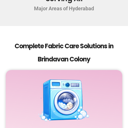
Major Areas of Hyderabad
Complete Fabric Care Solutions in
Brindavan Colony