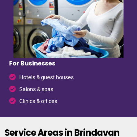
For Businesses
Hotels & guest houses
Salons & spas
Clinics & offices
Service Areas in Brindavan