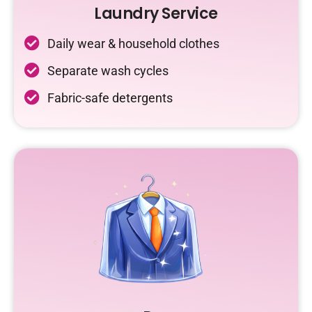
Laundry Service
Daily wear & household clothes
Separate wash cycles
Fabric-safe detergents