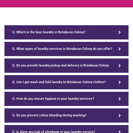
Q. Which is the best laundry in Brindavan Colony?
Q. What types of laundry services in Brindavan Colony do you offer?
Q. Do you provide laundry pickup and delivery in Brindavan Colony
Q. Can I get wash and fold laundry in Brindavan Colony clothes?
Q. How do you ensure hygiene in your laundry services?
Q. Do you prevent colour bleeding during washing?
Q. Is there any risk of shrinkage in your laundry service?