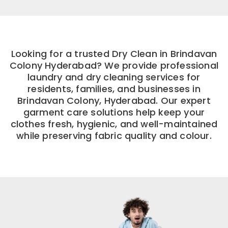
Looking for a trusted Dry Clean in Brindavan
Colony Hyderabad? We provide professional
laundry and dry cleaning services for
residents, families, and businesses in
Brindavan Colony, Hyderabad. Our expert
garment care solutions help keep your
clothes fresh, hygienic, and well-maintained
while preserving fabric quality and colour.