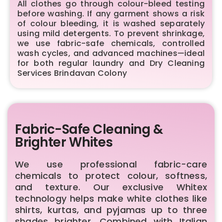
All clothes go through colour-bleed testing
before washing. If any garment shows a risk
of colour bleeding, it is washed separately
using mild detergents. To prevent shrinkage,
we use fabric-safe chemicals, controlled
wash cycles, and advanced machines—ideal
for both regular laundry and Dry Cleaning
Services Brindavan Colony
Fabric-Safe Cleaning &
Brighter Whites
We use professional fabric-care
chemicals to protect colour, softness,
and texture. Our exclusive Whitex
technology helps make white clothes like
shirts, kurtas, and pyjamas up to three
shades brighter. Combined with Italian