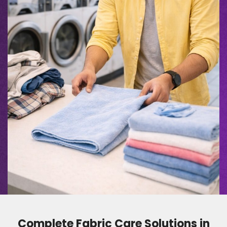
Complete Fabric Care Solutions in