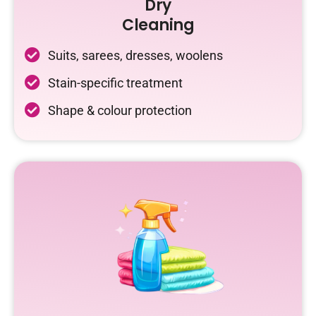
Dry
Cleaning
Suits, sarees, dresses, woolens
Stain-specific treatment
Shape & colour protection