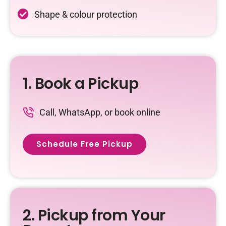
Shape & colour protection
1. Book a Pickup
Call, WhatsApp, or book online
Schedule Free Pickup
2. Pickup from Your