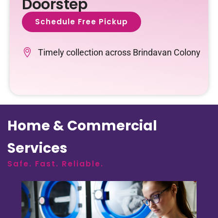
Doorstep
Schedule Free Pickup
Timely collection across Brindavan Colony
Home & Commercial
Services
Safe. Fast. Reliable.