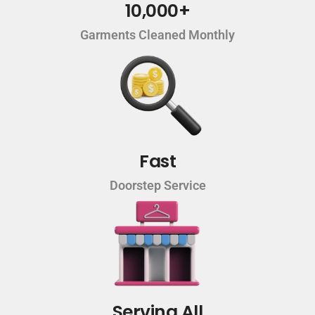
10,000+
Garments Cleaned Monthly
Fast
Doorstep Service
Serving All