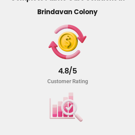
Brindavan Colony
4.8/5
Customer Rating