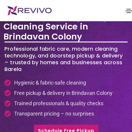
Premium Laundry & Dry
Cleaning Service in
Brindavan Colony
Professional fabric care, modern cleaning
technology, and doorstep pickup & delivery
– trusted by homes and businesses across
Barela
Hygienic & fabric-safe cleaning
Free pickup & delivery in Brindavan Colony
Trained professionals & quality checks
Transparent pricing – no surprises
Schedule Free Pickup