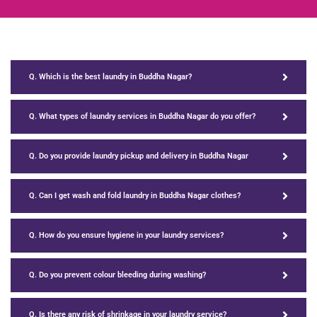
Q. Which is the best laundry in Buddha Nagar?
Q. What types of laundry services in Buddha Nagar do you offer?
Q. Do you provide laundry pickup and delivery in Buddha Nagar
Q. Can I get wash and fold laundry in Buddha Nagar clothes?
Q. How do you ensure hygiene in your laundry services?
Q. Do you prevent colour bleeding during washing?
Q. Is there any risk of shrinkage in your laundry service?