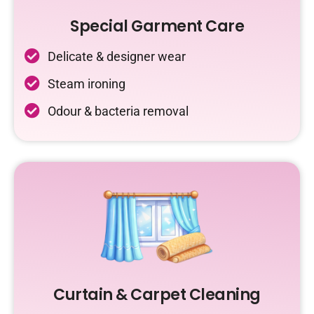
Special Garment Care
Delicate & designer wear
Steam ironing
Odour & bacteria removal
Curtain & Carpet Cleaning