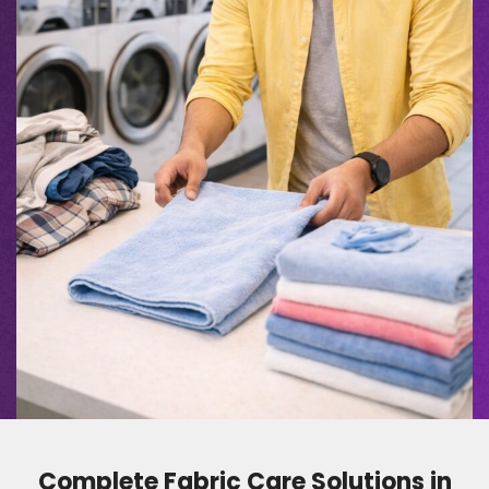
Complete Fabric Care Solutions in