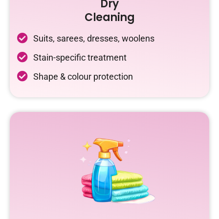
Dry
Cleaning
Suits, sarees, dresses, woolens
Stain-specific treatment
Shape & colour protection