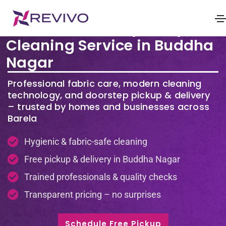
Premium Laundry & Dry
Cleaning Service in Buddha
Nagar
Professional fabric care, modern cleaning
technology, and doorstep pickup & delivery
– trusted by homes and businesses across
Barela
Hygienic & fabric-safe cleaning
Free pickup & delivery in Buddha Nagar
Trained professionals & quality checks
Transparent pricing – no surprises
Schedule Free Pickup