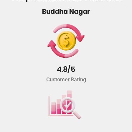
Buddha Nagar
4.8/5
Customer Rating