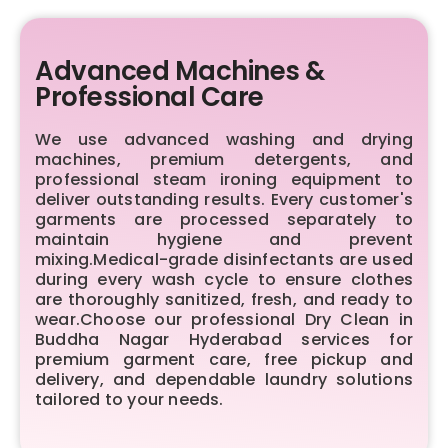
Advanced Machines &
Professional Care
We use advanced washing and drying
machines, premium detergents, and
professional steam ironing equipment to
deliver outstanding results. Every customer's
garments are processed separately to
maintain hygiene and prevent
mixing.Medical-grade disinfectants are used
during every wash cycle to ensure clothes
are thoroughly sanitized, fresh, and ready to
wear.Choose our professional Dry Clean in
Buddha Nagar Hyderabad services for
premium garment care, free pickup and
delivery, and dependable laundry solutions
tailored to your needs.