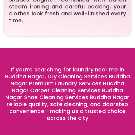
steam ironing and careful packing, your
clothes look fresh and well-finished every
time.
If you’re searching for laundry near me in
Buddha Nagar, Dry Cleaning Services Buddha
Nagar Premium Laundry Services Buddha
Nagar Carpet Cleaning Services Buddha
Nagar Shoe Cleaning Services Buddha Nagar
reliable quality, safe cleaning, and doorstep
convenience—making us a trusted choice
across the city