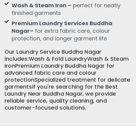
Wash & Steam Iron –
perfect for neatly
finished garments
Premium Laundry Services Buddha
Nagar–
for extra fabric care, colour
protection, and longer garment life
Our Laundry Service Buddha Nagar
includes:Wash & Fold LaundryWash & Steam
IronPremium Laundry Buddha Nagar for
advanced fabric care and colour
protectionSpecialized treatment for delicate
garmentsIf you're searching for the Best
Laundry Near Buddha Nagar, we provide
reliable service, quality cleaning, and
customer-focused solutions.