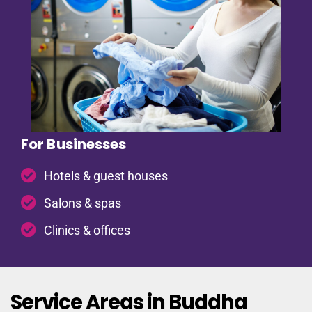
For Businesses
Hotels & guest houses
Salons & spas
Clinics & offices
Service Areas in Buddha