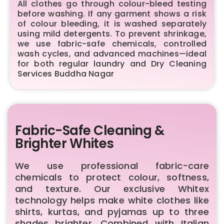
All clothes go through colour-bleed testing
before washing. If any garment shows a risk
of colour bleeding, it is washed separately
using mild detergents. To prevent shrinkage,
we use fabric-safe chemicals, controlled
wash cycles, and advanced machines—ideal
for both regular laundry and Dry Cleaning
Services Buddha Nagar
Fabric-Safe Cleaning &
Brighter Whites
We use professional fabric-care
chemicals to protect colour, softness,
and texture. Our exclusive Whitex
technology helps make white clothes like
shirts, kurtas, and pyjamas up to three
shades brighter. Combined with Italian