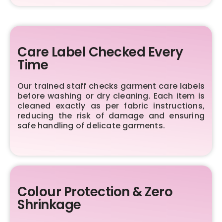
Care Label Checked Every
Time
Our trained staff checks garment care labels
before washing or dry cleaning. Each item is
cleaned exactly as per fabric instructions,
reducing the risk of damage and ensuring
safe handling of delicate garments.
Colour Protection & Zero
Shrinkage