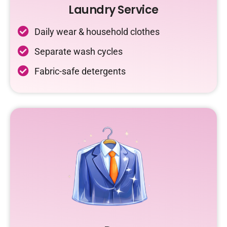
Laundry Service
Daily wear & household clothes
Separate wash cycles
Fabric-safe detergents