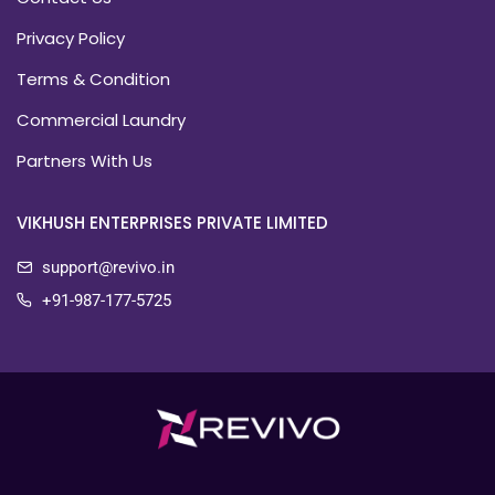
Privacy Policy
Terms & Condition
Commercial Laundry
Partners With Us
VIKHUSH ENTERPRISES PRIVATE LIMITED
support@revivo.in
+91-987-177-5725