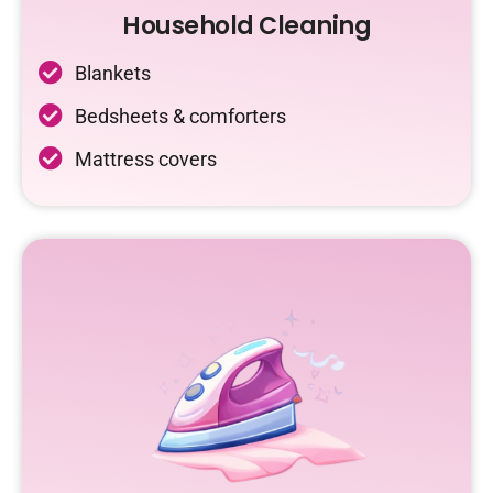
Household Cleaning
Blankets
Bedsheets & comforters
Mattress covers