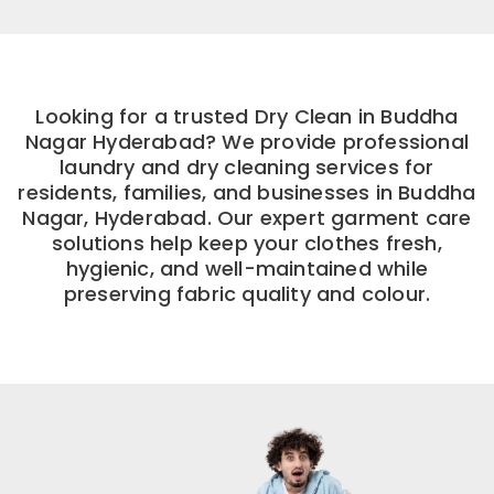
Looking for a trusted Dry Clean in Buddha
Nagar Hyderabad? We provide professional
laundry and dry cleaning services for
residents, families, and businesses in Buddha
Nagar, Hyderabad. Our expert garment care
solutions help keep your clothes fresh,
hygienic, and well-maintained while
preserving fabric quality and colour.