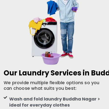
Our Laundry Services in Bu
We provide multiple flexible options so you
can choose what suits you best:
Wash and fold laundry Buddha Nagar >
ideal for everyday clothes