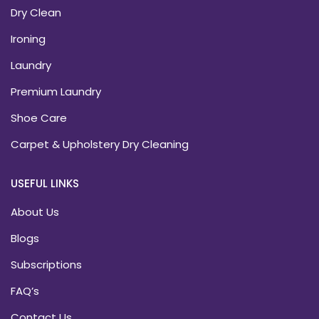
Dry Clean
Ironing
Laundry
Premium Laundry
Shoe Care
Carpet & Upholstery Dry Cleaning
USEFUL LINKS
About Us
Blogs
Subscriptions
FAQ’s
Contact Us