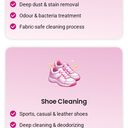
Deep dust & stain removal
Odour & bacteria treatment
Fabric-safe cleaning process
Shoe Cleaning
Sports, casual & leather shoes
Deep cleaning & deodorizing