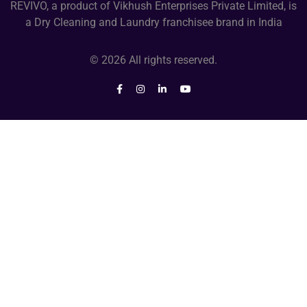
REVIVO, a product of Vikhush Enterprises Private Limited, is
a Dry Cleaning and Laundry franchisee brand in India
© 2026 All rights reserved.