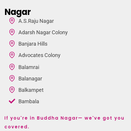
Nagar
A.S.Raju Nagar
Adarsh Nagar Colony
Banjara Hills
Advocates Colony
Balamrai
Balanagar
Balkampet
Bambala
If you're in Buddha Nagar— we've got you
covered.