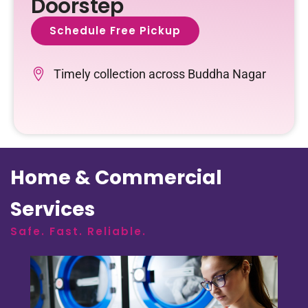
Doorstep
Schedule Free Pickup
Timely collection across Buddha Nagar
Home & Commercial
Services
Safe. Fast. Reliable.