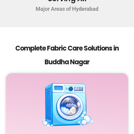
Major Areas of Hyderabad
Complete Fabric Care Solutions in
Buddha Nagar