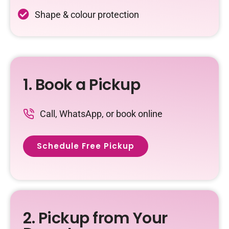
Shape & colour protection
1. Book a Pickup
Call, WhatsApp, or book online
Schedule Free Pickup
2. Pickup from Your