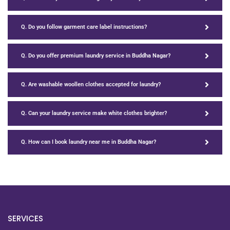
Q. Do you follow garment care label instructions?
Q. Do you offer premium laundry service in Buddha Nagar?
Q. Are washable woollen clothes accepted for laundry?
Q. Can your laundry service make white clothes brighter?
Q. How can I book laundry near me in Buddha Nagar?
SERVICES