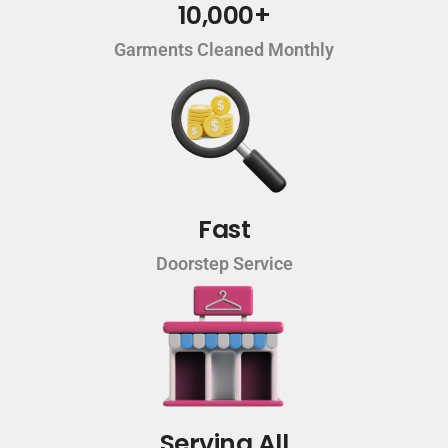
10,000+
Garments Cleaned Monthly
Fast
Doorstep Service
Serving All