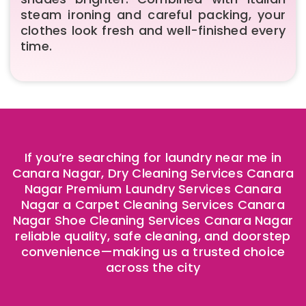
steam ironing and careful packing, your
clothes look fresh and well-finished every
time.
If you’re searching for laundry near me in
Canara Nagar, Dry Cleaning Services Canara
Nagar Premium Laundry Services Canara
Nagar a Carpet Cleaning Services Canara
Nagar Shoe Cleaning Services Canara Nagar
reliable quality, safe cleaning, and doorstep
convenience—making us a trusted choice
across the city