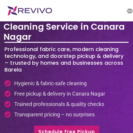
Premium Laundry & Dry
Cleaning Service in Canara
Nagar
Professional fabric care, modern cleaning
technology, and doorstep pickup & delivery
– trusted by homes and businesses across
Barela
Hygienic & fabric-safe cleaning
Free pickup & delivery in Canara Nagar
Trained professionals & quality checks
Transparent pricing – no surprises
Schedule Free Pickup