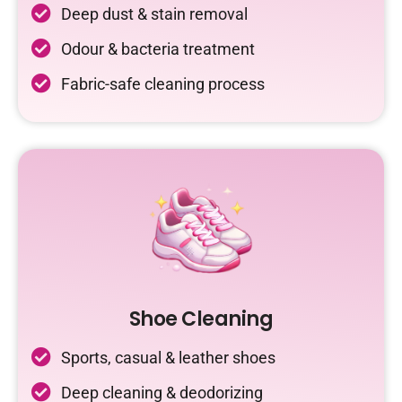
Deep dust & stain removal
Odour & bacteria treatment
Fabric-safe cleaning process
Shoe Cleaning
Sports, casual & leather shoes
Deep cleaning & deodorizing