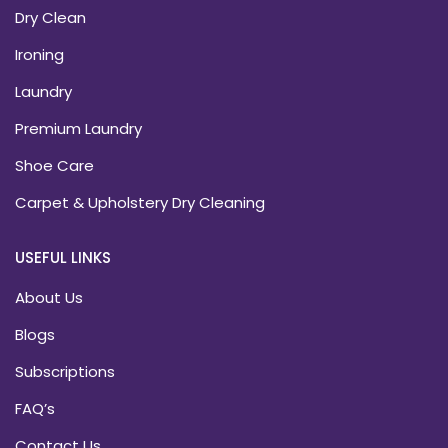
Dry Clean
Ironing
Laundry
Premium Laundry
Shoe Care
Carpet & Upholstery Dry Cleaning
USEFUL LINKS
About Us
Blogs
Subscriptions
FAQ’s
Contact Us