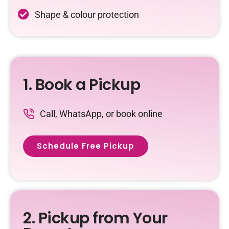
Shape & colour protection
1. Book a Pickup
Call, WhatsApp, or book online
Schedule Free Pickup
2. Pickup from Your