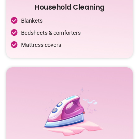
Household Cleaning
Blankets
Bedsheets & comforters
Mattress covers