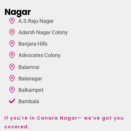
Nagar
A.S.Raju Nagar
Adarsh Nagar Colony
Banjara Hills
Advocates Colony
Balamrai
Balanagar
Balkampet
Bambala
If you're in Canara Nagar— we've got you
covered.