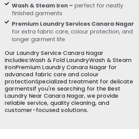
Wash & Steam Iron –
perfect for neatly
finished garments
Premium Laundry Services Canara Nagar
for extra fabric care, colour protection, and
longer garment life
Our Laundry Service Canara Nagar
includes:Wash & Fold LaundryWash & Steam
IronPremium Laundry Canara Nagar for
advanced fabric care and colour
protectionSpecialized treatment for delicate
garmentsIf you're searching for the Best
Laundry Near Canara Nagar, we provide
reliable service, quality cleaning, and
customer-focused solutions.