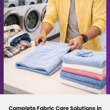
Complete Fabric Care Solutions in