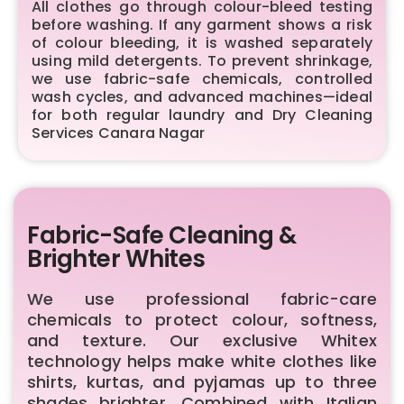
All clothes go through colour-bleed testing
before washing. If any garment shows a risk
of colour bleeding, it is washed separately
using mild detergents. To prevent shrinkage,
we use fabric-safe chemicals, controlled
wash cycles, and advanced machines—ideal
for both regular laundry and Dry Cleaning
Services Canara Nagar
Fabric-Safe Cleaning &
Brighter Whites
We use professional fabric-care
chemicals to protect colour, softness,
and texture. Our exclusive Whitex
technology helps make white clothes like
shirts, kurtas, and pyjamas up to three
shades brighter. Combined with Italian