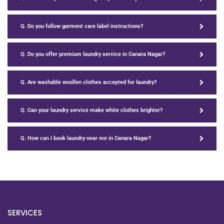
Q. Do you follow garment care label instructions?
Q. Do you offer premium laundry service in Canara Nagar?
Q. Are washable woollen clothes accepted for laundry?
Q. Can your laundry service make white clothes brighter?
Q. How can I book laundry near me in Canara Nagar?
SERVICES