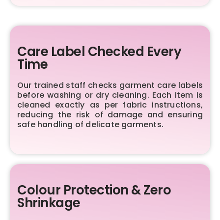
Care Label Checked Every
Time
Our trained staff checks garment care labels
before washing or dry cleaning. Each item is
cleaned exactly as per fabric instructions,
reducing the risk of damage and ensuring
safe handling of delicate garments.
Colour Protection & Zero
Shrinkage