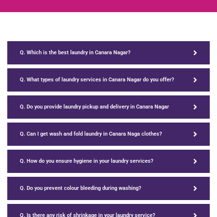
Q. Which is the best laundry in Canara Nagar?
Q. What types of laundry services in Canara Nagar do you offer?
Q. Do you provide laundry pickup and delivery in Canara Nagar
Q. Can I get wash and fold laundry in Canara Naga clothes?
Q. How do you ensure hygiene in your laundry services?
Q. Do you prevent colour bleeding during washing?
Q. Is there any risk of shrinkage in your laundry service?