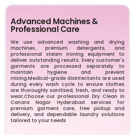
Advanced Machines &
Professional Care
We use advanced washing and drying
machines, premium detergents, and
professional steam ironing equipment to
deliver outstanding results. Every customer's
garments are processed separately to
maintain hygiene and prevent
mixing.Medical-grade disinfectants are used
during every wash cycle to ensure clothes
are thoroughly sanitized, fresh, and ready to
wear.Choose our professional Dry Clean in
Canara Nagar Hyderabad services for
premium garment care, free pickup and
delivery, and dependable laundry solutions
tailored to your needs