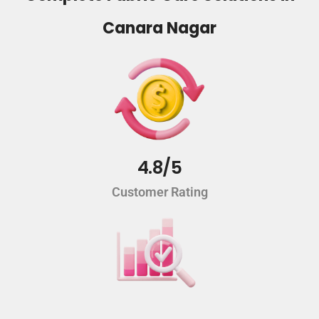
Canara Nagar
4.8/5
Customer Rating