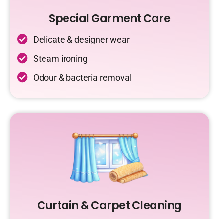
Special Garment Care
Delicate & designer wear
Steam ironing
Odour & bacteria removal
Curtain & Carpet Cleaning