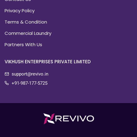
Privacy Policy
Terms & Condition
Commercial Laundry
Partners With Us
VIKHUSH ENTERPRISES PRIVATE LIMITED
support@revivo.in
+91-987-177-5725