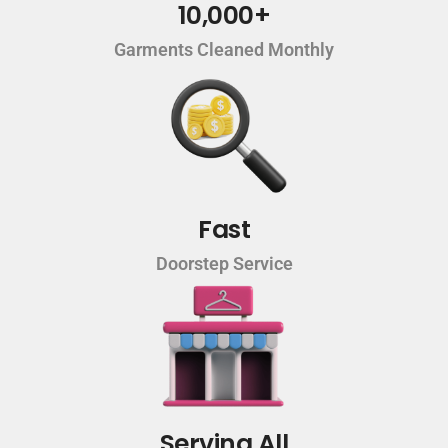
10,000+
Garments Cleaned Monthly
Fast
Doorstep Service
Serving All