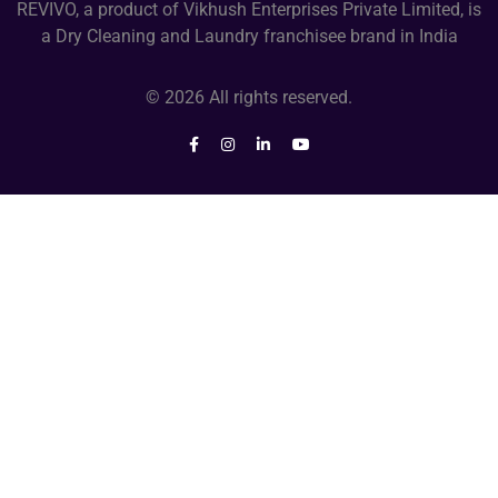
REVIVO, a product of Vikhush Enterprises Private Limited, is
a Dry Cleaning and Laundry franchisee brand in India
© 2026 All rights reserved.