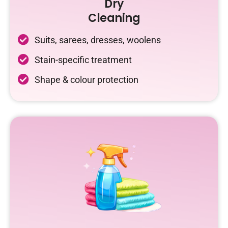
Dry
Cleaning
Suits, sarees, dresses, woolens
Stain-specific treatment
Shape & colour protection