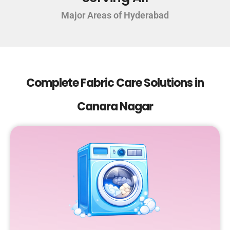
Major Areas of Hyderabad
Complete Fabric Care Solutions in
Canara Nagar