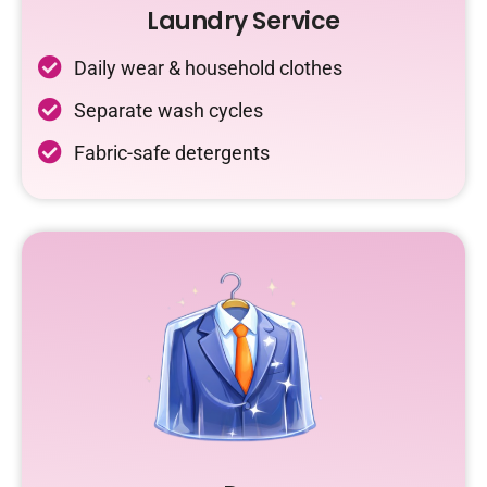
Laundry Service
Daily wear & household clothes
Separate wash cycles
Fabric-safe detergents