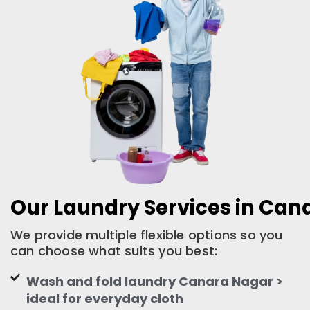
Our Laundry Services in Can
We provide multiple flexible options so you
can choose what suits you best:
Wash and fold laundry Canara Nagar >
ideal for everyday cloth