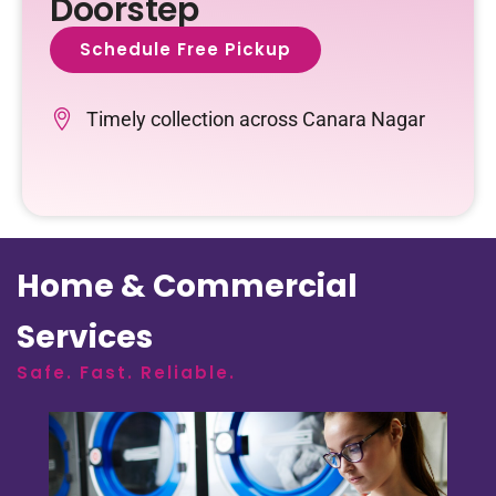
Doorstep
Schedule Free Pickup
Timely collection across Canara Nagar
Home & Commercial
Services
Safe. Fast. Reliable.