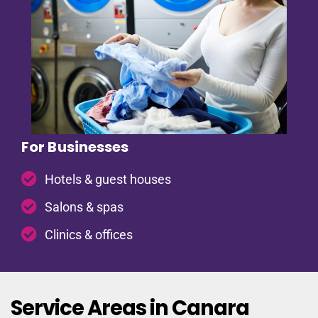
For Businesses
Hotels & guest houses
Salons & spas
Clinics & offices
Service Areas in Canara