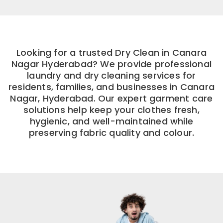
Looking for a trusted Dry Clean in Canara
Nagar Hyderabad? We provide professional
laundry and dry cleaning services for
residents, families, and businesses in Canara
Nagar, Hyderabad. Our expert garment care
solutions help keep your clothes fresh,
hygienic, and well-maintained while
preserving fabric quality and colour.