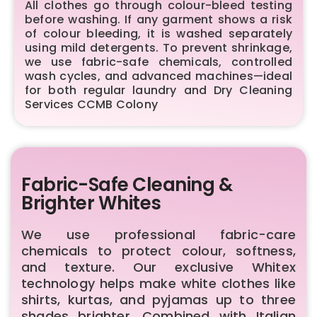
All clothes go through colour-bleed testing
before washing. If any garment shows a risk
of colour bleeding, it is washed separately
using mild detergents. To prevent shrinkage,
we use fabric-safe chemicals, controlled
wash cycles, and advanced machines—ideal
for both regular laundry and Dry Cleaning
Services CCMB Colony
Fabric-Safe Cleaning &
Brighter Whites
We use professional fabric-care
chemicals to protect colour, softness,
and texture. Our exclusive Whitex
technology helps make white clothes like
shirts, kurtas, and pyjamas up to three
shades brighter. Combined with Italian