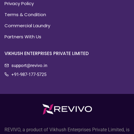
Privacy Policy
Terms & Condition
Commercial Laundry
Partners With Us
VIKHUSH ENTERPRISES PRIVATE LIMITED
support@revivo.in
+91-987-177-5725
REVIVO, a product of Vikhush Enterprises Private Limited, is