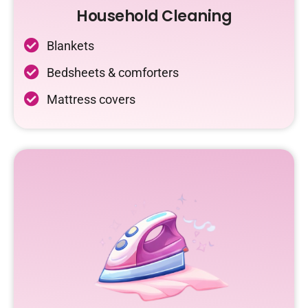
Household Cleaning
Blankets
Bedsheets & comforters
Mattress covers