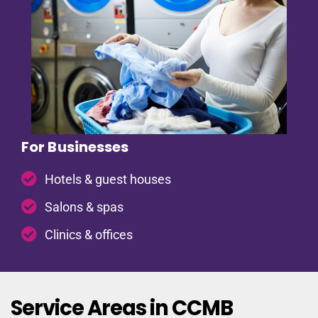
For Businesses
Hotels & guest houses
Salons & spas
Clinics & offices
Service Areas in CCMB