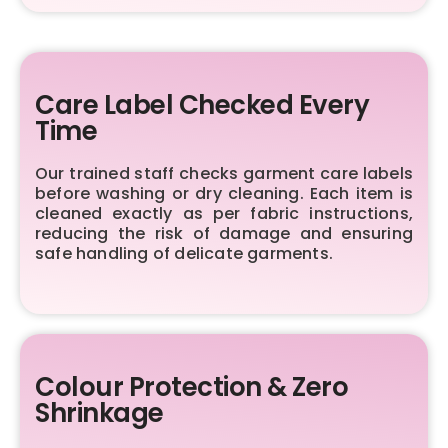
Care Label Checked Every
Time
Our trained staff checks garment care labels
before washing or dry cleaning. Each item is
cleaned exactly as per fabric instructions,
reducing the risk of damage and ensuring
safe handling of delicate garments.
Colour Protection & Zero
Shrinkage