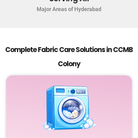
Major Areas of Hyderabad
Complete Fabric Care Solutions in CCMB
Colony