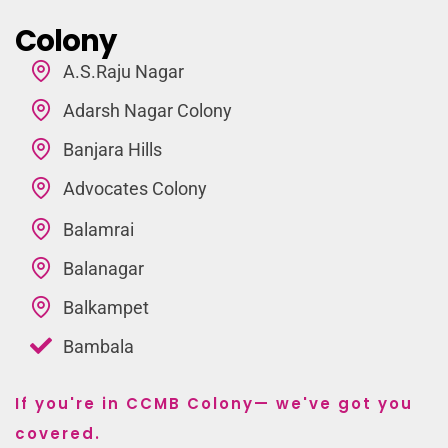
Colony
A.S.Raju Nagar
Adarsh Nagar Colony
Banjara Hills
Advocates Colony
Balamrai
Balanagar
Balkampet
Bambala
If you're in CCMB Colony— we've got you
covered.