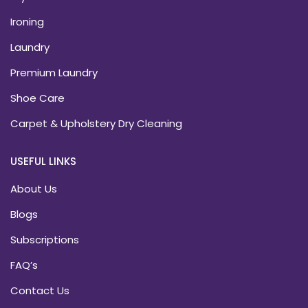
Ironing
Laundry
Premium Laundry
Shoe Care
Carpet & Upholstery Dry Cleaning
USEFUL LINKS
About Us
Blogs
Subscriptions
FAQ’s
Contact Us