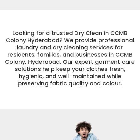
Looking for a trusted Dry Clean in CCMB
Colony Hyderabad? We provide professional
laundry and dry cleaning services for
residents, families, and businesses in CCMB
Colony, Hyderabad. Our expert garment care
solutions help keep your clothes fresh,
hygienic, and well-maintained while
preserving fabric quality and colour.