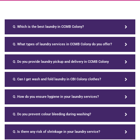
Q. Which is the best laundry in CCMB Colony?
Q. What types of laundry services in CCMB Colony do you offer?
Q. Do you provide laundry pickup and delivery in CCMB Colony
Q. Can I get wash and fold laundry in CBI Colony clothes?
Q. How do you ensure hygiene in your laundry services?
Q. Do you prevent colour bleeding during washing?
Q. Is there any risk of shrinkage in your laundry service?