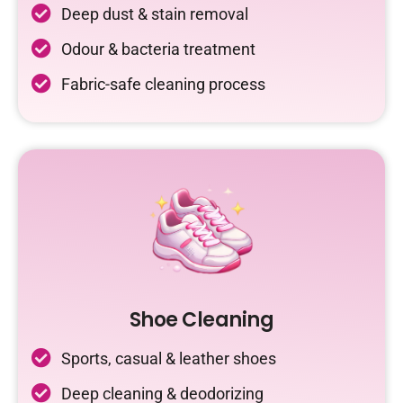
Deep dust & stain removal
Odour & bacteria treatment
Fabric-safe cleaning process
Shoe Cleaning
Sports, casual & leather shoes
Deep cleaning & deodorizing