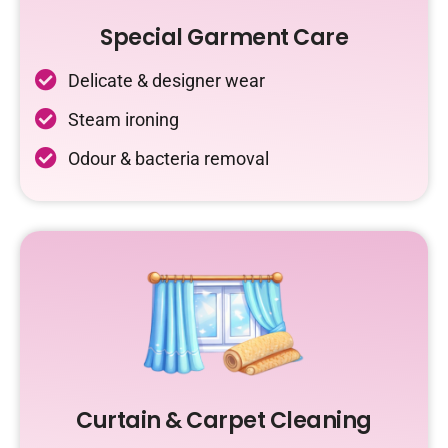
Special Garment Care
Delicate & designer wear
Steam ironing
Odour & bacteria removal
Curtain & Carpet Cleaning