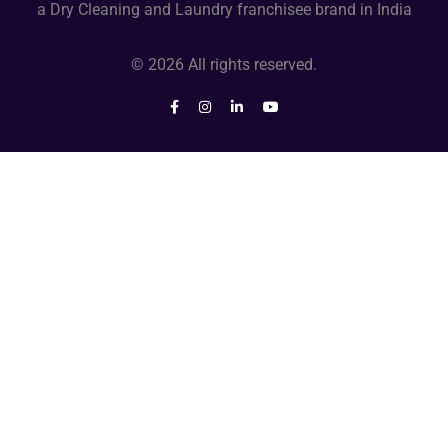
a Dry Cleaning and Laundry franchisee brand in India
© 2026 All rights reserved.