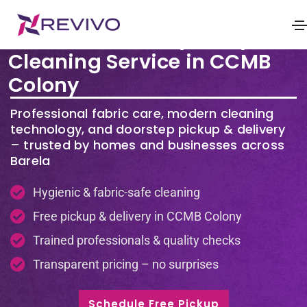
Premium Laundry & Dry
Cleaning Service in CCMB
Colony
Professional fabric care, modern cleaning
technology, and doorstep pickup & delivery
– trusted by homes and businesses across
Barela
Hygienic & fabric-safe cleaning
Free pickup & delivery in CCMB Colony
Trained professionals & quality checks
Transparent pricing – no surprises
Schedule Free Pickup