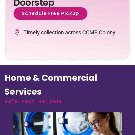
Doorstep
Schedule Free Pickup
Timely collection across CCMB Colony
Home & Commercial
Services
Safe. Fast. Reliable.