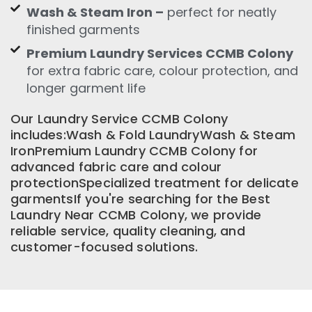
Wash & Steam Iron –
perfect for neatly
finished garments
Premium Laundry Services CCMB Colony
for extra fabric care, colour protection, and
longer garment life
Our Laundry Service CCMB Colony
includes:Wash & Fold LaundryWash & Steam
IronPremium Laundry CCMB Colony for
advanced fabric care and colour
protectionSpecialized treatment for delicate
garmentsIf you're searching for the Best
Laundry Near CCMB Colony, we provide
reliable service, quality cleaning, and
customer-focused solutions.