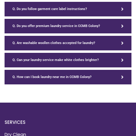
Q. Do you follow garment care label instructions?
Q. Do you offer premium laundry service in CCMB Colony?
Q. Are washable woollen clothes accepted for laundry?
Q. Can your laundry service make white clothes brighter?
Q. How can I book laundry near me in CCMB Colony?
SERVICES
Dry Clean