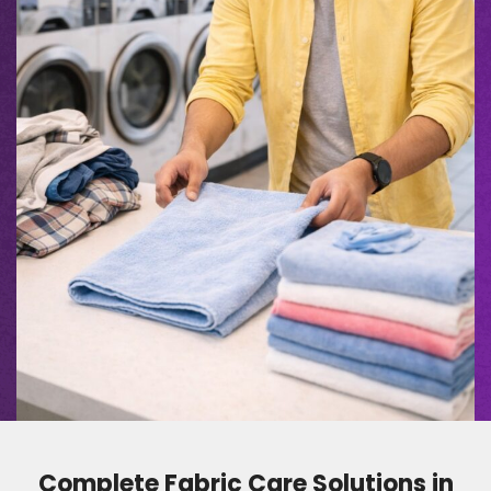
Complete Fabric Care Solutions in