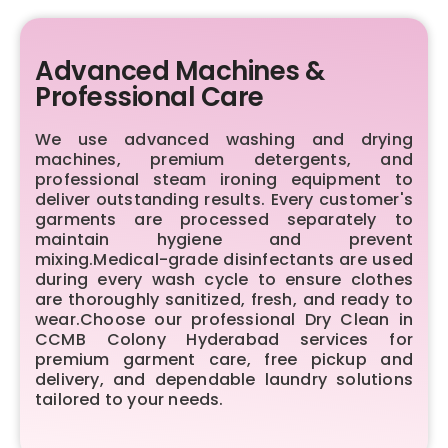
Advanced Machines &
Professional Care
We use advanced washing and drying
machines, premium detergents, and
professional steam ironing equipment to
deliver outstanding results. Every customer's
garments are processed separately to
maintain hygiene and prevent
mixing.Medical-grade disinfectants are used
during every wash cycle to ensure clothes
are thoroughly sanitized, fresh, and ready to
wear.Choose our professional Dry Clean in
CCMB Colony Hyderabad services for
premium garment care, free pickup and
delivery, and dependable laundry solutions
tailored to your needs.