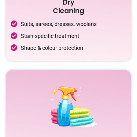
Dry
Cleaning
Suits, sarees, dresses, woolens
Stain-specific treatment
Shape & colour protection