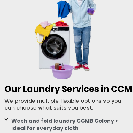
Our Laundry Services in CC
We provide multiple flexible options so you
can choose what suits you best:
Wash and fold laundry CCMB Colony >
ideal for everyday cloth