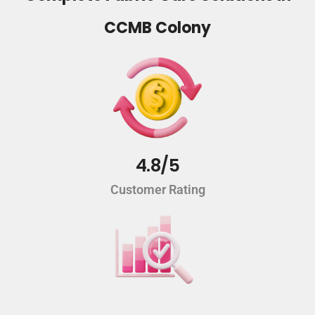
CCMB Colony
4.8/5
Customer Rating