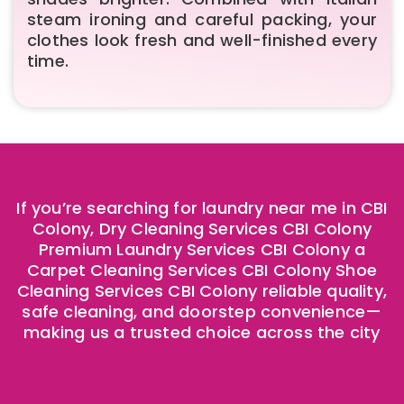
steam ironing and careful packing, your
clothes look fresh and well-finished every
time.
If you’re searching for laundry near me in CBI
Colony, Dry Cleaning Services CBI Colony
Premium Laundry Services CBI Colony a
Carpet Cleaning Services CBI Colony Shoe
Cleaning Services CBI Colony reliable quality,
safe cleaning, and doorstep convenience—
making us a trusted choice across the city