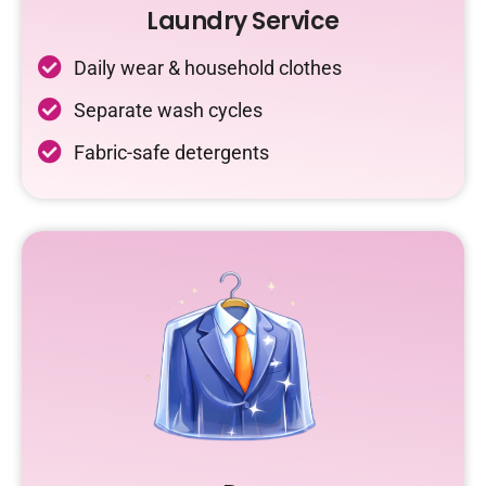
Laundry Service
Daily wear & household clothes
Separate wash cycles
Fabric-safe detergents