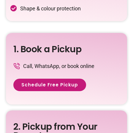
Shape & colour protection
1. Book a Pickup
Call, WhatsApp, or book online
Schedule Free Pickup
2. Pickup from Your