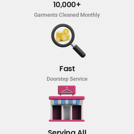
10,000+
Garments Cleaned Monthly
Fast
Doorstep Service
Serving All