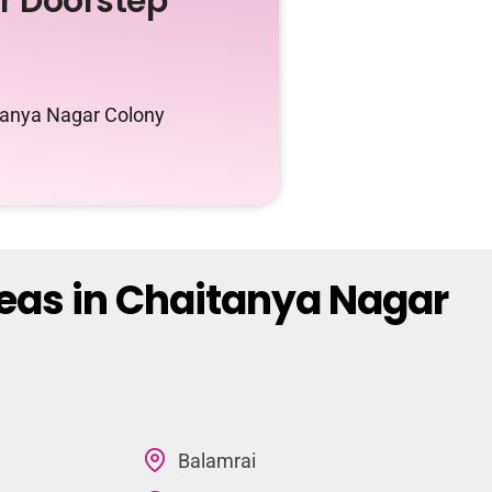
ur Doorstep
itanya Nagar Colony
reas in Chaitanya Nagar
Balamrai