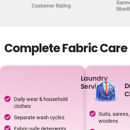
Garm
Customer Rating
Mont
Complete Fabric Care 
Laundry
D
Service
C
Daily wear & household
clothes
Suits, sarees,
Separate wash cycles
woolens
Fabric-safe detergents