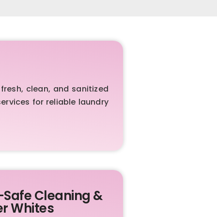
resh, clean, and sanitized
rvices for reliable laundry
-Safe Cleaning &
er Whites