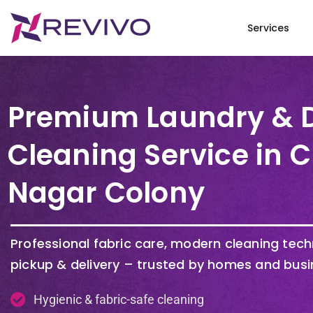
Services
Premium Laundry & 
Cleaning Service in 
Nagar Colony
Professional fabric care, modern cleaning tec
pickup & delivery – trusted by homes and busi
Hygienic & fabric-safe cleaning