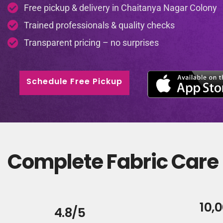
Free pickup & delivery in Chaitanya Nagar Colony
Trained professionals & quality checks
Transparent pricing – no surprises
Schedule Free Pickup
Complete Fabric Care 
10,
4.8/5