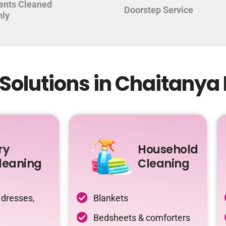
ents Cleaned
Doorstep Service
hly
Solutions in Chaitanya
ry
Household
leaning
Cleaning
 dresses,
Blankets
Bedsheets & comforters