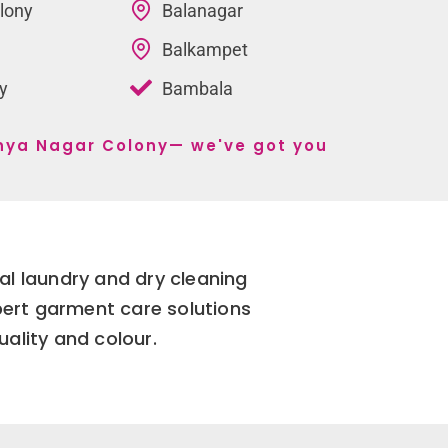
lony
Balanagar
Balkampet
y
Bambala
tanya Nagar Colony— we've got you
l laundry and dry cleaning
pert garment care solutions
uality and colour.