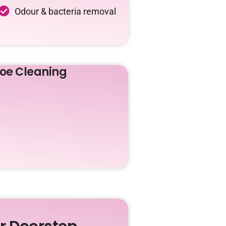
Odour & bacteria removal
oe Cleaning