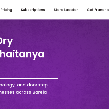
Pricing
Subscriptions
Store Locator
Get Franchi
Dry
Chaitanya
hnology, and doorstep
nesses across Barela