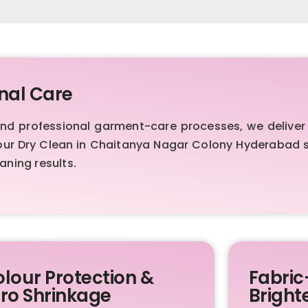
nal Care
 professional garment-care processes, we deliver f
our Dry Clean in Chaitanya Nagar Colony Hyderabad se
aning results.
lour Protection &
Fabric
ro Shrinkage
Bright