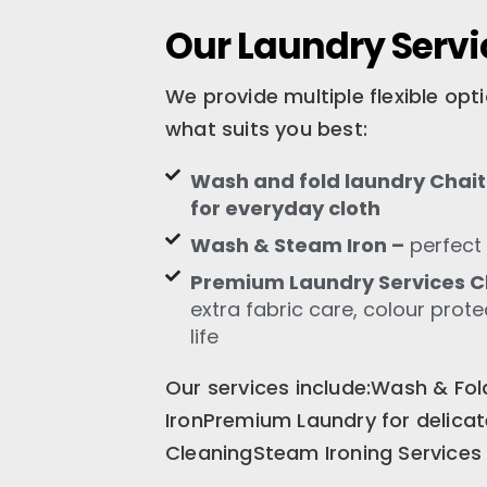
Our Laundry Servi
We provide multiple flexible op
what suits you best:
Wash and fold laundry Chait
for everyday cloth
Wash & Steam Iron –
perfect 
Premium Laundry Services C
extra fabric care, colour prot
life
Our services include:Wash & F
IronPremium Laundry for delica
CleaningSteam Ironing Services