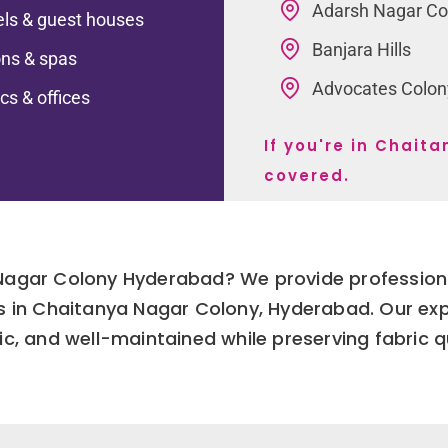
Adarsh Nagar Co
ls & guest houses
Banjara Hills
ns & spas
Advocates Colon
ics & offices
If you're in Chai
covered.
 Nagar Colony Hyderabad? We provide professiona
ses in Chaitanya Nagar Colony, Hyderabad. Our ex
ic, and well-maintained while preserving fabric q