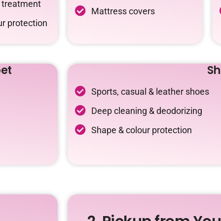
c treatment
Mattress covers
r protection
et
Sh
Sports, casual & leather shoes
Deep cleaning & deodorizing
Shape & colour protection