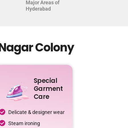
Major Areas of
Hyderabad
 Nagar Colony
Special
Garment
Care
Delicate & designer wear
Steam ironing