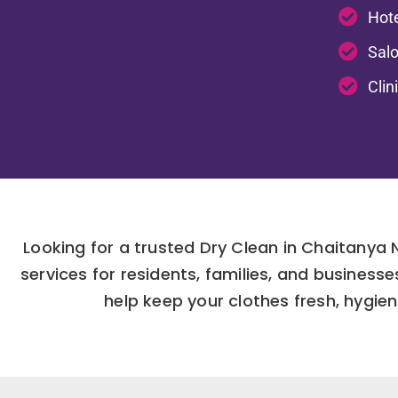
Hote
Salo
Clin
Looking for a trusted Dry Clean in Chaitanya
services for residents, families, and busines
help keep your clothes fresh, hygien