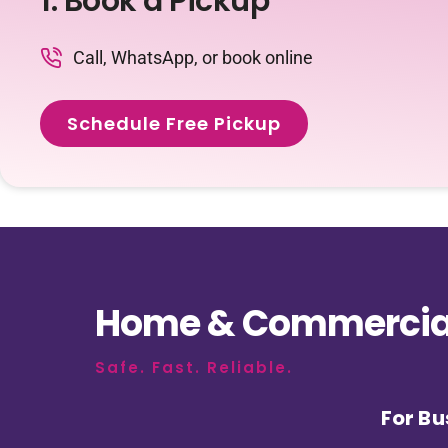
1. Book a Pickup
Call, WhatsApp, or book online
Schedule Free Pickup
Home & Commercial
Safe. Fast. Reliable.
For Bu