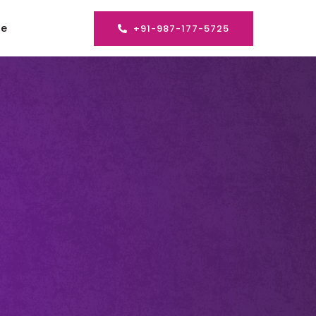
se
+91-987-177-5725