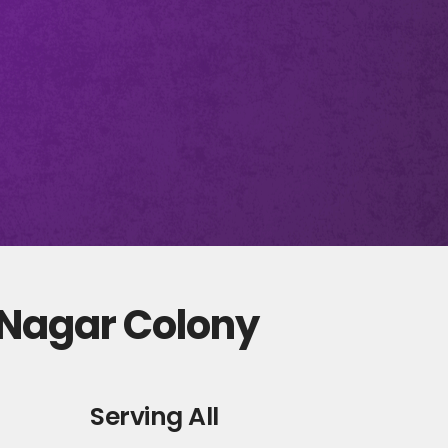
 Nagar Colony
Serving All