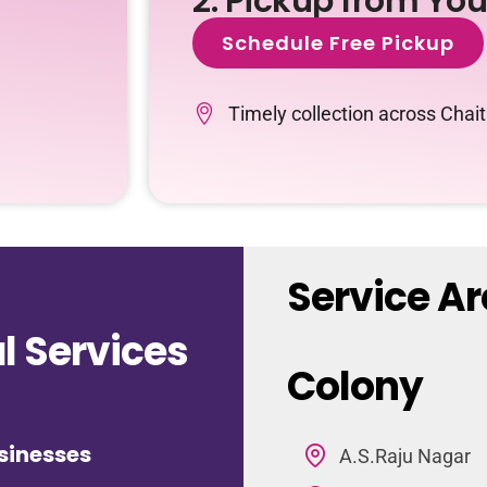
2. Pickup from Yo
Schedule Free Pickup
Timely collection across Cha
Service A
 Services
Colony
sinesses
A.S.Raju Nagar