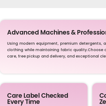
Advanced Machines & Professio
Using modern equipment, premium detergents, and
clothing while maintaining fabric quality.Choose 
care, free pickup and delivery, and exceptional cle
Care Label Checked
Co
Every Time
Ze