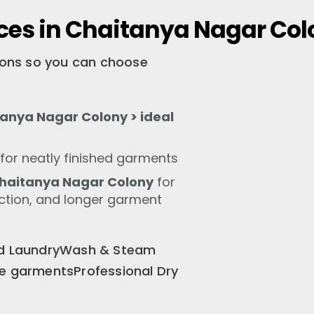
ces in Chaitanya Nagar Co
tions so you can choose
anya Nagar Colony > ideal
for neatly finished garments
haitanya Nagar Colony
for
ection, and longer garment
old LaundryWash & Steam
te garmentsProfessional Dry