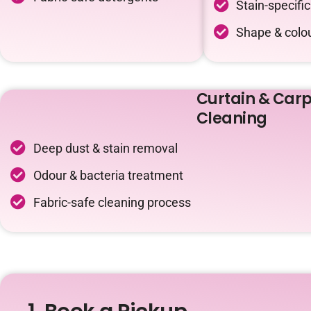
Stain-specifi
Shape & colou
Curtain & Carp
Cleaning
Deep dust & stain removal
Odour & bacteria treatment
Fabric-safe cleaning process