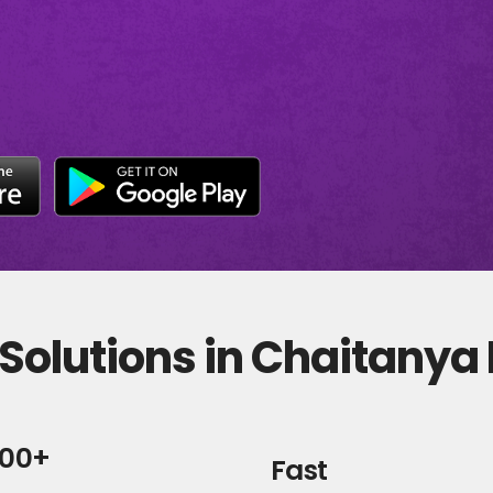
Solutions in Chaitanya
000+
Fast